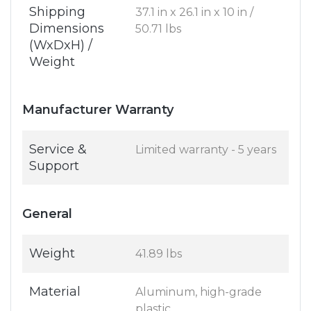
Shipping
37.1 in x 26.1 in x 10 in /
Dimensions
50.71 lbs
(WxDxH) /
Weight
Manufacturer Warranty
Service &
Limited warranty - 5 years
Support
General
Weight
41.89 lbs
Material
Aluminum, high-grade
plastic