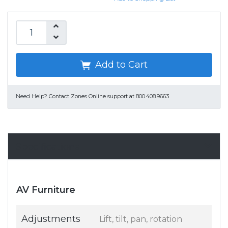
Add to Cart
Need Help?
Contact Zones Online support at 800.408.9663
Specifications
AV Furniture
Adjustments
Lift, tilt, pan, rotation