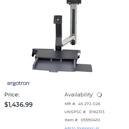
Price:
Availability:
$1,436.99
Mfr #:
45-272-026
UNSPSC #:
31162313
Item #:
05590410
Add to Shopping List