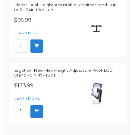
Planar Dual Height Adjustable Monitor Stand - Up
to 2 - 24in Monitors
$95.99
LEARN MORE
Ergotron Neo-Flex Height Adjustable Pivot LCD
Stand - 5in lift - 16lbs
$133.99
LEARN MORE