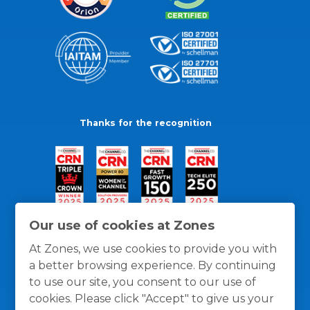
Thanks for the recognition
Our use of cookies at Zones
At Zones, we use cookies to provide you with
a better browsing experience. By continuing
to use our site, you consent to our use of
cookies. Please click "Accept" to give us your