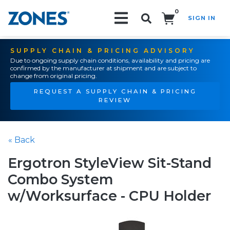
0
SIGN IN
Search!
SUPPLY CHAIN & PRICING ADVISORY
Due to ongoing supply chain conditions, availability and pricing are
confirmed by the manufacturer at shipment and are subject to
change from original pricing.
REQUEST A SUPPLY CHAIN & PRICING
REVIEW
« Back
Ergotron StyleView Sit-Stand
Combo System
w/Worksurface - CPU Holder