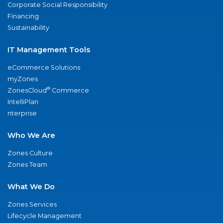
Corporate Social Responsibility
Financing
Sustainability
IT Management Tools
eCommerce Solutions
myZones
®
ZonesCloud
Commerce
IntelliPlan
nterprise
Who We Are
Zones Culture
Zones Team
What We Do
Zones Services
Lifecycle Management