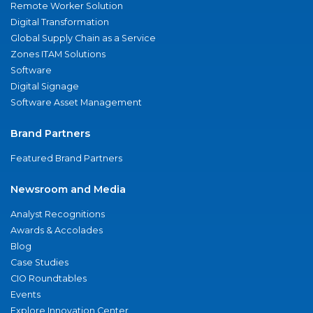
Remote Worker Solution
Digital Transformation
Global Supply Chain as a Service
Zones ITAM Solutions
Software
Digital Signage
Software Asset Management
Brand Partners
Featured Brand Partners
Newsroom and Media
Analyst Recognitions
Awards & Accolades
Blog
Case Studies
CIO Roundtables
Events
Explore Innovation Center