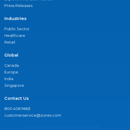
Press Releases
Industries
Public Sector
Healthcare
Retail
Global
Canada
Europe
India
Singapore
Contact Us
800.408.9663
customerservice@zones.com