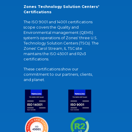
Zones Technology Solution Centers'
Certifications
The ISO 9001 and 14001 certifications
scope covers the Quality and
Environmental management (QEMS)
system's operations of Zones' three U.S.
Technology Solution Centers (TSCs). The
Zones' Carol Stream, IL TSC site
maintains the ISO 45001 and R2v3
certifications.
These certifications show our
commitment to our partners, clients,
and planet.