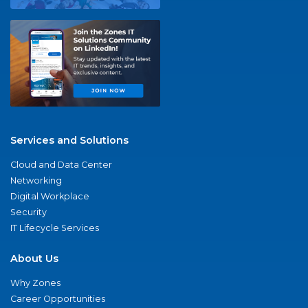
Services and Solutions
Cloud and Data Center
Networking
Digital Workplace
Security
IT Lifecycle Services
About Us
Why Zones
Career Opportunities