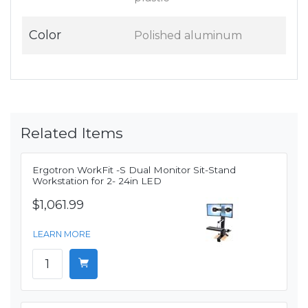
Color
Polished aluminum
Related Items
Ergotron WorkFit -S Dual Monitor Sit-Stand
Workstation for 2- 24in LED
$1,061.99
LEARN MORE