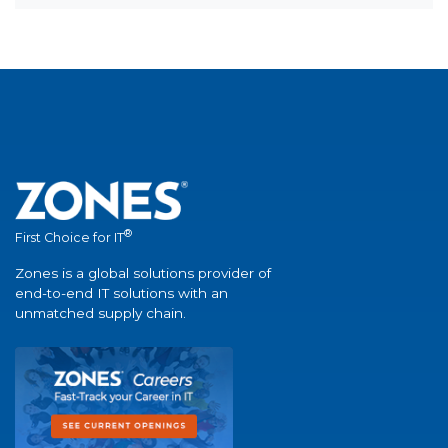
®
First Choice for IT
Zones is a global solutions provider of
end-to-end IT solutions with an
unmatched supply chain.