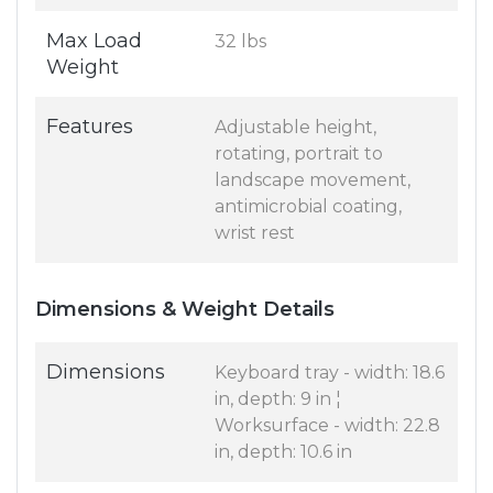
Max Load
32 lbs
Weight
Features
Adjustable height,
rotating, portrait to
landscape movement,
antimicrobial coating,
wrist rest
Dimensions & Weight Details
Dimensions
Keyboard tray - width: 18.6
in, depth: 9 in ¦
Worksurface - width: 22.8
in, depth: 10.6 in