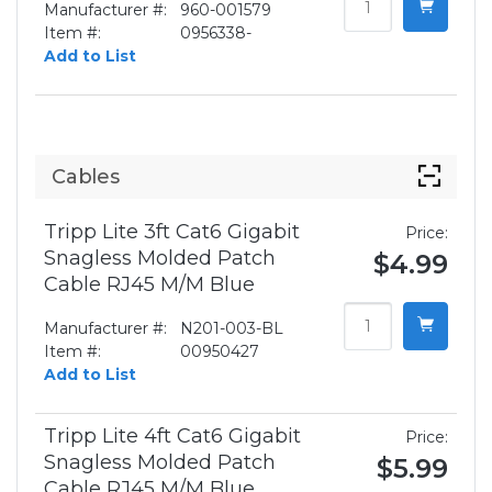
Manufacturer #:
960-001579
Item #:
0956338-
Add to List
Cables
Tripp Lite 3ft Cat6 Gigabit
Price:
Snagless Molded Patch
$4.99
Cable RJ45 M/M Blue
Manufacturer #:
N201-003-BL
Item #:
00950427
Add to List
Tripp Lite 4ft Cat6 Gigabit
Price:
Snagless Molded Patch
$5.99
Cable RJ45 M/M Blue