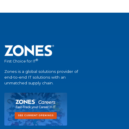
®
First Choice for IT
Zones is a global solutions provider of
end-to-end IT solutions with an
unmatched supply chain.