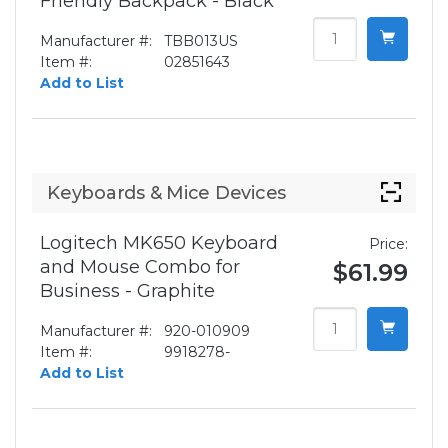
Friendly Backpack - Black
Manufacturer #:
TBB013US
Item #:
02851643
Add to List
Keyboards & Mice Devices
Logitech MK650 Keyboard
Price:
and Mouse Combo for
$61.99
Business - Graphite
Manufacturer #:
920-010909
Item #:
9918278-
Add to List