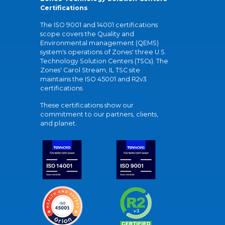
Certifications
The ISO 9001 and 14001 certifications
scope covers the Quality and
Environmental management (QEMS)
system's operations of Zones' three U.S.
Technology Solution Centers (TSCs). The
Zones' Carol Stream, IL TSC site
maintains the ISO 45001 and R2v3
certifications.
These certifications show our
commitment to our partners, clients,
and planet.