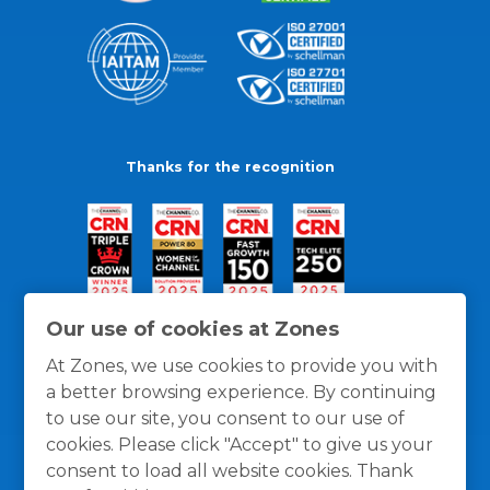
Thanks for the recognition
Our use of cookies at Zones
At Zones, we use cookies to provide you with
a better browsing experience. By continuing
to use our site, you consent to our use of
cookies. Please click "Accept" to give us your
consent to load all website cookies. Thank