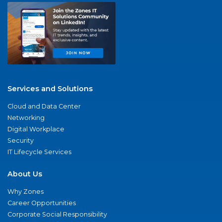
Services and Solutions
Cloud and Data Center
Networking
Digital Workplace
Security
IT Lifecycle Services
About Us
Why Zones
Career Opportunities
Corporate Social Responsibility