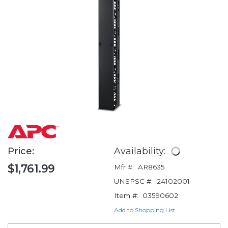
Price:
Availability:
$1,761.99
Mfr #:
AR8635
UNSPSC #:
24102001
Item #:
03590602
Add to Shopping List