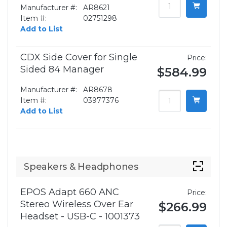
Manufacturer #:
AR8621
Item #:
02751298
Add to List
CDX Side Cover for Single
Price:
Sided 84 Manager
$584.99
Manufacturer #:
AR8678
Item #:
03977376
Add to List
Speakers & Headphones
EPOS Adapt 660 ANC
Price:
Stereo Wireless Over Ear
$266.99
Headset - USB-C - 1001373