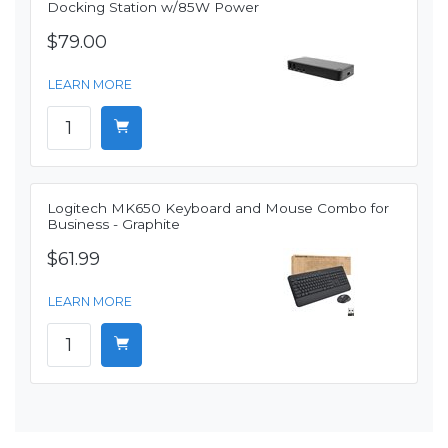
Docking Station w/85W Power
$79.00
LEARN MORE
Logitech MK650 Keyboard and Mouse Combo for
Business - Graphite
$61.99
LEARN MORE