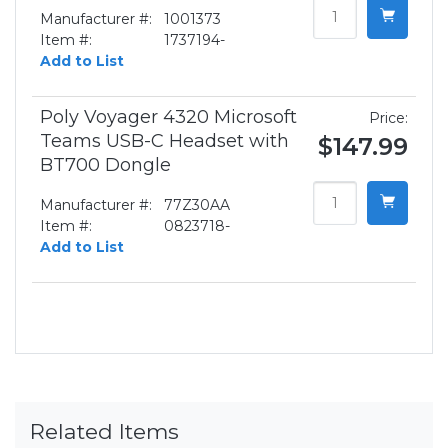
Manufacturer #:
1001373
Item #:
1737194-
Add to List
Poly Voyager 4320 Microsoft
Price:
Teams USB-C Headset with
$147.99
BT700 Dongle
Manufacturer #:
77Z30AA
Item #:
0823718-
Add to List
Related Items