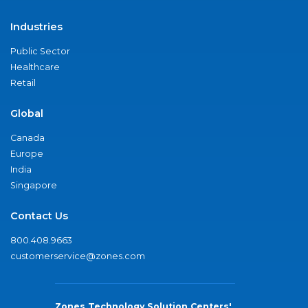
Industries
Public Sector
Healthcare
Retail
Global
Canada
Europe
India
Singapore
Contact Us
800.408.9663
customerservice@zones.com
Zones Technology Solution Centers'