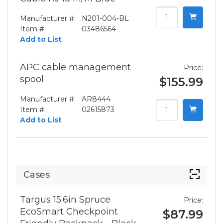
Manufacturer #:
N201-004-BL
Item #:
03486564
Add to List
APC cable management
Price:
spool
$155.99
Manufacturer #:
AR8444
Item #:
02615873
Add to List
Cases
Targus 15.6in Spruce
Price:
EcoSmart Checkpoint
$87.99