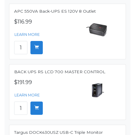
APC 550VA Back-UPS ES 120V 8 Outlet
$116.99
LEARN MORE
BACK UPS RS LCD 700 MASTER CONTROL
$191.99
LEARN MORE
Targus DOCK430USZ USB-C Triple Monitor