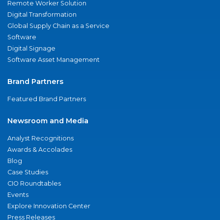
Remote Worker Solution
Digital Transformation
Global Supply Chain as a Service
Software
Digital Signage
Software Asset Management
Brand Partners
Featured Brand Partners
Newsroom and Media
Analyst Recognitions
Awards & Accolades
Blog
Case Studies
CIO Roundtables
Events
Explore Innovation Center
Press Releases