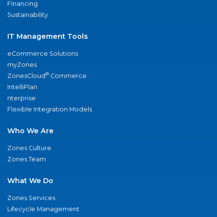
Financing
Sustainability
IT Management Tools
eCommerce Solutions
myZones
®
ZonesCloud
Commerce
IntelliPlan
nterprise
Flexible Integration Models
Who We Are
Zones Culture
Zones Team
What We Do
Zones Services
Lifecycle Management