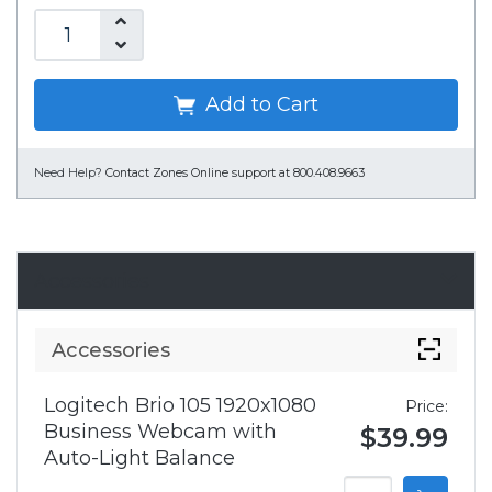
Add to Cart
Need Help?
Contact Zones Online support at 800.408.9663
Accessories
Accessories
Logitech Brio 105 1920x1080
Price:
Business Webcam with
$39.99
Auto-Light Balance