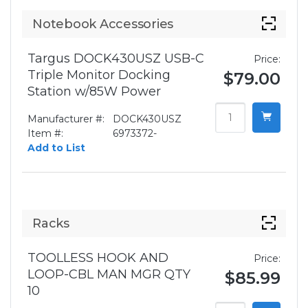
Notebook Accessories
Targus DOCK430USZ USB-C
Price:
Triple Monitor Docking
$79.00
Station w/85W Power
Manufacturer #:
DOCK430USZ
Item #:
6973372-
Add to List
Racks
TOOLLESS HOOK AND
Price:
LOOP-CBL MAN MGR QTY
$85.99
10