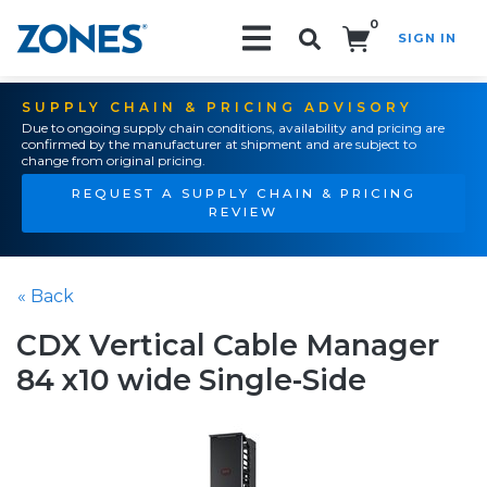
0
SIGN IN
Search!
SUPPLY CHAIN & PRICING ADVISORY
Due to ongoing supply chain conditions, availability and pricing are
confirmed by the manufacturer at shipment and are subject to
change from original pricing.
REQUEST A SUPPLY CHAIN & PRICING
REVIEW
« Back
CDX Vertical Cable Manager
84 x10 wide Single-Side