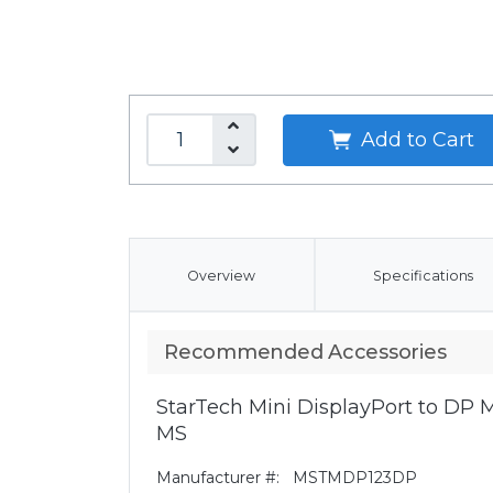
Add to Cart
Overview
Specifications
Recommended Accessories
StarTech Mini DisplayPort to DP Mu
MS
Manufacturer #:
MSTMDP123DP