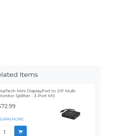
lated Items
tarTech Mini DisplayPort to DP Multi
onitor Splitter - 3-Port MS
$72.99
LEARN MORE