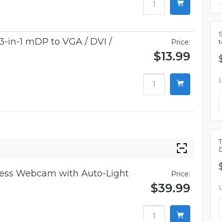
3-in-1 mDP to VGA / DVI /
Price:
$13.99
iness Webcam with Auto-Light
Price:
$39.99