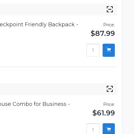
eckpoint Friendly Backpack -
Price:
$87.99
use Combo for Business -
Price:
$61.99