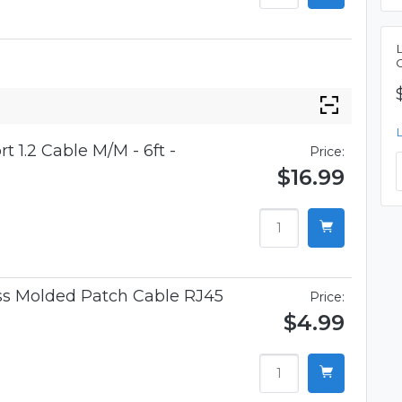
t 1.2 Cable M/M - 6ft -
Price:
$16.99
ess Molded Patch Cable RJ45
Price:
$4.99