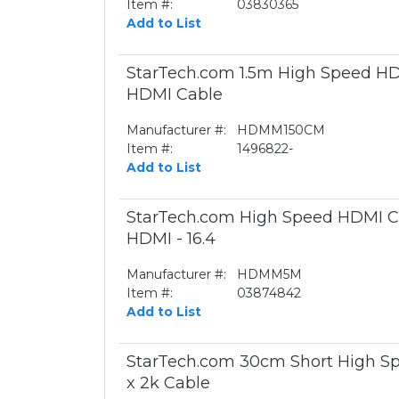
Item #:
03830365
Add to List
StarTech.com 1.5m High Speed HDM
HDMI Cable
Manufacturer #:
HDMM150CM
Item #:
1496822-
Add to List
StarTech.com High Speed HDMI Cab
HDMI - 16.4
Manufacturer #:
HDMM5M
Item #:
03874842
Add to List
StarTech.com 30cm Short High Sp
x 2k Cable