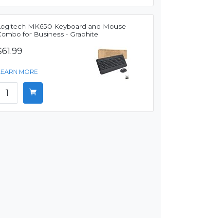
Logitech MK650 Keyboard and Mouse
Combo for Business - Graphite
$61.99
LEARN MORE