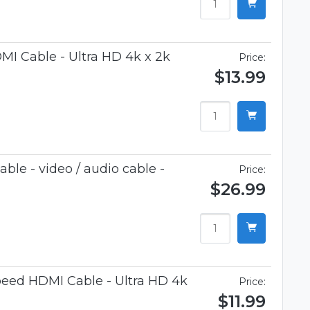
I Cable - Ultra HD 4k x 2k
Price:
$13.99
le - video / audio cable -
Price:
$26.99
eed HDMI Cable - Ultra HD 4k
Price:
$11.99