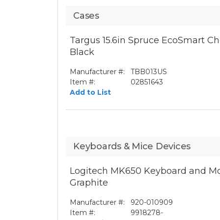
Cases
Targus 15.6in Spruce EcoSmart Ch
Black
Manufacturer #:
TBB013US
Item #:
02851643
Add to List
Keyboards & Mice Devices
Logitech MK650 Keyboard and Mo
Graphite
Manufacturer #:
920-010909
Item #:
9918278-