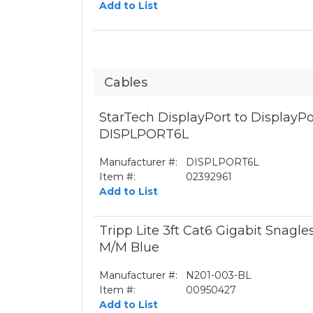
Add to List
Cables
StarTech DisplayPort to DisplayPor
DISPLPORT6L
Manufacturer #:
DISPLPORT6L
Item #:
02392961
Add to List
Tripp Lite 3ft Cat6 Gigabit Snagl
M/M Blue
Manufacturer #:
N201-003-BL
Item #:
00950427
Add to List