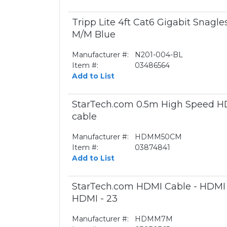
Tripp Lite 4ft Cat6 Gigabit Snagl
M/M Blue
Manufacturer #:
N201-004-BL
Item #:
03486564
Add to List
StarTech.com 0.5m High Speed HD
cable
Manufacturer #:
HDMM50CM
Item #:
03874841
Add to List
StarTech.com HDMI Cable - HDMI -
HDMI - 23
Manufacturer #:
HDMM7M