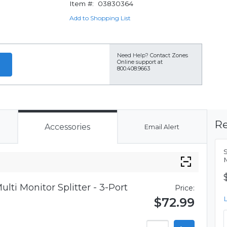
Item #:
03830364
Add to Shopping List
Need Help?
Contact Zones
Online support at
800.408.9663
Re
Accessories
Email Alert
S
M
lti Monitor Splitter - 3-Port
Price:
$72.99