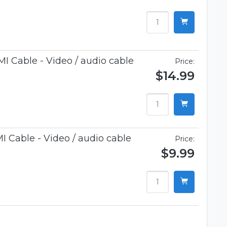
 Cable - Video / audio cable
Price:
$14.99
 Cable - Video / audio cable
Price:
$9.99