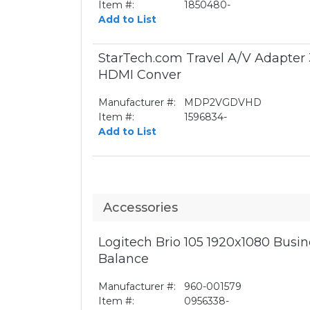
Item #:
1850480-
Add to List
StarTech.com Travel A/V Adapter 
HDMI Conver
Manufacturer #:
MDP2VGDVHD
Item #:
1596834-
Add to List
Accessories
Logitech Brio 105 1920x1080 Bus
Balance
Manufacturer #:
960-001579
Item #:
0956338-