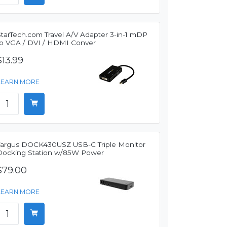
StarTech.com Travel A/V Adapter 3-in-1 mDP
to VGA / DVI / HDMI Conver
$13.99
LEARN MORE
Targus DOCK430USZ USB-C Triple Monitor
Docking Station w/85W Power
$79.00
LEARN MORE