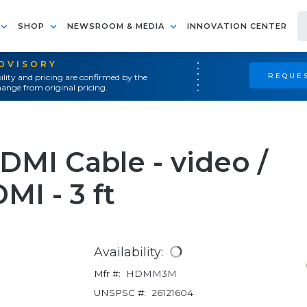
SHOP
NEWSROOM & MEDIA
INNOVATION CENTER
ADVISORY
REQUES
ility and pricing are confirmed by the
ange from original pricing.
MI Cable - video /
MI - 3 ft
Availability:
Mfr #:
HDMM3M
UNSPSC #:
26121604