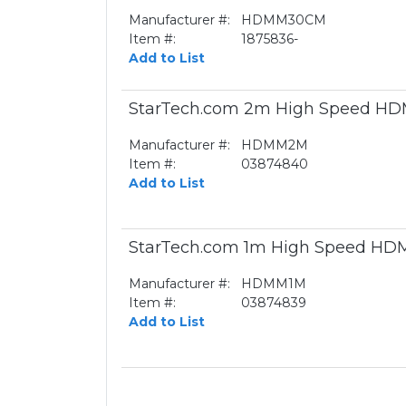
Manufacturer #:
HDMM30CM
Item #:
1875836-
Add to List
StarTech.com 2m High Speed HDMI
Manufacturer #:
HDMM2M
Item #:
03874840
Add to List
StarTech.com 1m High Speed HDMI
Manufacturer #:
HDMM1M
Item #:
03874839
Add to List