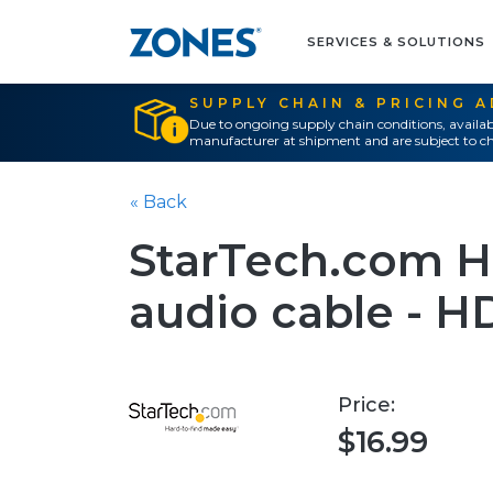
SERVICES & SOLUTIONS
SUPPLY CHAIN & PRICING 
Due to ongoing supply chain conditions, availab
manufacturer at shipment and are subject to ch
« Back
StarTech.com HD
audio cable - HD
Price:
$16.99