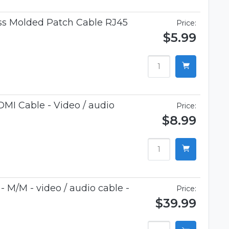
ess Molded Patch Cable RJ45
Price:
$5.99
MI Cable - Video / audio
Price:
$8.99
 M/M - video / audio cable -
Price:
$39.99