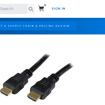
0
SIGN IN
Search!
T A SUPPLY CHAIN & PRICING REVIEW