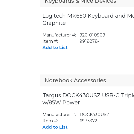
Keyboards & Mice Devices
Logitech MK650 Keyboard and Mo
Graphite
Manufacturer #:
920-010909
Item #:
9918278-
Add to List
Notebook Accessories
Targus DOCK430USZ USB-C Triple
w/85W Power
Manufacturer #:
DOCK430USZ
Item #:
6973372-
Add to List