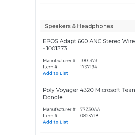
Speakers & Headphones
EPOS Adapt 660 ANC Stereo Wirel
- 1001373
Manufacturer #:
1001373
Item #:
1737194-
Add to List
Poly Voyager 4320 Microsoft Te
Dongle
Manufacturer #:
77Z30AA
Item #:
0823718-
Add to List