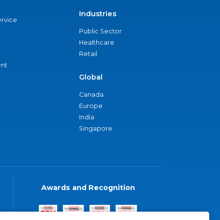
Industries
ervice
Public Sector
Healthcare
Retail
nt
Global
Canada
Europe
India
Singapore
Awards and Recognition