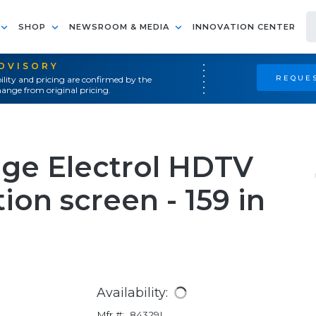
SHOP
NEWSROOM & MEDIA
INNOVATION CENTER
ADVISORY
REQUES
ility and pricing are confirmed by the
ange from original pricing.
age Electrol HDTV
ion screen - 159 in
Availability:
Mfr #:
84329L