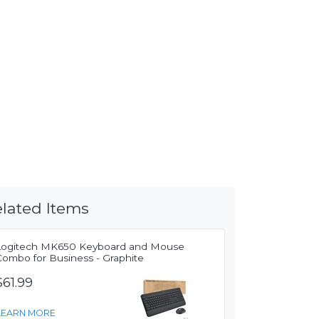
lated Items
Logitech MK650 Keyboard and Mouse
Combo for Business - Graphite
$61.99
LEARN MORE