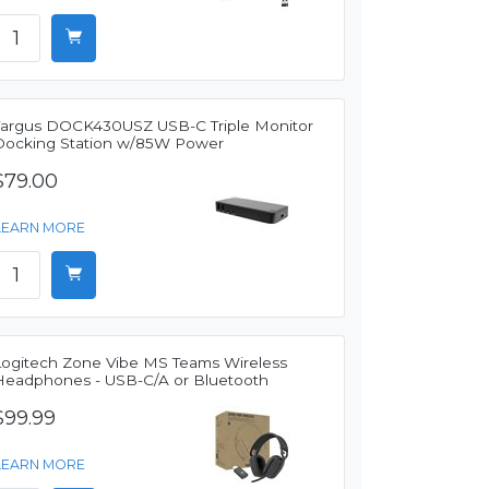
Targus DOCK430USZ USB-C Triple Monitor
Docking Station w/85W Power
$79.00
LEARN MORE
Logitech Zone Vibe MS Teams Wireless
Headphones - USB-C/A or Bluetooth
$99.99
LEARN MORE