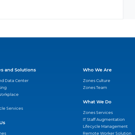
es and Solutions
Who We Are
nd Data Center
Zones Culture
ing
Zones Team
 Workplace
What We Do
ycle Services
Zones Services
IT Staff Augmentation
Us
Lifecycle Management
nes
Remote Worker Solution