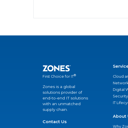
Servic
®
Cloud a
First Choice for IT
Network
Zones is a global
Digital
solutions provider of
Security
end-to-end IT solutions
IT Lifec
with an unmatched
supply chain.
About 
Contact Us
Why Zo