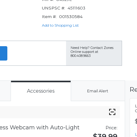
UNSPSC #:
45111603
Item #:
001530584
Add to Shopping List
Need Help?
Contact Zones
Online support at
800.408.9663
Re
Accessories
Email Alert
iness Webcam with Auto-Light
Price:
$39.99