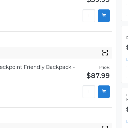
eckpoint Friendly Backpack -
Price:
$87.99