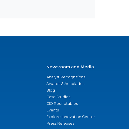
Newsroom and Media
Analyst Recognitions
Awards & Accolades
Blog
Case Studies
CIO Roundtables
Events
Explore Innovation Center
Press Releases