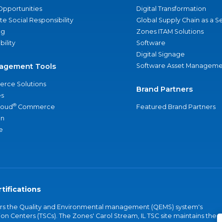
Opportunities
Digital Transformation
e Social Responsibility
Global Supply Chain as a S
ng
Zones ITAM Solutions
bility
Software
Digital Signage
agement Tools
Software Asset Manageme
rce Solutions
Brand Partners
s
®
loud
Commerce
Featured Brand Partners
an
e
tifications
vers the Quality and Environmental management (QEMS) system's
on Centers (TSCs). The Zones' Carol Stream, IL TSC site maintains the