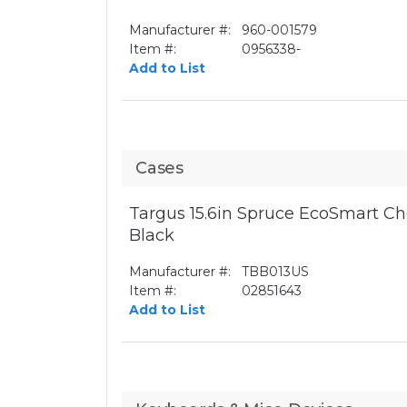
Manufacturer #:
960-001579
Item #:
0956338-
Add to List
Cases
Targus 15.6in Spruce EcoSmart Ch
Black
Manufacturer #:
TBB013US
Item #:
02851643
Add to List