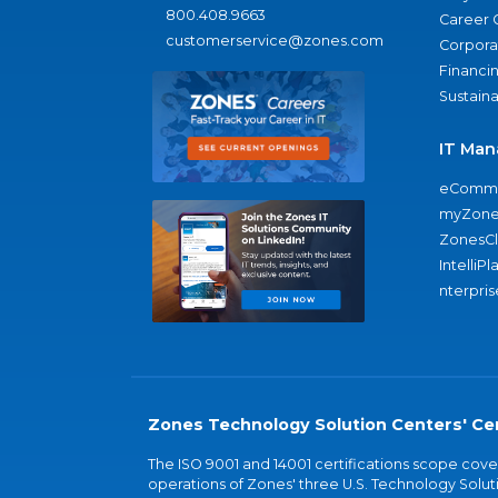
800.408.9663
Career 
customerservice@zones.com
Corporat
Financi
Sustaina
IT Man
eComme
myZone
ZonesC
IntelliPl
nterpris
Zones Technology Solution Centers' Cer
The ISO 9001 and 14001 certifications scope co
operations of Zones' three U.S. Technology Soluti