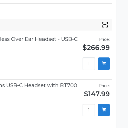
ess Over Ear Headset - USB-C
Price:
$266.99
ams USB-C Headset with BT700
Price:
$147.99