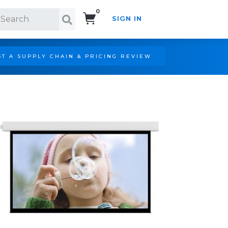
0
SIGN IN
Search!
T A SUPPLY CHAIN & PRICING REVIEW