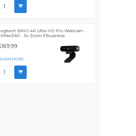
Logitech BRIO 4K Ultra HD Pro Webcam -
4096x2160 - 5x Zoom f/Business
$169.99
LEARN MORE