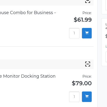
use Combo for Business -
Price:
$61.99
 Monitor Docking Station
Price:
$79.00