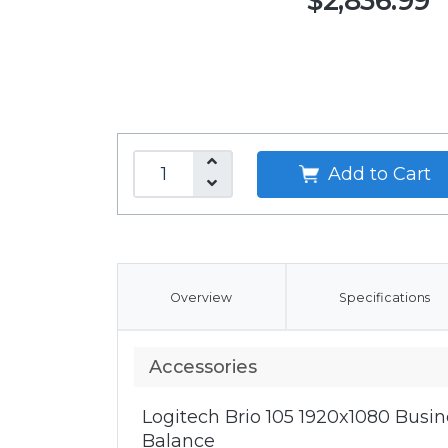
$2,836.99
Add to Cart
Overview
Specifications
Accessories
Logitech Brio 105 1920x1080 Bus
Balance