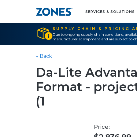
SERVICES & SOLUTIONS
SUPPLY CHAIN & PRICING 
Due to ongoing supply chain conditions, availab
manufacturer at shipment and are subject to ch
« Back
Da-Lite Advant
Format - project
(1
Price: