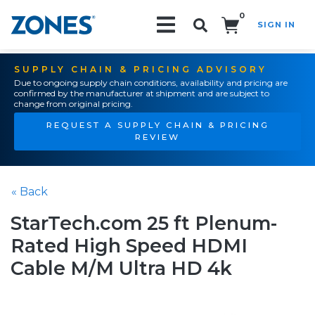
0
SIGN IN
Search!
SUPPLY CHAIN & PRICING ADVISORY
Due to ongoing supply chain conditions, availability and pricing are
confirmed by the manufacturer at shipment and are subject to
change from original pricing.
REQUEST A SUPPLY CHAIN & PRICING
REVIEW
« Back
StarTech.com 25 ft Plenum-
Rated High Speed HDMI
Cable M/M Ultra HD 4k