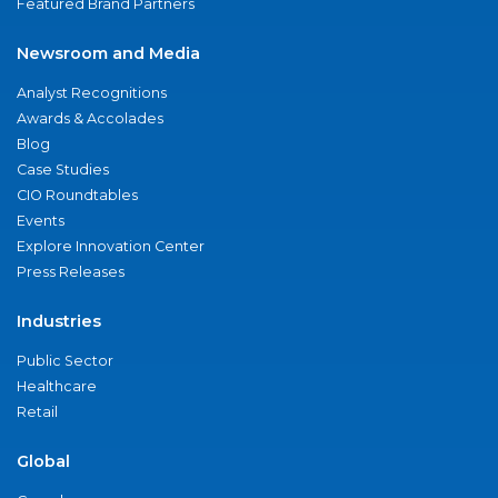
Featured Brand Partners
Newsroom and Media
Analyst Recognitions
Awards & Accolades
Blog
Case Studies
CIO Roundtables
Events
Explore Innovation Center
Press Releases
Industries
Public Sector
Healthcare
Retail
Global