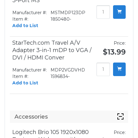
3-Port MS
Manufacturer #:
MSTMDP123DP
Item #:
1850480-
Add to List
StarTech.com Travel A/V
Price:
Adapter 3-in-1 mDP to VGA /
$13.99
DVI / HDMI Conver
Manufacturer #:
MDP2VGDVHD
Item #:
1596834-
Add to List
Accessories
Logitech Brio 105 1920x1080
Price: