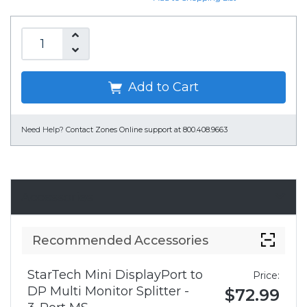
Add to Cart
Need Help?
Contact Zones Online support at 800.408.9663
Accessories
Recommended Accessories
StarTech Mini DisplayPort to
Price:
DP Multi Monitor Splitter -
$72.99