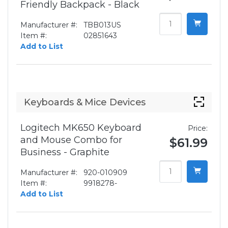
Friendly Backpack - Black
Manufacturer #:
TBB013US
Item #:
02851643
Add to List
Keyboards & Mice Devices
Logitech MK650 Keyboard
Price:
and Mouse Combo for
$61.99
Business - Graphite
Manufacturer #:
920-010909
Item #:
9918278-
Add to List