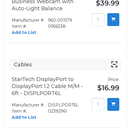
Business Webcam with
$39.99
Auto-Light Balance
Manufacturer #:
960-001579
Item #:
0956338-
Add to List
Cables
StarTech DisplayPort to
Price:
DisplayPort 1.2 Cable M/M -
$16.99
6ft - DISPLPORT6L
Manufacturer #:
DISPLPORT6L
Item #:
02392961
Add to List