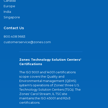
Canada
Europe
India
Singapore
Contact Us
800.408.9663
customerservice@zones.com
Zones Technology Solution Centers'
Certifications
The ISO 9001 and 14001 certifications
scope covers the Quality and
Environmental management (QEMS)
system's operations of Zones' three U.S.
Technology Solution Centers (TSCs). The
Zones' Carol Stream, IL TSC site
maintains the ISO 45001 and R2v3
certifications.