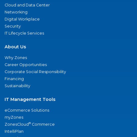
Cloud and Data Center
Networking
Digital Workplace
Security
IT Lifecycle Services
About Us
Why Zones
Career Opportunities
Corporate Social Responsibility
Financing
Sustainability
IT Management Tools
eCommerce Solutions
myZones
®
ZonesCloud
Commerce
IntelliPlan