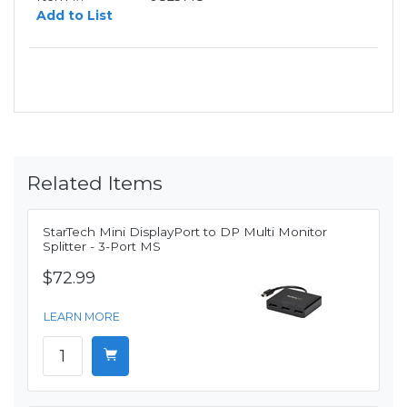
Add to List
Related Items
StarTech Mini DisplayPort to DP Multi Monitor
Splitter - 3-Port MS
$72.99
LEARN MORE