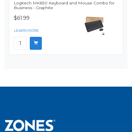
Logitech MK650 Keyboard and Mouse Combo for
Business - Graphite
$61.99
LEARN MORE