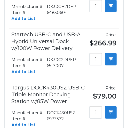
Manufacturer #:
DK30CH2DEP
Item #:
6483060-
Add to List
Startech USB-C and USB-A
Price:
Hybrid Universal Dock
$266.99
w/100W Power Delivery
Manufacturer #:
DK30C2DPEP
Item #:
6517007-
Add to List
Targus DOCK430USZ USB-C
Price:
Triple Monitor Docking
$79.00
Station w/85W Power
Manufacturer #:
DOCK430USZ
Item #:
6973372-
Add to List