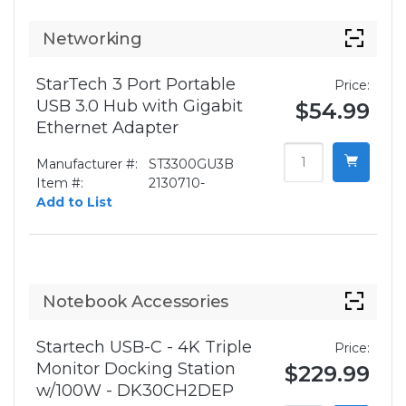
Networking
StarTech 3 Port Portable
Price:
USB 3.0 Hub with Gigabit
$54.99
Ethernet Adapter
Manufacturer #:
ST3300GU3B
Item #:
2130710-
Add to List
Notebook Accessories
Startech USB-C - 4K Triple
Price:
Monitor Docking Station
$229.99
w/100W - DK30CH2DEP