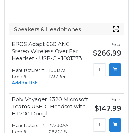
Speakers & Headphones
EPOS Adapt 660 ANC
Price:
Stereo Wireless Over Ear
$266.99
Headset - USB-C - 1001373
Manufacturer #:
1001373
Item #:
1737194-
Add to List
Poly Voyager 4320 Microsoft
Price:
Teams USB-C Headset with
$147.99
BT700 Dongle
Manufacturer #:
77Z30AA
Item #:
0823718-