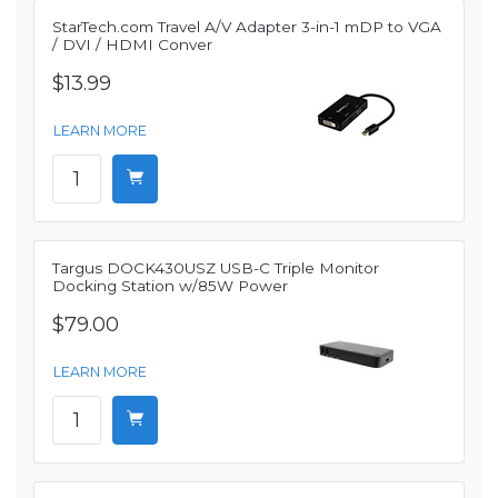
StarTech.com Travel A/V Adapter 3-in-1 mDP to VGA
/ DVI / HDMI Conver
$13.99
LEARN MORE
Targus DOCK430USZ USB-C Triple Monitor
Docking Station w/85W Power
$79.00
LEARN MORE