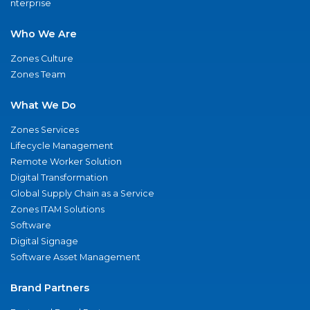
nterprise
Who We Are
Zones Culture
Zones Team
What We Do
Zones Services
Lifecycle Management
Remote Worker Solution
Digital Transformation
Global Supply Chain as a Service
Zones ITAM Solutions
Software
Digital Signage
Software Asset Management
Brand Partners