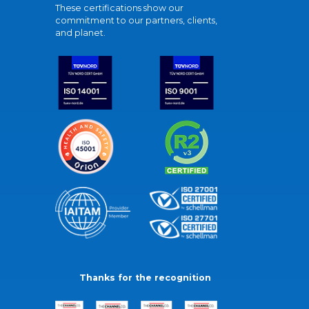
These certifications show our
commitment to our partners, clients,
and planet.
Thanks for the recognition