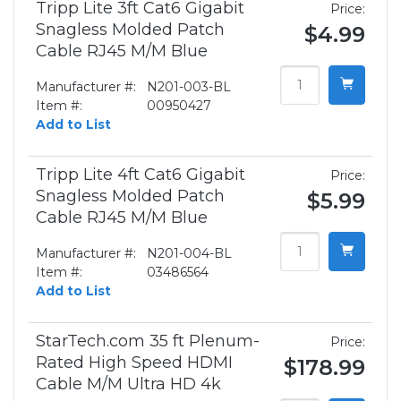
Tripp Lite 3ft Cat6 Gigabit
Price:
Snagless Molded Patch
$4.99
Cable RJ45 M/M Blue
Manufacturer #:
N201-003-BL
Item #:
00950427
Add to List
Tripp Lite 4ft Cat6 Gigabit
Price:
Snagless Molded Patch
$5.99
Cable RJ45 M/M Blue
Manufacturer #:
N201-004-BL
Item #:
03486564
Add to List
StarTech.com 35 ft Plenum-
Price:
Rated High Speed HDMI
$178.99
Cable M/M Ultra HD 4k