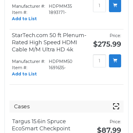
Manufacturer #:
HDPMM35
Item #:
1893171-
Add to List
StarTech.com 50 ft Plenum-
Price:
Rated High Speed HDMI
$275.99
Cable M/M Ultra HD 4k
Manufacturer #:
HDPMM50
Item #:
1691635-
Add to List
Cases
Targus 15.6in Spruce
Price:
EcoSmart Checkpoint
$87.99