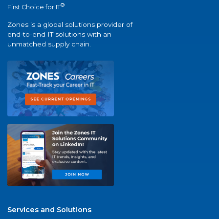
®
First Choice for IT
Zones is a global solutions provider of
end-to-end IT solutions with an
unmatched supply chain.
Services and Solutions