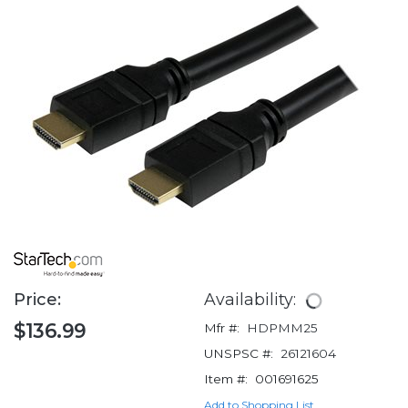
Price:
Availability:
$136.99
Mfr #:
HDPMM25
UNSPSC #:
26121604
Item #:
001691625
Add to Shopping List