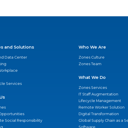
es and Solutions
Who We Are
nd Data Center
Zones Culture
ing
Zones Team
 Workplace
What We Do
ycle Services
Zones Services
IT Staff Augmentation
Us
Lifecycle Management
nes
Remote Worker Solution
Opportunities
Digital Transformation
e Social Responsibility
Global Supply Chain as a S
ng
Software