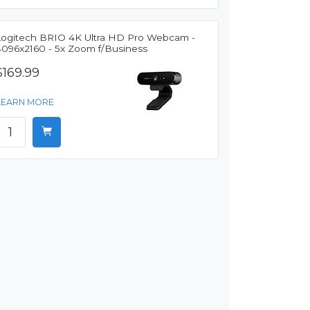
Logitech BRIO 4K Ultra HD Pro Webcam -
4096x2160 - 5x Zoom f/Business
$169.99
LEARN MORE