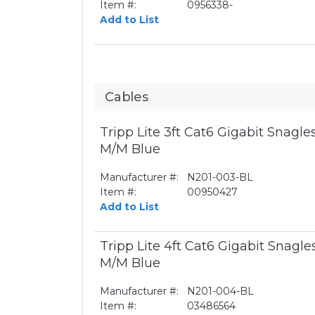
Item #:
0956338-
Add to List
Cables
Tripp Lite 3ft Cat6 Gigabit Snagl
M/M Blue
Manufacturer #:
N201-003-BL
Item #:
00950427
Add to List
Tripp Lite 4ft Cat6 Gigabit Snagl
M/M Blue
Manufacturer #:
N201-004-BL
Item #:
03486564