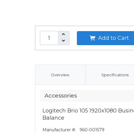
Add to Cart
Overview
Specifications
Accessories
Logitech Brio 105 1920x1080 Bus
Balance
Manufacturer #:
960-001579