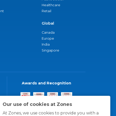
Healthcare
nt
Retail
Global
Canada
Europe
India
Singapore
Awards and Recognition
Our use of cookies at Zones
At Zones, we use cookies to provide you with a