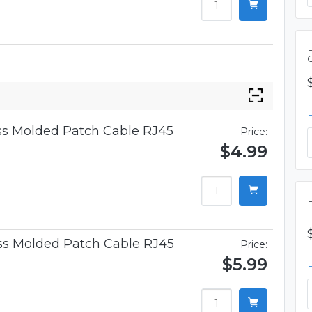
ess Molded Patch Cable RJ45
Price:
$4.99
ess Molded Patch Cable RJ45
Price:
$5.99