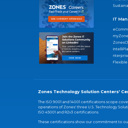
Sustaina
IT Man
eComme
myZone
ZonesC
IntelliPl
nterpris
Flexible
Zones Technology Solution Centers' Cer
The ISO 9001 and 14001 certifications scope co
operations of Zones' three U.S. Technology Soluti
ISO 45001 and R2v3 certifications.
These certifications show our commitment to our 