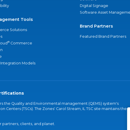
bility
Digital Signage
Software Asset Manageme
agement Tools
Brand Partners
rce Solutions
s
Featured Brand Partners
®
loud
Commerce
an
e
 Integration Models
tifications
vers the Quality and Environmental management (QEMS) system's
on Centers (TSCs). The Zones' Carol Stream, IL TSC site maintains the
partners, clients, and planet.