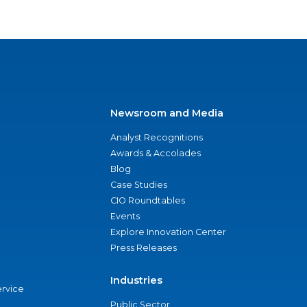
Newsroom and Media
Analyst Recognitions
Awards & Accolades
Blog
Case Studies
CIO Roundtables
Events
Explore Innovation Center
Press Releases
Industries
ervice
Public Sector