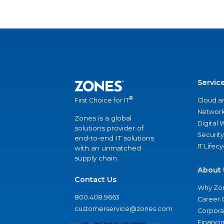
Servic
®
Cloud a
First Choice for IT
Network
Zones is a global
Digital
solutions provider of
Security
end-to-end IT solutions
IT Lifec
with an unmatched
supply chain.
About 
Contact Us
Why Zo
800.408.9663
Career 
customerservice@zones.com
Corporat
Financi