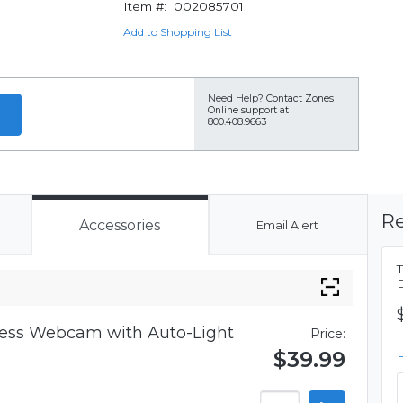
Item #:
002085701
Add to Shopping List
Need Help?
Contact Zones
Online support at
800.408.9663
Re
Accessories
Email Alert
iness Webcam with Auto-Light
Price:
$39.99