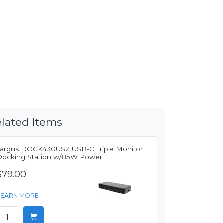
lated Items
Targus DOCK430USZ USB-C Triple Monitor
Docking Station w/85W Power
$79.00
LEARN MORE