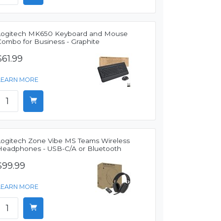
Logitech MK650 Keyboard and Mouse
Combo for Business - Graphite
$61.99
LEARN MORE
Logitech Zone Vibe MS Teams Wireless
Headphones - USB-C/A or Bluetooth
$99.99
LEARN MORE