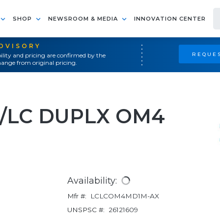
SHOP
NEWSROOM & MEDIA
INNOVATION CENTER
ADVISORY
REQUES
ility and pricing are confirmed by the
ange from original pricing.
C/LC DUPLX OM4
Availability:
Mfr #:
LCLCOM4MD1M-AX
UNSPSC #:
26121609