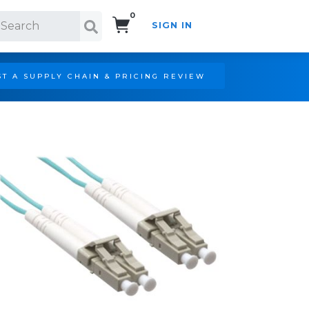
0
SIGN IN
Search!
T A SUPPLY CHAIN & PRICING REVIEW