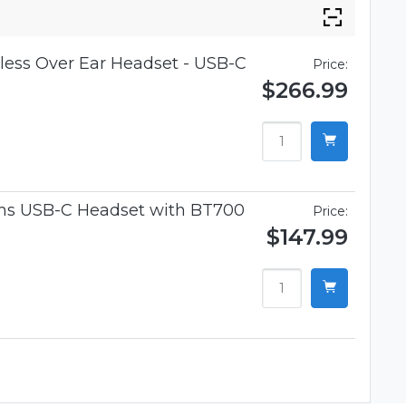
ess Over Ear Headset - USB-C
Price:
$266.99
ams USB-C Headset with BT700
Price:
$147.99