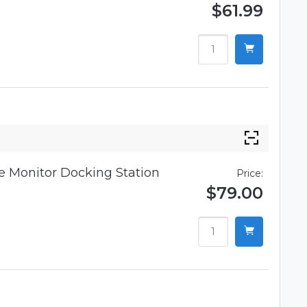
$61.99
 Monitor Docking Station
Price:
$79.00