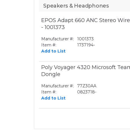
Speakers & Headphones
EPOS Adapt 660 ANC Stereo Wirel
- 1001373
Manufacturer #:
1001373
Item #:
1737194-
Add to List
Poly Voyager 4320 Microsoft Te
Dongle
Manufacturer #:
77Z30AA
Item #:
0823718-
Add to List