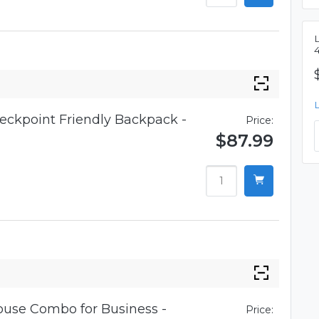
eckpoint Friendly Backpack -
Price:
$87.99
use Combo for Business -
Price: