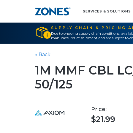
SERVICES & SOLUTIONS
SUPPLY CHAIN & PRICING 
Due to ongoing supply chain conditions, availab
manufacturer at shipment and are subject to ch
« Back
1M MMF CBL L
50/125
Price:
$21.99