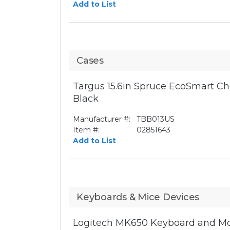
Add to List
Cases
Targus 15.6in Spruce EcoSmart Ch
Black
Manufacturer #:
TBB013US
Item #:
02851643
Add to List
Keyboards & Mice Devices
Logitech MK650 Keyboard and Mo