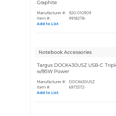
Graphite
Manufacturer #:
920-010909
Item #:
9918278-
Add to List
Notebook Accessories
Targus DOCK430USZ USB-C Triple
w/85W Power
Manufacturer #:
DOCK430USZ
Item #:
6973372-
Add to List