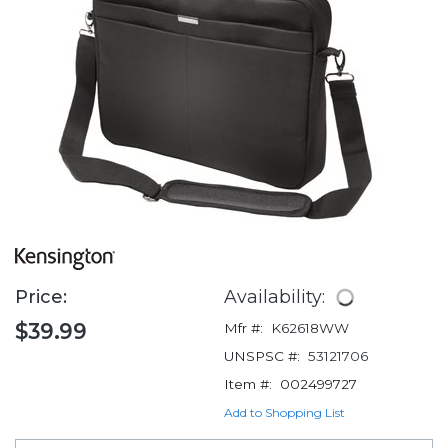
Price:
Availability:
$39.99
Mfr #:
K62618WW
UNSPSC #:
53121706
Item #:
002499727
Add to Shopping List