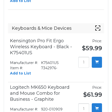
Add to List
Keyboards & Mice Devices
Kensington Pro Fit Ergo
Price:
Wireless Keyboard - Black -
$59.99
K75401US
Manufacturer #:
K75401US
Item #:
7342976-
Add to List
Logitech MK650 Keyboard
Price:
and Mouse Combo for
$61.99
Business - Graphite
Manufacturer #:
920-010909