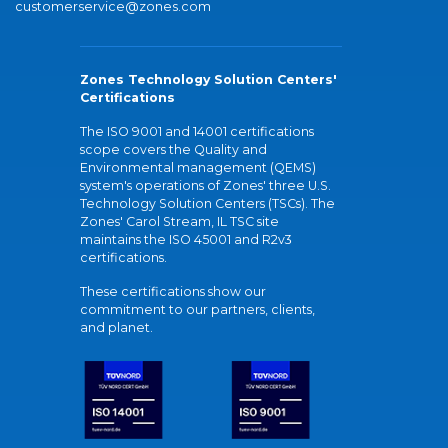
customerservice@zones.com
Zones Technology Solution Centers'
Certifications
The ISO 9001 and 14001 certifications
scope covers the Quality and
Environmental management (QEMS)
system's operations of Zones' three U.S.
Technology Solution Centers (TSCs). The
Zones' Carol Stream, IL TSC site
maintains the ISO 45001 and R2v3
certifications.
These certifications show our
commitment to our partners, clients,
and planet.