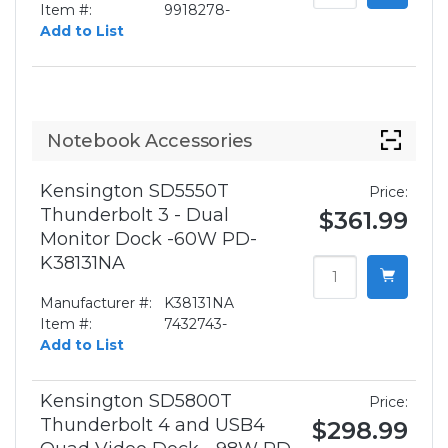
Item #:
9918278-
Add to List
Notebook Accessories
Kensington SD5550T
Price:
Thunderbolt 3 - Dual
$361.99
Monitor Dock -60W PD-
K38131NA
Manufacturer #:
K38131NA
Item #:
7432743-
Add to List
Kensington SD5800T
Price:
Thunderbolt 4 and USB4
$298.99