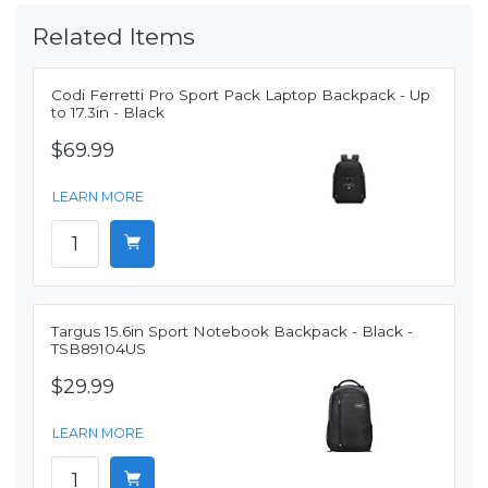
Related Items
Codi Ferretti Pro Sport Pack Laptop Backpack - Up
to 17.3in - Black
$69.99
LEARN MORE
Targus 15.6in Sport Notebook Backpack - Black -
TSB89104US
$29.99
LEARN MORE