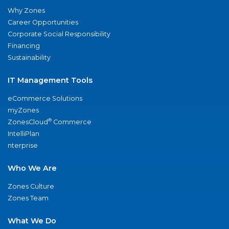
Why Zones
Career Opportunities
Corporate Social Responsibility
Financing
Sustainability
IT Management Tools
eCommerce Solutions
myZones
®
ZonesCloud
Commerce
IntelliPlan
nterprise
Who We Are
Zones Culture
Zones Team
What We Do