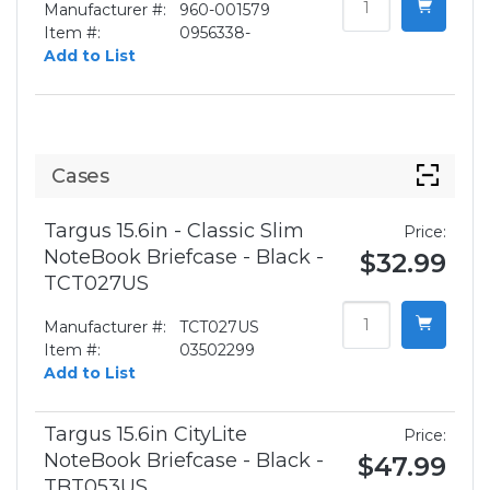
Manufacturer #:
960-001579
Item #:
0956338-
Add to List
Cases
Targus 15.6in - Classic Slim
Price:
NoteBook Briefcase - Black -
$32.99
TCT027US
Manufacturer #:
TCT027US
Item #:
03502299
Add to List
Targus 15.6in CityLite
Price:
NoteBook Briefcase - Black -
$47.99
TBT053US