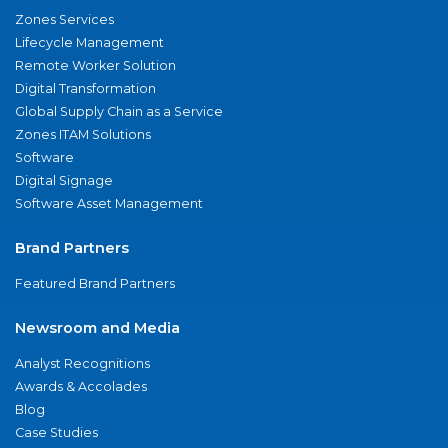
Zones Services
Lifecycle Management
Remote Worker Solution
Digital Transformation
Global Supply Chain as a Service
Zones ITAM Solutions
Software
Digital Signage
Software Asset Management
Brand Partners
Featured Brand Partners
Newsroom and Media
Analyst Recognitions
Awards & Accolades
Blog
Case Studies