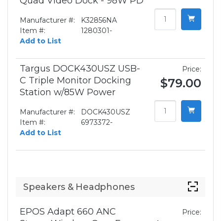
Quad Video Dock - 98W PD
Manufacturer #:
K32856NA
Item #:
1280301-
Add to List
Targus DOCK430USZ USB-
Price:
C Triple Monitor Docking
$79.00
Station w/85W Power
Manufacturer #:
DOCK430USZ
Item #:
6973372-
Add to List
Speakers & Headphones
EPOS Adapt 660 ANC
Price: