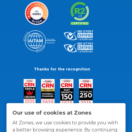
Thanks for the recognition
Our use of cookies at Zones
At Zones, we use cookies to provide you with
a better browsing experience. By continuing