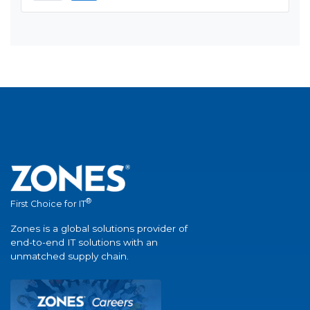
®
First Choice for IT
Zones is a global solutions provider of
end-to-end IT solutions with an
unmatched supply chain.