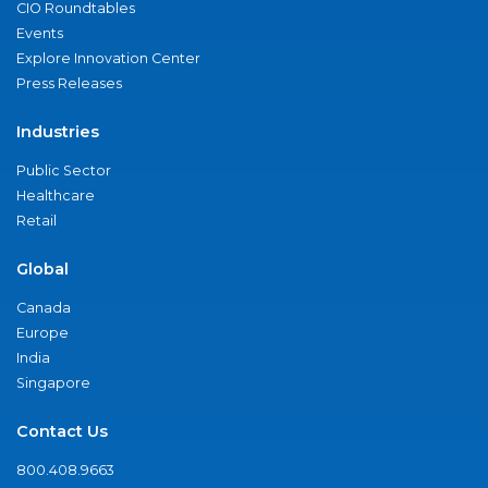
CIO Roundtables
Events
Explore Innovation Center
Press Releases
Industries
Public Sector
Healthcare
Retail
Global
Canada
Europe
India
Singapore
Contact Us
800.408.9663