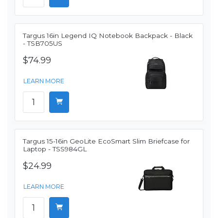
Targus 16in Legend IQ Notebook Backpack - Black
- TSB705US
$74.99
LEARN MORE
Targus 15-16in GeoLite EcoSmart Slim Briefcase for
Laptop - TSS984GL
$24.99
LEARN MORE