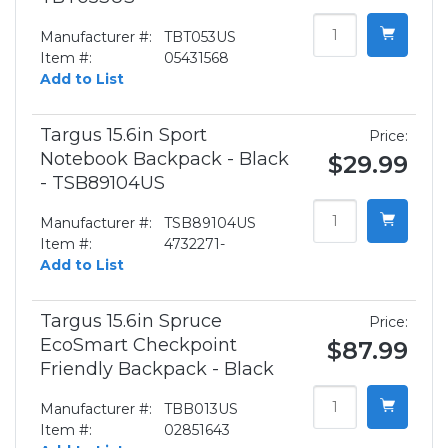
Manufacturer #:
TBT053US
Item #:
05431568
Add to List
Targus 15.6in Sport
Price:
Notebook Backpack - Black
$29.99
- TSB89104US
Manufacturer #:
TSB89104US
Item #:
4732271-
Add to List
Targus 15.6in Spruce
Price:
EcoSmart Checkpoint
$87.99
Friendly Backpack - Black
Manufacturer #:
TBB013US
Item #:
02851643