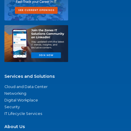
Services and Solutions
Cloud and Data Center
Networking
Digital Workplace
Security
IT Lifecycle Services
About Us