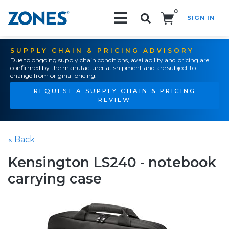
0
SIGN IN
Search!
SUPPLY CHAIN & PRICING ADVISORY
Due to ongoing supply chain conditions, availability and pricing are
confirmed by the manufacturer at shipment and are subject to
change from original pricing.
REQUEST A SUPPLY CHAIN & PRICING
REVIEW
« Back
Kensington LS240 - notebook
carrying case