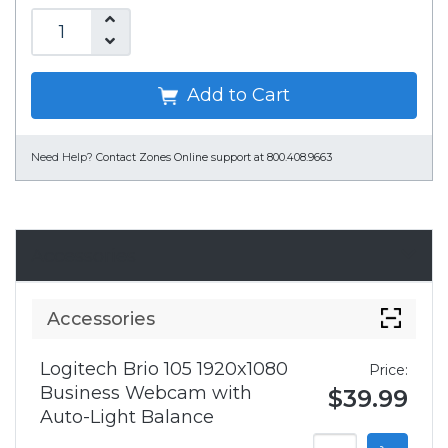
Add to Cart
Need Help?
Contact Zones Online support at 800.408.9663
Accessories
Accessories
Logitech Brio 105 1920x1080
Price:
Business Webcam with
$39.99
Auto-Light Balance