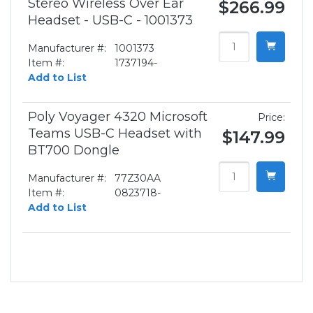
Stereo Wireless Over Ear
$266.99
Headset - USB-C - 1001373
Manufacturer #:
1001373
Item #:
1737194-
Add to List
Poly Voyager 4320 Microsoft
Price:
Teams USB-C Headset with
$147.99
BT700 Dongle
Manufacturer #:
77Z30AA
Item #:
0823718-
Add to List