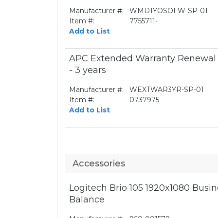
Manufacturer #:
WMD1YOSOFW-SP-01
Item #:
7755711-
Add to List
APC Extended Warranty Renewal -
- 3 years
Manufacturer #:
WEXTWAR3YR-SP-01
Item #:
0737975-
Add to List
Accessories
Logitech Brio 105 1920x1080 Bus
Balance