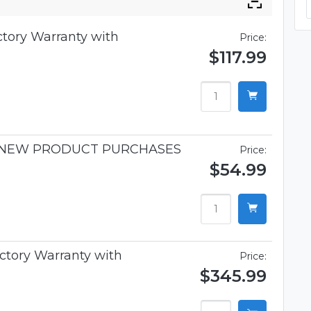
ctory Warranty with
Price:
$117.99
R NEW PRODUCT PURCHASES
Price:
$54.99
ctory Warranty with
Price:
$345.99