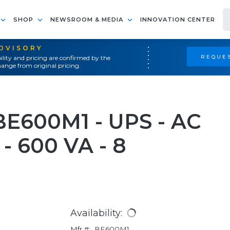
SHOP
NEWSROOM & MEDIA
INNOVATION CENTER
ADVISORY
REQUES
ility and pricing are confirmed by the
ange from original pricing.
E600M1 - UPS - AC
 - 600 VA - 8
Availability:
Mfr #:
BE600M1