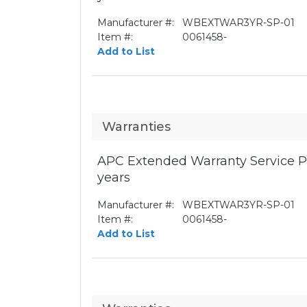
Manufacturer #:
WBEXTWAR3YR-SP-01
Item #:
0061458-
Add to List
Warranties
APC Extended Warranty Service Pa
years
Manufacturer #:
WBEXTWAR3YR-SP-01
Item #:
0061458-
Add to List