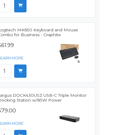
Logitech MK650 Keyboard and Mouse
Combo for Business - Graphite
$61.99
LEARN MORE
Targus DOCK430USZ USB-C Triple Monitor
Docking Station w/85W Power
$79.00
LEARN MORE