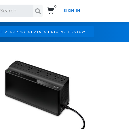
0
SIGN IN
Search!
T A SUPPLY CHAIN & PRICING REVIEW