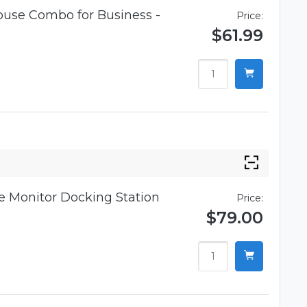
use Combo for Business -
Price:
$61.99
 Monitor Docking Station
Price:
$79.00