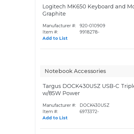
Logitech MK650 Keyboard and Mo
Graphite
Manufacturer #:
920-010909
Item #:
9918278-
Add to List
Notebook Accessories
Targus DOCK430USZ USB-C Triple
w/85W Power
Manufacturer #:
DOCK430USZ
Item #:
6973372-
Add to List