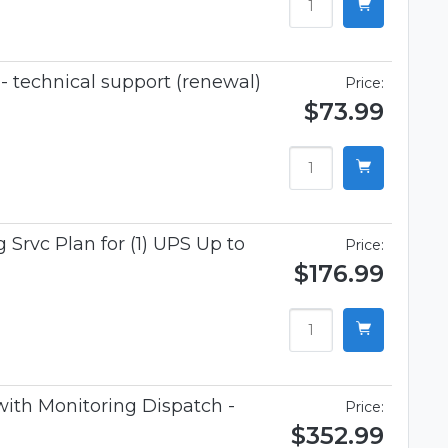
 technical support (renewal)
Price:
$73.99
 Srvc Plan for (1) UPS Up to
Price:
$176.99
 with Monitoring Dispatch -
Price:
$352.99