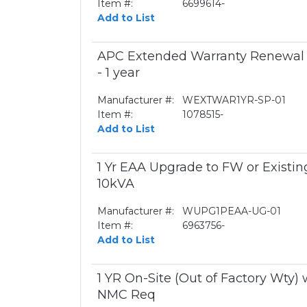
Item #:
6699614-
Add to List
APC Extended Warranty Renewal -
- 1 year
Manufacturer #:
WEXTWAR1YR-SP-01
Item #:
1078515-
Add to List
1 Yr EAA Upgrade to FW or Existing
10kVA
Manufacturer #:
WUPG1PEAA-UG-01
Item #:
6963756-
Add to List
1 YR On-Site (Out of Factory Wty)
NMC Req