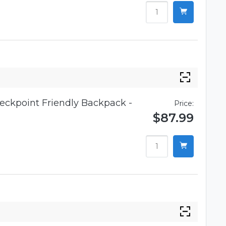
eckpoint Friendly Backpack -
Price:
$87.99