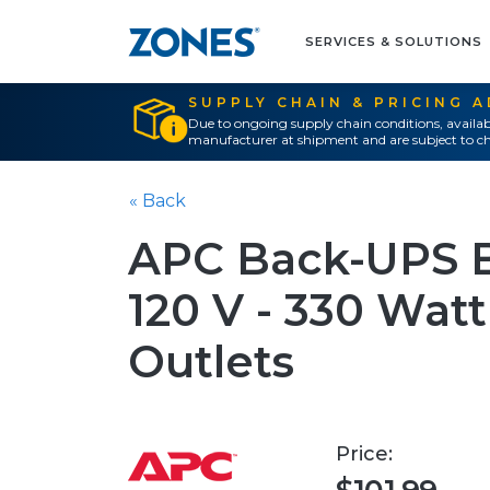
SERVICES & SOLUTIONS
SUPPLY CHAIN & PRICING 
Due to ongoing supply chain conditions, availab
manufacturer at shipment and are subject to ch
« Back
APC Back-UPS B
120 V - 330 Watt
Outlets
Price: