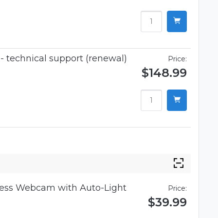
 technical support (renewal)
Price:
$148.99
iness Webcam with Auto-Light
Price:
$39.99