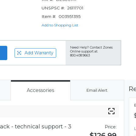
UNSPSC #:
26111701
Item #:
003951395
Add to Shopping List
Need Help?
Contact Zones
Online support at
Add Warranty
800.408.9663
Re
Accessories
Email Alert
ck - technical support - 3
Price:
$126.99