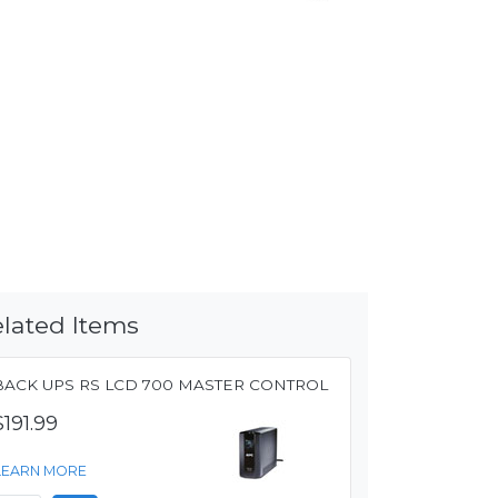
lated Items
BACK UPS RS LCD 700 MASTER CONTROL
$191.99
LEARN MORE