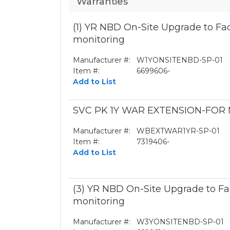
Warranties
(1) YR NBD On-Site Upgrade to Fa
monitoring
Manufacturer #:
W1YONSITENBD-SP-01
Item #:
6699606-
Add to List
SVC PK 1Y WAR EXTENSION-FO
Manufacturer #:
WBEXTWAR1YR-SP-01
Item #:
7319406-
Add to List
(3) YR NBD On-Site Upgrade to Fa
monitoring
Manufacturer #:
W3YONSITENBD-SP-01