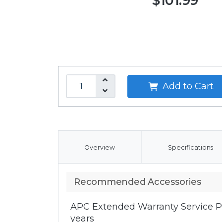
$101.99
Add to Cart
Overview
Specifications
Recommended Accessories
APC Extended Warranty Service Pa
years