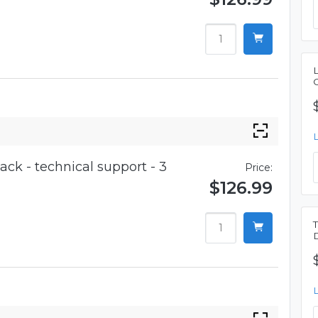
ck - technical support - 3
Price:
$126.99