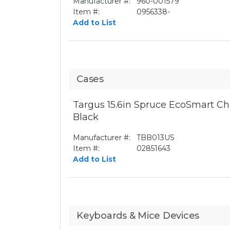
Manufacturer #:
960-001579
Item #:
0956338-
Add to List
Cases
Targus 15.6in Spruce EcoSmart Ch
Black
Manufacturer #:
TBB013US
Item #:
02851643
Add to List
Keyboards & Mice Devices