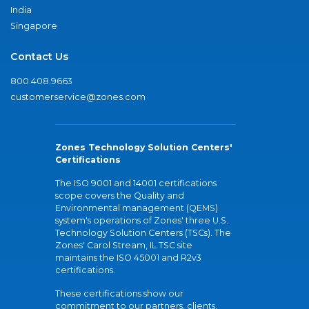
India
Singapore
Contact Us
800.408.9663
customerservice@zones.com
Zones Technology Solution Centers'
Certifications
The ISO 9001 and 14001 certifications
scope covers the Quality and
Environmental management (QEMS)
system's operations of Zones' three U.S.
Technology Solution Centers (TSCs). The
Zones' Carol Stream, IL TSC site
maintains the ISO 45001 and R2v3
certifications.
These certifications show our
commitment to our partners, clients,