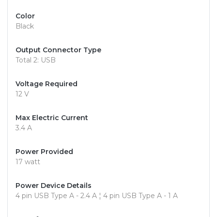
Color
Black
Output Connector Type
Total 2: USB
Voltage Required
12 V
Max Electric Current
3.4 A
Power Provided
17 watt
Power Device Details
4 pin USB Type A - 2.4 A ¦ 4 pin USB Type A - 1 A