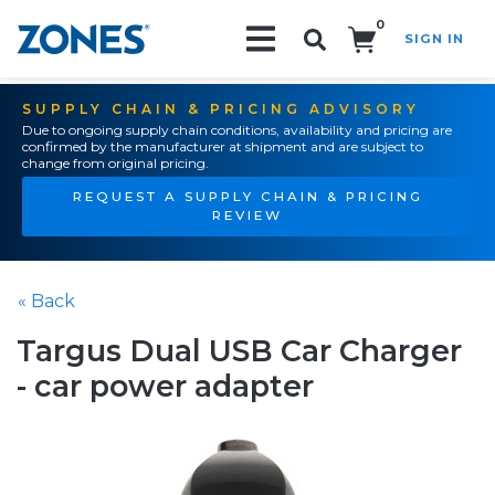
0
SIGN IN
Search!
SUPPLY CHAIN & PRICING ADVISORY
Due to ongoing supply chain conditions, availability and pricing are
confirmed by the manufacturer at shipment and are subject to
change from original pricing.
REQUEST A SUPPLY CHAIN & PRICING
REVIEW
« Back
Targus Dual USB Car Charger
- car power adapter