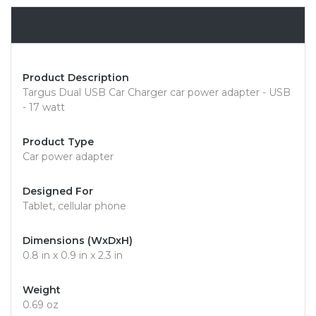
Overview
Product Description
Targus Dual USB Car Charger car power adapter - USB
- 17 watt
Product Type
Car power adapter
Designed For
Tablet, cellular phone
Dimensions (WxDxH)
0.8 in x 0.9 in x 2.3 in
Weight
0.69 oz