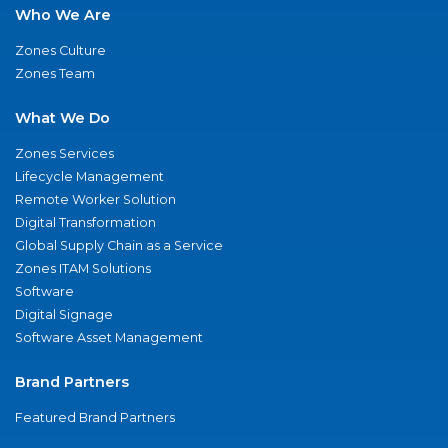
Who We Are
Zones Culture
Zones Team
What We Do
Zones Services
Lifecycle Management
Remote Worker Solution
Digital Transformation
Global Supply Chain as a Service
Zones ITAM Solutions
Software
Digital Signage
Software Asset Management
Brand Partners
Featured Brand Partners