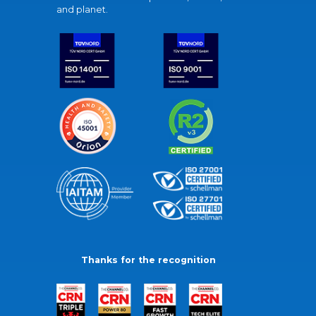
and planet.
Thanks for the recognition