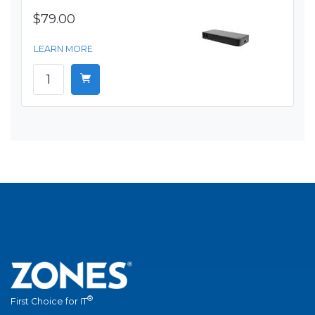
$79.00
LEARN MORE
®
First Choice for IT