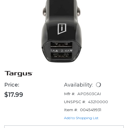
Price:
Availability:
$17.99
Mfr #:
APD503CAI
UNSPSC #:
43210000
Item #:
004549931
Add to Shopping List