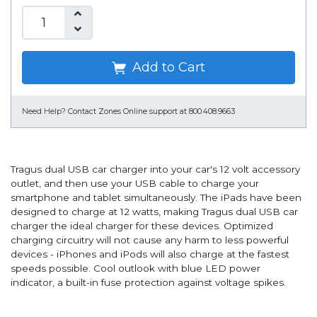
Add to Cart
Need Help?
Contact Zones Online support at 800.408.9663
Tragus dual USB car charger into your car's 12 volt accessory
outlet, and then use your USB cable to charge your
smartphone and tablet simultaneously. The iPads have been
designed to charge at 12 watts, making Tragus dual USB car
charger the ideal charger for these devices. Optimized
charging circuitry will not cause any harm to less powerful
devices - iPhones and iPods will also charge at the fastest
speeds possible. Cool outlook with blue LED power
indicator, a built-in fuse protection against voltage spikes.