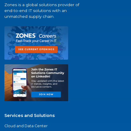
Zones is a global solutions provider of
end-to-end IT solutions with an
unmatched supply chain.
Services and Solutions
Cloud and Data Center