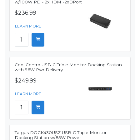
w/100W PD - 2xHDMI-2xDPort
$236.99
LEARN MORE
Codi Centro USB-C Triple Monitor Docking Station
with 96W Pwr Delivery
$249.99
LEARN MORE
Targus DOCK430USZ USB-C Triple Monitor
Docking Station w/85W Power