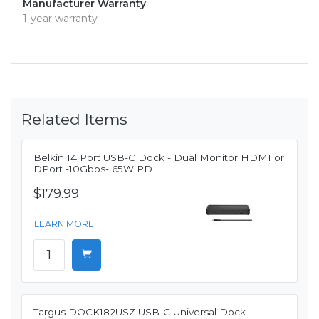
Manufacturer Warranty
1-year warranty
Related Items
Belkin 14 Port USB-C Dock - Dual Monitor HDMI or
DPort -10Gbps- 65W PD
$179.99
LEARN MORE
Targus DOCK182USZ USB-C Universal Dock