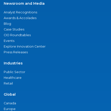
Newsroom and Media
Analyst Recognitions
Awards & Accolades
Blog
Case Studies
CIO Roundtables
Events
Explore Innovation Center
Press Releases
Industries
Public Sector
Healthcare
Retail
Global
Canada
Europe