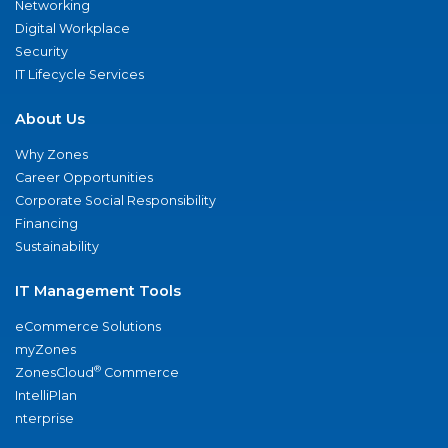
Networking
Digital Workplace
Security
IT Lifecycle Services
About Us
Why Zones
Career Opportunities
Corporate Social Responsibility
Financing
Sustainability
IT Management Tools
eCommerce Solutions
myZones
®
ZonesCloud
Commerce
IntelliPlan
nterprise