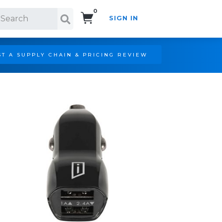
0
SIGN IN
Search!
T A SUPPLY CHAIN & PRICING REVIEW