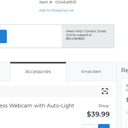
Item #:
004549931
Add to Shopping List
Need Help?
Contact Zones
Online support at
800.408.9663
Re
Accessories
Email Alert
iness Webcam with Auto-Light
Price:
$39.99