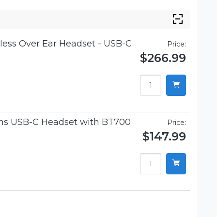
ess Over Ear Headset - USB-C
Price:
$266.99
ams USB-C Headset with BT700
Price:
$147.99