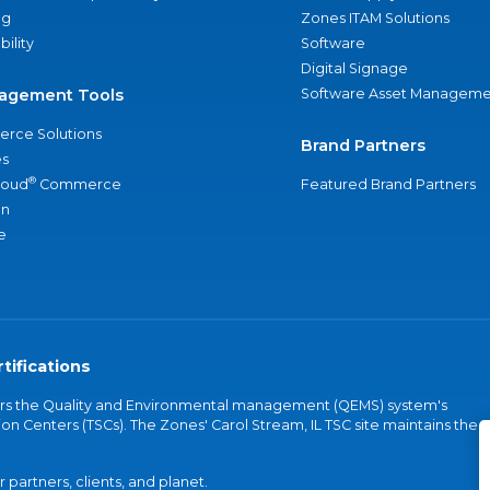
ng
Zones ITAM Solutions
bility
Software
Digital Signage
agement Tools
Software Asset Manageme
rce Solutions
Brand Partners
s
®
loud
Commerce
Featured Brand Partners
an
e
tifications
vers the Quality and Environmental management (QEMS) system's
on Centers (TSCs). The Zones' Carol Stream, IL TSC site maintains the
partners, clients, and planet.