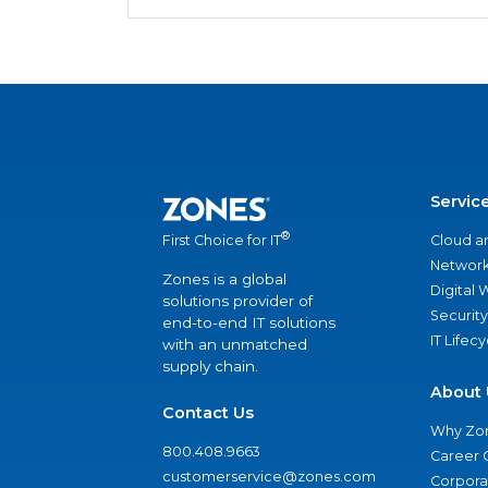
Servic
®
Cloud a
First Choice for IT
Network
Zones is a global
Digital
solutions provider of
Security
end-to-end IT solutions
IT Lifec
with an unmatched
supply chain.
About 
Contact Us
Why Zo
800.408.9663
Career 
customerservice@zones.com
Corporat