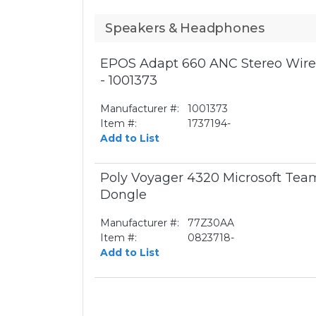
Speakers & Headphones
EPOS Adapt 660 ANC Stereo Wirel
- 1001373
Manufacturer #:
1001373
Item #:
1737194-
Add to List
Poly Voyager 4320 Microsoft Te
Dongle
Manufacturer #:
77Z30AA
Item #:
0823718-
Add to List