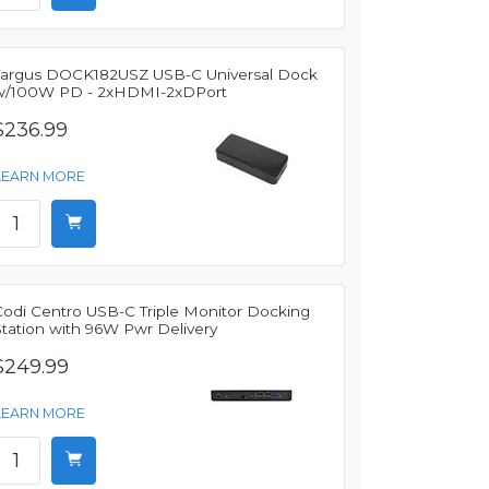
Targus DOCK182USZ USB-C Universal Dock
w/100W PD - 2xHDMI-2xDPort
$236.99
LEARN MORE
Codi Centro USB-C Triple Monitor Docking
Station with 96W Pwr Delivery
$249.99
LEARN MORE