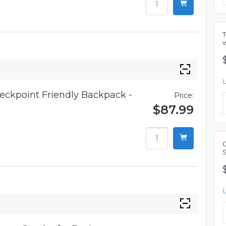
eckpoint Friendly Backpack -
Price:
$87.99