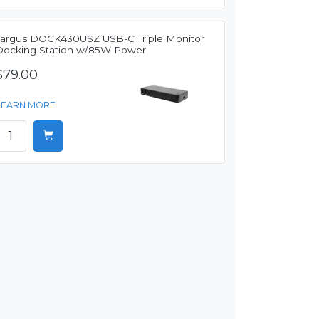
Targus DOCK430USZ USB-C Triple Monitor
Docking Station w/85W Power
$79.00
LEARN MORE