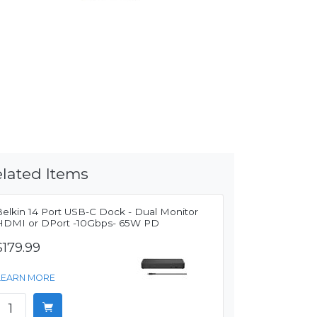
lated Items
Belkin 14 Port USB-C Dock - Dual Monitor
HDMI or DPort -10Gbps- 65W PD
$179.99
LEARN MORE