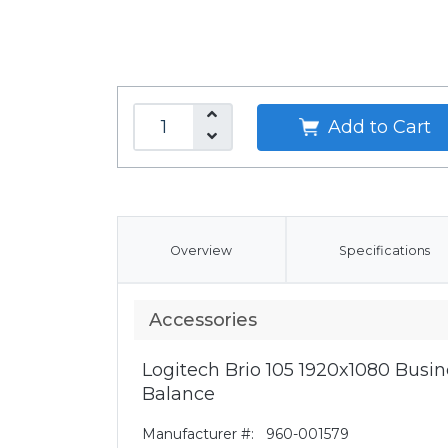
Add to Cart
Overview
Specifications
Accessories
Logitech Brio 105 1920x1080 Bus
Balance
Manufacturer #:
960-001579