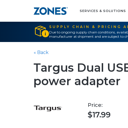
SERVICES & SOLUTIONS
SUPPLY CHAIN & PRICING 
Due to ongoing supply chain conditions, availab
manufacturer at shipment and are subject to ch
« Back
Targus Dual USB
power adapter
Price:
$17.99