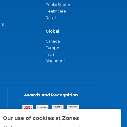
Public Sector
Healthcare
Retail
nt
Global
Canada
Europe
India
Singapore
Awards and Recognition
Our use of cookies at Zones