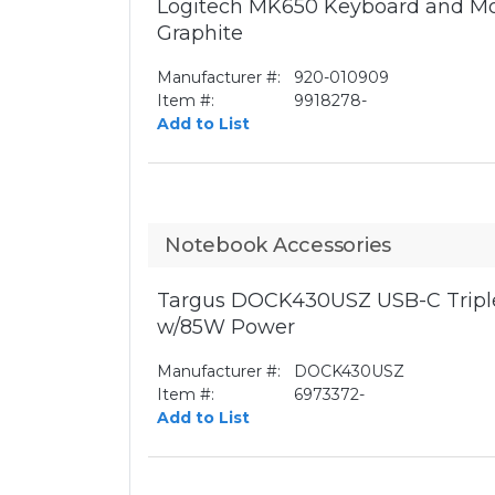
Logitech MK650 Keyboard and Mo
Graphite
Manufacturer #:
920-010909
Item #:
9918278-
Add to List
Notebook Accessories
Targus DOCK430USZ USB-C Triple
w/85W Power
Manufacturer #:
DOCK430USZ
Item #:
6973372-
Add to List