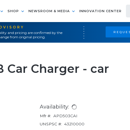
SHOP
NEWSROOM & MEDIA
INNOVATION CENTER
ADVISORY
REQUES
ility and pricing are confirmed by the
ange from original pricing.
 Car Charger - car
Availability:
Mfr #:
APD503CAI
UNSPSC #:
43210000