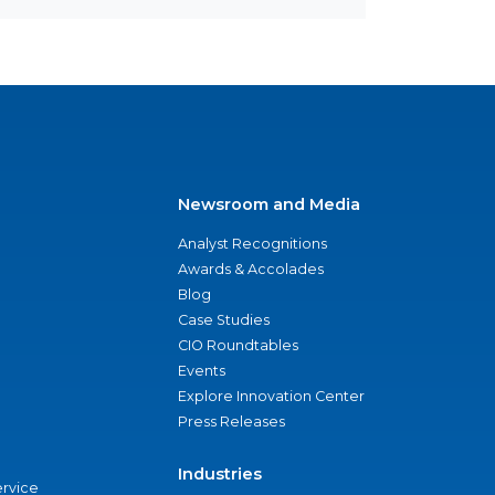
Newsroom and Media
Analyst Recognitions
Awards & Accolades
Blog
Case Studies
CIO Roundtables
Events
Explore Innovation Center
Press Releases
Industries
ervice