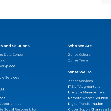
es and Solutions
Who We Are
nd Data Center
Zones Culture
ing
Zones Team
 Workplace
What We Do
ycle Services
Zones Services
IT Staff Augmentation
Us
Lifecycle Management
nes
Remote Worker Solution
Opportunities
Digital Transformation
e Social Responsibility
Global Supply Chain as a S