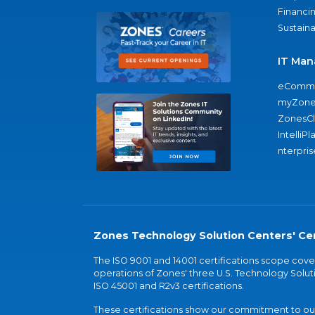
Financi
Sustaina
IT Man
eComme
myZone
ZonesC
IntelliPl
nterpris
Zones Technology Solution Centers' Cer
The ISO 9001 and 14001 certifications scope co
operations of Zones' three U.S. Technology Soluti
ISO 45001 and R2v3 certifications.
These certifications show our commitment to our 