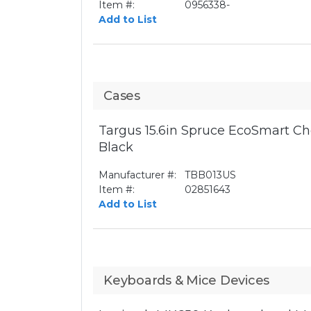
Item #:
0956338-
Add to List
Cases
Targus 15.6in Spruce EcoSmart Ch
Black
Manufacturer #:
TBB013US
Item #:
02851643
Add to List
Keyboards & Mice Devices