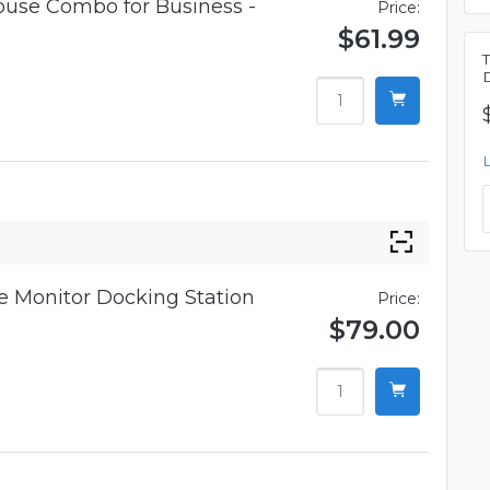
use Combo for Business -
Price:
$61.99
 Monitor Docking Station
Price:
$79.00