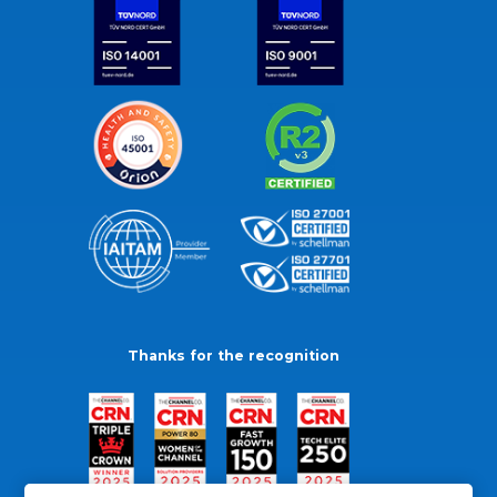
Thanks for the recognition