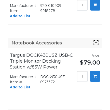
Manufacturer #:
920-010909
Item #:
9918278-
Add to List
Notebook Accessories
Targus DOCK430USZ USB-C
Price:
Triple Monitor Docking
$79.00
Station w/85W Power
Manufacturer #:
DOCK430USZ
Item #:
6973372-
Add to List