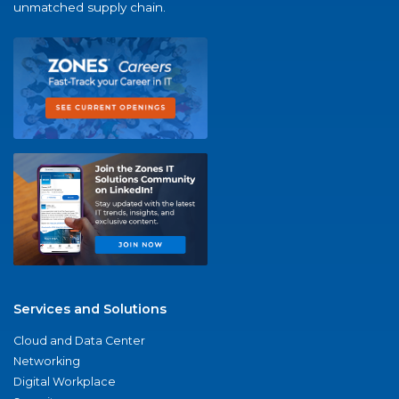
unmatched supply chain.
Services and Solutions
Cloud and Data Center
Networking
Digital Workplace