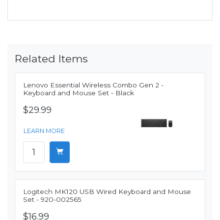
Related Items
Lenovo Essential Wireless Combo Gen 2 -
Keyboard and Mouse Set - Black
$29.99
LEARN MORE
Logitech MK120 USB Wired Keyboard and Mouse
Set - 920-002565
$16.99