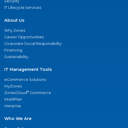
Security
IT Lifecycle Services
About Us
Why Zones
Career Opportunities
Corporate Social Responsibility
Financing
Sustainability
IT Management Tools
eCommerce Solutions
myZones
®
ZonesCloud
Commerce
IntelliPlan
nterprise
Who We Are