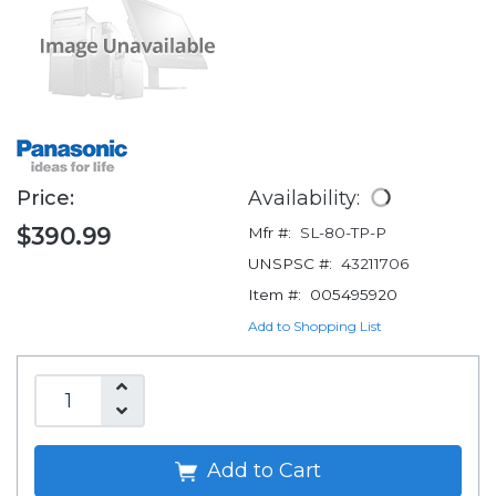
Price:
Availability:
$390.99
Mfr #:
SL-80-TP-P
UNSPSC #:
43211706
Item #:
005495920
Add to Shopping List
Add to Cart