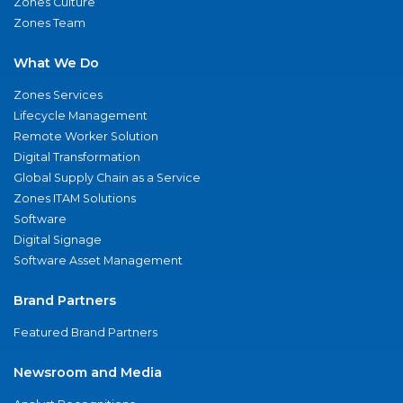
Zones Culture
Zones Team
What We Do
Zones Services
Lifecycle Management
Remote Worker Solution
Digital Transformation
Global Supply Chain as a Service
Zones ITAM Solutions
Software
Digital Signage
Software Asset Management
Brand Partners
Featured Brand Partners
Newsroom and Media