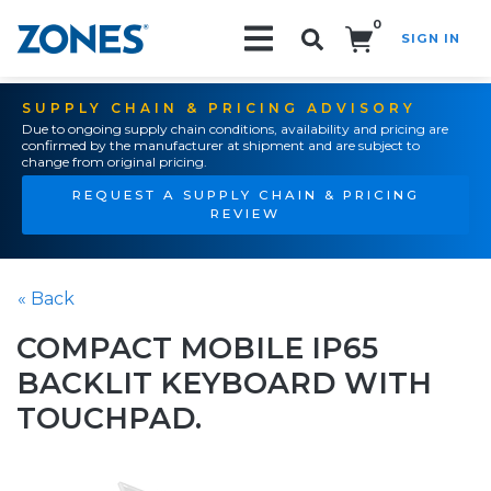
0
SIGN IN
Search!
SUPPLY CHAIN & PRICING ADVISORY
Due to ongoing supply chain conditions, availability and pricing are
confirmed by the manufacturer at shipment and are subject to
change from original pricing.
REQUEST A SUPPLY CHAIN & PRICING
REVIEW
« Back
COMPACT MOBILE IP65
BACKLIT KEYBOARD WITH
TOUCHPAD.