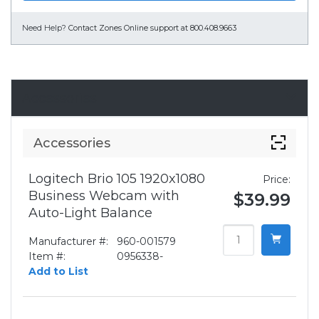
Need Help?
Contact Zones Online support at 800.408.9663
Accessories
Accessories
Logitech Brio 105 1920x1080
Price:
Business Webcam with
$39.99
Auto-Light Balance
Manufacturer #:
960-001579
Item #:
0956338-
Add to List