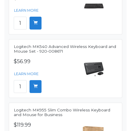
LEARN MORE
Logitech MK540 Advanced Wireless Keyboard and
Mouse Set - 920-008671
$56.99
LEARN MORE
Logitech MK955 Slim Combo Wireless Keyboard
and Mouse for Business
$119.99