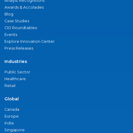
Analyst Recognitions
Awards & Accolades
Blog
Case Studies
CIO Roundtables
Events
Explore Innovation Center
Press Releases
Industries
Public Sector
Healthcare
Retail
Global
Canada
Europe
India
Singapore