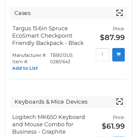
Cases
Targus 15.6in Spruce
Price:
EcoSmart Checkpoint
$87.99
Friendly Backpack - Black
Manufacturer #:
TBB013US
Item #:
02851643
Add to List
Keyboards & Mice Devices
Logitech MK650 Keyboard
Price:
and Mouse Combo for
$61.99
Business - Graphite