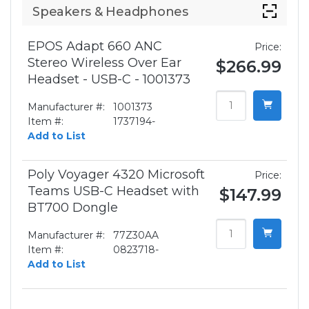
Speakers & Headphones
EPOS Adapt 660 ANC
Price:
Stereo Wireless Over Ear
$266.99
Headset - USB-C - 1001373
Manufacturer #:
1001373
Item #:
1737194-
Add to List
Poly Voyager 4320 Microsoft
Price:
Teams USB-C Headset with
$147.99
BT700 Dongle
Manufacturer #:
77Z30AA
Item #:
0823718-
Add to List