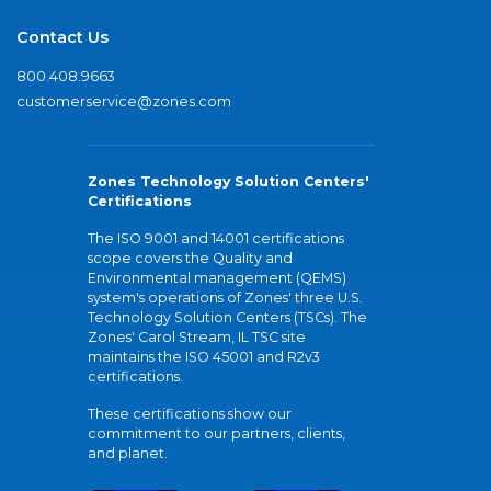
Contact Us
800.408.9663
customerservice@zones.com
Zones Technology Solution Centers'
Certifications
The ISO 9001 and 14001 certifications
scope covers the Quality and
Environmental management (QEMS)
system's operations of Zones' three U.S.
Technology Solution Centers (TSCs). The
Zones' Carol Stream, IL TSC site
maintains the ISO 45001 and R2v3
certifications.
These certifications show our
commitment to our partners, clients,
and planet.