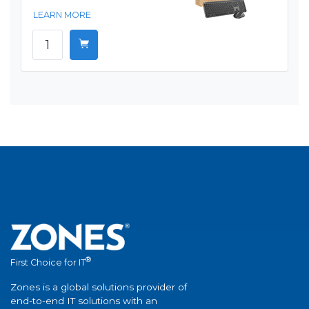
LEARN MORE
®
First Choice for IT
Zones is a global solutions provider of
end-to-end IT solutions with an