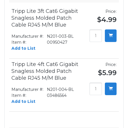
Tripp Lite 3ft Cat6 Gigabit
Price:
Snagless Molded Patch
$4.99
Cable RJ45 M/M Blue
Manufacturer #:
N201-003-BL
Item #:
00950427
Add to List
Tripp Lite 4ft Cat6 Gigabit
Price:
Snagless Molded Patch
$5.99
Cable RJ45 M/M Blue
Manufacturer #:
N201-004-BL
Item #:
03486564
Add to List