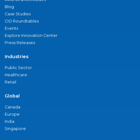
Blog
Case Studies
CIO Roundtables
Events
Explore Innovation Center
Press Releases
Industries
Public Sector
Healthcare
Retail
Global
Canada
Europe
India
Singapore