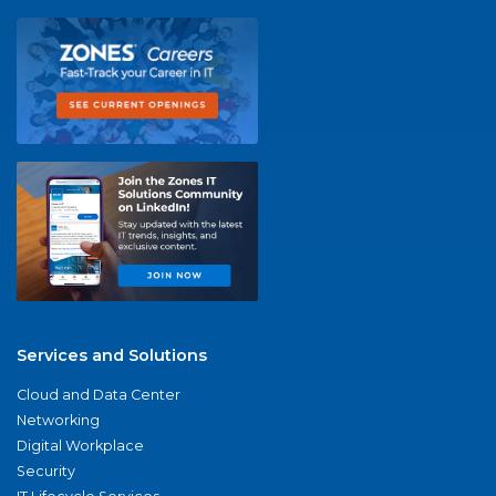
Services and Solutions
Cloud and Data Center
Networking
Digital Workplace
Security