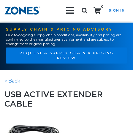
0
SIGN IN
Search!
SUPPLY CHAIN & PRICING ADVISORY
Due to ongoing supply chain conditions, availability and pricing are
confirmed by the manufacturer at shipment and are subject to
change from original pricing.
REQUEST A SUPPLY CHAIN & PRICING
REVIEW
« Back
USB ACTIVE EXTENDER
CABLE