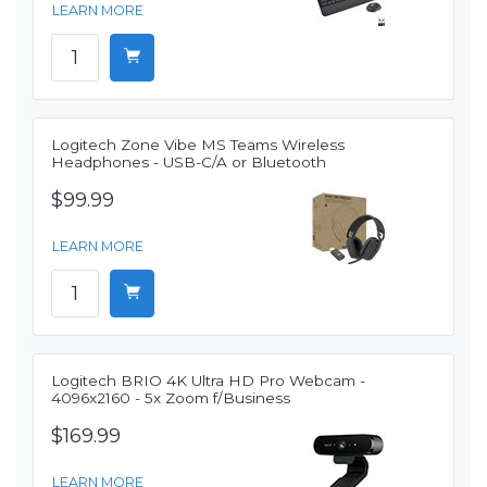
LEARN MORE
Logitech Zone Vibe MS Teams Wireless
Headphones - USB-C/A or Bluetooth
$99.99
LEARN MORE
Logitech BRIO 4K Ultra HD Pro Webcam -
4096x2160 - 5x Zoom f/Business
$169.99
LEARN MORE