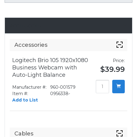
Accessories
Accessories
Logitech Brio 105 1920x1080
Price:
Business Webcam with
$39.99
Auto-Light Balance
Manufacturer #:
960-001579
Item #:
0956338-
Add to List
Cables