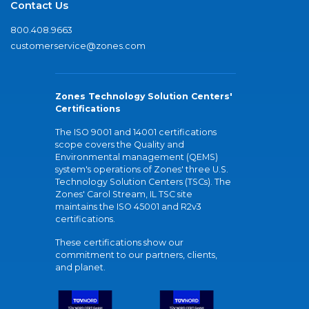
Contact Us
800.408.9663
customerservice@zones.com
Zones Technology Solution Centers'
Certifications
The ISO 9001 and 14001 certifications
scope covers the Quality and
Environmental management (QEMS)
system's operations of Zones' three U.S.
Technology Solution Centers (TSCs). The
Zones' Carol Stream, IL TSC site
maintains the ISO 45001 and R2v3
certifications.
These certifications show our
commitment to our partners, clients,
and planet.