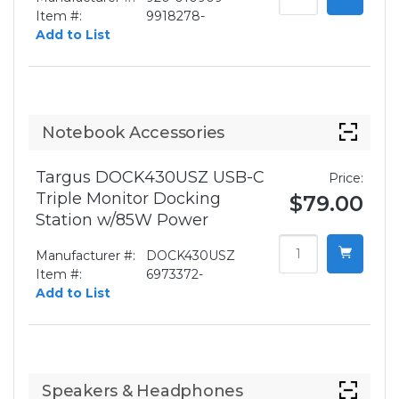
Item #:
9918278-
Add to List
Notebook Accessories
Targus DOCK430USZ USB-C
Price:
Triple Monitor Docking
$79.00
Station w/85W Power
Manufacturer #:
DOCK430USZ
Item #:
6973372-
Add to List
Speakers & Headphones