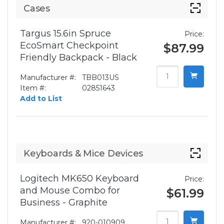
Cases
Targus 15.6in Spruce
Price:
EcoSmart Checkpoint
$87.99
Friendly Backpack - Black
Manufacturer #:
TBB013US
Item #:
02851643
Add to List
Keyboards & Mice Devices
Logitech MK650 Keyboard
Price:
and Mouse Combo for
$61.99
Business - Graphite
Manufacturer #:
920-010909