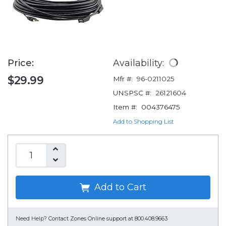
Price:
Availability:
$29.99
Mfr #:
96-0211025
UNSPSC #:
26121604
Item #:
004376475
Add to Shopping List
Add to Cart
Need Help?
Contact Zones Online support at 800.408.9663