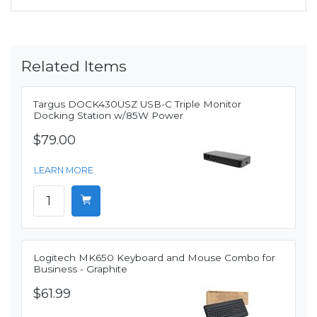
Related Items
Targus DOCK430USZ USB-C Triple Monitor
Docking Station w/85W Power
$79.00
LEARN MORE
Logitech MK650 Keyboard and Mouse Combo for
Business - Graphite
$61.99