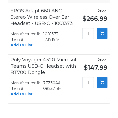
EPOS Adapt 660 ANC
Price:
Stereo Wireless Over Ear
$266.99
Headset - USB-C - 1001373
Manufacturer #:
1001373
Item #:
1737194-
Add to List
Poly Voyager 4320 Microsoft
Price:
Teams USB-C Headset with
$147.99
BT700 Dongle
Manufacturer #:
77Z30AA
Item #:
0823718-
Add to List