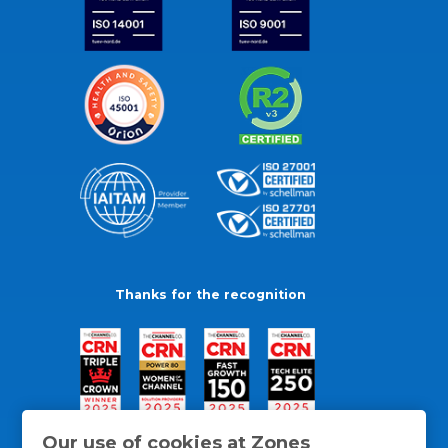
Thanks for the recognition
Our use of cookies at Zones