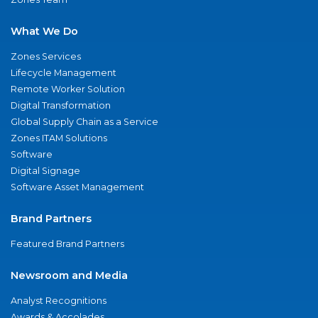
What We Do
Zones Services
Lifecycle Management
Remote Worker Solution
Digital Transformation
Global Supply Chain as a Service
Zones ITAM Solutions
Software
Digital Signage
Software Asset Management
Brand Partners
Featured Brand Partners
Newsroom and Media
Analyst Recognitions
Awards & Accolades