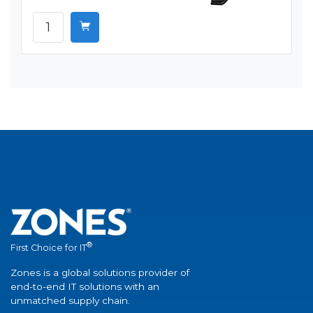
®
First Choice for IT
Zones is a global solutions provider of
end-to-end IT solutions with an
unmatched supply chain.