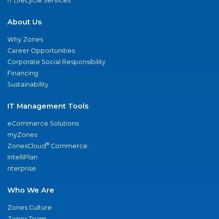
IT Lifecycle Services
About Us
Why Zones
Career Opportunities
Corporate Social Responsibility
Financing
Sustainability
IT Management Tools
eCommerce Solutions
myZones
®
ZonesCloud
Commerce
IntelliPlan
nterprise
Who We Are
Zones Culture
Zones Team