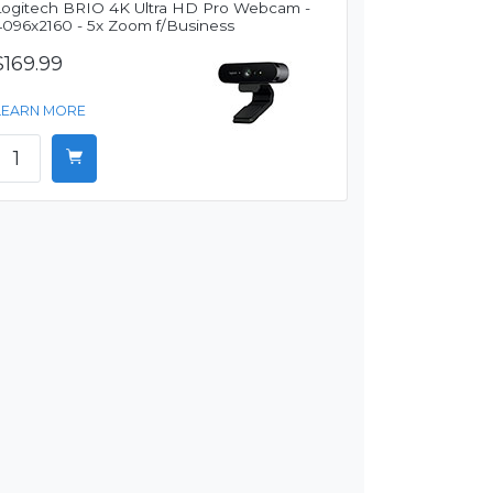
Logitech BRIO 4K Ultra HD Pro Webcam -
4096x2160 - 5x Zoom f/Business
$169.99
LEARN MORE