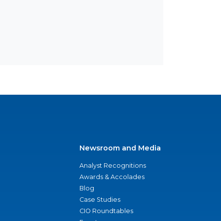
Newsroom and Media
Analyst Recognitions
Awards & Accolades
Blog
Case Studies
CIO Roundtables