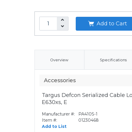
Add to Cart
Overview
Specifications
Accessories
Targus Defcon Serialized Cable Lo
E630xs, E
Manufacturer #:
PA410S-1
Item #:
01230468
Add to List