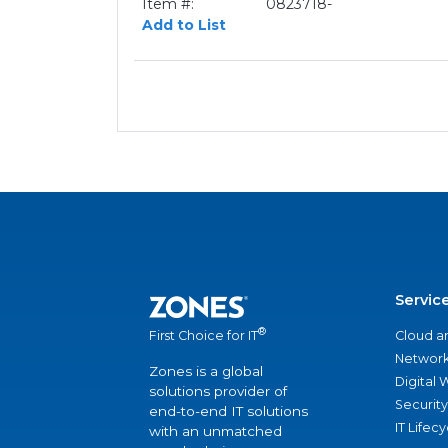
Item #:
0823718-
Add to List
Servic
®
Cloud a
First Choice for IT
Network
Zones is a global
Digital
solutions provider of
Security
end-to-end IT solutions
IT Lifec
with an unmatched