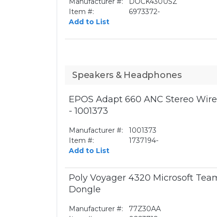
Manufacturer #:
DOCK430USZ
Item #:
6973372-
Add to List
Speakers & Headphones
EPOS Adapt 660 ANC Stereo Wirel
- 1001373
Manufacturer #:
1001373
Item #:
1737194-
Add to List
Poly Voyager 4320 Microsoft Te
Dongle
Manufacturer #:
77Z30AA