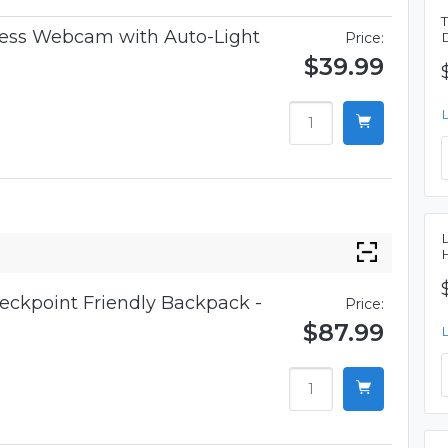
iness Webcam with Auto-Light
Price:
$39.99
eckpoint Friendly Backpack -
Price:
$87.99