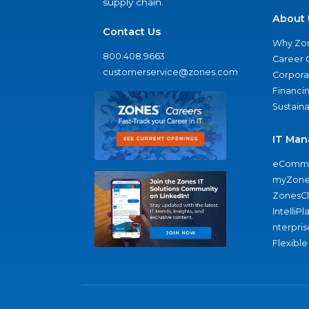
supply chain.
About 
Contact Us
Why Zo
800.408.9663
Career 
customerservice@zones.com
Corporat
Financi
Sustaina
IT Man
eComme
myZone
ZonesC
IntelliPl
nterpris
Flexible