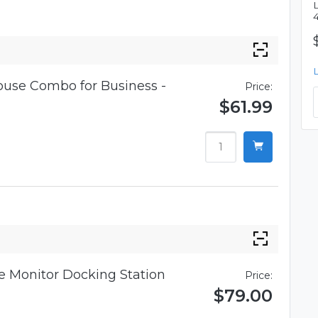
use Combo for Business -
Price:
$61.99
 Monitor Docking Station
Price:
$79.00