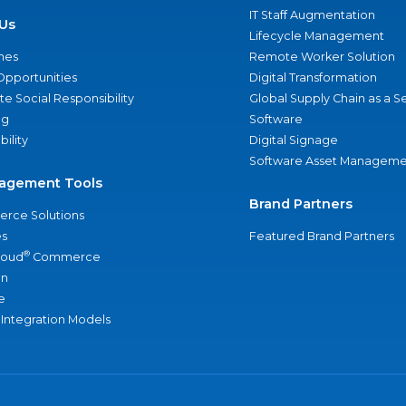
IT Staff Augmentation
Us
Lifecycle Management
nes
Remote Worker Solution
Opportunities
Digital Transformation
e Social Responsibility
Global Supply Chain as a S
ng
Software
bility
Digital Signage
Software Asset Manageme
agement Tools
Brand Partners
rce Solutions
s
Featured Brand Partners
®
loud
Commerce
an
e
 Integration Models