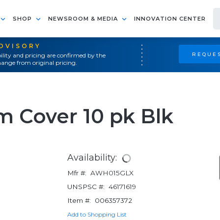
SHOP
NEWSROOM & MEDIA
INNOVATION CENTER
ADVISORY
REQUES
ility and pricing are confirmed by the
ange from original pricing.
 Cover 10 pk Blk
Availability:
Mfr #:
AWH015GLX
UNSPSC #:
46171619
Item #:
006357372
Add to Shopping List