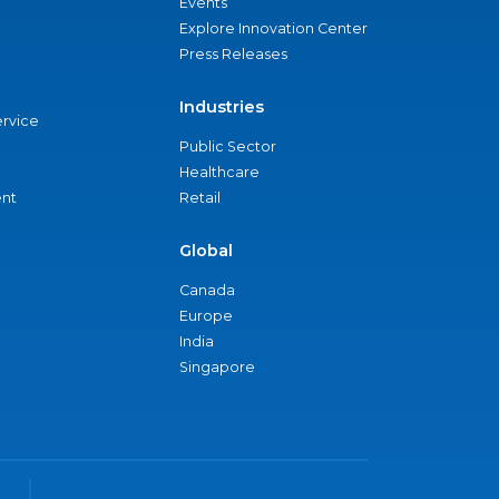
Events
Explore Innovation Center
Press Releases
Industries
ervice
Public Sector
Healthcare
nt
Retail
Global
Canada
Europe
India
Singapore