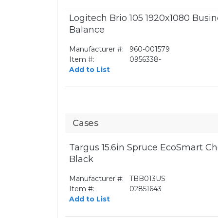
Logitech Brio 105 1920x1080 Bus
Balance
Manufacturer #:
960-001579
Item #:
0956338-
Add to List
Cases
Targus 15.6in Spruce EcoSmart Ch
Black
Manufacturer #:
TBB013US
Item #:
02851643
Add to List