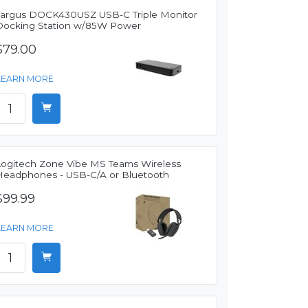
Targus DOCK430USZ USB-C Triple Monitor
Docking Station w/85W Power
$79.00
LEARN MORE
Logitech Zone Vibe MS Teams Wireless
Headphones - USB-C/A or Bluetooth
$99.99
LEARN MORE