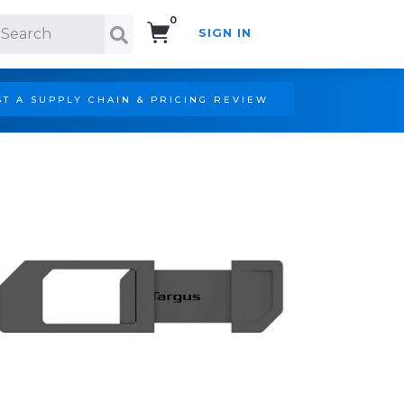
0
SIGN IN
Search!
T A SUPPLY CHAIN & PRICING REVIEW