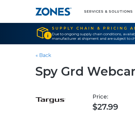
SERVICES & SOLUTIONS
SUPPLY CHAIN & PRICING 
Due to ongoing supply chain conditions, availab
manufacturer at shipment and are subject to ch
« Back
Spy Grd Webcam
Price:
$27.99