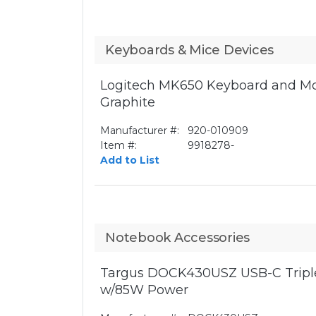
Keyboards & Mice Devices
Logitech MK650 Keyboard and Mo
Graphite
Manufacturer #:
920-010909
Item #:
9918278-
Add to List
Notebook Accessories
Targus DOCK430USZ USB-C Triple
w/85W Power