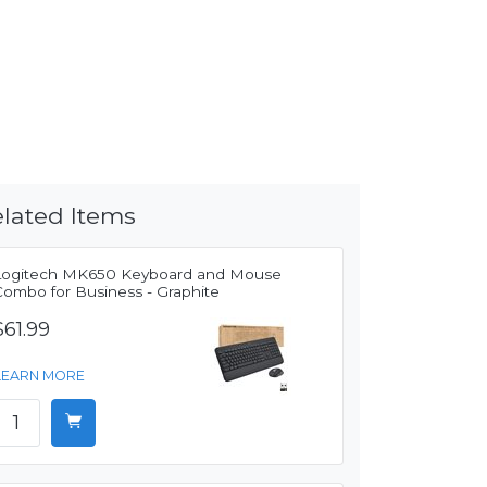
lated Items
Logitech MK650 Keyboard and Mouse
Combo for Business - Graphite
$61.99
LEARN MORE