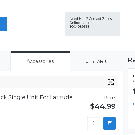
Need Help?
Contact Zones
Online support at
800.408.9663
Re
Accessories
Email Alert
ck Single Unit For Latitude
Price:
$44.99