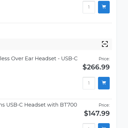
ess Over Ear Headset - USB-C
Price:
$266.99
ams USB-C Headset with BT700
Price:
$147.99