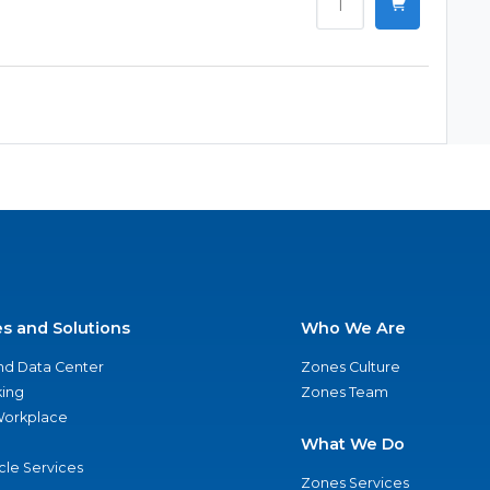
es and Solutions
Who We Are
nd Data Center
Zones Culture
ing
Zones Team
 Workplace
What We Do
ycle Services
Zones Services