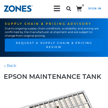
0
SIGN IN
Search!
SUPPLY CHAIN & PRICING ADVISORY
Due to ongoing supply chain conditions, availability and pricing are
confirmed by the manufacturer at shipment and are subject to
change from original pricing.
REQUEST A SUPPLY CHAIN & PRICING
REVIEW
« Back
EPSON MAINTENANCE TANK