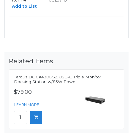
Item #:
0823718-
Add to List
Related Items
Targus DOCK430USZ USB-C Triple Monitor
Docking Station w/85W Power
$79.00
LEARN MORE