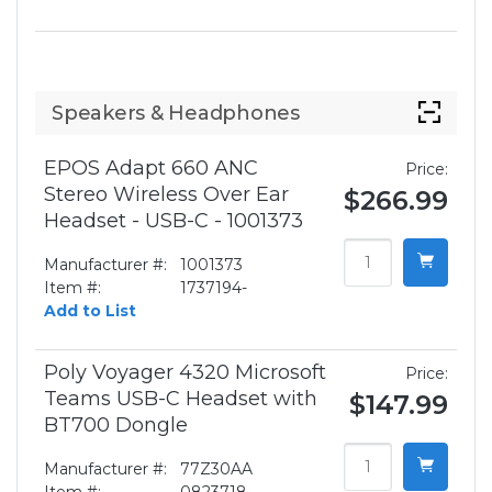
Speakers & Headphones
EPOS Adapt 660 ANC
Price:
Stereo Wireless Over Ear
$266.99
Headset - USB-C - 1001373
Manufacturer #:
1001373
Item #:
1737194-
Add to List
Poly Voyager 4320 Microsoft
Price:
Teams USB-C Headset with
$147.99
BT700 Dongle
Manufacturer #:
77Z30AA