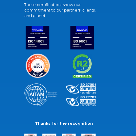
These certifications show our
commitment to our partners, clients,
and planet.
Thanks for the recognition