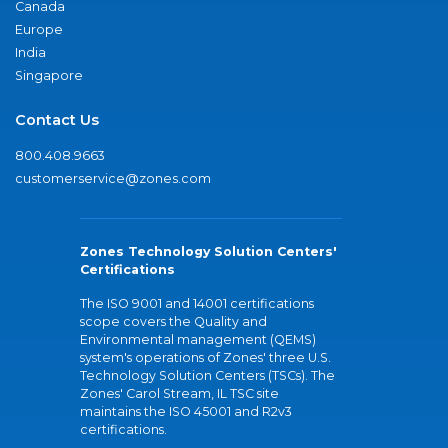
Canada
Europe
India
Singapore
Contact Us
800.408.9663
customerservice@zones.com
Zones Technology Solution Centers'
Certifications
The ISO 9001 and 14001 certifications
scope covers the Quality and
Environmental management (QEMS)
system's operations of Zones' three U.S.
Technology Solution Centers (TSCs). The
Zones' Carol Stream, IL TSC site
maintains the ISO 45001 and R2v3
certifications.