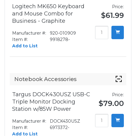
Logitech MK650 Keyboard
Price:
and Mouse Combo for
$61.99
Business - Graphite
Manufacturer #:
920-010909
Item #:
9918278-
Add to List
Notebook Accessories
Targus DOCK430USZ USB-C
Price:
Triple Monitor Docking
$79.00
Station w/85W Power
Manufacturer #:
DOCK430USZ
Item #:
6973372-
Add to List