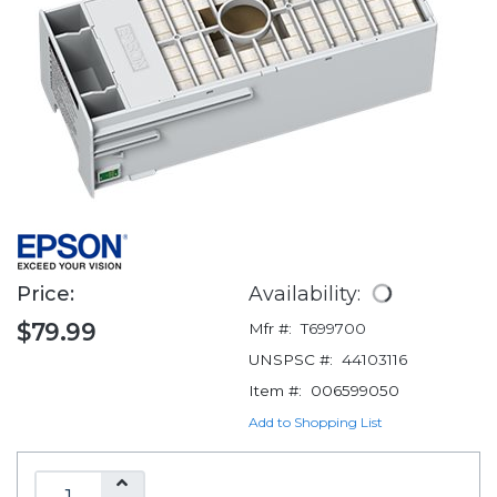
Price:
Availability:
$79.99
Mfr #:
T699700
UNSPSC #:
44103116
Item #:
006599050
Add to Shopping List