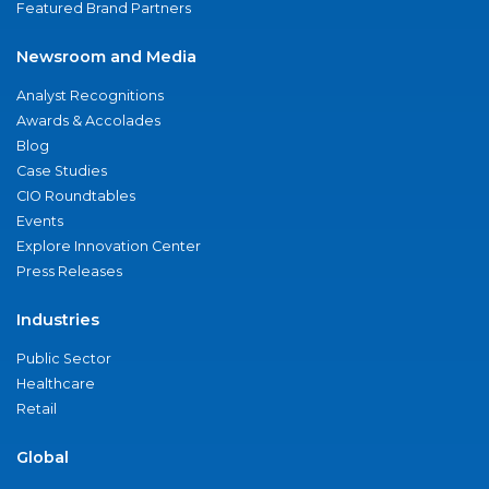
Featured Brand Partners
Newsroom and Media
Analyst Recognitions
Awards & Accolades
Blog
Case Studies
CIO Roundtables
Events
Explore Innovation Center
Press Releases
Industries
Public Sector
Healthcare
Retail
Global