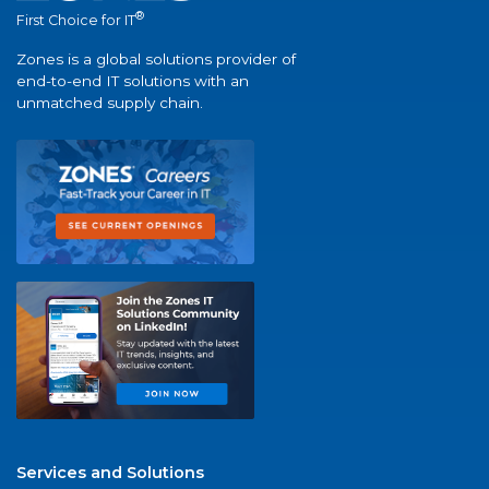
®
First Choice for IT
Zones is a global solutions provider of
end-to-end IT solutions with an
unmatched supply chain.
Services and Solutions