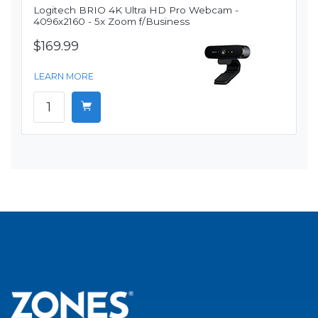
Logitech BRIO 4K Ultra HD Pro Webcam -
4096x2160 - 5x Zoom f/Business
$169.99
LEARN MORE