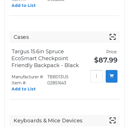
Add to List
Cases
Targus 15.6in Spruce
Price:
EcoSmart Checkpoint
$87.99
Friendly Backpack - Black
Manufacturer #:
TBB013US
Item #:
02851643
Add to List
Keyboards & Mice Devices