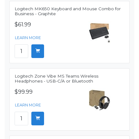
Logitech MK650 Keyboard and Mouse Combo for
Business - Graphite
$61.99
LEARN MORE
Logitech Zone Vibe MS Teams Wireless
Headphones - USB-C/A or Bluetooth
$99.99
LEARN MORE