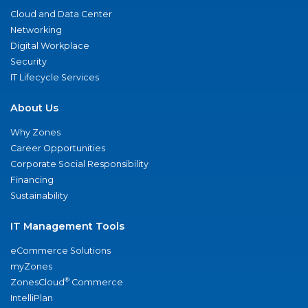
Cloud and Data Center
Networking
Digital Workplace
Security
IT Lifecycle Services
About Us
Why Zones
Career Opportunities
Corporate Social Responsibility
Financing
Sustainability
IT Management Tools
eCommerce Solutions
myZones
®
ZonesCloud
Commerce
IntelliPlan