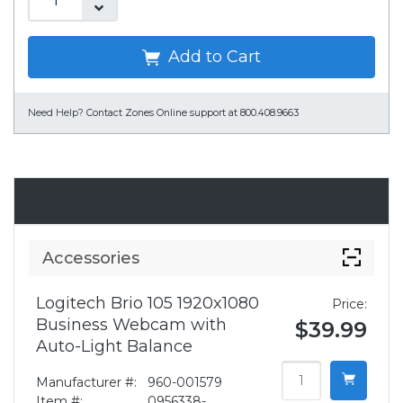
Add to Cart
Need Help?
Contact Zones Online support at 800.408.9663
Accessories
Accessories
Logitech Brio 105 1920x1080
Price:
Business Webcam with
$39.99
Auto-Light Balance
Manufacturer #:
960-001579
Item #:
0956338-