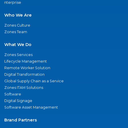
nterprise
Who We Are
Zones Culture
Zones Team
What We Do
Zones Services
Lifecycle Management
Remote Worker Solution
Digital Transformation
Global Supply Chain as a Service
Zones ITAM Solutions
Software
Digital Signage
Software Asset Management
Brand Partners