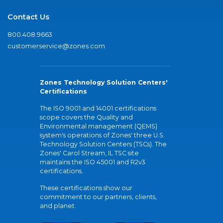
Contact Us
800.408.9663
customerservice@zones.com
Zones Technology Solution Centers'
Certifications
The ISO 9001 and 14001 certifications
scope covers the Quality and
Environmental management (QEMS)
system's operations of Zones' three U.S.
Technology Solution Centers (TSCs). The
Zones' Carol Stream, IL TSC site
maintains the ISO 45001 and R2v3
certifications.
These certifications show our
commitment to our partners, clients,
and planet.