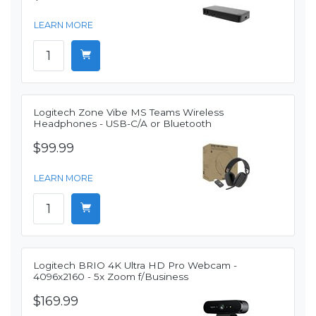
LEARN MORE
Logitech Zone Vibe MS Teams Wireless
Headphones - USB-C/A or Bluetooth
$99.99
LEARN MORE
Logitech BRIO 4K Ultra HD Pro Webcam -
4096x2160 - 5x Zoom f/Business
$169.99