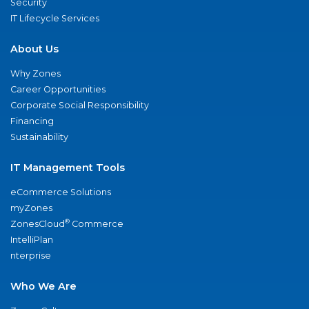
Security
IT Lifecycle Services
About Us
Why Zones
Career Opportunities
Corporate Social Responsibility
Financing
Sustainability
IT Management Tools
eCommerce Solutions
myZones
®
ZonesCloud
Commerce
IntelliPlan
nterprise
Who We Are