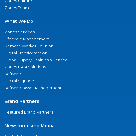
Zones Culture
Zones Team
What We Do
Zones Services
Lifecycle Management
Remote Worker Solution
Digital Transformation
Global Supply Chain as a Service
Zones ITAM Solutions
Software
Digital Signage
Software Asset Management
Brand Partners
Featured Brand Partners
Newsroom and Media