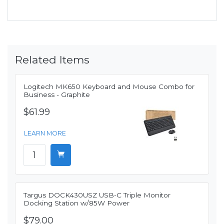
Related Items
Logitech MK650 Keyboard and Mouse Combo for
Business - Graphite
$61.99
LEARN MORE
Targus DOCK430USZ USB-C Triple Monitor
Docking Station w/85W Power
$79.00