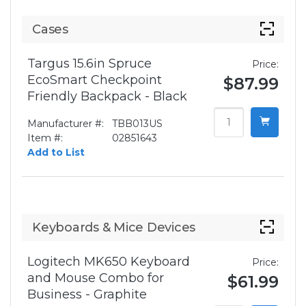
Cases
Targus 15.6in Spruce
Price:
EcoSmart Checkpoint
$87.99
Friendly Backpack - Black
Manufacturer #:
TBB013US
Item #:
02851643
Add to List
Keyboards & Mice Devices
Logitech MK650 Keyboard
Price:
and Mouse Combo for
$61.99
Business - Graphite