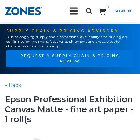
0
SIGN IN
Search!
SUPPLY CHAIN & PRICING ADVISORY
Due to ongoing supply chain conditions, availability and pricing are
confirmed by the manufacturer at shipment and are subject to
change from original pricing.
REQUEST A SUPPLY CHAIN & PRICING
REVIEW
« Back
Epson Professional Exhibition
Canvas Matte - fine art paper -
1 roll(s