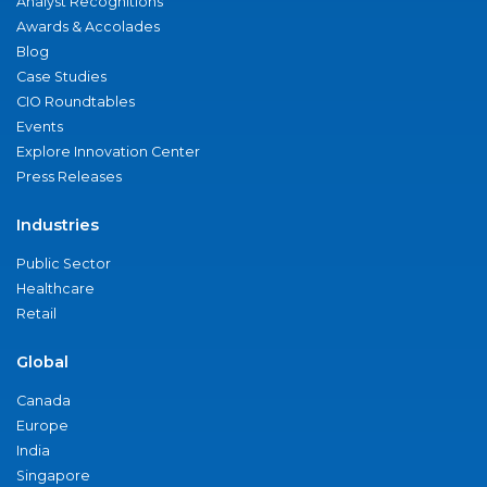
Analyst Recognitions
Awards & Accolades
Blog
Case Studies
CIO Roundtables
Events
Explore Innovation Center
Press Releases
Industries
Public Sector
Healthcare
Retail
Global
Canada
Europe
India
Singapore