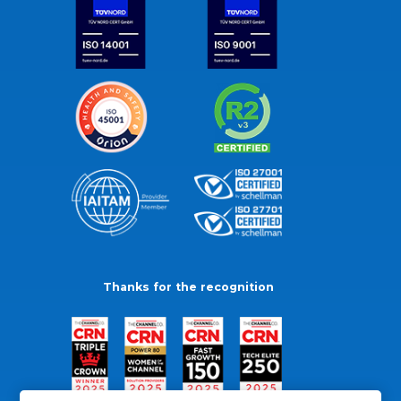
Thanks for the recognition