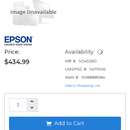
Price:
Availability:
$434.99
Mfr #:
S045260
UNSPSC #:
14111506
Item #:
006888064
Add to Shopping List
Add to Cart