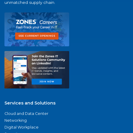
unmatched supply chain.
Services and Solutions
Cloud and Data Center
Networking
Digital Workplace