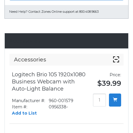
Need Help?
Contact Zones Online support at 800.408.9663
Accessories
Accessories
Logitech Brio 105 1920x1080
Price:
Business Webcam with
$39.99
Auto-Light Balance
Manufacturer #:
960-001579
Item #:
0956338-
Add to List