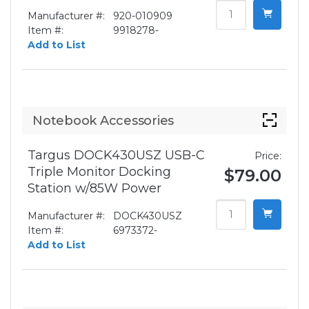
Manufacturer #:
920-010909
Item #:
9918278-
Add to List
Notebook Accessories
Targus DOCK430USZ USB-C
Price:
Triple Monitor Docking
$79.00
Station w/85W Power
Manufacturer #:
DOCK430USZ
Item #:
6973372-
Add to List