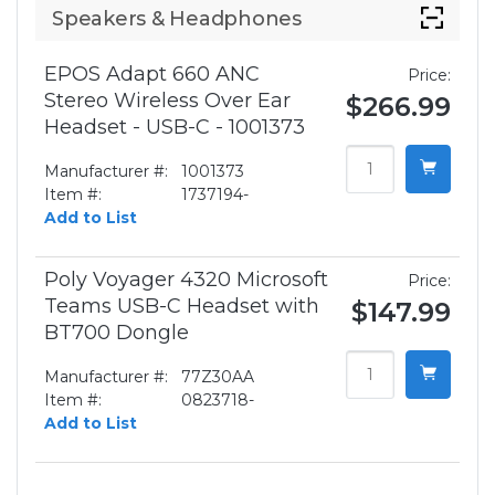
Speakers & Headphones
EPOS Adapt 660 ANC
Price:
Stereo Wireless Over Ear
$266.99
Headset - USB-C - 1001373
Manufacturer #:
1001373
Item #:
1737194-
Add to List
Poly Voyager 4320 Microsoft
Price:
Teams USB-C Headset with
$147.99
BT700 Dongle
Manufacturer #:
77Z30AA
Item #:
0823718-
Add to List