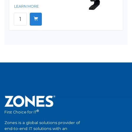
LEARN MORE
®
First Choice for IT
Zones is a global solutions provider of
end-to-end IT solutions with an