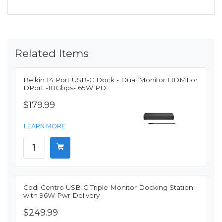
Related Items
Belkin 14 Port USB-C Dock - Dual Monitor HDMI or
DPort -10Gbps- 65W PD
$179.99
LEARN MORE
Codi Centro USB-C Triple Monitor Docking Station
with 96W Pwr Delivery
$249.99