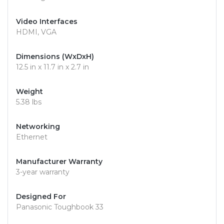
Video Interfaces
HDMI, VGA
Dimensions (WxDxH)
12.5 in x 11.7 in x 2.7 in
Weight
5.38 lbs
Networking
Ethernet
Manufacturer Warranty
3-year warranty
Designed For
Panasonic Toughbook 33