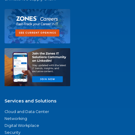
Services and Solutions
Cloud and Data Center
Networking
Digital Workplace
Security