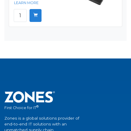
LEARN MORE
®
First Choice for IT
Zones is a global solutions provider of
end-to-end IT solutions with an
unmatched supply chain.