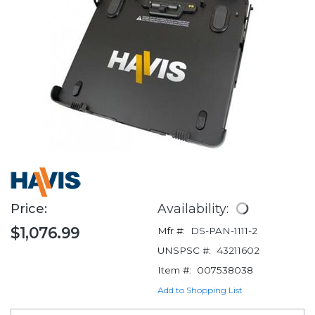
Price:
Availability:
$1,076.99
Mfr #:
DS-PAN-1111-2
UNSPSC #:
43211602
Item #:
007538038
Add to Shopping List