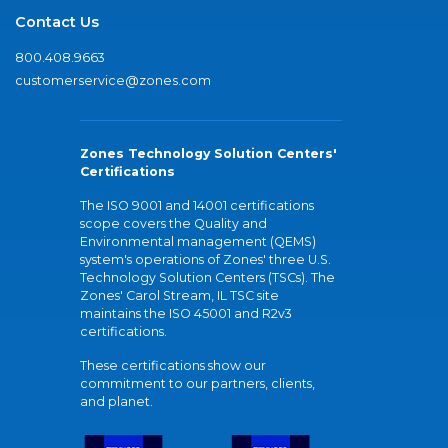
Contact Us
800.408.9663
customerservice@zones.com
Zones Technology Solution Centers'
Certifications
The ISO 9001 and 14001 certifications
scope covers the Quality and
Environmental management (QEMS)
system's operations of Zones' three U.S.
Technology Solution Centers (TSCs). The
Zones' Carol Stream, IL TSC site
maintains the ISO 45001 and R2v3
certifications.
These certifications show our
commitment to our partners, clients,
and planet.