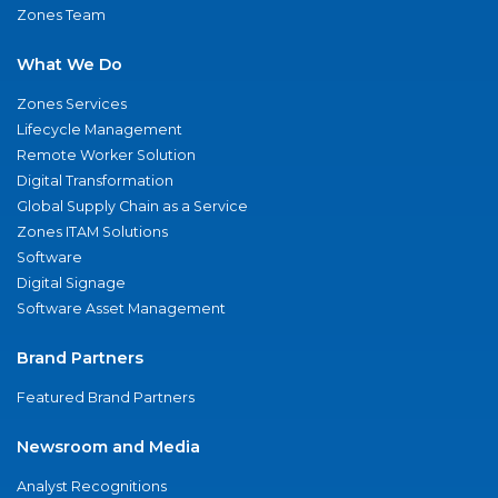
Zones Team
What We Do
Zones Services
Lifecycle Management
Remote Worker Solution
Digital Transformation
Global Supply Chain as a Service
Zones ITAM Solutions
Software
Digital Signage
Software Asset Management
Brand Partners
Featured Brand Partners
Newsroom and Media
Analyst Recognitions