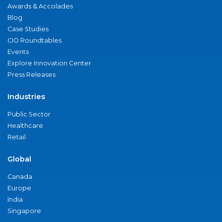
Awards & Accolades
Blog
Case Studies
CIO Roundtables
Events
Explore Innovation Center
Press Releases
Industries
Public Sector
Healthcare
Retail
Global
Canada
Europe
India
Singapore