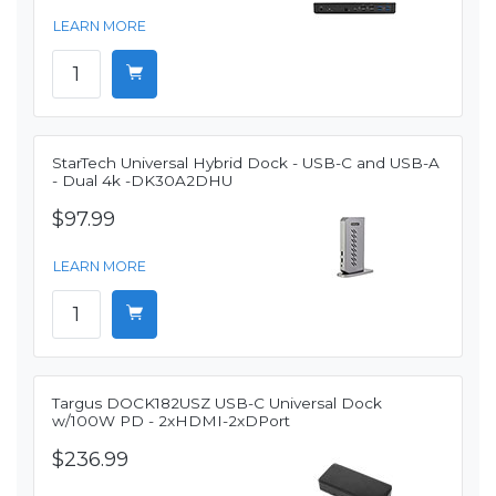
LEARN MORE
StarTech Universal Hybrid Dock - USB-C and USB-A
- Dual 4k -DK30A2DHU
$97.99
LEARN MORE
Targus DOCK182USZ USB-C Universal Dock
w/100W PD - 2xHDMI-2xDPort
$236.99