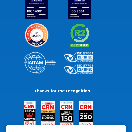
Thanks for the recognition