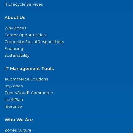
IT Lifecycle Services
About Us
Why Zones
Career Opportunities
Corporate Social Responsibility
Financing
Sustainability
IT Management Tools
eCommerce Solutions
myZones
®
ZonesCloud
Commerce
IntelliPlan
nterprise
Who We Are
Zones Culture