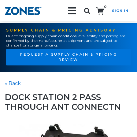
0
SIGN IN
Search!
SUPPLY CHAIN & PRICING ADVISORY
Due to ongoing supply chain conditions, availability and pricing are
confirmed by the manufacturer at shipment and are subject to
change from original pricing.
REQUEST A SUPPLY CHAIN & PRICING
REVIEW
« Back
DOCK STATION 2 PASS
THROUGH ANT CONNECTN