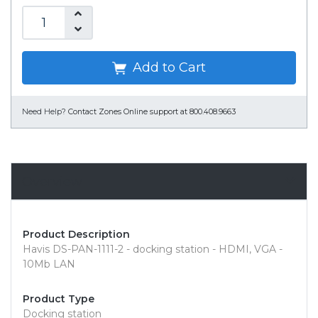
Add to Cart
Need Help?
Contact Zones Online support at 800.408.9663
Overview
Product Description
Havis DS-PAN-1111-2 - docking station - HDMI, VGA -
10Mb LAN
Product Type
Docking station