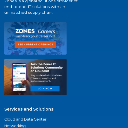
Zones is a global solutions provider of
end-to-end IT solutions with an
unmatched supply chain.
Services and Solutions
Cloud and Data Center
Networking