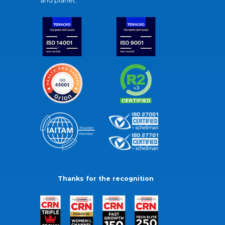
and planet.
Thanks for the recognition