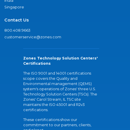
India
Singapore
Contact Us
800.408.9663
customerservice@zones.com
Zones Technology Solution Centers'
Certifications
The ISO 9001 and 14001 certifications
scope covers the Quality and
Environmental management (QEMS)
system's operations of Zones' three U.S.
Technology Solution Centers (TSCs). The
Zones' Carol Stream, IL TSC site
maintains the ISO 45001 and R2v3
certifications.
These certifications show our
commitment to our partners, clients,