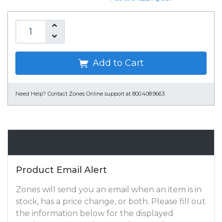
Add to Cart
Need Help?
Contact Zones Online support at 800.408.9663
Email Alert
Product Email Alert
Zones will send you an email when an item is in
stock, has a price change, or both. Please fill out
the information below for the displayed