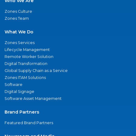
Who We Are
Zones Culture
Zones Team
What We Do
Zones Services
Lifecycle Management
Remote Worker Solution
Digital Transformation
Global Supply Chain as a Service
Zones ITAM Solutions
Software
Digital Signage
Software Asset Management
Brand Partners
Featured Brand Partners