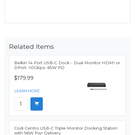
Related Items
Belkin 14 Port USB-C Dock - Dual Monitor HDMI or
DPort -10Gbps- 65W PD
$179.99
LEARN MORE
Codi Centro USB-C Triple Monitor Docking Station
with 96W Pwr Delivery