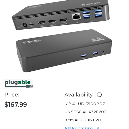
Price:
Availability:
$167.99
Mfr #:
UD-3900PDZ
UNSPSC #:
43211602
Item #:
008171120
Add to Shopping List