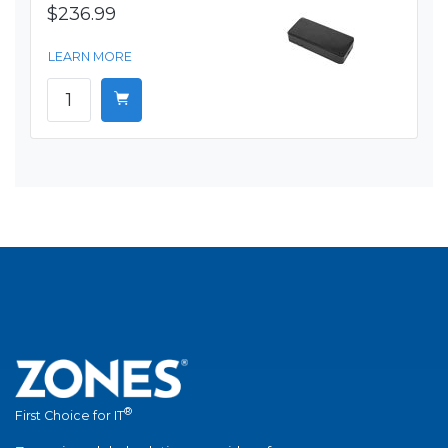
$236.99
LEARN MORE
®
First Choice for IT