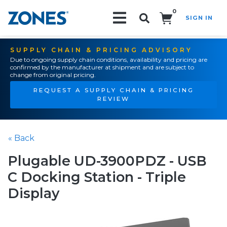
0
SIGN IN
Search!
SUPPLY CHAIN & PRICING ADVISORY
Due to ongoing supply chain conditions, availability and pricing are
confirmed by the manufacturer at shipment and are subject to
change from original pricing.
REQUEST A SUPPLY CHAIN & PRICING
REVIEW
« Back
Plugable UD-3900PDZ - USB
C Docking Station - Triple
Display