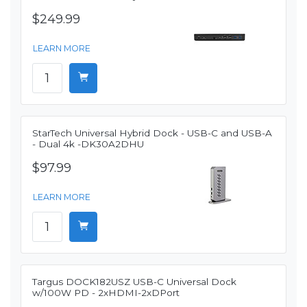
$249.99
LEARN MORE
StarTech Universal Hybrid Dock - USB-C and USB-A
- Dual 4k -DK30A2DHU
$97.99
LEARN MORE
Targus DOCK182USZ USB-C Universal Dock
w/100W PD - 2xHDMI-2xDPort