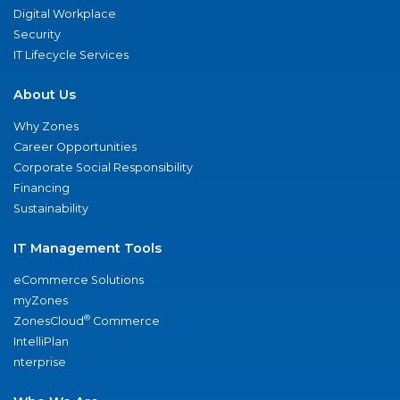
Digital Workplace
Security
IT Lifecycle Services
About Us
Why Zones
Career Opportunities
Corporate Social Responsibility
Financing
Sustainability
IT Management Tools
eCommerce Solutions
myZones
®
ZonesCloud
Commerce
IntelliPlan
nterprise