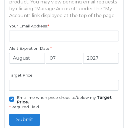
product. You may view pending email requests
by clicking "Manage Account" under the "My
Account" link displayed at the top of the page.
Your Email Address:
*
Alert Expiration Date:
*
Target Price:
Email me when price drops to/below my
Target
Price.
*
Required Field
Submit