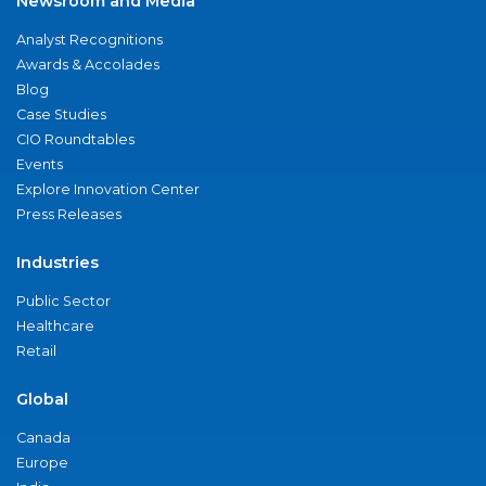
Newsroom and Media
Analyst Recognitions
Awards & Accolades
Blog
Case Studies
CIO Roundtables
Events
Explore Innovation Center
Press Releases
Industries
Public Sector
Healthcare
Retail
Global
Canada
Europe