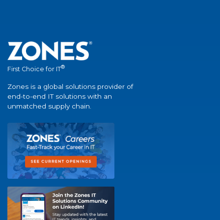
®
First Choice for IT
Zones is a global solutions provider of
end-to-end IT solutions with an
unmatched supply chain.