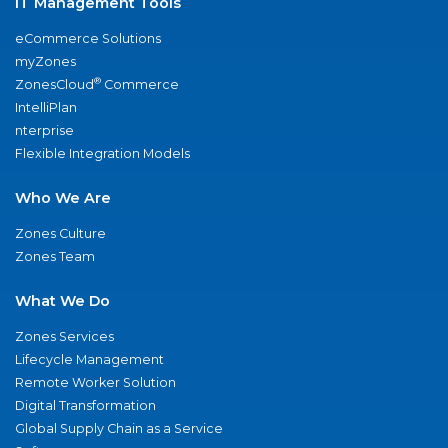
IT Management Tools
eCommerce Solutions
myZones
®
ZonesCloud
Commerce
IntelliPlan
nterprise
Flexible Integration Models
Who We Are
Zones Culture
Zones Team
What We Do
Zones Services
Lifecycle Management
Remote Worker Solution
Digital Transformation
Global Supply Chain as a Service