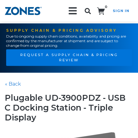
0
SIGN IN
Search!
SUPPLY CHAIN & PRICING ADVISORY
Due to ongoing supply chain conditions, availability and pricing are
confirmed by the manufacturer at shipment and are subject to
change from original pricing.
REQUEST A SUPPLY CHAIN & PRICING
REVIEW
« Back
Plugable UD-3900PDZ - USB
C Docking Station - Triple
Display