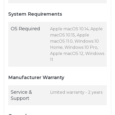
System Requirements
OS Required
Apple macOS 10.14, Apple
macOS 10.15, Apple
macOS 11.0, Windows 10
Home, Windows 10 Pro,
Apple macOS 12, Windows
11
Manufacturer Warranty
Service &
Limited warranty - 2 years
Support