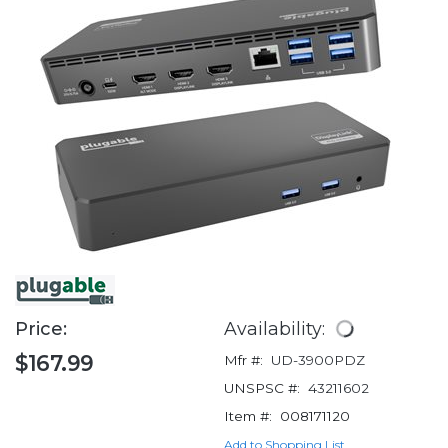
Price:
Availability:
$167.99
Mfr #:
UD-3900PDZ
UNSPSC #:
43211602
Item #:
008171120
Add to Shopping List