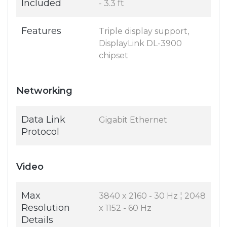
Included
- 3.3 ft
Features
Triple display support,
DisplayLink DL-3900
chipset
Networking
Data Link
Gigabit Ethernet
Protocol
Video
Max
3840 x 2160 - 30 Hz ¦ 2048
Resolution
x 1152 - 60 Hz
Details