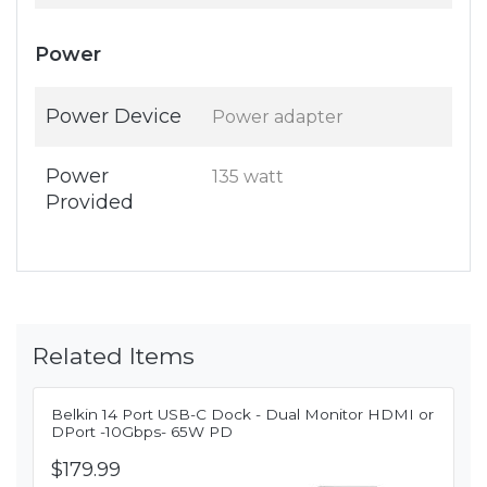
Power
Power Device
Power adapter
Power
135 watt
Provided
Related Items
Belkin 14 Port USB-C Dock - Dual Monitor HDMI or
DPort -10Gbps- 65W PD
$179.99