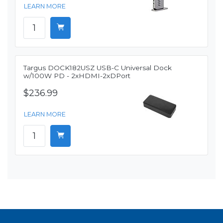
LEARN MORE
Targus DOCK182USZ USB-C Universal Dock
w/100W PD - 2xHDMI-2xDPort
$236.99
LEARN MORE