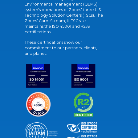
Environmental management (QEMS)
system's operations of Zones' three U.S.
Technology Solution Centers (TSCs). The
Zones' Carol Stream, IL TSC site
maintains the ISO 45001 and R2v3
certifications.
These certifications show our
commitment to our partners, clients,
and planet.