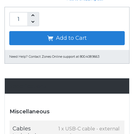
Add to Cart
Need Help?
Contact Zones Online support at 800.408.9663
Specifications
Miscellaneous
Cables
1 x USB-C cable - external