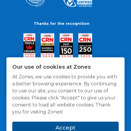
Thanks for the recognition
Our use of cookies at Zones
At Zones, we use cookies to provide you with
a better browsing experience. By continuing
to use our site, you consent to our use of
cookies. Please click "Accept" to give us your
consent to load all website cookies. Thank
you for visiting Zones!
General Policies
Privacy / Cookies Policy
Terms
Accept
and Conditions