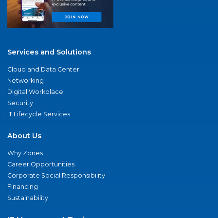
Services and Solutions
Cloud and Data Center
Networking
Digital Workplace
Security
IT Lifecycle Services
About Us
Why Zones
Career Opportunities
Corporate Social Responsibility
Financing
Sustainability