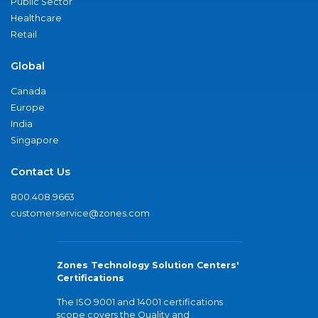
Public Sector
Healthcare
Retail
Global
Canada
Europe
India
Singapore
Contact Us
800.408.9663
customerservice@zones.com
Zones Technology Solution Centers'
Certifications
The ISO 9001 and 14001 certifications
scope covers the Quality and