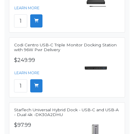
LEARN MORE
Codi Centro USB-C Triple Monitor Docking Station
with 96W Pwr Delivery
$249.99
LEARN MORE
StarTech Universal Hybrid Dock - USB-C and USB-A
- Dual 4k -DK30A2DHU
$97.99