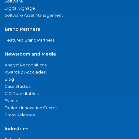
Software
Digital Signage
Software Asset Management
Brand Partners
Featured Brand Partners
Newsroom and Media
Analyst Recognitions
Awards & Accolades
Blog
Case Studies
CIO Roundtables
Events
Explore Innovation Center
Press Releases
Industries