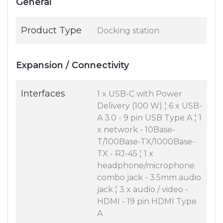
General
Product Type
Docking station
Expansion / Connectivity
Interfaces
1 x USB-C with Power
Delivery (100 W) ¦ 6 x USB-
A 3.0 - 9 pin USB Type A ¦ 1
x network - 10Base-
T/100Base-TX/1000Base-
TX - RJ-45 ¦ 1 x
headphone/microphone
combo jack - 3.5mm audio
jack ¦ 3 x audio / video -
HDMI - 19 pin HDMI Type
A