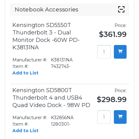
Notebook Accessories
Kensington SD5550T
Price:
Thunderbolt 3 - Dual
$361.99
Monitor Dock -60W PD-
K38131NA
Manufacturer #:
K38131NA
Item #:
7432743-
Add to List
Kensington SD5800T
Price:
Thunderbolt 4 and USB4
$298.99
Quad Video Dock - 98W PD
Manufacturer #:
K32856NA
Item #:
1280301-
Add to List