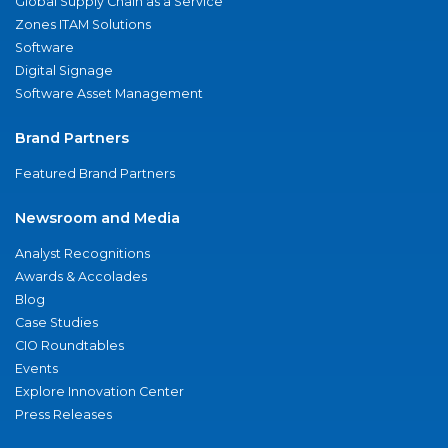
Global Supply Chain as a Service
Zones ITAM Solutions
Software
Digital Signage
Software Asset Management
Brand Partners
Featured Brand Partners
Newsroom and Media
Analyst Recognitions
Awards & Accolades
Blog
Case Studies
CIO Roundtables
Events
Explore Innovation Center
Press Releases