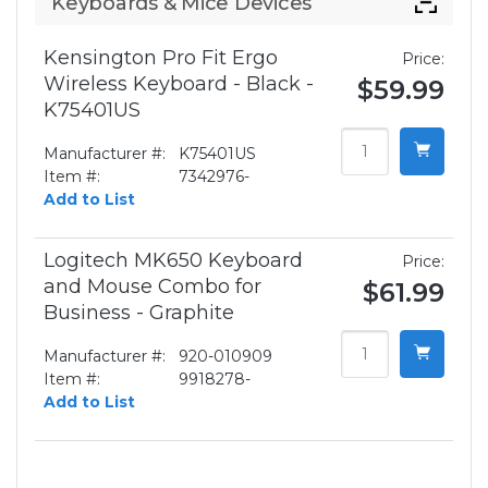
Keyboards & Mice Devices
Kensington Pro Fit Ergo
Price:
Wireless Keyboard - Black -
$59.99
K75401US
Manufacturer #:
K75401US
Item #:
7342976-
Add to List
Logitech MK650 Keyboard
Price:
and Mouse Combo for
$61.99
Business - Graphite
Manufacturer #:
920-010909
Item #:
9918278-
Add to List