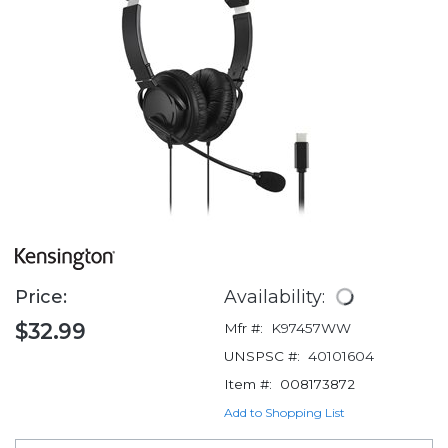
Price:
Availability:
$32.99
Mfr #:
K97457WW
UNSPSC #:
40101604
Item #:
008173872
Add to Shopping List