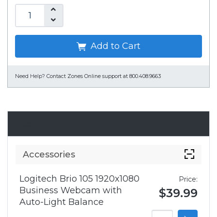
Add to Cart
Need Help?
Contact Zones Online support at 800.408.9663
Accessories
Accessories
Logitech Brio 105 1920x1080
Price:
Business Webcam with
$39.99
Auto-Light Balance