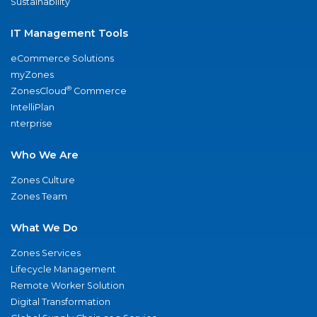
Sustainability
IT Management Tools
eCommerce Solutions
myZones
®
ZonesCloud
Commerce
IntelliPlan
nterprise
Who We Are
Zones Culture
Zones Team
What We Do
Zones Services
Lifecycle Management
Remote Worker Solution
Digital Transformation