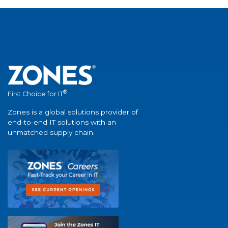
®
First Choice for IT
Zones is a global solutions provider of
end-to-end IT solutions with an
unmatched supply chain.