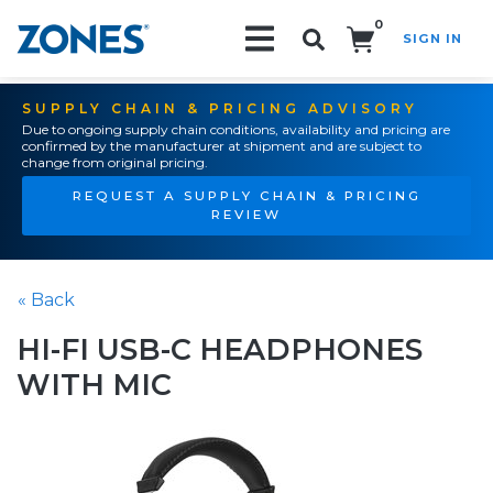
0
SIGN IN
Search!
SUPPLY CHAIN & PRICING ADVISORY
Due to ongoing supply chain conditions, availability and pricing are
confirmed by the manufacturer at shipment and are subject to
change from original pricing.
REQUEST A SUPPLY CHAIN & PRICING
REVIEW
« Back
HI-FI USB-C HEADPHONES
WITH MIC