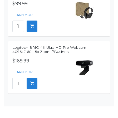
$99.99
LEARN MORE
Logitech BRIO 4K Ultra HD Pro Webcam -
4096x2160 - 5x Zoom f/Business
$169.99
LEARN MORE