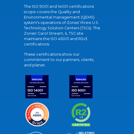
The ISO 9001 and 14001 certifications
scope covers the Quality and
Environmental management (QEMS)
system's operations of Zones' three U.S.
Technology Solution Centers (TSCs). The
Zones' Carol Stream, IL TSC site
maintains the ISO 45001 and R2v3
certifications.
These certifications show our
commitment to our partners, clients,
and planet.