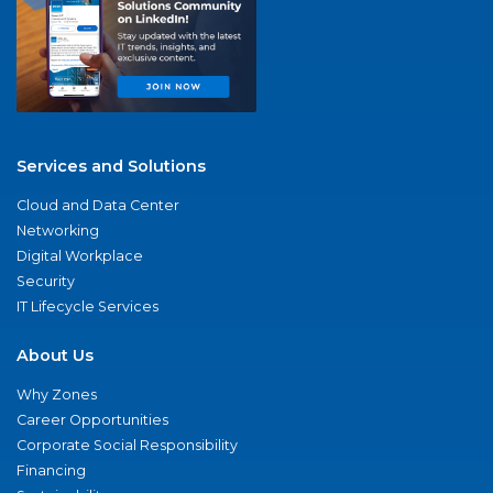
Services and Solutions
Cloud and Data Center
Networking
Digital Workplace
Security
IT Lifecycle Services
About Us
Why Zones
Career Opportunities
Corporate Social Responsibility
Financing