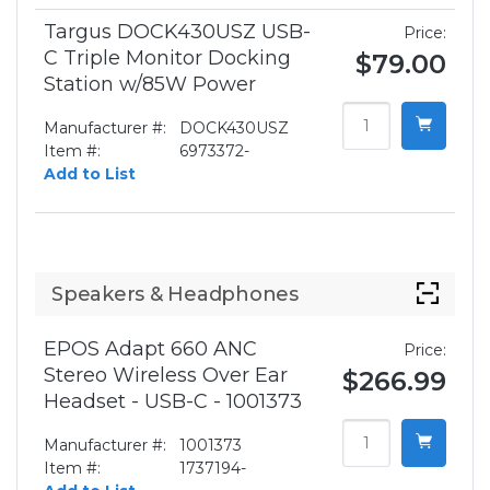
Targus DOCK430USZ USB-
Price:
C Triple Monitor Docking
$79.00
Station w/85W Power
Manufacturer #:
DOCK430USZ
Item #:
6973372-
Add to List
Speakers & Headphones
EPOS Adapt 660 ANC
Price:
Stereo Wireless Over Ear
$266.99
Headset - USB-C - 1001373
Manufacturer #:
1001373
Item #:
1737194-