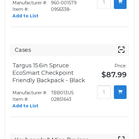
Manufacturer #:
960-001579
Item #:
0956338-
Add to List
Cases
Targus 15.6in Spruce
Price:
EcoSmart Checkpoint
$87.99
Friendly Backpack - Black
Manufacturer #:
TBB013US
Item #:
02851643
Add to List