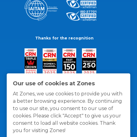
Thanks for the recognition
Our use of cookies at Zones
At Zones, we use cookies to provide you with
a better browsing experience. By continuing
to use our site, you consent to our use of
cookies. Please click "Accept" to give us your
consent to load all website cookies. Thank
you for visiting Zones!