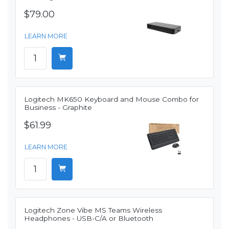
$79.00
LEARN MORE
Logitech MK650 Keyboard and Mouse Combo for
Business - Graphite
$61.99
LEARN MORE
Logitech Zone Vibe MS Teams Wireless
Headphones - USB-C/A or Bluetooth