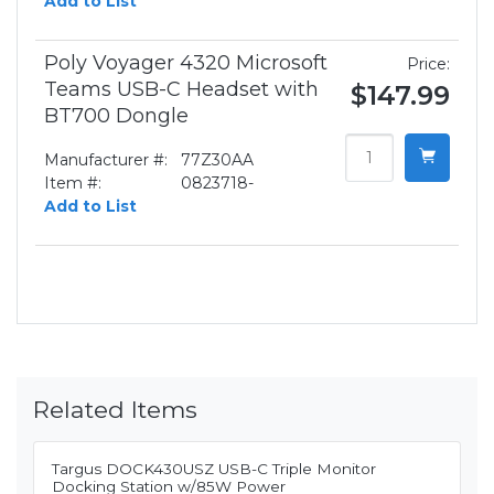
Add to List
Poly Voyager 4320 Microsoft
Price:
Teams USB-C Headset with
$147.99
BT700 Dongle
Manufacturer #:
77Z30AA
Item #:
0823718-
Add to List
Related Items
Targus DOCK430USZ USB-C Triple Monitor
Docking Station w/85W Power