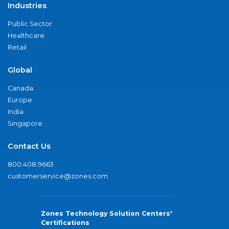
Industries
Public Sector
Healthcare
Retail
Global
Canada
Europe
India
Singapore
Contact Us
800.408.9663
customerservice@zones.com
Zones Technology Solution Centers'
Certifications