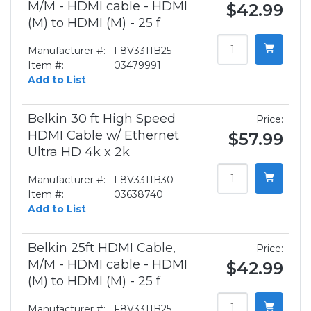
M/M - HDMI cable - HDMI
$42.99
(M) to HDMI (M) - 25 f
Manufacturer #:
F8V3311B25
Item #:
03479991
Add to List
Belkin 30 ft High Speed
Price:
HDMI Cable w/ Ethernet
$57.99
Ultra HD 4k x 2k
Manufacturer #:
F8V3311B30
Item #:
03638740
Add to List
Belkin 25ft HDMI Cable,
Price:
M/M - HDMI cable - HDMI
$42.99
(M) to HDMI (M) - 25 f
Manufacturer #:
F8V3311B25