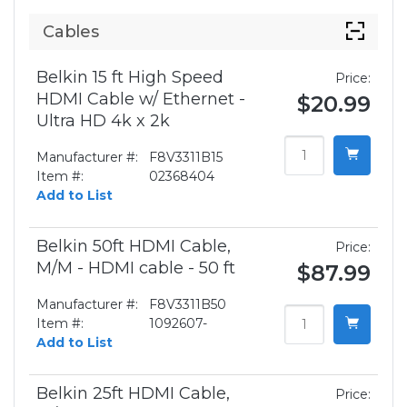
Cables
Belkin 15 ft High Speed
Price:
HDMI Cable w/ Ethernet -
$20.99
Ultra HD 4k x 2k
Manufacturer #:
F8V3311B15
Item #:
02368404
Add to List
Belkin 50ft HDMI Cable,
Price:
M/M - HDMI cable - 50 ft
$87.99
Manufacturer #:
F8V3311B50
Item #:
1092607-
Add to List
Belkin 25ft HDMI Cable,
Price: