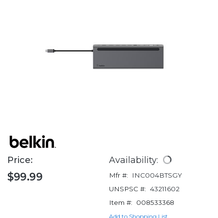
Price:
Availability:
$99.99
Mfr #:
INC004BTSGY
UNSPSC #:
43211602
Item #:
008533368
Add to Shopping List