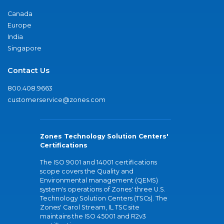
Canada
Europe
India
Singapore
Contact Us
800.408.9663
customerservice@zones.com
Zones Technology Solution Centers'
Certifications
The ISO 9001 and 14001 certifications
scope covers the Quality and
Environmental management (QEMS)
system's operations of Zones' three U.S.
Technology Solution Centers (TSCs). The
Zones' Carol Stream, IL TSC site
maintains the ISO 45001 and R2v3