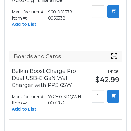
Auto-Light Balance
Manufacturer #:
960-001579
Item #:
0956338-
Add to List
Boards and Cards
Belkin Boost Charge Pro
Price:
Dual USB-C GaN Wall
$42.99
Charger with PPS 65W
Manufacturer #:
WCH013DQWH
Item #:
0077831-
Add to List