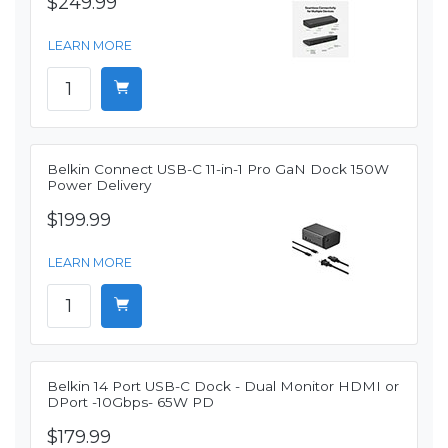
$249.99
LEARN MORE
Belkin Connect USB-C 11-in-1 Pro GaN Dock 150W
Power Delivery
$199.99
LEARN MORE
Belkin 14 Port USB-C Dock - Dual Monitor HDMI or
DPort -10Gbps- 65W PD
$179.99