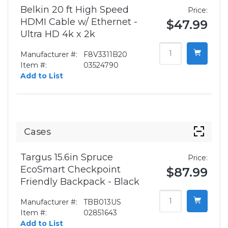
Belkin 20 ft High Speed
Price:
HDMI Cable w/ Ethernet -
$47.99
Ultra HD 4k x 2k
Manufacturer #:
F8V3311B20
Item #:
03524790
Add to List
Cases
Targus 15.6in Spruce
Price:
EcoSmart Checkpoint
$87.99
Friendly Backpack - Black
Manufacturer #:
TBB013US
Item #:
02851643
Add to List