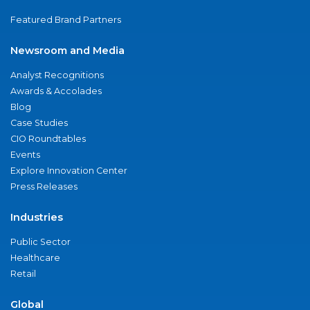
Featured Brand Partners
Newsroom and Media
Analyst Recognitions
Awards & Accolades
Blog
Case Studies
CIO Roundtables
Events
Explore Innovation Center
Press Releases
Industries
Public Sector
Healthcare
Retail
Global