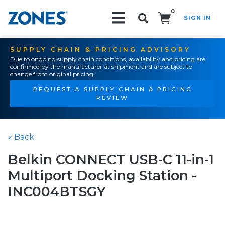
0
SIGN IN
Search!
SUPPLY CHAIN & PRICING ADVISORY
Due to ongoing supply chain conditions, availability and pricing are
confirmed by the manufacturer at shipment and are subject to
change from original pricing.
REQUEST A SUPPLY CHAIN & PRICING
REVIEW
« Back
Belkin CONNECT USB-C 11-in-1
Multiport Docking Station -
INC004BTSGY