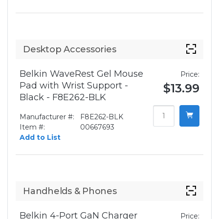
Desktop Accessories
Belkin WaveRest Gel Mouse
Price:
Pad with Wrist Support -
$13.99
Black - F8E262-BLK
Manufacturer #:
F8E262-BLK
Item #:
00667693
Add to List
Handhelds & Phones
Belkin 4-Port GaN Charger
Price: