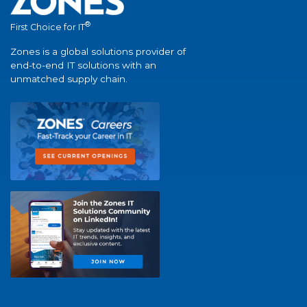
®
First Choice for IT
Zones is a global solutions provider of
end-to-end IT solutions with an
unmatched supply chain.