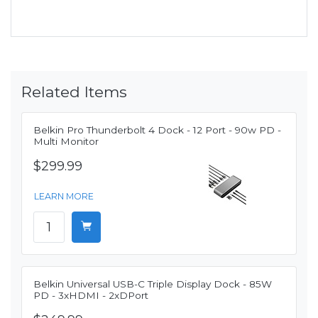
Related Items
Belkin Pro Thunderbolt 4 Dock - 12 Port - 90w PD -
Multi Monitor
$299.99
LEARN MORE
Belkin Universal USB-C Triple Display Dock - 85W
PD - 3xHDMI - 2xDPort