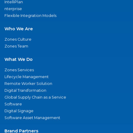
IntelliPlan
nterprise
Flexible Integration Models
Who We Are
Zones Culture
Zones Team
What We Do
Zones Services
Lifecycle Management
Remote Worker Solution
Digital Transformation
Global Supply Chain as a Service
Software
Digital Signage
Software Asset Management
Brand Partners