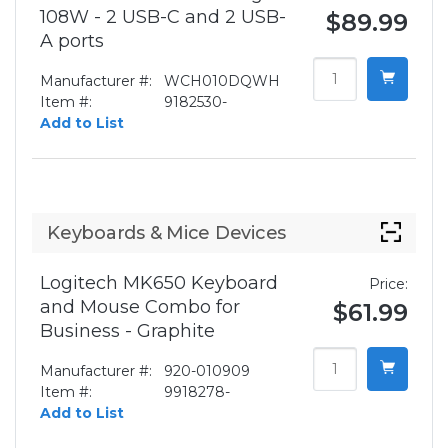
108W - 2 USB-C and 2 USB-
$89.99
A ports
Manufacturer #:
WCH010DQWH
Item #:
9182530-
Add to List
Keyboards & Mice Devices
Logitech MK650 Keyboard
Price:
and Mouse Combo for
$61.99
Business - Graphite
Manufacturer #:
920-010909
Item #:
9918278-
Add to List