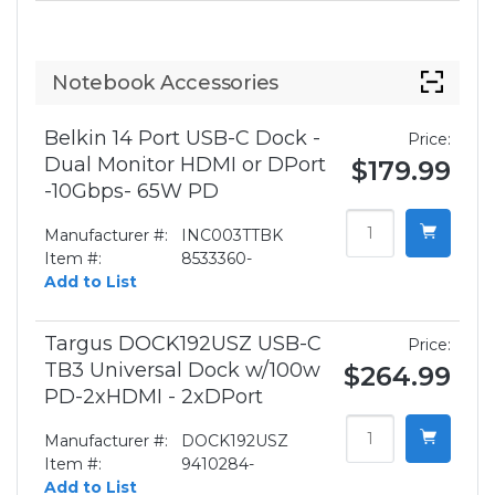
Notebook Accessories
Belkin 14 Port USB-C Dock -
Price:
Dual Monitor HDMI or DPort
$179.99
-10Gbps- 65W PD
Manufacturer #:
INC003TTBK
Item #:
8533360-
Add to List
Targus DOCK192USZ USB-C
Price:
TB3 Universal Dock w/100w
$264.99
PD-2xHDMI - 2xDPort
Manufacturer #:
DOCK192USZ
Item #:
9410284-
Add to List