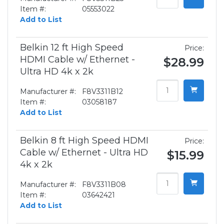
Item #:
05553022
Add to List
Belkin 12 ft High Speed
Price:
HDMI Cable w/ Ethernet -
$28.99
Ultra HD 4k x 2k
Manufacturer #:
F8V3311B12
Item #:
03058187
Add to List
Belkin 8 ft High Speed HDMI
Price:
Cable w/ Ethernet - Ultra HD
$15.99
4k x 2k
Manufacturer #:
F8V3311B08
Item #:
03642421
Add to List