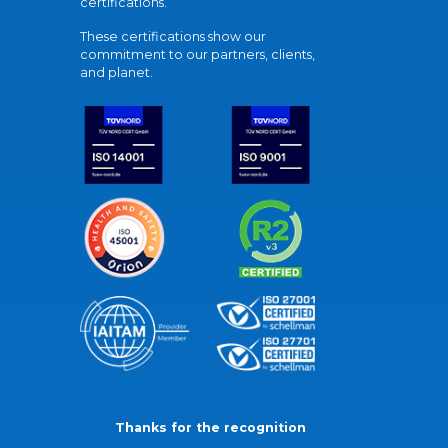
certifications.
These certifications show our
commitment to our partners, clients,
and planet.
Thanks for the recognition