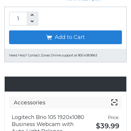
Add to Cart
Need Help?
Contact Zones Online support at 800.408.9663
Accessories
Accessories
Logitech Brio 105 1920x1080
Price:
Business Webcam with
$39.99