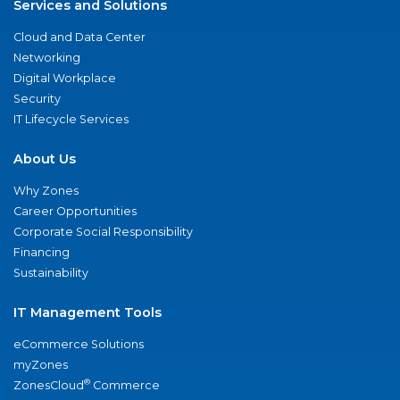
Services and Solutions
Cloud and Data Center
Networking
Digital Workplace
Security
IT Lifecycle Services
About Us
Why Zones
Career Opportunities
Corporate Social Responsibility
Financing
Sustainability
IT Management Tools
eCommerce Solutions
myZones
®
ZonesCloud
Commerce