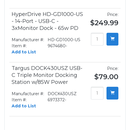
HyperDrive HD-GD1000-US
Price:
- 14-Port - USB-C -
$249.99
3xMonitor Dock - 65w PD
Manufacturer #:
HD-GD1000-US
Item #:
9674680-
Add to List
Targus DOCK430USZ USB-
Price:
C Triple Monitor Docking
$79.00
Station w/85W Power
Manufacturer #:
DOCK430USZ
Item #:
6973372-
Add to List