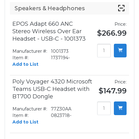
Speakers & Headphones
EPOS Adapt 660 ANC
Price:
Stereo Wireless Over Ear
$266.99
Headset - USB-C - 1001373
Manufacturer #:
1001373
Item #:
1737194-
Add to List
Poly Voyager 4320 Microsoft
Price:
Teams USB-C Headset with
$147.99
BT700 Dongle
Manufacturer #:
77Z30AA
Item #:
0823718-
Add to List