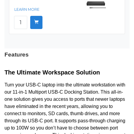
LEARN MORE