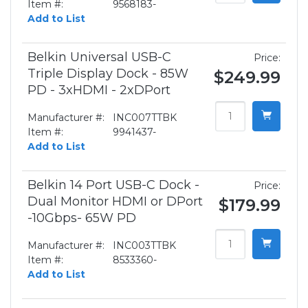
Item #:
9568183-
Add to List
Belkin Universal USB-C
Price:
Triple Display Dock - 85W
$249.99
PD - 3xHDMI - 2xDPort
Manufacturer #:
INC007TTBK
Item #:
9941437-
Add to List
Belkin 14 Port USB-C Dock -
Price:
Dual Monitor HDMI or DPort
$179.99
-10Gbps- 65W PD
Manufacturer #:
INC003TTBK
Item #:
8533360-
Add to List