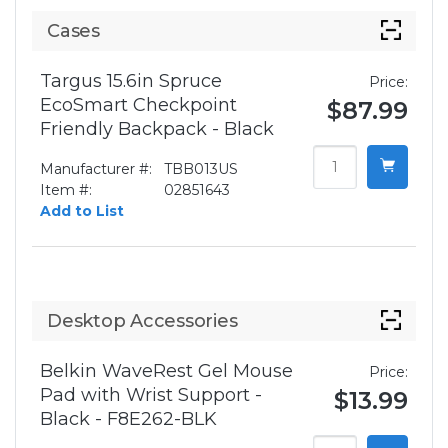
Cases
Targus 15.6in Spruce
Price:
EcoSmart Checkpoint
$87.99
Friendly Backpack - Black
Manufacturer #:
TBB013US
Item #:
02851643
Add to List
Desktop Accessories
Belkin WaveRest Gel Mouse
Price:
Pad with Wrist Support -
$13.99
Black - F8E262-BLK