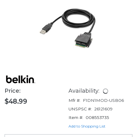
Price:
Availability:
$48.99
Mfr #:
F1DN1MOD-USB06
UNSPSC #:
26121609
Item #:
008553735
Add to Shopping List