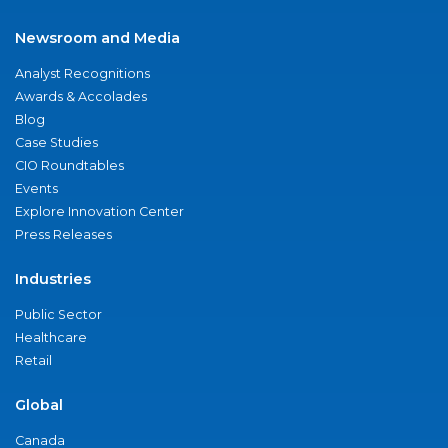
Newsroom and Media
Analyst Recognitions
Awards & Accolades
Blog
Case Studies
CIO Roundtables
Events
Explore Innovation Center
Press Releases
Industries
Public Sector
Healthcare
Retail
Global
Canada