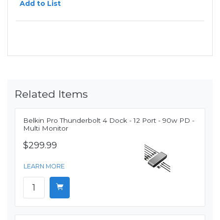
Add to List
Related Items
Belkin Pro Thunderbolt 4 Dock - 12 Port - 90w PD -
Multi Monitor
$299.99
LEARN MORE