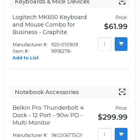
Keyboards & Mice Devices
Logitech MK650 Keyboard
Price:
and Mouse Combo for
$61.99
Business - Graphite
Manufacturer #:
920-010909
Item #:
9918278-
Add to List
Notebook Accessories
Belkin Pro Thunderbolt 4
Price:
Dock - 12 Port - 90w PD -
$299.99
Multi Monitor
Manufacturer #:
INC006TTSGY