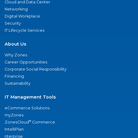
Cloud and Data Center
Networking
Digital Workplace
Security
IT Lifecycle Services
About Us
Why Zones
Career Opportunities
Corporate Social Responsibility
Financing
Sustainability
IT Management Tools
eCommerce Solutions
myZones
®
ZonesCloud
Commerce
IntelliPlan
nterprise