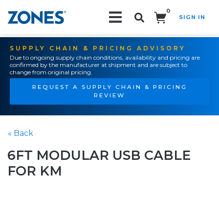
0
SIGN IN
Search!
SUPPLY CHAIN & PRICING ADVISORY
Due to ongoing supply chain conditions, availability and pricing are
confirmed by the manufacturer at shipment and are subject to
change from original pricing.
REQUEST A SUPPLY CHAIN & PRICING
REVIEW
« Back
6FT MODULAR USB CABLE
FOR KM