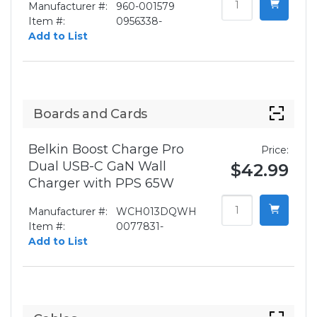
Manufacturer #:
960-001579
Item #:
0956338-
Add to List
Boards and Cards
Belkin Boost Charge Pro
Price:
Dual USB-C GaN Wall
$42.99
Charger with PPS 65W
Manufacturer #:
WCH013DQWH
Item #:
0077831-
Add to List