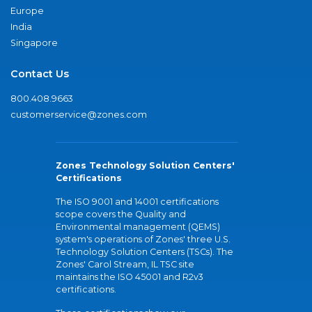
Europe
India
Singapore
Contact Us
800.408.9663
customerservice@zones.com
Zones Technology Solution Centers'
Certifications
The ISO 9001 and 14001 certifications
scope covers the Quality and
Environmental management (QEMS)
system's operations of Zones' three U.S.
Technology Solution Centers (TSCs). The
Zones' Carol Stream, IL TSC site
maintains the ISO 45001 and R2v3
certifications.