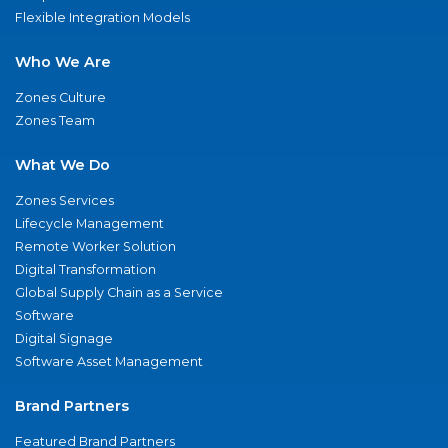
Flexible Integration Models
Who We Are
Zones Culture
Zones Team
What We Do
Zones Services
Lifecycle Management
Remote Worker Solution
Digital Transformation
Global Supply Chain as a Service
Software
Digital Signage
Software Asset Management
Brand Partners
Featured Brand Partners