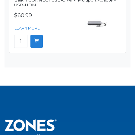
Belkin CONNECT USB-C 7-in-1 Multiport Adapter-
USB-HDMI
$60.99
LEARN MORE