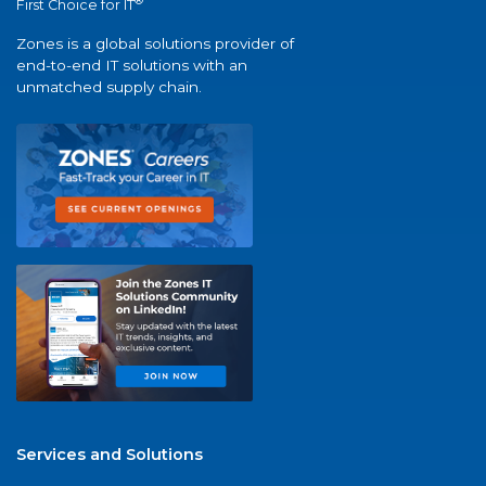
®
First Choice for IT
Zones is a global solutions provider of
end-to-end IT solutions with an
unmatched supply chain.
Services and Solutions