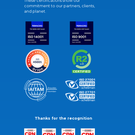
These certifications show our
commitment to our partners, clients,
and planet.
Thanks for the recognition