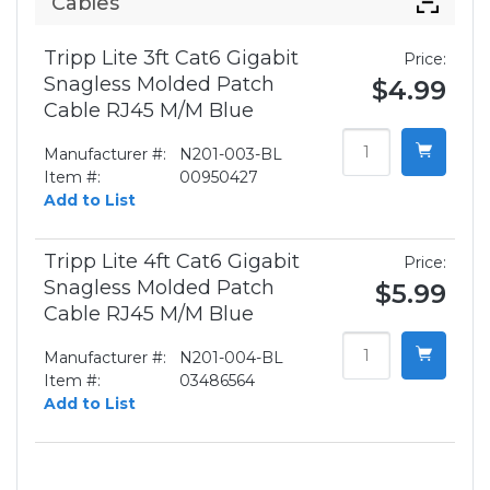
Cables
Tripp Lite 3ft Cat6 Gigabit
Price:
Snagless Molded Patch
$4.99
Cable RJ45 M/M Blue
Manufacturer #:
N201-003-BL
Item #:
00950427
Add to List
Tripp Lite 4ft Cat6 Gigabit
Price:
Snagless Molded Patch
$5.99
Cable RJ45 M/M Blue
Manufacturer #:
N201-004-BL
Item #:
03486564
Add to List