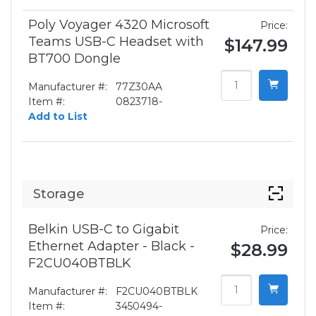
Poly Voyager 4320 Microsoft
Price:
Teams USB-C Headset with
$147.99
BT700 Dongle
Manufacturer #:
77Z30AA
Item #:
0823718-
Add to List
Storage
Belkin USB-C to Gigabit
Price:
Ethernet Adapter - Black -
$28.99
F2CU040BTBLK
Manufacturer #:
F2CU040BTBLK
Item #:
3450494-