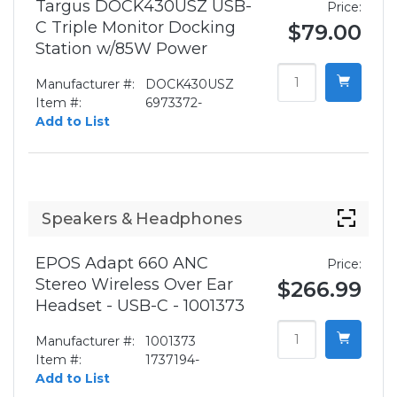
Targus DOCK430USZ USB-
Price:
C Triple Monitor Docking
$79.00
Station w/85W Power
Manufacturer #:
DOCK430USZ
Item #:
6973372-
Add to List
Speakers & Headphones
EPOS Adapt 660 ANC
Price:
Stereo Wireless Over Ear
$266.99
Headset - USB-C - 1001373
Manufacturer #:
1001373
Item #:
1737194-
Add to List