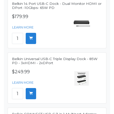
Belkin 14 Port USB-C Dock - Dual Monitor HDMI or
DPort -10Gbps- 65W PD
$179.99
LEARN MORE
Belkin Universal USB-C Triple Display Dock - 85W
PD - 3xHDMI - 2xDPort
$249.99
LEARN MORE