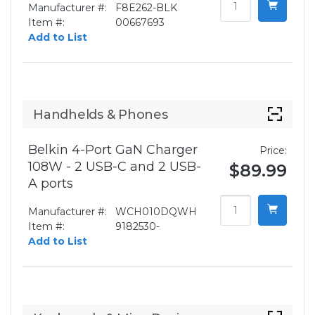
Manufacturer #:
F8E262-BLK
Item #:
00667693
Add to List
Handhelds & Phones
Belkin 4-Port GaN Charger
Price:
108W - 2 USB-C and 2 USB-
$89.99
A ports
Manufacturer #:
WCH010DQWH
Item #:
9182530-
Add to List