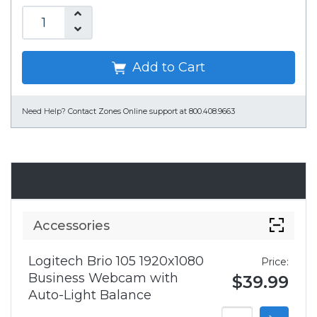
Add to Cart
Need Help?
Contact Zones Online support at 800.408.9663
Accessories
Accessories
Logitech Brio 105 1920x1080
Price:
Business Webcam with
$39.99
Auto-Light Balance