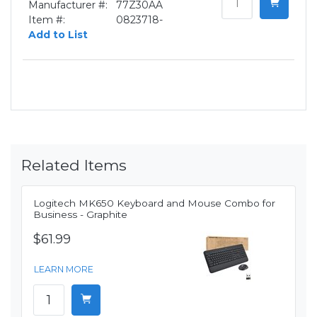
Manufacturer #:
77Z30AA
Item #:
0823718-
Add to List
Related Items
Logitech MK650 Keyboard and Mouse Combo for
Business - Graphite
$61.99
LEARN MORE