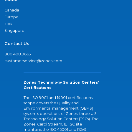
Canada
Europe
India
Singapore
Contact Us
800.408.9663
customerservice@zones.com
Zones Technology Solution Centers'
Certifications
The ISO 9001 and 14001 certifications
scope covers the Quality and
Environmental management (QEMS)
system's operations of Zones' three U.S.
Technology Solution Centers (TSCs). The
Zones' Carol Stream, IL TSC site
maintains the ISO 45001 and R2v3