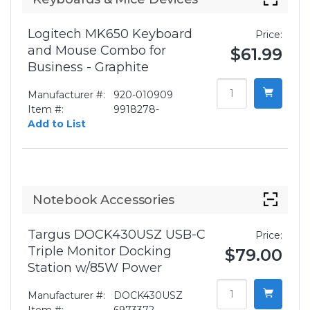
Logitech MK650 Keyboard
Price:
and Mouse Combo for
$61.99
Business - Graphite
Manufacturer #:
920-010909
Item #:
9918278-
Add to List
Notebook Accessories
Targus DOCK430USZ USB-C
Price:
Triple Monitor Docking
$79.00
Station w/85W Power
Manufacturer #:
DOCK430USZ