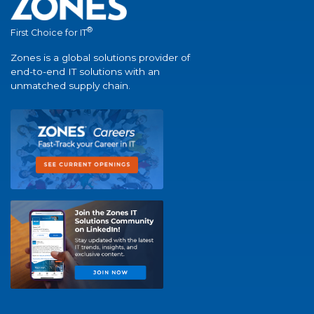
®
First Choice for IT
Zones is a global solutions provider of
end-to-end IT solutions with an
unmatched supply chain.