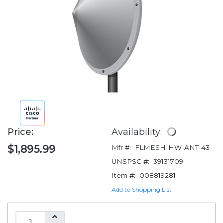
Price:
Availability:
$1,895.99
Mfr #:
FLMESH-HW-ANT-43
UNSPSC #:
39131709
Item #:
008819281
Add to Shopping List