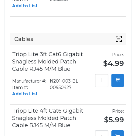
Add to List
Cables
Tripp Lite 3ft Cat6 Gigabit
Price:
Snagless Molded Patch
$4.99
Cable RJ45 M/M Blue
Manufacturer #:
N201-003-BL
Item #:
00950427
Add to List
Tripp Lite 4ft Cat6 Gigabit
Price:
Snagless Molded Patch
$5.99
Cable RJ45 M/M Blue