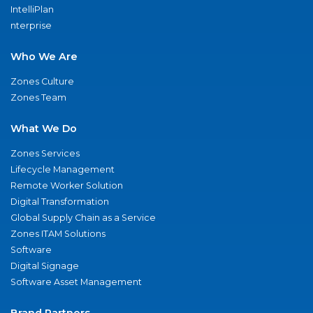
IntelliPlan
nterprise
Who We Are
Zones Culture
Zones Team
What We Do
Zones Services
Lifecycle Management
Remote Worker Solution
Digital Transformation
Global Supply Chain as a Service
Zones ITAM Solutions
Software
Digital Signage
Software Asset Management
Brand Partners