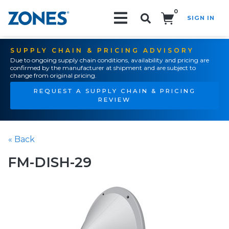
0
SIGN IN
Search!
SUPPLY CHAIN & PRICING ADVISORY
Due to ongoing supply chain conditions, availability and pricing are
confirmed by the manufacturer at shipment and are subject to
change from original pricing.
REQUEST A SUPPLY CHAIN & PRICING
REVIEW
« Back
FM-DISH-29