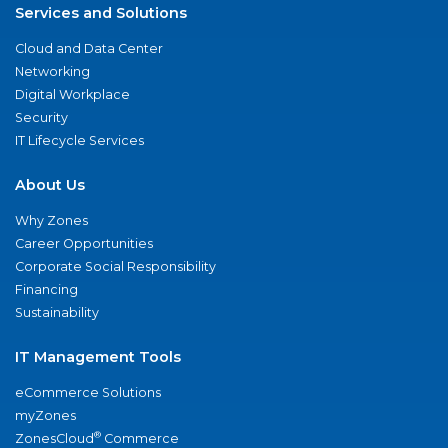
Services and Solutions
Cloud and Data Center
Networking
Digital Workplace
Security
IT Lifecycle Services
About Us
Why Zones
Career Opportunities
Corporate Social Responsibility
Financing
Sustainability
IT Management Tools
eCommerce Solutions
myZones
®
ZonesCloud
Commerce