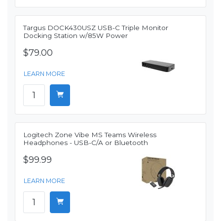
Targus DOCK430USZ USB-C Triple Monitor
Docking Station w/85W Power
$79.00
LEARN MORE
Logitech Zone Vibe MS Teams Wireless
Headphones - USB-C/A or Bluetooth
$99.99
LEARN MORE