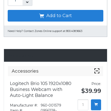
Add to Cart
Need Help?
Contact Zones Online support at 800.408.9663
Accessories
Accessories
Logitech Brio 105 1920x1080
Price:
Business Webcam with
$39.99
Auto-Light Balance
Manufacturer #:
960-001579
Item #:
0956338-