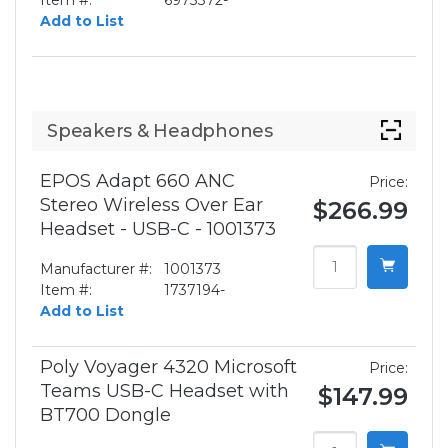
Item #:
6973372-
Add to List
Speakers & Headphones
EPOS Adapt 660 ANC
Price:
Stereo Wireless Over Ear
$266.99
Headset - USB-C - 1001373
Manufacturer #:
1001373
Item #:
1737194-
Add to List
Poly Voyager 4320 Microsoft
Price:
Teams USB-C Headset with
$147.99
BT700 Dongle