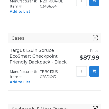
Manufacturer #:
N201-004-BL
Item #:
03486564
Add to List
Cases
Targus 15.6in Spruce
Price:
EcoSmart Checkpoint
$87.99
Friendly Backpack - Black
Manufacturer #:
TBB013US
Item #:
02851643
Add to List
Keyboards & Mice Devices