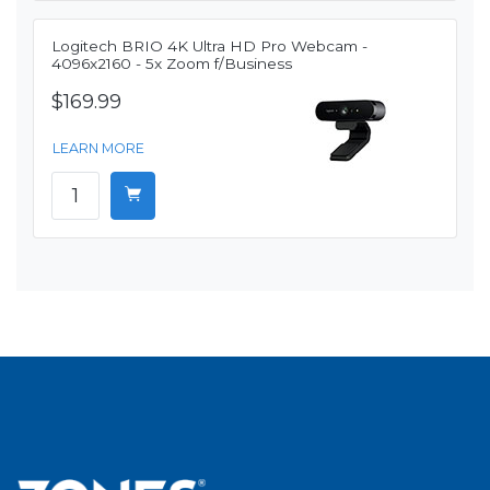
Logitech BRIO 4K Ultra HD Pro Webcam -
4096x2160 - 5x Zoom f/Business
$169.99
LEARN MORE