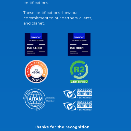
certifications.
These certifications show our
commitment to our partners, clients,
and planet.
Thanks for the recognition