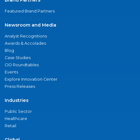
Featured Brand Partners
Newsroom and Media
Analyst Recognitions
Awards & Accolades
Blog
Case Studies
CIO Roundtables
Events
Explore Innovation Center
Press Releases
Industries
Public Sector
Healthcare
Retail
Global