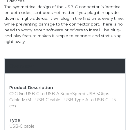
1.1 devices.
The symmetrical design of the USB-C connector is identical
on both sides, so it does not matter if you plug it in upside-
down or right-side-up. It will plug in the first time, every time,
while preventing damage to the connector port. There is no
need to worry about software or drivers to install. The plug-
and-play feature makes it simple to connect and start using
right away.
Overview
Product Description
C2G 6in USB-C to USB-A SuperSpeed USB 5Gbps
Cable M/M - USB-C cable - USB Type A to USB-C - 15
cm
Type
USB-C cable