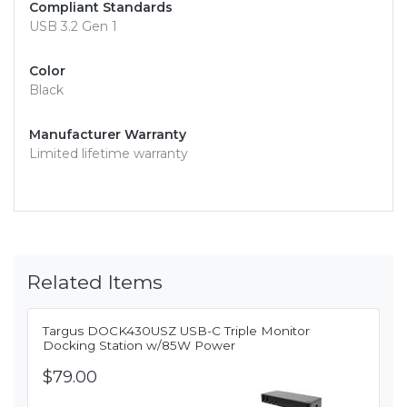
Compliant Standards
USB 3.2 Gen 1
Color
Black
Manufacturer Warranty
Limited lifetime warranty
Related Items
Targus DOCK430USZ USB-C Triple Monitor
Docking Station w/85W Power
$79.00