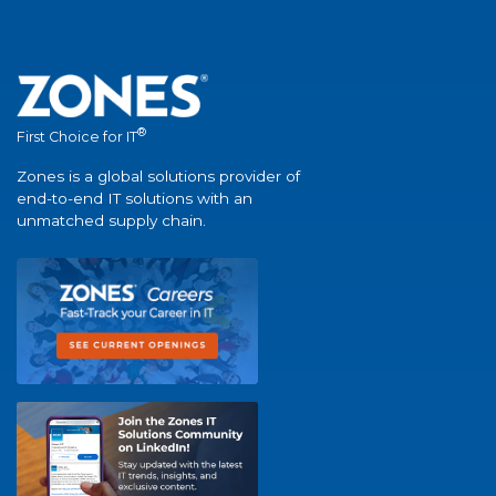
®
First Choice for IT
Zones is a global solutions provider of
end-to-end IT solutions with an
unmatched supply chain.