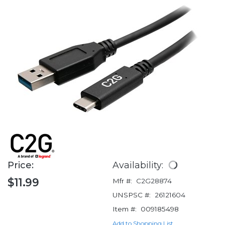
Price:
Availability:
$11.99
Mfr #:
C2G28874
UNSPSC #:
26121604
Item #:
009185498
Add to Shopping List