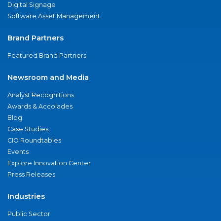
Digital Signage
Software Asset Management
Brand Partners
Featured Brand Partners
Newsroom and Media
Analyst Recognitions
Awards & Accolades
Blog
Case Studies
CIO Roundtables
Events
Explore Innovation Center
Press Releases
Industries
Public Sector