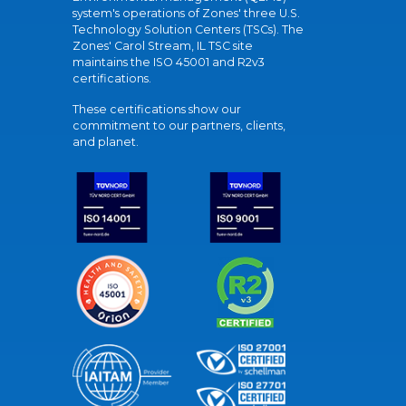
system's operations of Zones' three U.S.
Technology Solution Centers (TSCs). The
Zones' Carol Stream, IL TSC site
maintains the ISO 45001 and R2v3
certifications.
These certifications show our
commitment to our partners, clients,
and planet.