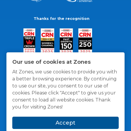
Thanks for the recognition
Our use of cookies at Zones
At Zones, we use cookies to provide you with
a better browsing experience. By continuing
to use our site, you consent to our use of
cookies. Please click "Accept" to give us your
consent to load all website cookies. Thank
you for visiting Zones!
General Policies
Privacy / Cookies Policy
Terms
Accept
and Conditions