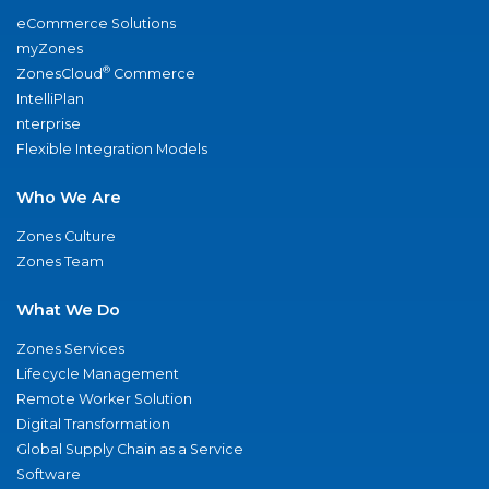
eCommerce Solutions
myZones
®
ZonesCloud
Commerce
IntelliPlan
nterprise
Flexible Integration Models
Who We Are
Zones Culture
Zones Team
What We Do
Zones Services
Lifecycle Management
Remote Worker Solution
Digital Transformation
Global Supply Chain as a Service
Software