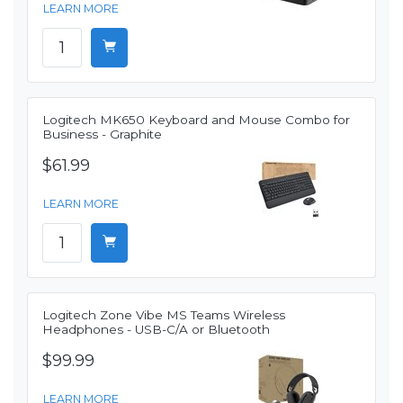
LEARN MORE
Logitech MK650 Keyboard and Mouse Combo for
Business - Graphite
$61.99
LEARN MORE
Logitech Zone Vibe MS Teams Wireless
Headphones - USB-C/A or Bluetooth
$99.99
LEARN MORE