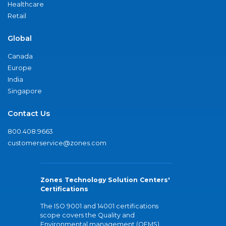
Healthcare
Retail
Global
Canada
Europe
India
Singapore
Contact Us
800.408.9663
customerservice@zones.com
Zones Technology Solution Centers'
Certifications
The ISO 9001 and 14001 certifications
scope covers the Quality and
Environmental management (QEMS)