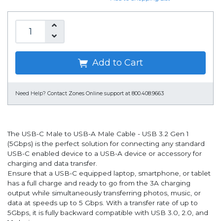
Add to Cart
Need Help?
Contact Zones Online support at 800.408.9663
The USB-C Male to USB-A Male Cable - USB 3.2 Gen 1
(5Gbps) is the perfect solution for connecting any standard
USB-C enabled device to a USB-A device or accessory for
charging and data transfer.
Ensure that a USB-C equipped laptop, smartphone, or tablet
has a full charge and ready to go from the 3A charging
output while simultaneously transferring photos, music, or
data at speeds up to 5 Gbps. With a transfer rate of up to
5Gbps, it is fully backward compatible with USB 3.0, 2.0, and