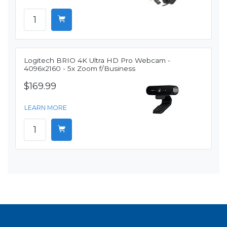
Logitech BRIO 4K Ultra HD Pro Webcam -
4096x2160 - 5x Zoom f/Business
$169.99
LEARN MORE