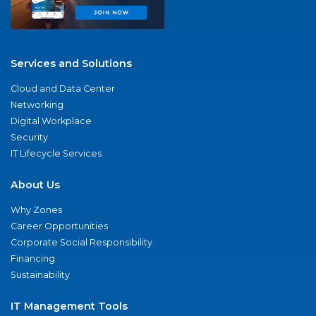
Services and Solutions
Cloud and Data Center
Networking
Digital Workplace
Security
IT Lifecycle Services
About Us
Why Zones
Career Opportunities
Corporate Social Responsibility
Financing
Sustainability
IT Management Tools