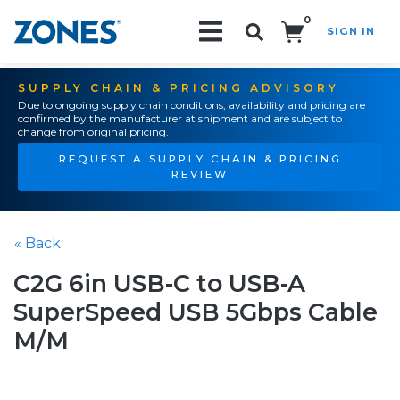
0
SIGN IN
Search!
SUPPLY CHAIN & PRICING ADVISORY
Due to ongoing supply chain conditions, availability and pricing are
confirmed by the manufacturer at shipment and are subject to
change from original pricing.
REQUEST A SUPPLY CHAIN & PRICING
REVIEW
« Back
C2G 6in USB-C to USB-A
SuperSpeed USB 5Gbps Cable
M/M