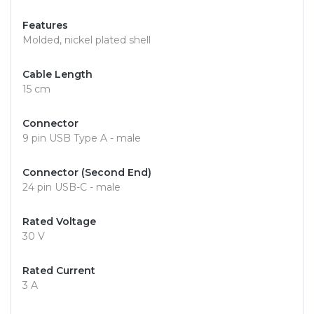
Features
Molded, nickel plated shell
Cable Length
15 cm
Connector
9 pin USB Type A - male
Connector (Second End)
24 pin USB-C - male
Rated Voltage
30 V
Rated Current
3 A