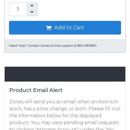
Add to Cart
Need Help?
Contact Zones Online support at 800.408.9663
Email Alert
Product Email Alert
Zones will send you an email when an item is in
stock, has a price change, or both. Please fill out
the information below for the displayed
product. You may view pending email requests
by clicking "Manage Account" under the "My