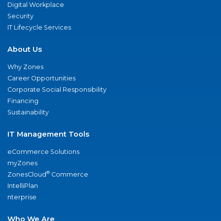
Digital Workplace
Security
IT Lifecycle Services
About Us
Why Zones
Career Opportunities
Corporate Social Responsibility
Financing
Sustainability
IT Management Tools
eCommerce Solutions
myZones
®
ZonesCloud
Commerce
IntelliPlan
nterprise
Who We Are