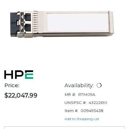
Price:
Availability:
$22,047.99
Mfr #:
R7M09A
UNSPSC #:
43222610
Item #:
009493438
Add to Shopping List