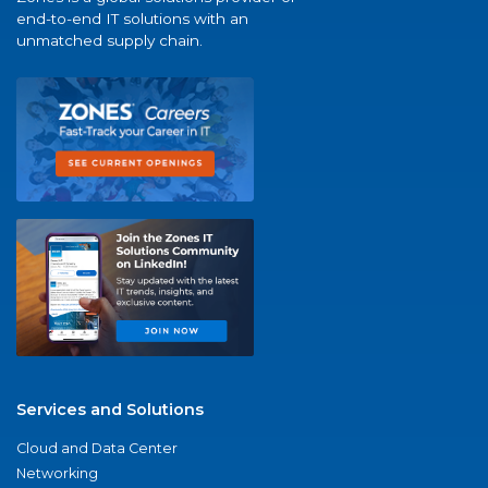
end-to-end IT solutions with an
unmatched supply chain.
Services and Solutions
Cloud and Data Center
Networking