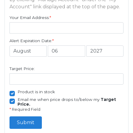
Account" link displayed at the top of the page.
Your Email Address:
*
Alert Expiration Date:
*
Target Price:
Product is in stock
Email me when price drops to/below my
Target
Price.
*
Required Field
Submit