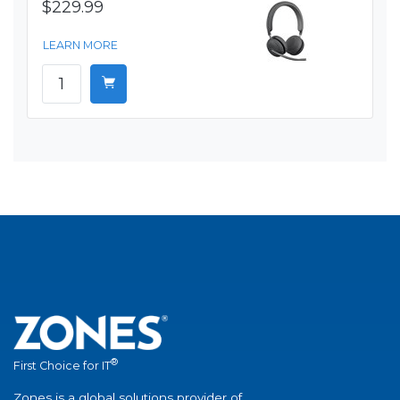
$229.99
LEARN MORE
®
First Choice for IT
Zones is a global solutions provider of