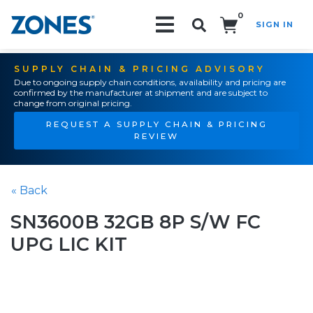
0
SIGN IN
Search!
SUPPLY CHAIN & PRICING ADVISORY
Due to ongoing supply chain conditions, availability and pricing are
confirmed by the manufacturer at shipment and are subject to
change from original pricing.
REQUEST A SUPPLY CHAIN & PRICING
REVIEW
« Back
SN3600B 32GB 8P S/W FC
UPG LIC KIT