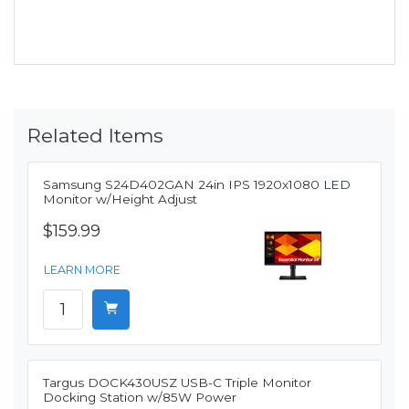
Related Items
Samsung S24D402GAN 24in IPS 1920x1080 LED
Monitor w/Height Adjust
$159.99
LEARN MORE
Targus DOCK430USZ USB-C Triple Monitor
Docking Station w/85W Power