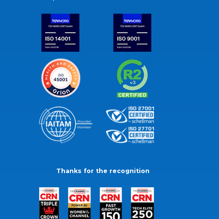
Thanks for the recognition