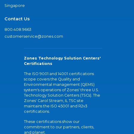
Singapore
Contact Us
800.408.9663
customerservice@zones.com
Zones Technology Solution Centers'
Certifications
The ISO 9001 and 14001 certifications
scope covers the Quality and
Environmental management (QEMS)
system's operations of Zones' three U.S.
Technology Solution Centers (TSCs). The
Zones' Carol Stream, IL TSC site
maintains the ISO 45001 and R2v3
certifications.
These certifications show our
commitment to our partners, clients,
and planet.