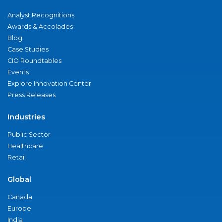
Analyst Recognitions
Awards & Accolades
Blog
Case Studies
CIO Roundtables
Events
Explore Innovation Center
Press Releases
Industries
Public Sector
Healthcare
Retail
Global
Canada
Europe
India