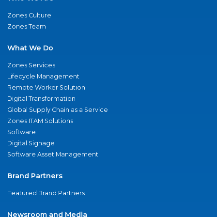
Zones Culture
Zones Team
What We Do
Zones Services
Lifecycle Management
Remote Worker Solution
Digital Transformation
Global Supply Chain as a Service
Zones ITAM Solutions
Software
Digital Signage
Software Asset Management
Brand Partners
Featured Brand Partners
Newsroom and Media