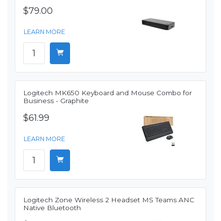
$79.00
LEARN MORE
Logitech MK650 Keyboard and Mouse Combo for
Business - Graphite
$61.99
LEARN MORE
Logitech Zone Wireless 2 Headset MS Teams ANC
Native Bluetooth