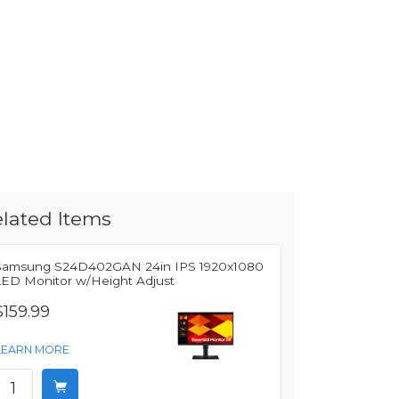
lated Items
Samsung S24D402GAN 24in IPS 1920x1080
LED Monitor w/Height Adjust
$159.99
LEARN MORE