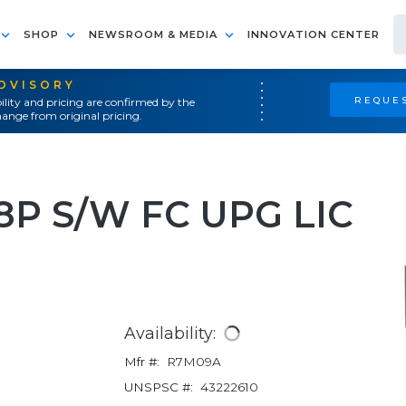
SHOP
NEWSROOM & MEDIA
INNOVATION CENTER
ADVISORY
REQUES
ility and pricing are confirmed by the
ange from original pricing.
8P S/W FC UPG LIC
Availability:
Mfr #:
R7M09A
UNSPSC #:
43222610