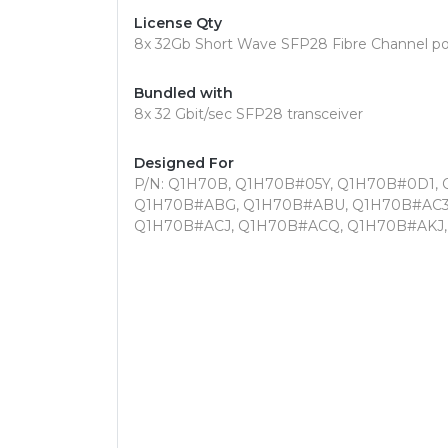
License Qty
8x 32Gb Short Wave SFP28 Fibre Channel po
Bundled with
8x 32 Gbit/sec SFP28 transceiver
Designed For
P/N: Q1H70B, Q1H70B#05Y, Q1H70B#0D1,
Q1H70B#ABG, Q1H70B#ABU, Q1H70B#AC3
Q1H70B#ACJ, Q1H70B#ACQ, Q1H70B#AKJ