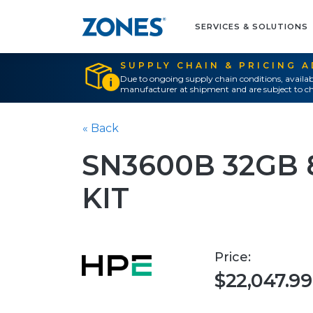
SERVICES & SOLUTIONS
SUPPLY CHAIN & PRICING 
Due to ongoing supply chain conditions, availab
manufacturer at shipment and are subject to ch
« Back
SN3600B 32GB 
KIT
Price:
$22,047.99