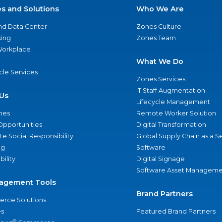
es and Solutions
Who We Are
nd Data Center
Zones Culture
ing
Zones Team
 Workplace
What We Do
ycle Services
Zones Services
IT Staff Augmentation
Us
Lifecycle Management
nes
Remote Worker Solution
Opportunities
Digital Transformation
e Social Responsibility
Global Supply Chain as a S
ng
Software
bility
Digital Signage
Software Asset Manageme
agement Tools
Brand Partners
rce Solutions
s
Featured Brand Partners
®