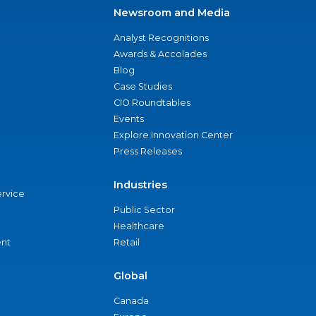
Newsroom and Media
Analyst Recognitions
Awards & Accolades
Blog
Case Studies
CIO Roundtables
Events
Explore Innovation Center
Press Releases
Industries
ervice
Public Sector
Healthcare
nt
Retail
Global
Canada