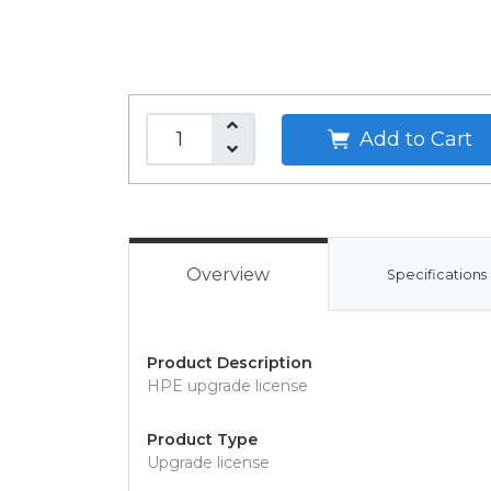
Add to Cart
Overview
Specifications
Product Description
HPE upgrade license
Product Type
Upgrade license