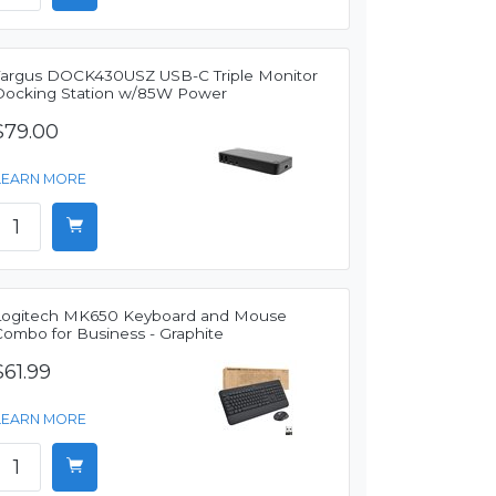
Targus DOCK430USZ USB-C Triple Monitor
Docking Station w/85W Power
$79.00
LEARN MORE
Logitech MK650 Keyboard and Mouse
Combo for Business - Graphite
$61.99
LEARN MORE