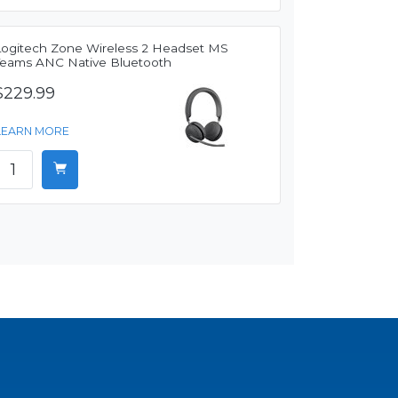
Logitech Zone Wireless 2 Headset MS
Teams ANC Native Bluetooth
$229.99
LEARN MORE