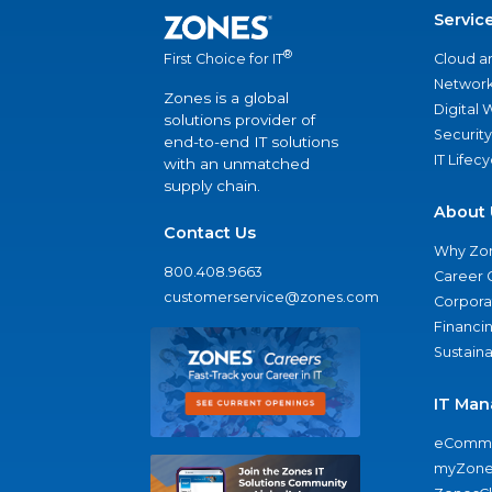
Servic
®
Cloud a
First Choice for IT
Network
Zones is a global
Digital
solutions provider of
Security
end-to-end IT solutions
IT Lifec
with an unmatched
supply chain.
About 
Contact Us
Why Zo
800.408.9663
Career 
customerservice@zones.com
Corporat
Financi
Sustaina
IT Man
eComme
myZone