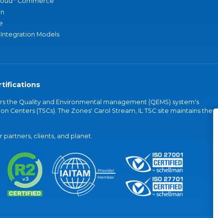
loud
Commerce
an
e
 Integration Models
tifications
vers the Quality and Environmental management (QEMS) system's
on Centers (TSCs). The Zones' Carol Stream, IL TSC site maintains the
partners, clients, and planet.