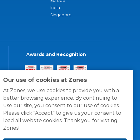
Europe
India
Singapore
Awards and Recognition
Our use of cookies at Zones
At Zones, we use cookies to provide you with a
better browsing experience. By continuing to
use our site, you consent to our use of cookies.
Please click "Accept" to give us your consent to
load all website cookies. Thank you for visiting
Zones!