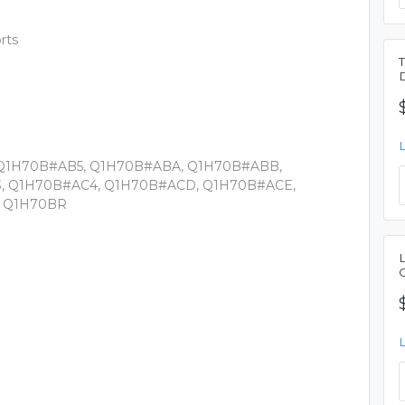
rts
 Q1H70B#AB5, Q1H70B#ABA, Q1H70B#ABB,
, Q1H70B#AC4, Q1H70B#ACD, Q1H70B#ACE,
, Q1H70BR