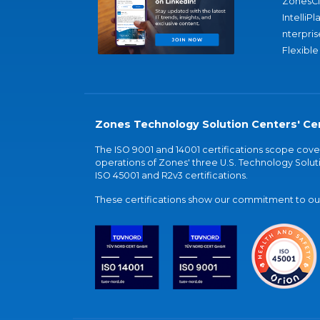
ZonesC
IntelliPl
nterpris
Flexible
Zones Technology Solution Centers' Cer
The ISO 9001 and 14001 certifications scope co
operations of Zones' three U.S. Technology Soluti
ISO 45001 and R2v3 certifications.
These certifications show our commitment to our 