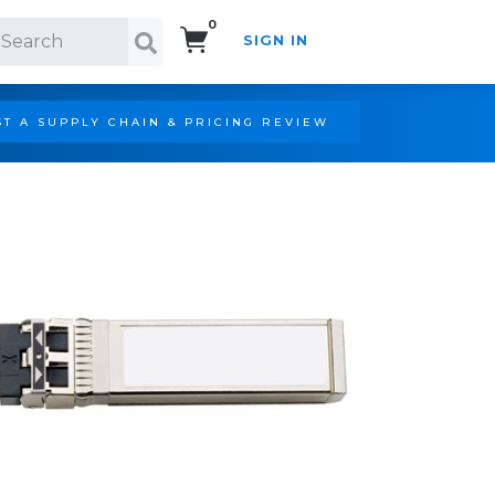
0
SIGN IN
Search!
T A SUPPLY CHAIN & PRICING REVIEW