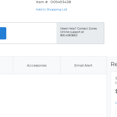
Item #:
009493438
Add to Shopping List
Need Help?
Contact Zones
Online support at
800.408.9663
Re
Accessories
Email Alert