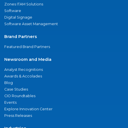
Zones ITAM Solutions
Software
Digital Signage
Software Asset Management
Brand Partners
Featured Brand Partners
Newsroom and Media
Analyst Recognitions
Awards & Accolades
Blog
Case Studies
CIO Roundtables
Events
Explore Innovation Center
Press Releases