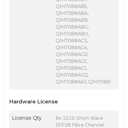
Q1H70B#AB5,
Q1H70B#ABA,
Q1H70B#ABB,
Q1H70B#ABG,
Q1H70B#ABU,
Q1H70B#AC3,
Q1H70B#AC4,
Q1H70B#ACD,
Q1H70B#ACE,
Q1H70B#ACJ,
Q1H70B#ACQ,
Q1H70B#AKJ, Q1H70BR
Hardware License
License Qty
8x 32Gb Short Wave
SFP28 Fibre Channel