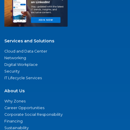
Services and Solutions
Cloud and Data Center
Networking
Digital Workplace
Security
IT Lifecycle Services
About Us
Why Zones
Career Opportunities
Corporate Social Responsibility
Financing
Sustainability