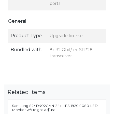
ports
General
Product Type
Upgrade license
Bundled with
8x 32 Gbit/sec SFP28
transceiver
Related Items
Samsung S24D402GAN 24in IPS 1920x1080 LED
Monitor w/Height Adjust