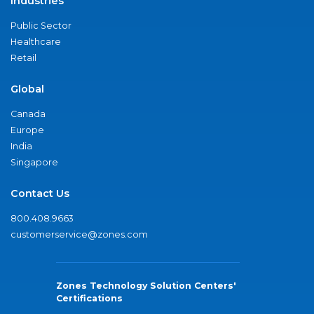
Industries
Public Sector
Healthcare
Retail
Global
Canada
Europe
India
Singapore
Contact Us
800.408.9663
customerservice@zones.com
Zones Technology Solution Centers'
Certifications