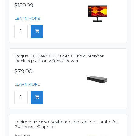
$159.99
LEARN MORE
Targus DOCK430USZ USB-C Triple Monitor
Docking Station w/85W Power
$79.00
LEARN MORE
Logitech MK650 Keyboard and Mouse Combo for
Business - Graphite