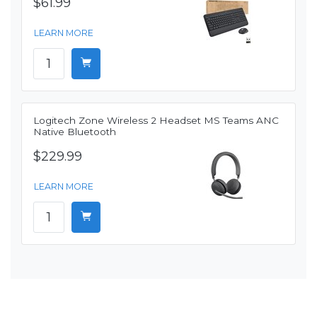
$61.99
LEARN MORE
Logitech Zone Wireless 2 Headset MS Teams ANC
Native Bluetooth
$229.99
LEARN MORE