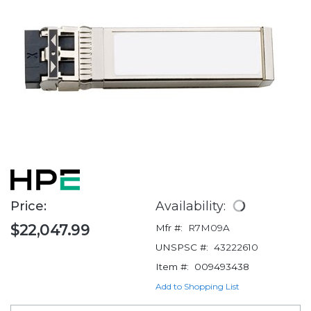
Price:
Availability:
$22,047.99
Mfr #:
R7M09A
UNSPSC #:
43222610
Item #:
009493438
Add to Shopping List