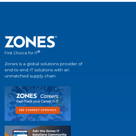
®
First Choice for IT
Zones is a global solutions provider of
end-to-end IT solutions with an
unmatched supply chain.