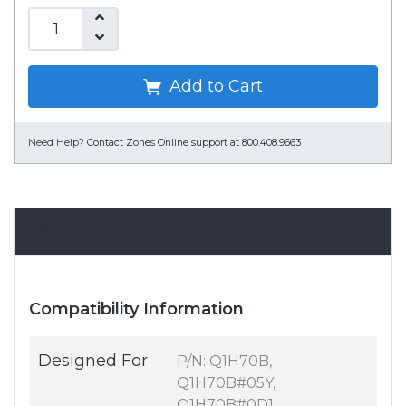
Add to Cart
Need Help?
Contact Zones Online support at 800.408.9663
Specifications
Compatibility Information
Designed For
P/N: Q1H70B,
Q1H70B#05Y,
Q1H70B#0D1,