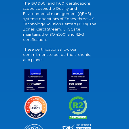
The ISO 9001 and 14001 certifications
scope covers the Quality and
Environmental management (QEMS)
system's operations of Zones' three U.S.
Technology Solution Centers (TSCs). The
Zones' Carol Stream, IL TSC site
maintains the ISO 45001 and R2v3
certifications.
These certifications show our
commitment to our partners, clients,
and planet.