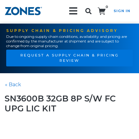
0
SIGN IN
Search!
SUPPLY CHAIN & PRICING ADVISORY
Due to ongoing supply chain conditions, availability and pricing are
confirmed by the manufacturer at shipment and are subject to
change from original pricing.
REQUEST A SUPPLY CHAIN & PRICING
REVIEW
« Back
SN3600B 32GB 8P S/W FC
UPG LIC KIT