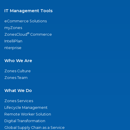
IT Management Tools
eCommerce Solutions
myZones
®
ZonesCloud
Commerce
IntelliPlan
nterprise
Who We Are
Zones Culture
Zones Team
What We Do
Zones Services
Lifecycle Management
Remote Worker Solution
Digital Transformation
Global Supply Chain as a Service