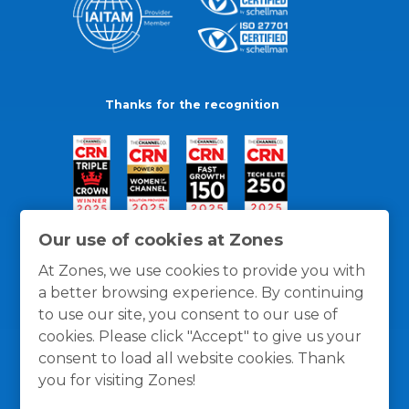
Thanks for the recognition
Our use of cookies at Zones
At Zones, we use cookies to provide you with
a better browsing experience. By continuing
to use our site, you consent to our use of
cookies. Please click "Accept" to give us your
consent to load all website cookies. Thank
you for visiting Zones!