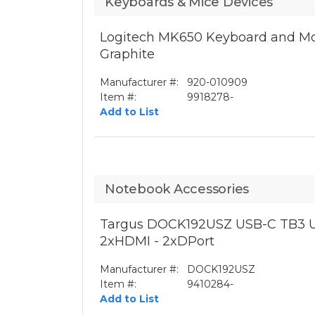
Keyboards & Mice Devices
Logitech MK650 Keyboard and Mo
Graphite
Manufacturer #:
920-010909
Item #:
9918278-
Add to List
Notebook Accessories
Targus DOCK192USZ USB-C TB3 U
2xHDMI - 2xDPort
Manufacturer #:
DOCK192USZ
Item #:
9410284-
Add to List