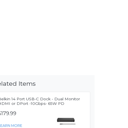
lated Items
Belkin 14 Port USB-C Dock - Dual Monitor
HDMI or DPort -10Gbps- 65W PD
$179.99
LEARN MORE