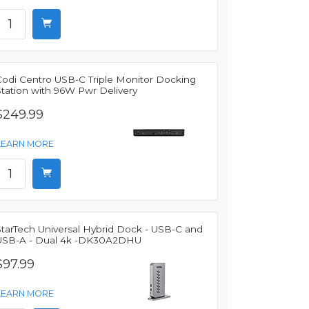
Codi Centro USB-C Triple Monitor Docking
Station with 96W Pwr Delivery
$249.99
LEARN MORE
StarTech Universal Hybrid Dock - USB-C and
USB-A - Dual 4k -DK30A2DHU
$97.99
LEARN MORE