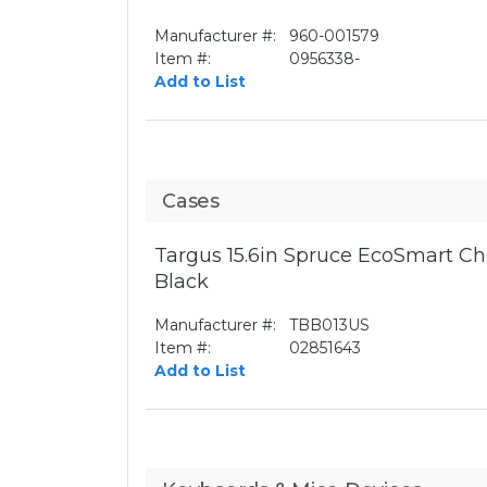
Manufacturer #:
960-001579
Item #:
0956338-
Add to List
Cases
Targus 15.6in Spruce EcoSmart Ch
Black
Manufacturer #:
TBB013US
Item #:
02851643
Add to List