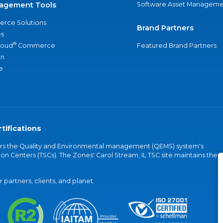
agement Tools
Software Asset Manageme
rce Solutions
Brand Partners
s
®
loud
Commerce
Featured Brand Partners
an
e
tifications
vers the Quality and Environmental management (QEMS) system's
on Centers (TSCs). The Zones' Carol Stream, IL TSC site maintains the
partners, clients, and planet.