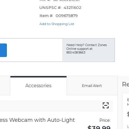
UNSPSC #:
43211602
Item #:
009675879
Add to Shopping List
Need Help?
Contact Zones
Online support at
800.408.9663
Re
Accessories
Email Alert
iness Webcam with Auto-Light
Price:
$39.99