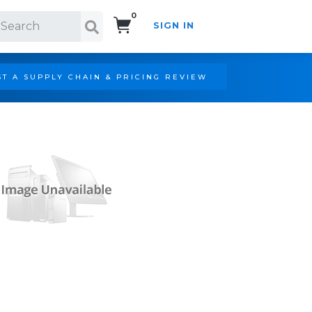
0
SIGN IN
Search!
T A SUPPLY CHAIN & PRICING REVIEW