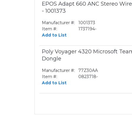
EPOS Adapt 660 ANC Stereo Wirel
- 1001373
Manufacturer #:
1001373
Item #:
1737194-
Add to List
Poly Voyager 4320 Microsoft Te
Dongle
Manufacturer #:
77Z30AA
Item #:
0823718-
Add to List