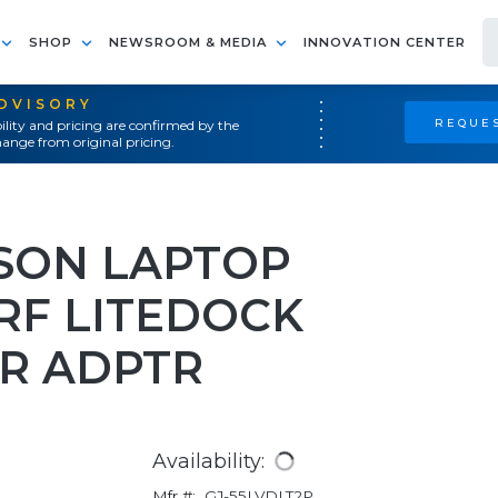
SHOP
NEWSROOM & MEDIA
INNOVATION CENTER
ADVISORY
REQUES
ility and pricing are confirmed by the
ange from original pricing.
SON LAPTOP
RF LITEDOCK
R ADPTR
Availability:
Mfr #:
GJ-55LVDLT2P