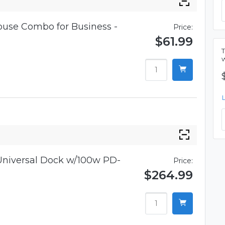
use Combo for Business -
Price:
$61.99
niversal Dock w/100w PD-
Price:
$264.99