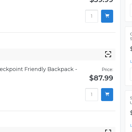
eckpoint Friendly Backpack -
Price:
$87.99