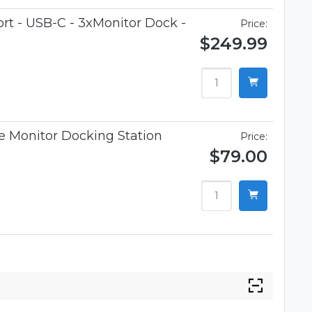
t - USB-C - 3xMonitor Dock -
Price:
$249.99
 Monitor Docking Station
Price:
$79.00