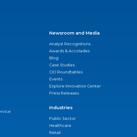
Newsroom and Media
Analyst Recognitions
Awards & Accolades
Blog
Case Studies
CIO Roundtables
Events
Explore Innovation Center
Press Releases
Industries
ervice
Public Sector
Healthcare
Retail