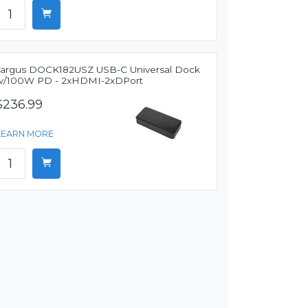
Targus DOCK182USZ USB-C Universal Dock
w/100W PD - 2xHDMI-2xDPort
$236.99
LEARN MORE