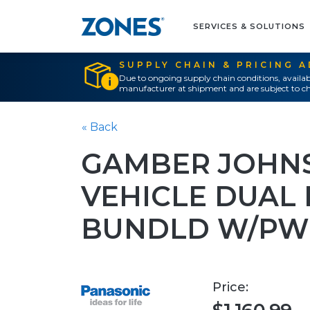
SERVICES & SOLUTIONS
SUPPLY CHAIN & PRICING 
Due to ongoing supply chain conditions, availab
manufacturer at shipment and are subject to ch
« Back
GAMBER JOHN
VEHICLE DUAL 
BUNDLD W/PW
Price: