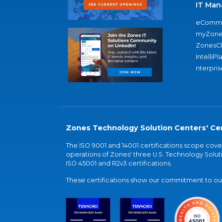
IT Man
eComme
myZone
ZonesC
IntelliPl
nterpris
Zones Technology Solution Centers' Cer
The ISO 9001 and 14001 certifications scope co
operations of Zones' three U.S. Technology Soluti
ISO 45001 and R2v3 certifications.
These certifications show our commitment to our 