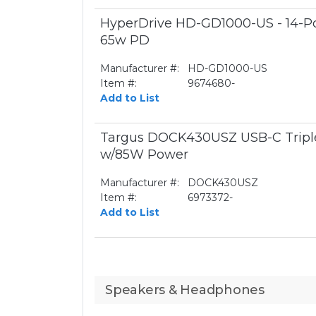
HyperDrive HD-GD1000-US - 14-Por
65w PD
Manufacturer #:
HD-GD1000-US
Item #:
9674680-
Add to List
Targus DOCK430USZ USB-C Triple
w/85W Power
Manufacturer #:
DOCK430USZ
Item #:
6973372-
Add to List
Speakers & Headphones