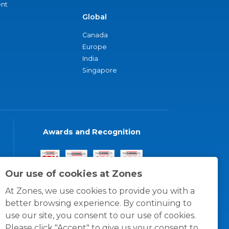
nt
Global
Canada
Europe
India
Singapore
Awards and Recognition
Our use of cookies at Zones
At Zones, we use cookies to provide you with a
better browsing experience. By continuing to
use our site, you consent to our use of cookies.
Please click "Accept" to give us your consent to