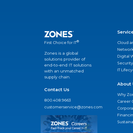
Servic
®
Cloud a
First Choice for IT
Network
Zones is a global
Digital
solutions provider of
Security
end-to-end IT solutions
IT Lifec
with an unmatched
supply chain.
About 
Contact Us
Why Zo
800.408.9663
Career 
customerservice@zones.com
Corporat
Financi
Sustaina