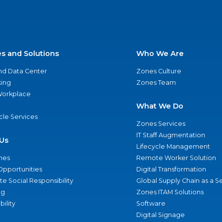
es and Solutions
Who We Are
nd Data Center
Zones Culture
ing
Zones Team
 Workplace
What We Do
ycle Services
Zones Services
IT Staff Augmentation
Us
Lifecycle Management
nes
Remote Worker Solution
Opportunities
Digital Transformation
e Social Responsibility
Global Supply Chain as a S
ng
Zones ITAM Solutions
bility
Software
Digital Signage