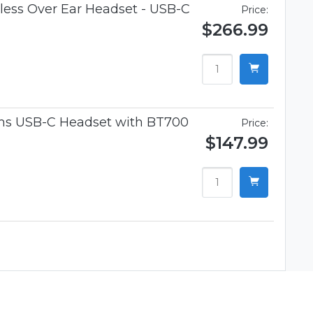
ess Over Ear Headset - USB-C
Price:
$266.99
ams USB-C Headset with BT700
Price:
$147.99