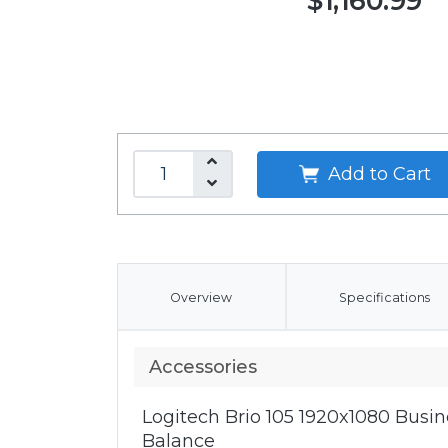
$1,160.99
Add to Cart
Overview
Specifications
Accessories
Logitech Brio 105 1920x1080 Bus
Balance