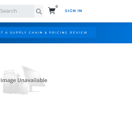
0
SIGN IN
Search!
T A SUPPLY CHAIN & PRICING REVIEW