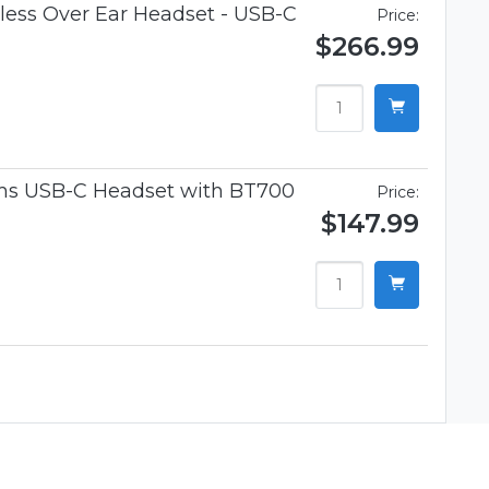
ess Over Ear Headset - USB-C
Price:
$266.99
ams USB-C Headset with BT700
Price:
$147.99