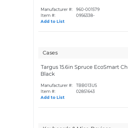
Manufacturer #:
960-001579
Item #:
0956338-
Add to List
Cases
Targus 15.6in Spruce EcoSmart Ch
Black
Manufacturer #:
TBB013US
Item #:
02851643
Add to List