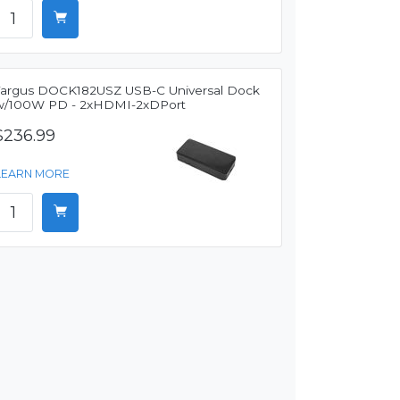
Targus DOCK182USZ USB-C Universal Dock
w/100W PD - 2xHDMI-2xDPort
$236.99
LEARN MORE