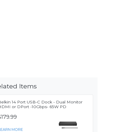
lated Items
Belkin 14 Port USB-C Dock - Dual Monitor
HDMI or DPort -10Gbps- 65W PD
$179.99
LEARN MORE