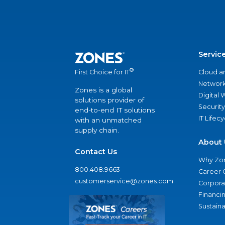
Servic
®
Cloud a
First Choice for IT
Network
Zones is a global
Digital
solutions provider of
Security
end-to-end IT solutions
IT Lifec
with an unmatched
supply chain.
About 
Contact Us
Why Zo
800.408.9663
Career 
customerservice@zones.com
Corporat
Financi
Sustaina