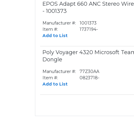
EPOS Adapt 660 ANC Stereo Wirel
- 1001373
Manufacturer #:
1001373
Item #:
1737194-
Add to List
Poly Voyager 4320 Microsoft Te
Dongle
Manufacturer #:
77Z30AA
Item #:
0823718-
Add to List