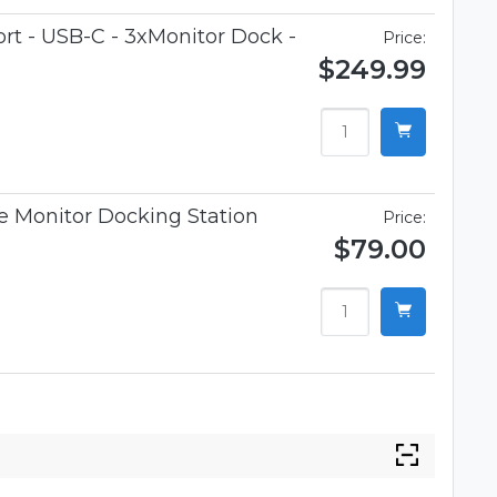
t - USB-C - 3xMonitor Dock -
Price:
$249.99
 Monitor Docking Station
Price:
$79.00