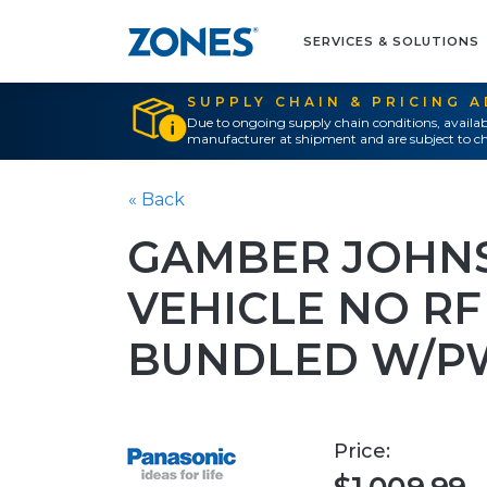
SERVICES & SOLUTIONS
SUPPLY CHAIN & PRICING 
Due to ongoing supply chain conditions, availab
manufacturer at shipment and are subject to ch
« Back
GAMBER JOHN
VEHICLE NO RF
BUNDLED W/P
Price: