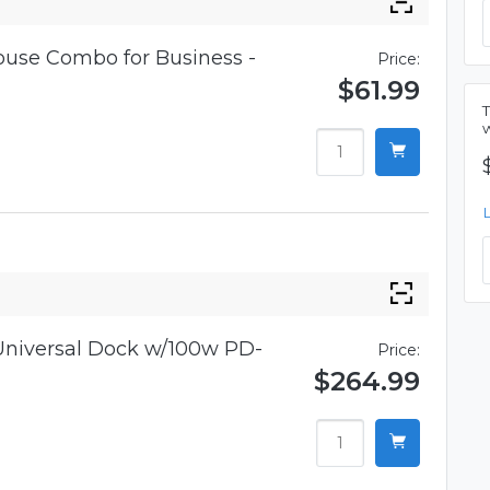
use Combo for Business -
Price:
$61.99
niversal Dock w/100w PD-
Price:
$264.99