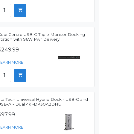
Codi Centro USB-C Triple Monitor Docking
Station with 96W Pwr Delivery
$249.99
LEARN MORE
StarTech Universal Hybrid Dock - USB-C and
USB-A - Dual 4k -DK30A2DHU
$97.99
LEARN MORE