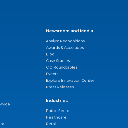
Newsroom and Media
Analyst Recognitions
Awards & Accolades
Blog
Case Studies
CIO Roundtables
Events
Explore Innovation Center
Press Releases
Industries
ervice
Public Sector
Healthcare
nt
Retail