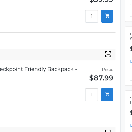
eckpoint Friendly Backpack -
Price:
$87.99