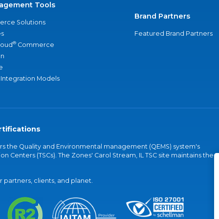
agement Tools
Brand Partners
rce Solutions
s
Featured Brand Partners
®
loud
Commerce
an
e
 Integration Models
tifications
vers the Quality and Environmental management (QEMS) system's
on Centers (TSCs). The Zones' Carol Stream, IL TSC site maintains the
partners, clients, and planet.