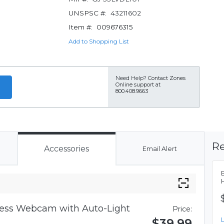
UNSPSC #:
43211602
Item #:
009676315
Add to Shopping List
Need Help?
Contact Zones
Online support at
800.408.9663
Re
Accessories
Email Alert
iness Webcam with Auto-Light
Price:
$39.99