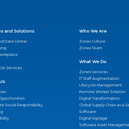
es and Solutions
Who We Are
nd Data Center
Zones Culture
ing
Zones Team
 Workplace
What We Do
ycle Services
Zones Services
IT Staff Augmentation
Us
Lifecycle Management
nes
Remote Worker Solution
Opportunities
Digital Transformation
e Social Responsibility
Global Supply Chain as a S
ng
Software
bility
Digital Signage
Software Asset Manageme