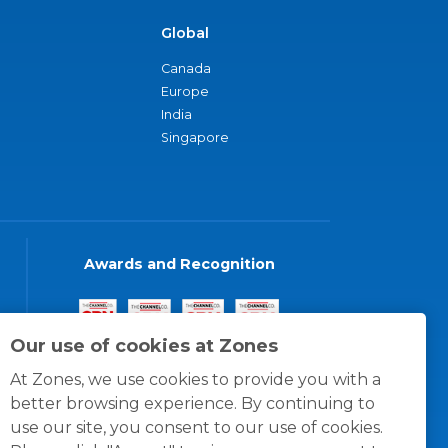
Global
Canada
Europe
India
Singapore
Awards and Recognition
Our use of cookies at Zones
At Zones, we use cookies to provide you with a
better browsing experience. By continuing to
use our site, you consent to our use of cookies.