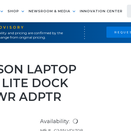
SHOP
NEWSROOM & MEDIA
INNOVATION CENTER
ADVISORY
REQUES
ility and pricing are confirmed by the
ange from original pricing.
SON LAPTOP
 LITE DOCK
WR ADPTR
Availability:
Mfr #:
GJ-55LVDLT0P