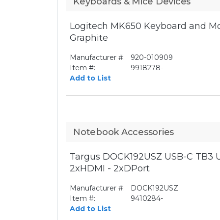
Keyboards & Mice Devices
Logitech MK650 Keyboard and Mo
Graphite
Manufacturer #:
920-010909
Item #:
9918278-
Add to List
Notebook Accessories
Targus DOCK192USZ USB-C TB3 U
2xHDMI - 2xDPort
Manufacturer #:
DOCK192USZ
Item #:
9410284-
Add to List