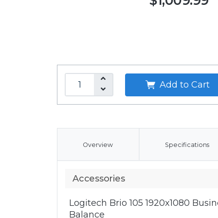
$1,009.99
Add to Cart
Overview
Specifications
Accessories
Logitech Brio 105 1920x1080 Bus
Balance