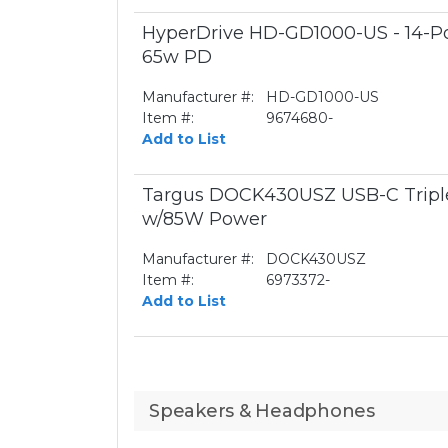
HyperDrive HD-GD1000-US - 14-Por
65w PD
Manufacturer #:
HD-GD1000-US
Item #:
9674680-
Add to List
Targus DOCK430USZ USB-C Triple
w/85W Power
Manufacturer #:
DOCK430USZ
Item #:
6973372-
Add to List
Speakers & Headphones