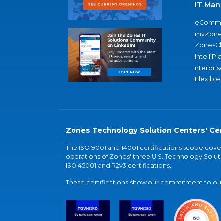
IT Man
eComme
myZone
ZonesC
IntelliPl
nterpris
Flexible
Zones Technology Solution Centers' Cer
The ISO 9001 and 14001 certifications scope co
operations of Zones' three U.S. Technology Soluti
ISO 45001 and R2v3 certifications.
These certifications show our commitment to our 