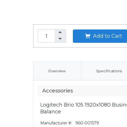
Add to Cart
Overview
Specifications
Accessories
Logitech Brio 105 1920x1080 Bus
Balance
Manufacturer #:
960-001579