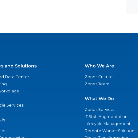
es and Solutions
Who We Are
nd Data Center
Zones Culture
ing
Zones Team
 Workplace
What We Do
ycle Services
Zones Services
IT Staff Augmentation
Us
Lifecycle Management
nes
Remote Worker Solution
Opportunities
Digital Transformation