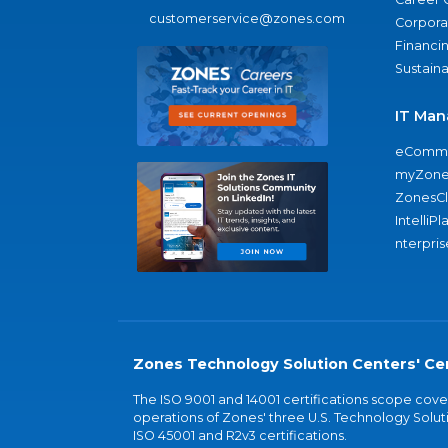
customerservice@zones.com
Corporat
Financi
Sustaina
IT Man
eComme
myZone
ZonesC
IntelliPl
nterpris
Zones Technology Solution Centers' Cer
The ISO 9001 and 14001 certifications scope co
operations of Zones' three U.S. Technology Soluti
ISO 45001 and R2v3 certifications.