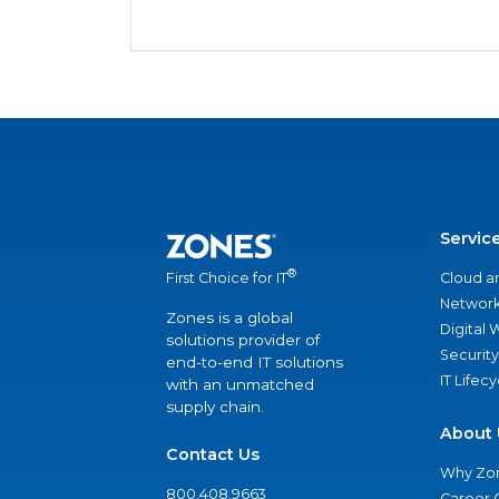
Servic
®
Cloud a
First Choice for IT
Network
Zones is a global
Digital
solutions provider of
Security
end-to-end IT solutions
IT Lifec
with an unmatched
supply chain.
About 
Contact Us
Why Zo
800.408.9663
Career 