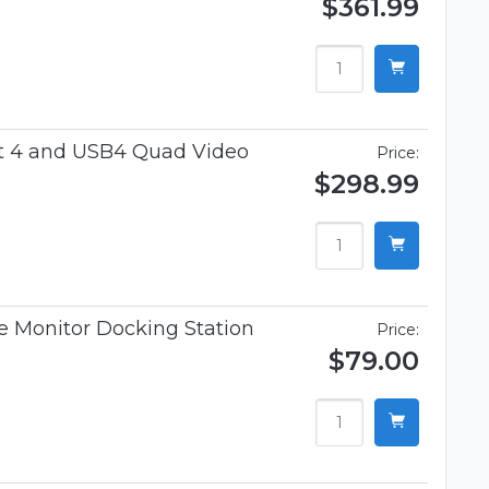
$361.99
t 4 and USB4 Quad Video
Price:
$298.99
 Monitor Docking Station
Price:
$79.00