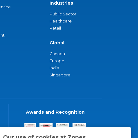
Industries
ervice
Public Sector
Healthcare
Retail
nt
Global
Canada
Europe
India
Singapore
Awards and Recognition
Our use of cookies at Zones