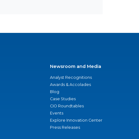
Newsroom and Media
Analyst Recognitions
Awards & Accolades
Blog
Case Studies
CIO Roundtables
Events
Explore Innovation Center
Press Releases