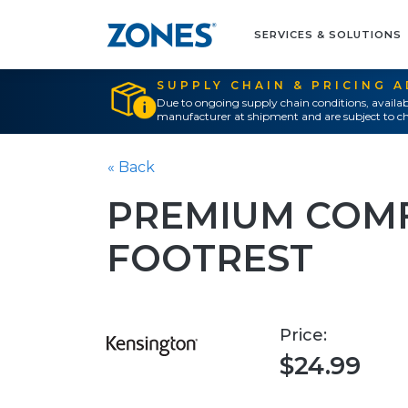
SERVICES & SOLUTIONS
SUPPLY CHAIN & PRICING 
Due to ongoing supply chain conditions, availab
manufacturer at shipment and are subject to ch
« Back
PREMIUM COM
FOOTREST
Price:
$24.99