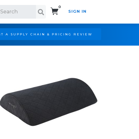
0
SIGN IN
Search!
T A SUPPLY CHAIN & PRICING REVIEW