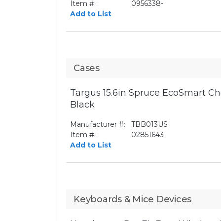
Item #:
0956338-
Add to List
Cases
Targus 15.6in Spruce EcoSmart Ch
Black
Manufacturer #:
TBB013US
Item #:
02851643
Add to List
Keyboards & Mice Devices