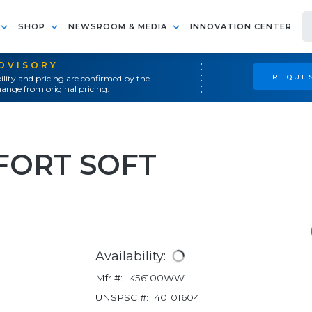
SHOP
NEWSROOM & MEDIA
INNOVATION CENTER
ADVISORY
REQUES
ility and pricing are confirmed by the
ange from original pricing.
FORT SOFT
Availability:
Mfr #:
K56100WW
UNSPSC #:
40101604