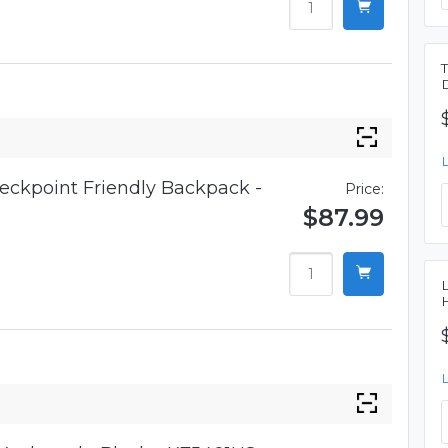
eckpoint Friendly Backpack -
Price:
$87.99