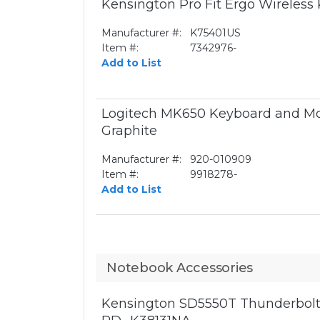
Kensington Pro Fit Ergo Wireless
Manufacturer #:
K75401US
Item #:
7342976-
Add to List
Logitech MK650 Keyboard and Mo
Graphite
Manufacturer #:
920-010909
Item #:
9918278-
Add to List
Notebook Accessories
Kensington SD5550T Thunderbolt