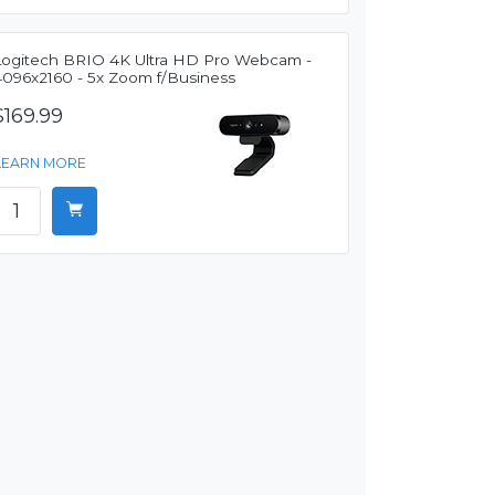
Logitech BRIO 4K Ultra HD Pro Webcam -
4096x2160 - 5x Zoom f/Business
$169.99
LEARN MORE