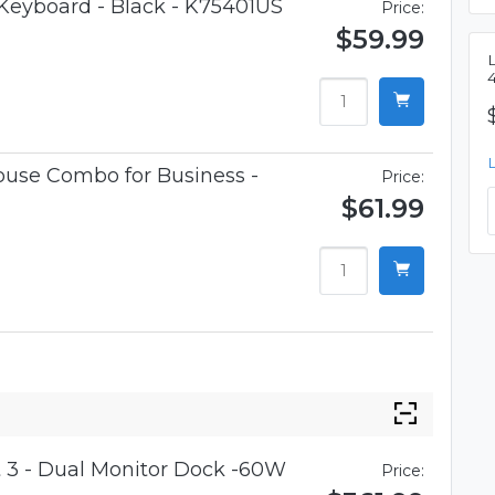
 Keyboard - Black - K75401US
Price:
$59.99
use Combo for Business -
Price:
$61.99
 3 - Dual Monitor Dock -60W
Price: