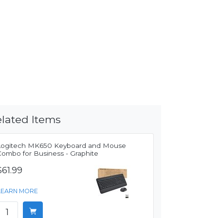
lated Items
Logitech MK650 Keyboard and Mouse
Combo for Business - Graphite
$61.99
LEARN MORE