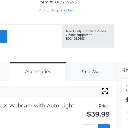
Item #:
010207876
Add to Shopping List
Need Help?
Contact Zones
Online support at
800.408.9663
Re
Accessories
Email Alert
iness Webcam with Auto-Light
Price:
$39.99