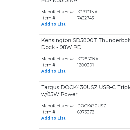
PD- K38131NA
Manufacturer #:
K38131NA
Item #:
7432743-
Add to List
Kensington SD5800T Thunderbol
Dock - 98W PD
Manufacturer #:
K32856NA
Item #:
1280301-
Add to List
Targus DOCK430USZ USB-C Triple
w/85W Power
Manufacturer #:
DOCK430USZ
Item #:
6973372-
Add to List