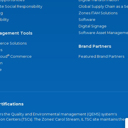
e Social Responsibility
Global Supply Chain as a S
ng
Zones ITAM Solutions
bility
Software
Digital Signage
agement Tools
Software Asset Manageme
rce Solutions
Brand Partners
s
®
loud
Commerce
Featured Brand Partners
an
e
tifications
vers the Quality and Environmental management (QEMS) system's
on Centers (TSCs). The Zones' Carol Stream, IL TSC site maintains the