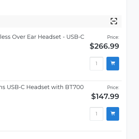
ess Over Ear Headset - USB-C
Price:
$266.99
ams USB-C Headset with BT700
Price:
$147.99