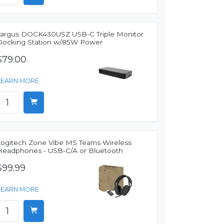
Targus DOCK430USZ USB-C Triple Monitor
Docking Station w/85W Power
$79.00
LEARN MORE
Logitech Zone Vibe MS Teams Wireless
Headphones - USB-C/A or Bluetooth
$99.99
LEARN MORE