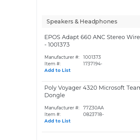
Speakers & Headphones
EPOS Adapt 660 ANC Stereo Wirel
- 1001373
Manufacturer #:
1001373
Item #:
1737194-
Add to List
Poly Voyager 4320 Microsoft Te
Dongle
Manufacturer #:
77Z30AA
Item #:
0823718-
Add to List