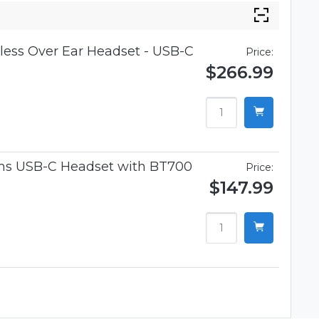
ess Over Ear Headset - USB-C
Price:
$266.99
ams USB-C Headset with BT700
Price:
$147.99