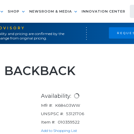
SHOP
NEWSROOM & MEDIA
INNOVATION CENTER
ADVISORY
REQUES
ility and pricing are confirmed by the
ange from original pricing.
IN BACKBACK
Availability:
Mfr #:
K68403WW
UNSPSC #:
53121706
Item #:
010359522
Add to Shopping List