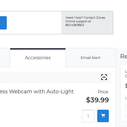
Need Help?
Contact Zones
Online support at
800.408.9663
Re
Accessories
Email Alert
iness Webcam with Auto-Light
Price:
$39.99