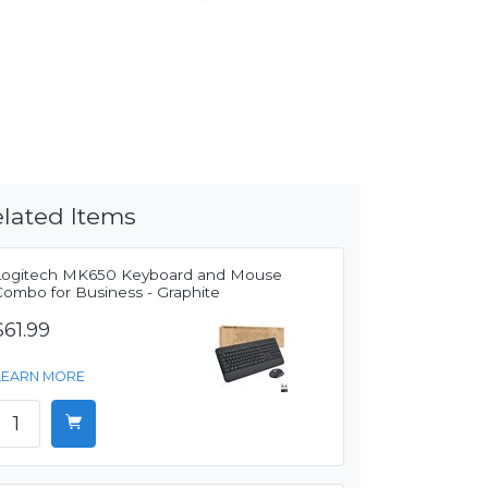
lated Items
Logitech MK650 Keyboard and Mouse
Combo for Business - Graphite
$61.99
LEARN MORE