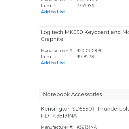
Item #:
7342976-
Add to List
Logitech MK650 Keyboard and Mo
Graphite
Manufacturer #:
920-010909
Item #:
9918278-
Add to List
Notebook Accessories
Kensington SD5550T Thunderbolt
PD- K38131NA
Manufacturer #:
K38131NA