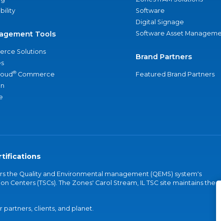
bility
Software
Digital Signage
agement Tools
Software Asset Manageme
rce Solutions
Brand Partners
s
®
loud
Commerce
Featured Brand Partners
an
e
tifications
vers the Quality and Environmental management (QEMS) system's
on Centers (TSCs). The Zones' Carol Stream, IL TSC site maintains the
partners, clients, and planet.