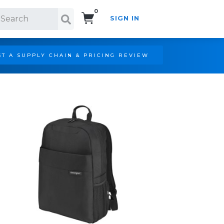
0
SIGN IN
Search!
T A SUPPLY CHAIN & PRICING REVIEW