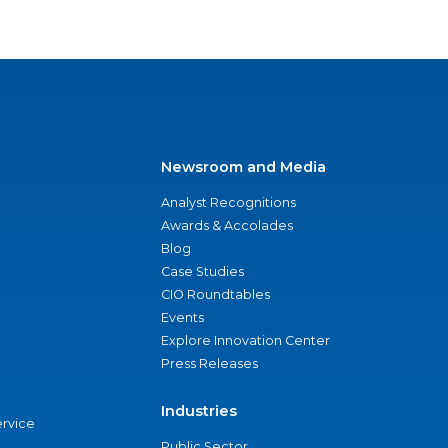
Newsroom and Media
Analyst Recognitions
Awards & Accolades
Blog
Case Studies
CIO Roundtables
Events
Explore Innovation Center
Press Releases
Industries
ervice
Public Sector