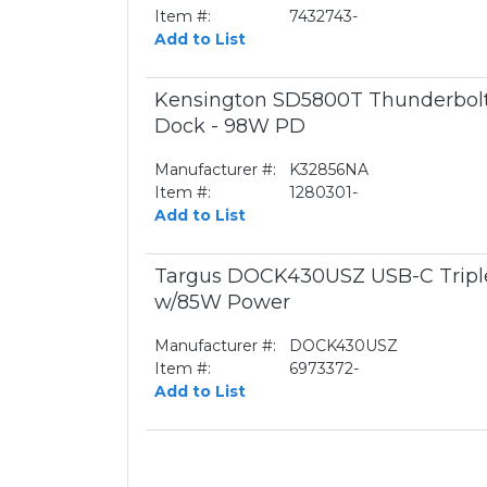
Item #:
7432743-
Add to List
Kensington SD5800T Thunderbol
Dock - 98W PD
Manufacturer #:
K32856NA
Item #:
1280301-
Add to List
Targus DOCK430USZ USB-C Triple
w/85W Power
Manufacturer #:
DOCK430USZ
Item #:
6973372-
Add to List