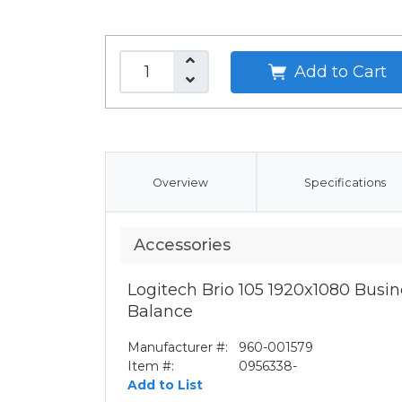
Add to Cart
Overview
Specifications
Accessories
Logitech Brio 105 1920x1080 Bus
Balance
Manufacturer #:
960-001579
Item #:
0956338-
Add to List