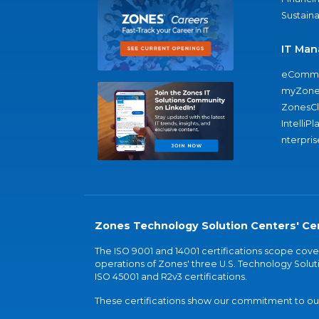
Sustaina
IT Man
eComme
myZone
ZonesC
IntelliPl
nterpris
Zones Technology Solution Centers' Cer
The ISO 9001 and 14001 certifications scope co
operations of Zones' three U.S. Technology Soluti
ISO 45001 and R2v3 certifications.
These certifications show our commitment to our 