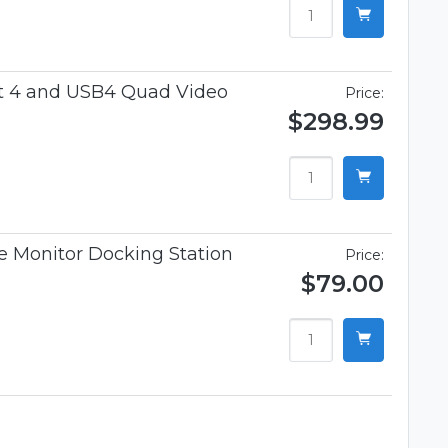
t 4 and USB4 Quad Video
Price:
$298.99
 Monitor Docking Station
Price:
$79.00