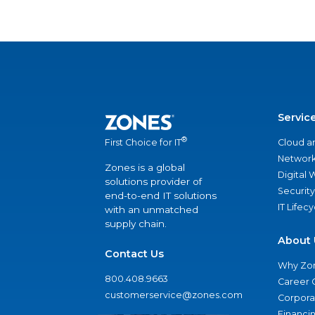
Servic
®
Cloud a
First Choice for IT
Network
Zones is a global
Digital
solutions provider of
Security
end-to-end IT solutions
IT Lifec
with an unmatched
supply chain.
About 
Contact Us
Why Zo
800.408.9663
Career 
customerservice@zones.com
Corporat
Financi