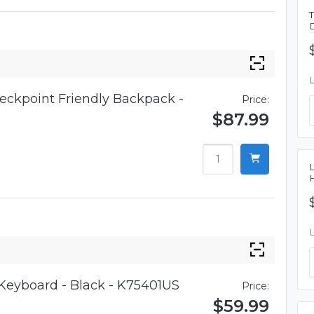
eckpoint Friendly Backpack -
Price:
$87.99
 Keyboard - Black - K75401US
Price:
$59.99