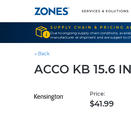
SERVICES & SOLUTIONS
SUPPLY CHAIN & PRICING 
Due to ongoing supply chain conditions, availab
manufacturer at shipment and are subject to ch
« Back
ACCO KB 15.6 
Price:
$41.99