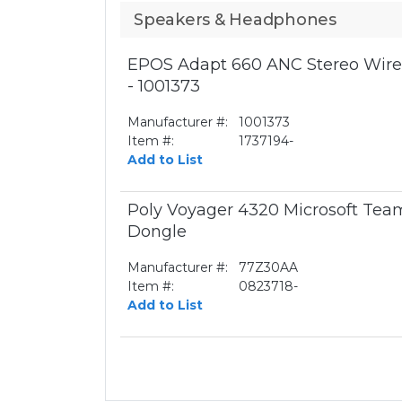
Speakers & Headphones
EPOS Adapt 660 ANC Stereo Wirel
- 1001373
Manufacturer #:
1001373
Item #:
1737194-
Add to List
Poly Voyager 4320 Microsoft Te
Dongle
Manufacturer #:
77Z30AA
Item #:
0823718-
Add to List