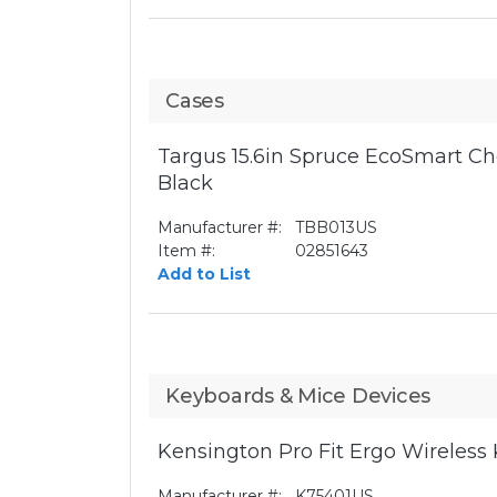
Cases
Targus 15.6in Spruce EcoSmart Ch
Black
Manufacturer #:
TBB013US
Item #:
02851643
Add to List
Keyboards & Mice Devices
Kensington Pro Fit Ergo Wireless
Manufacturer #:
K75401US