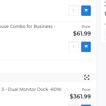
use Combo for Business -
Price:
$61.99
 3 - Dual Monitor Dock -60W
Price:
$361.99