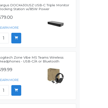
Targus DOCK430USZ USB-C Triple Monitor
Docking Station w/85W Power
$79.00
LEARN MORE
Logitech Zone Vibe MS Teams Wireless
Headphones - USB-C/A or Bluetooth
$99.99
LEARN MORE