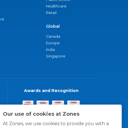
Healthcare
Retail
nt
Global
Canada
Europe
India
Singapore
Awards and Recognition
Our use of cookies at Zones
At Zones, we use cookies to provide you with a