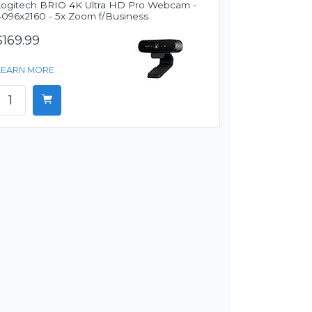
Logitech BRIO 4K Ultra HD Pro Webcam -
4096x2160 - 5x Zoom f/Business
$169.99
LEARN MORE