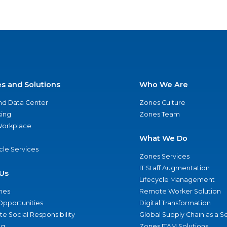
es and Solutions
Who We Are
nd Data Center
Zones Culture
ing
Zones Team
 Workplace
What We Do
ycle Services
Zones Services
IT Staff Augmentation
Us
Lifecycle Management
nes
Remote Worker Solution
Opportunities
Digital Transformation
e Social Responsibility
Global Supply Chain as a S
ng
Zones ITAM Solutions