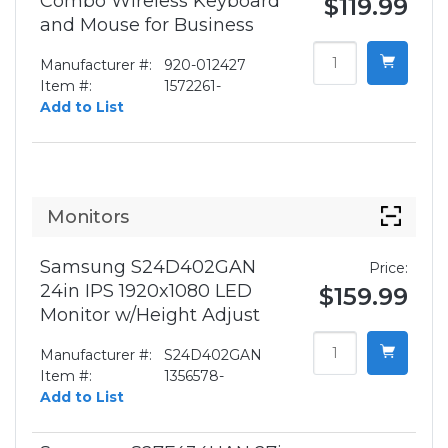
Combo Wireless Keyboard
$119.99
and Mouse for Business
Manufacturer #:
920-012427
Item #:
1572261-
Add to List
Monitors
Samsung S24D402GAN
Price:
24in IPS 1920x1080 LED
$159.99
Monitor w/Height Adjust
Manufacturer #:
S24D402GAN
Item #:
1356578-
Add to List