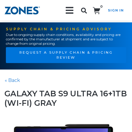
0
SIGN IN
Search!
SUPPLY CHAIN & PRICING ADVISORY
Due to ongoing supply chain conditions, availability and pricing are
confirmed by the manufacturer at shipment and are subject to
change from original pricing.
REQUEST A SUPPLY CHAIN & PRICING
REVIEW
« Back
GALAXY TAB S9 ULTRA 16+1TB
(WI-FI) GRAY