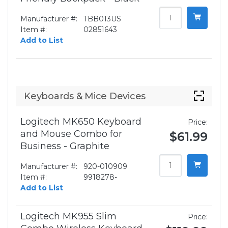
Manufacturer #:
TBB013US
Item #:
02851643
Add to List
Keyboards & Mice Devices
Logitech MK650 Keyboard
Price:
and Mouse Combo for
$61.99
Business - Graphite
Manufacturer #:
920-010909
Item #:
9918278-
Add to List
Logitech MK955 Slim
Price: