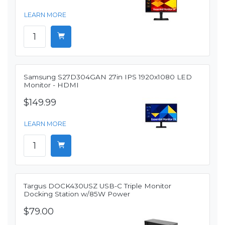
LEARN MORE
Samsung S27D304GAN 27in IPS 1920x1080 LED
Monitor - HDMI
$149.99
LEARN MORE
Targus DOCK430USZ USB-C Triple Monitor
Docking Station w/85W Power
$79.00