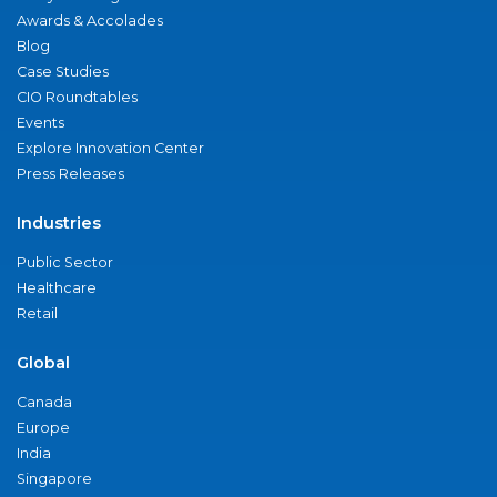
Awards & Accolades
Blog
Case Studies
CIO Roundtables
Events
Explore Innovation Center
Press Releases
Industries
Public Sector
Healthcare
Retail
Global
Canada
Europe
India
Singapore