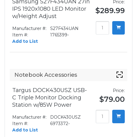
Samsung S27F434UAN 27in
Price:
IPS 1920x1080 LED Monitor
$289.99
w/Height Adjust
Manufacturer #:
S27F434UAN
Item #:
1765399-
Add to List
Notebook Accessories
Targus DOCK430USZ USB-
Price:
C Triple Monitor Docking
$79.00
Station w/85W Power
Manufacturer #:
DOCK430USZ
Item #:
6973372-
Add to List