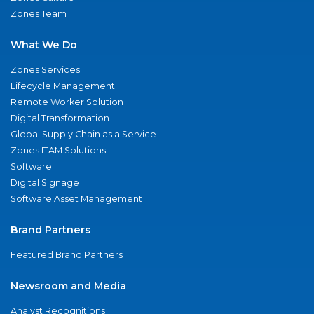
Zones Team
What We Do
Zones Services
Lifecycle Management
Remote Worker Solution
Digital Transformation
Global Supply Chain as a Service
Zones ITAM Solutions
Software
Digital Signage
Software Asset Management
Brand Partners
Featured Brand Partners
Newsroom and Media
Analyst Recognitions