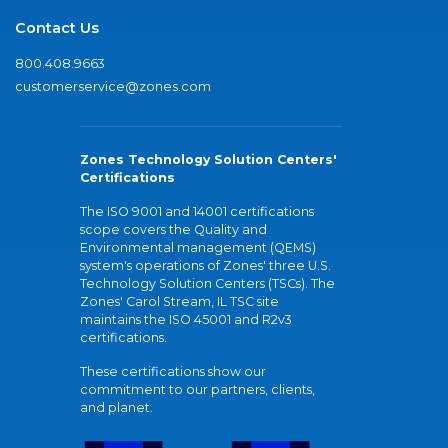
Contact Us
800.408.9663
customerservice@zones.com
Zones Technology Solution Centers'
Certifications
The ISO 9001 and 14001 certifications
scope covers the Quality and
Environmental management (QEMS)
system's operations of Zones' three U.S.
Technology Solution Centers (TSCs). The
Zones' Carol Stream, IL TSC site
maintains the ISO 45001 and R2v3
certifications.
These certifications show our
commitment to our partners, clients,
and planet.