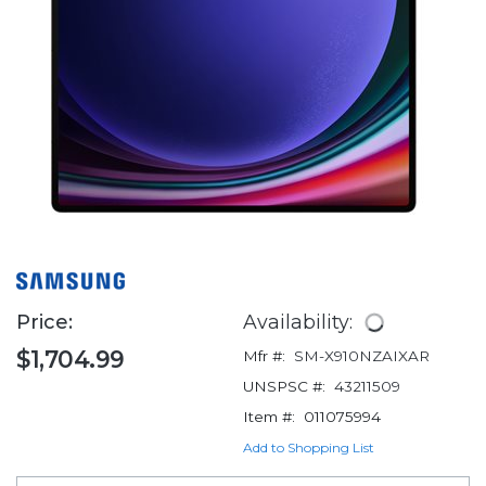
Price:
Availability:
$1,704.99
Mfr #:
SM-X910NZAIXAR
UNSPSC #:
43211509
Item #:
011075994
Add to Shopping List