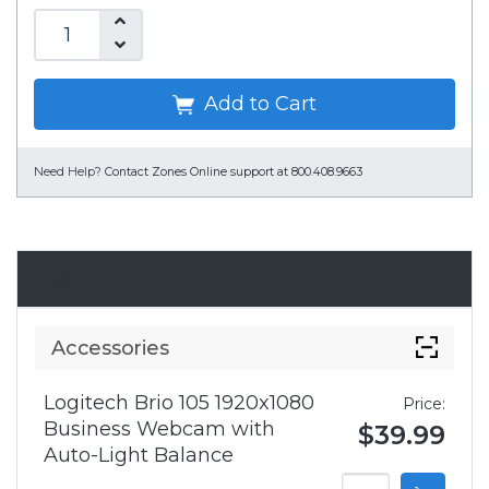
Add to Cart
Need Help?
Contact Zones Online support at 800.408.9663
Accessories
Accessories
Logitech Brio 105 1920x1080
Price:
Business Webcam with
$39.99
Auto-Light Balance