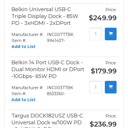
Belkin Universal USB-C
Price:
Triple Display Dock - 85W
$249.99
PD - 3xHDMI - 2xDPort
Manufacturer #:
INC007TTBK
Item #:
9941437-
Add to List
Belkin 14 Port USB-C Dock -
Price:
Dual Monitor HDMI or DPort
$179.99
-10Gbps- 65W PD
Manufacturer #:
INC003TTBK
Item #:
8533360-
Add to List
Targus DOCK182USZ USB-C
Price:
Universal Dock w/100W PD
$236.99