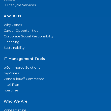
IT Lifecycle Services
About Us
Why Zones
Career Opportunities
Corporate Social Responsibility
Financing
Sustainability
IT Management Tools
eCommerce Solutions
myZones
®
ZonesCloud
Commerce
IntelliPlan
nterprise
Who We Are
Zones Culture