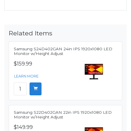
Related Items
Samsung S24D402GAN 24in IPS 1920x1080 LED
Monitor w/Height Adjust
$159.99
LEARN MORE
Samsung S22D402GAN 22in IPS 1920x1080 LED
Monitor w/Height Adjust
$149.99