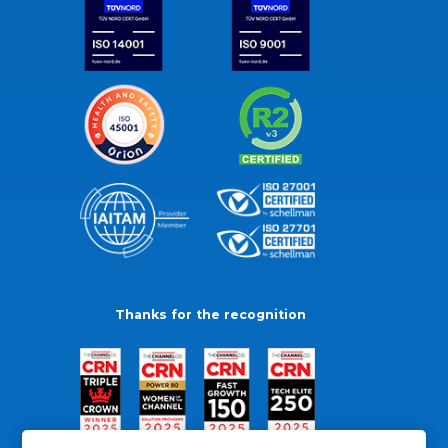
Thanks for the recognition