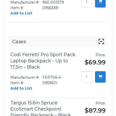
Manufacturer #:
960-001579
Item #:
0956338-
Add to List
Cases
Codi Ferretti Pro Sport Pack
Price:
Laptop Backpack - Up to
$69.99
17.3in - Black
Manufacturer #:
FER706-4
Item #:
0959611-
Add to List
Targus 15.6in Spruce
Price:
EcoSmart Checkpoint
$87.99
Friendly Backpack - Black