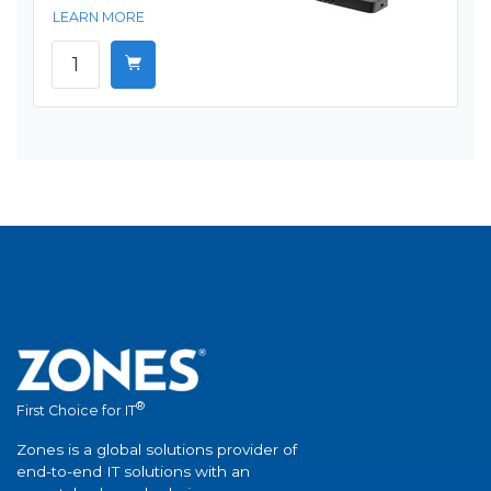
LEARN MORE
®
First Choice for IT
Zones is a global solutions provider of
end-to-end IT solutions with an