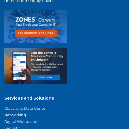
unmatched supply chain.
Services and Solutions
Cloud and Data Center
Networking
Digital Workplace
Security