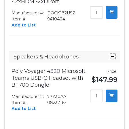
- 2xHDMI-2xDPort
Manufacturer #:
DOCK182USZ
Item #:
9410404-
Add to List
Speakers & Headphones
Poly Voyager 4320 Microsoft
Price:
Teams USB-C Headset with
$147.99
BT700 Dongle
Manufacturer #:
77Z30AA
Item #:
0823718-
Add to List