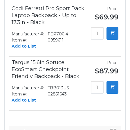
Codi Ferretti Pro Sport Pack
Price:
Laptop Backpack - Up to
$69.99
17.3in - Black
Manufacturer #:
FER706-4
Item #:
0959611-
Add to List
Targus 15.6in Spruce
Price:
EcoSmart Checkpoint
$87.99
Friendly Backpack - Black
Manufacturer #:
TBB013US
Item #:
02851643
Add to List