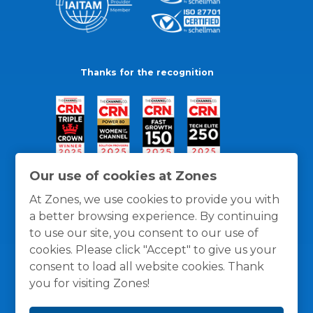
Thanks for the recognition
Our use of cookies at Zones
At Zones, we use cookies to provide you with
a better browsing experience. By continuing
to use our site, you consent to our use of
cookies. Please click "Accept" to give us your
consent to load all website cookies. Thank
you for visiting Zones!
General Policies
Privacy / Cookies Policy
Terms