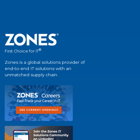
®
First Choice for IT
Zones is a global solutions provider of
end-to-end IT solutions with an
unmatched supply chain.