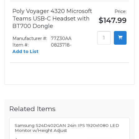
Poly Voyager 4320 Microsoft
Price:
Teams USB-C Headset with
$147.99
BT700 Dongle
Manufacturer #:
77Z30AA
Item #:
0823718-
Add to List
Related Items
Samsung S24D402GAN 24in IPS 1920x1080 LED
Monitor w/Height Adjust