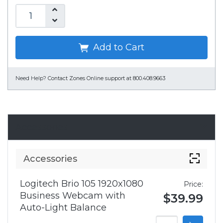
Add to Cart
Need Help?
Contact Zones Online support at 800.408.9663
Accessories
Accessories
Logitech Brio 105 1920x1080
Price:
Business Webcam with
$39.99
Auto-Light Balance