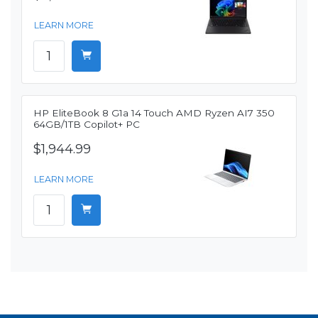
LEARN MORE
HP EliteBook 8 G1a 14 Touch AMD Ryzen AI7 350
64GB/1TB Copilot+ PC
$1,944.99
LEARN MORE