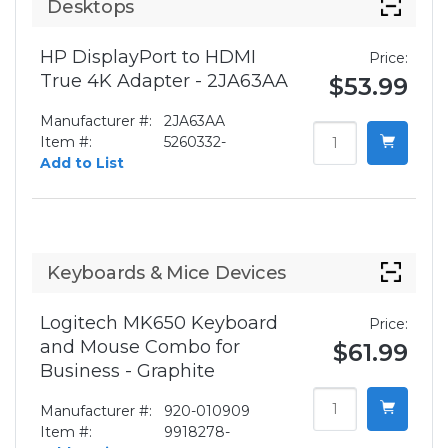
Desktops
HP DisplayPort to HDMI
Price:
True 4K Adapter - 2JA63AA
$53.99
Manufacturer #:
2JA63AA
Item #:
5260332-
Add to List
Keyboards & Mice Devices
Logitech MK650 Keyboard
Price:
and Mouse Combo for
$61.99
Business - Graphite
Manufacturer #:
920-010909
Item #:
9918278-