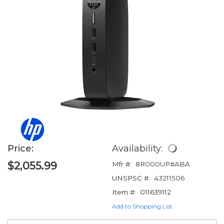
Price:
Availability:
$2,055.99
Mfr #:
8R000UP#ABA
UNSPSC #:
43211506
Item #:
011639112
Add to Shopping List