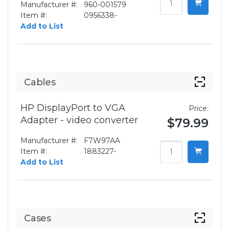
Manufacturer #:
960-001579
Item #:
0956338-
Add to List
Cables
HP DisplayPort to VGA
Price:
Adapter - video converter
$79.99
Manufacturer #:
F7W97AA
Item #:
1883227-
Add to List
Cases