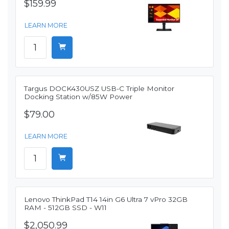
$159.99
LEARN MORE
Targus DOCK430USZ USB-C Triple Monitor
Docking Station w/85W Power
$79.00
LEARN MORE
Lenovo ThinkPad T14 14in G6 Ultra 7 vPro 32GB
RAM - 512GB SSD - W11
$2,050.99