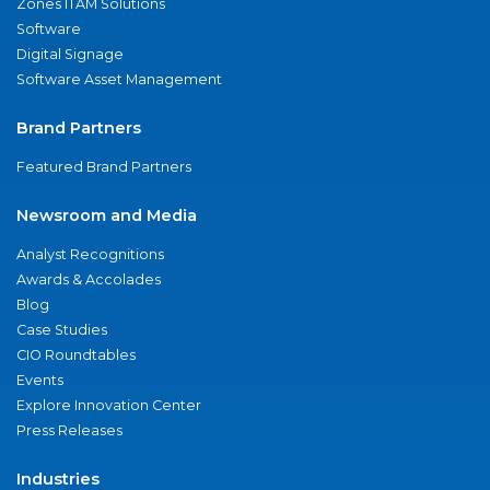
Zones ITAM Solutions
Software
Digital Signage
Software Asset Management
Brand Partners
Featured Brand Partners
Newsroom and Media
Analyst Recognitions
Awards & Accolades
Blog
Case Studies
CIO Roundtables
Events
Explore Innovation Center
Press Releases
Industries