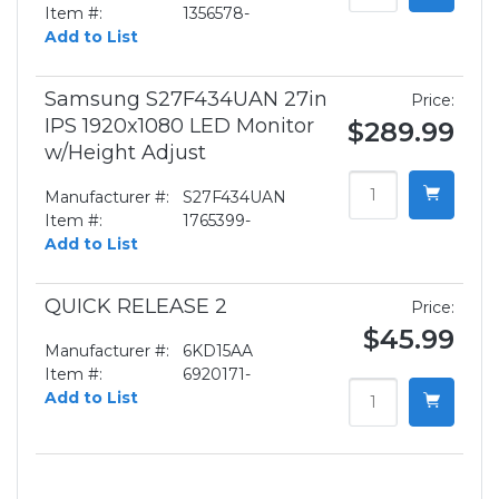
Item #:
1356578-
Add to List
Samsung S27F434UAN 27in
Price:
IPS 1920x1080 LED Monitor
$289.99
w/Height Adjust
Manufacturer #:
S27F434UAN
Item #:
1765399-
Add to List
QUICK RELEASE 2
Price:
$45.99
Manufacturer #:
6KD15AA
Item #:
6920171-
Add to List