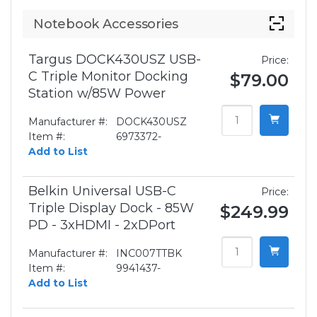
Notebook Accessories
Targus DOCK430USZ USB-
Price:
C Triple Monitor Docking
$79.00
Station w/85W Power
Manufacturer #:
DOCK430USZ
Item #:
6973372-
Add to List
Belkin Universal USB-C
Price:
Triple Display Dock - 85W
$249.99
PD - 3xHDMI - 2xDPort
Manufacturer #:
INC007TTBK
Item #:
9941437-
Add to List