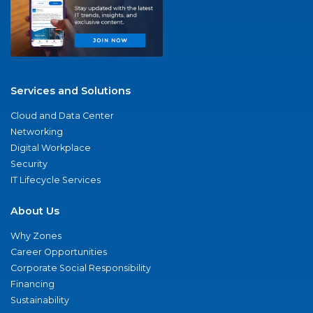
Services and Solutions
Cloud and Data Center
Networking
Digital Workplace
Security
IT Lifecycle Services
About Us
Why Zones
Career Opportunities
Corporate Social Responsibility
Financing
Sustainability