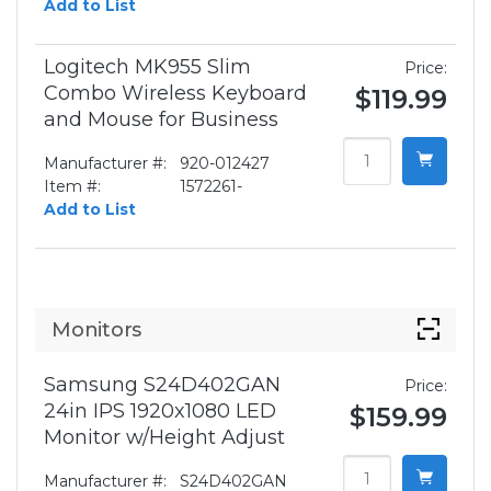
Add to List
Logitech MK955 Slim
Price:
Combo Wireless Keyboard
$119.99
and Mouse for Business
Manufacturer #:
920-012427
Item #:
1572261-
Add to List
Monitors
Samsung S24D402GAN
Price:
24in IPS 1920x1080 LED
$159.99
Monitor w/Height Adjust
Manufacturer #:
S24D402GAN