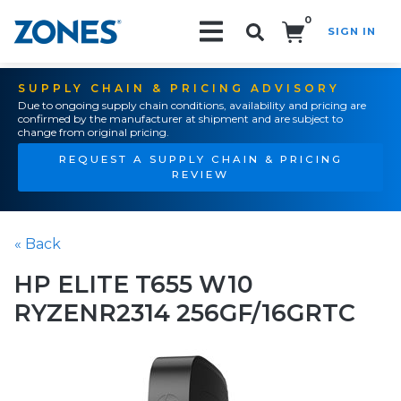
0
SIGN IN
Search!
SUPPLY CHAIN & PRICING ADVISORY
Due to ongoing supply chain conditions, availability and pricing are
confirmed by the manufacturer at shipment and are subject to
change from original pricing.
REQUEST A SUPPLY CHAIN & PRICING
REVIEW
« Back
HP ELITE T655 W10
RYZENR2314 256GF/16GRTC