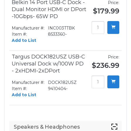
Belkin 14 Port USB-C Dock -
Price:
Dual Monitor HDMI or DPort
$179.99
-10Gbps- 65W PD
Manufacturer #:
INC003TTBK
Item #:
8533360-
Add to List
Targus DOCK182USZ USB-C
Price:
Universal Dock w/100W PD
$236.99
- 2xHDMI-2xDPort
Manufacturer #:
DOCK182USZ
Item #:
9410404-
Add to List
Speakers & Headphones