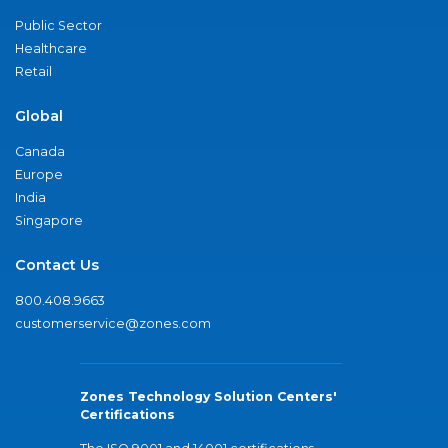
Public Sector
Healthcare
Retail
Global
Canada
Europe
India
Singapore
Contact Us
800.408.9663
customerservice@zones.com
Zones Technology Solution Centers'
Certifications