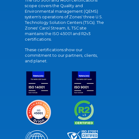
The ISO 9001 and 14001 certifications
scope covers the Quality and
Environmental management (QEMS)
system's operations of Zones' three U.S.
Technology Solution Centers (TSCs). The
Zones' Carol Stream, IL TSC site
maintains the ISO 45001 and R2v3
certifications.
These certifications show our
commitment to our partners, clients,
and planet.