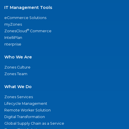
IT Management Tools
eCommerce Solutions
myZones
®
ZonesCloud
Commerce
IntelliPlan
nterprise
Who We Are
Zones Culture
Zones Team
What We Do
Zones Services
Lifecycle Management
Remote Worker Solution
Digital Transformation
Global Supply Chain as a Service