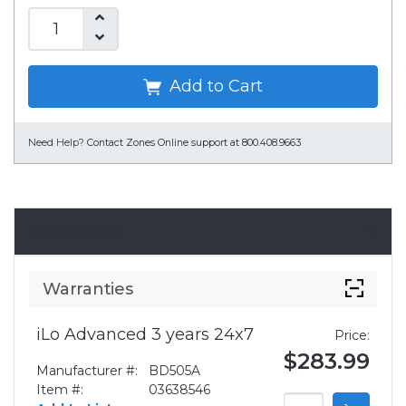
Add to Cart
Need Help?
Contact Zones Online support at 800.408.9663
Accessories
Warranties
iLo Advanced 3 years 24x7
Price:
$283.99
Manufacturer #:
BD505A
Item #:
03638546