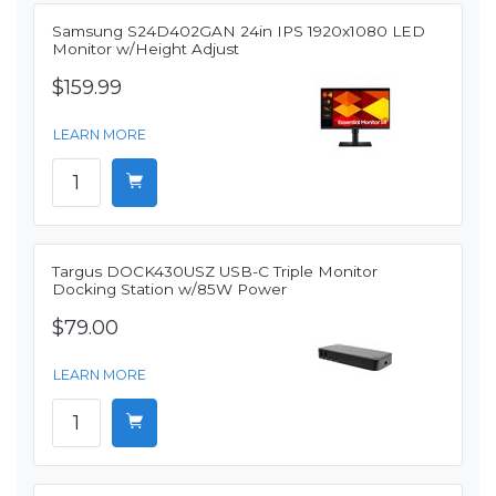
Samsung S24D402GAN 24in IPS 1920x1080 LED
Monitor w/Height Adjust
$159.99
LEARN MORE
Targus DOCK430USZ USB-C Triple Monitor
Docking Station w/85W Power
$79.00
LEARN MORE