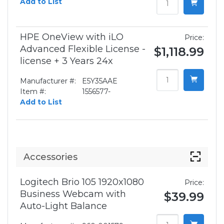
Add to List
HPE OneView with iLO
Price:
Advanced Flexible License -
$1,118.99
license + 3 Years 24x
Manufacturer #:
E5Y35AAE
Item #:
1556577-
Add to List
Accessories
Logitech Brio 105 1920x1080
Price:
Business Webcam with
$39.99
Auto-Light Balance