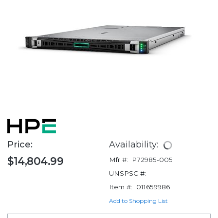
Price:
Availability:
$14,804.99
Mfr #:
P72985-005
UNSPSC #:
Item #:
011659986
Add to Shopping List