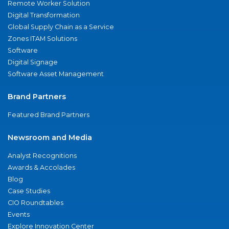
Remote Worker Solution
Digital Transformation
Global Supply Chain as a Service
Zones ITAM Solutions
Software
Digital Signage
Software Asset Management
Brand Partners
Featured Brand Partners
Newsroom and Media
Analyst Recognitions
Awards & Accolades
Blog
Case Studies
CIO Roundtables
Events
Explore Innovation Center