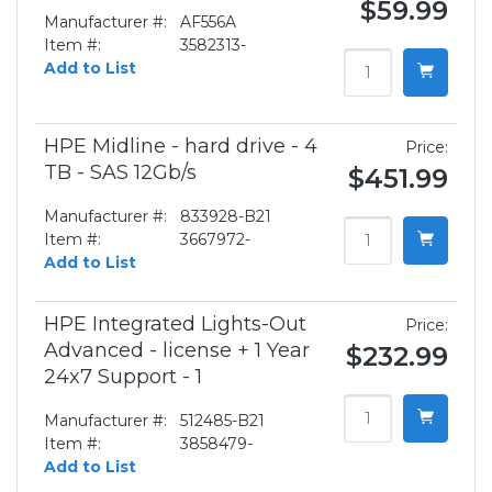
$59.99
Manufacturer #:
AF556A
Item #:
3582313-
Add to List
HPE Midline - hard drive - 4
Price:
TB - SAS 12Gb/s
$451.99
Manufacturer #:
833928-B21
Item #:
3667972-
Add to List
HPE Integrated Lights-Out
Price:
Advanced - license + 1 Year
$232.99
24x7 Support - 1
Manufacturer #:
512485-B21
Item #:
3858479-
Add to List