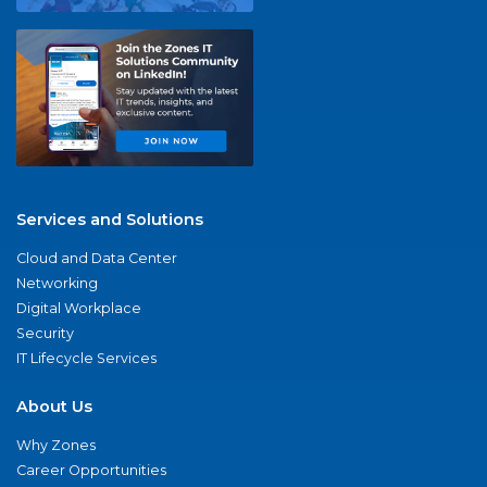
Services and Solutions
Cloud and Data Center
Networking
Digital Workplace
Security
IT Lifecycle Services
About Us
Why Zones
Career Opportunities