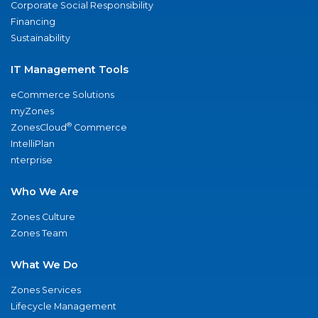
Corporate Social Responsibility
Financing
Sustainability
IT Management Tools
eCommerce Solutions
myZones
®
ZonesCloud
Commerce
IntelliPlan
nterprise
Who We Are
Zones Culture
Zones Team
What We Do
Zones Services
Lifecycle Management