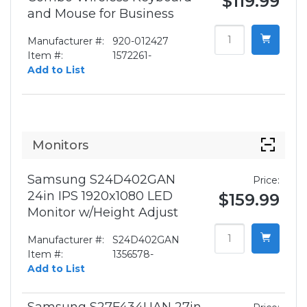
$119.99
and Mouse for Business
Manufacturer #:
920-012427
Item #:
1572261-
Add to List
Monitors
Samsung S24D402GAN
Price:
24in IPS 1920x1080 LED
$159.99
Monitor w/Height Adjust
Manufacturer #:
S24D402GAN
Item #:
1356578-
Add to List