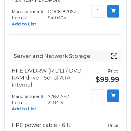
- 2xHDMI-2xDPort
Manufacturer #:
DOCK182USZ
Item #:
9410404-
Add to List
Server and Network Storage
HPE DVDRW (R DL) / DVD-
Price:
RAM drive - Serial ATA -
$99.99
internal
Manufacturer #:
726537-B21
Item #:
2211416-
Add to List
HPE power cable - 6 ft
Price: