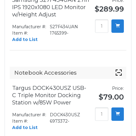
Samsung S27F434UAN 27in
Price:
IPS 1920x1080 LED Monitor
$289.99
w/Height Adjust
Manufacturer #:
S27F434UAN
Item #:
1765399-
Add to List
Notebook Accessories
Targus DOCK430USZ USB-
Price:
C Triple Monitor Docking
$79.00
Station w/85W Power
Manufacturer #:
DOCK430USZ
Item #:
6973372-
Add to List