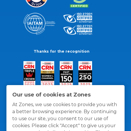
Thanks for the recognition
Our use of cookies at Zones
At Zones, we use cookies to provide you with
a better browsing experience. By continuing
to use our site, you consent to our use of
cookies. Please click "Accept" to give us your