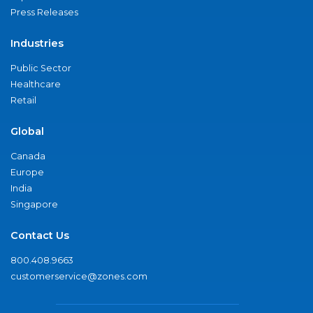
Press Releases
Industries
Public Sector
Healthcare
Retail
Global
Canada
Europe
India
Singapore
Contact Us
800.408.9663
customerservice@zones.com