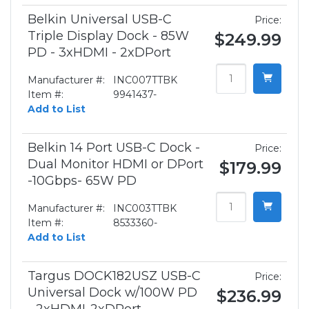
Belkin Universal USB-C
Price:
Triple Display Dock - 85W
$249.99
PD - 3xHDMI - 2xDPort
Manufacturer #:
INC007TTBK
Item #:
9941437-
Add to List
Belkin 14 Port USB-C Dock -
Price:
Dual Monitor HDMI or DPort
$179.99
-10Gbps- 65W PD
Manufacturer #:
INC003TTBK
Item #:
8533360-
Add to List
Targus DOCK182USZ USB-C
Price:
Universal Dock w/100W PD
$236.99