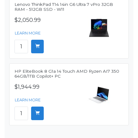
Lenovo ThinkPad T14 14in G6 Ultra 7 vPro 32GB
RAM - 512GB SSD - W11
$2,050.99
LEARN MORE
HP EliteBook 8 G1a 14 Touch AMD Ryzen AI7 350
64GB/1TB Copilot+ PC
$1,944.99
LEARN MORE