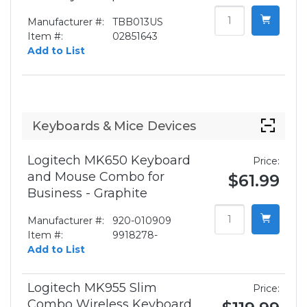
Manufacturer #:
TBB013US
Item #:
02851643
Add to List
Keyboards & Mice Devices
Logitech MK650 Keyboard
Price:
and Mouse Combo for
$61.99
Business - Graphite
Manufacturer #:
920-010909
Item #:
9918278-
Add to List
Logitech MK955 Slim
Price:
Combo Wireless Keyboard