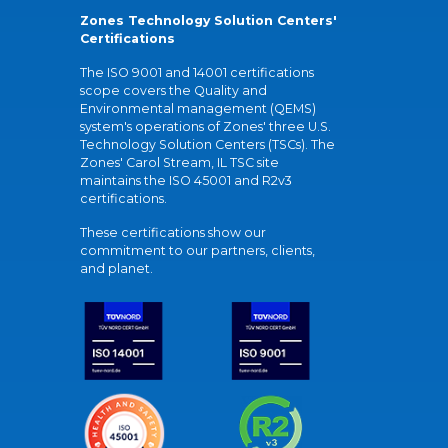
Zones Technology Solution Centers'
Certifications
The ISO 9001 and 14001 certifications
scope covers the Quality and
Environmental management (QEMS)
system's operations of Zones' three U.S.
Technology Solution Centers (TSCs). The
Zones' Carol Stream, IL TSC site
maintains the ISO 45001 and R2v3
certifications.
These certifications show our
commitment to our partners, clients,
and planet.