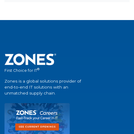
®
First Choice for IT
Zones is a global solutions provider of
end-to-end IT solutions with an
unmatched supply chain.