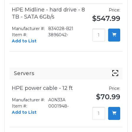
HPE Midline - hard drive - 8
Price:
TB - SATA 6Gb/s
$547.99
Manufacturer #:
834028-B21
Item #:
3896042-
Add to List
Servers
HPE power cable - 12 ft
Price:
$70.99
Manufacturer #:
A0N33A
Item #:
0001948-
Add to List