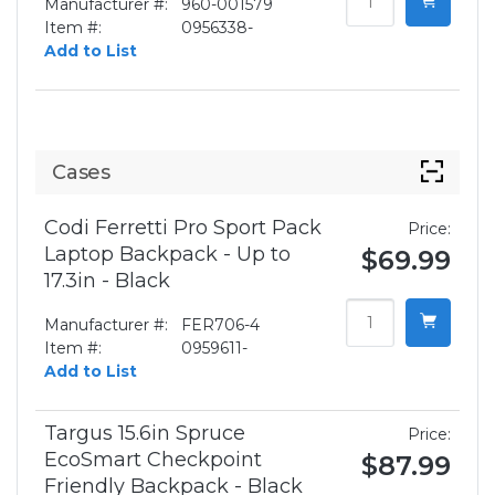
Manufacturer #:
960-001579
Item #:
0956338-
Add to List
Cases
Codi Ferretti Pro Sport Pack
Price:
Laptop Backpack - Up to
$69.99
17.3in - Black
Manufacturer #:
FER706-4
Item #:
0959611-
Add to List
Targus 15.6in Spruce
Price:
EcoSmart Checkpoint
$87.99
Friendly Backpack - Black