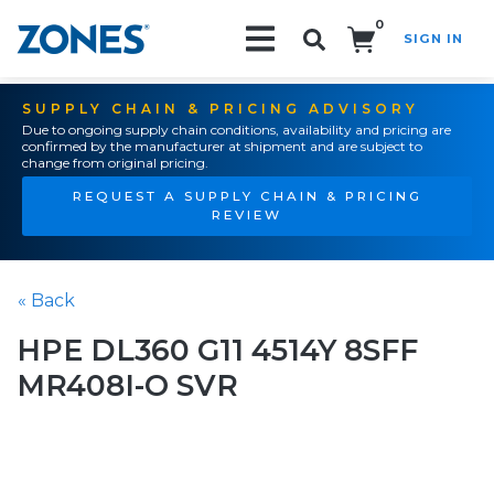
0
SIGN IN
Search!
SUPPLY CHAIN & PRICING ADVISORY
Due to ongoing supply chain conditions, availability and pricing are
confirmed by the manufacturer at shipment and are subject to
change from original pricing.
REQUEST A SUPPLY CHAIN & PRICING
REVIEW
« Back
HPE DL360 G11 4514Y 8SFF
MR408I-O SVR