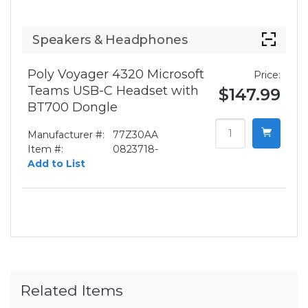
Speakers & Headphones
Poly Voyager 4320 Microsoft
Price:
Teams USB-C Headset with
$147.99
BT700 Dongle
Manufacturer #:
77Z30AA
Item #:
0823718-
Add to List
Related Items