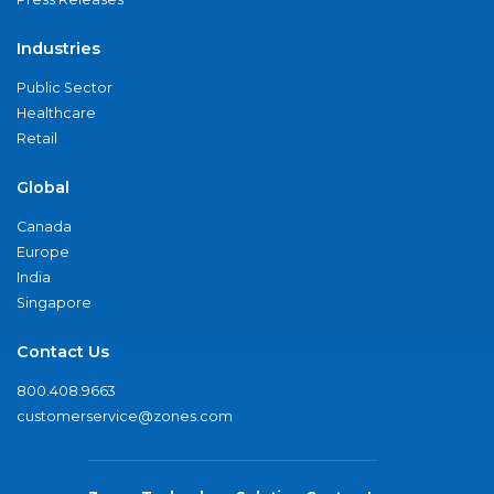
Industries
Public Sector
Healthcare
Retail
Global
Canada
Europe
India
Singapore
Contact Us
800.408.9663
customerservice@zones.com