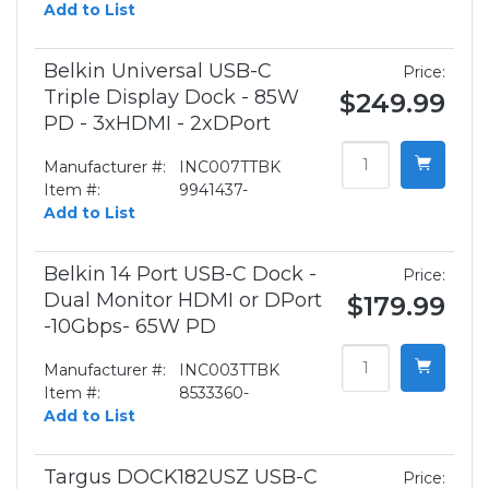
Add to List
Belkin Universal USB-C
Price:
Triple Display Dock - 85W
$249.99
PD - 3xHDMI - 2xDPort
Manufacturer #:
INC007TTBK
Item #:
9941437-
Add to List
Belkin 14 Port USB-C Dock -
Price:
Dual Monitor HDMI or DPort
$179.99
-10Gbps- 65W PD
Manufacturer #:
INC003TTBK
Item #:
8533360-
Add to List
Targus DOCK182USZ USB-C
Price: