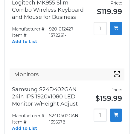
Logitech MK955 Slim
Price:
Combo Wireless Keyboard
$119.99
and Mouse for Business
Manufacturer #:
920-012427
Item #:
1572261-
Add to List
Monitors
Samsung S24D402GAN
Price:
24in IPS 1920x1080 LED
$159.99
Monitor w/Height Adjust
Manufacturer #:
S24D402GAN
Item #:
1356578-
Add to List