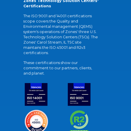
Zones Technology Solution Centers'
Certifications
The ISO 9001 and 14001 certifications
scope covers the Quality and
Environmental management (QEMS)
system's operations of Zones' three U.S.
Technology Solution Centers (TSCs). The
Zones' Carol Stream, IL TSC site
maintains the ISO 45001 and R2v3
certifications.
These certifications show our
commitment to our partners, clients,
and planet.