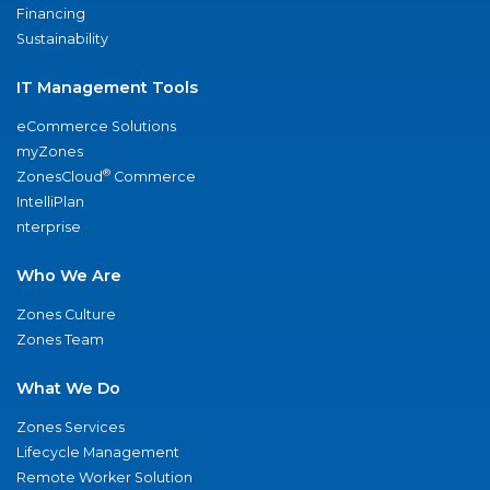
Financing
Sustainability
IT Management Tools
eCommerce Solutions
myZones
®
ZonesCloud
Commerce
IntelliPlan
nterprise
Who We Are
Zones Culture
Zones Team
What We Do
Zones Services
Lifecycle Management
Remote Worker Solution