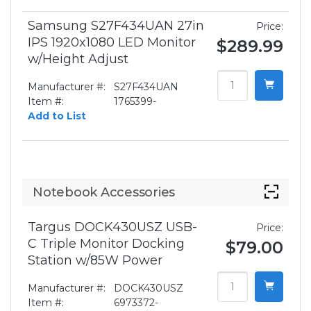
Samsung S27F434UAN 27in
Price:
IPS 1920x1080 LED Monitor
$289.99
w/Height Adjust
Manufacturer #:
S27F434UAN
Item #:
1765399-
Add to List
Notebook Accessories
Targus DOCK430USZ USB-
Price:
C Triple Monitor Docking
$79.00
Station w/85W Power
Manufacturer #:
DOCK430USZ
Item #:
6973372-