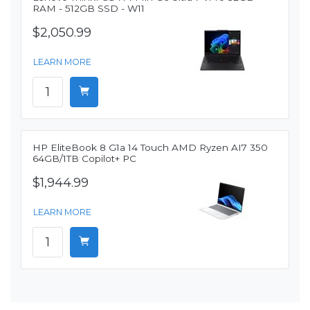
RAM - 512GB SSD - W11
$2,050.99
LEARN MORE
HP EliteBook 8 G1a 14 Touch AMD Ryzen AI7 350
64GB/1TB Copilot+ PC
$1,944.99
LEARN MORE