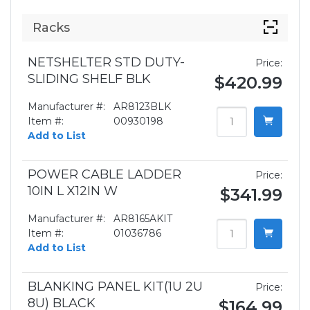
Racks
NETSHELTER STD DUTY-
Price:
SLIDING SHELF BLK
$420.99
Manufacturer #:
AR8123BLK
Item #:
00930198
Add to List
POWER CABLE LADDER
Price:
10IN L X12IN W
$341.99
Manufacturer #:
AR8165AKIT
Item #:
01036786
Add to List
BLANKING PANEL KIT(1U 2U
Price:
8U) BLACK
$164.99