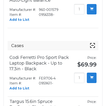
Auto-Light Balance
Manufacturer #:
960-001579
Item #:
0956338-
Add to List
Cases
Codi Ferretti Pro Sport Pack
Price:
Laptop Backpack - Up to
$69.99
17.3in - Black
Manufacturer #:
FER706-4
Item #:
0959611-
Add to List
Targus 15.6in Spruce
Price: