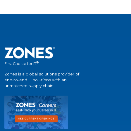
®
First Choice for IT
Zones is a global solutions provider of
end-to-end IT solutions with an
unmatched supply chain.