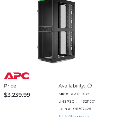
Price:
Availability:
$3,239.99
Mfr #:
AR3150B2
UNSPSC #:
43211501
Item #:
011697428
Add to Shopping List