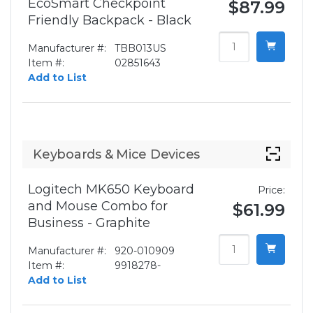
EcoSmart Checkpoint
$87.99
Friendly Backpack - Black
Manufacturer #:
TBB013US
Item #:
02851643
Add to List
Keyboards & Mice Devices
Logitech MK650 Keyboard
Price:
and Mouse Combo for
$61.99
Business - Graphite
Manufacturer #:
920-010909
Item #:
9918278-
Add to List