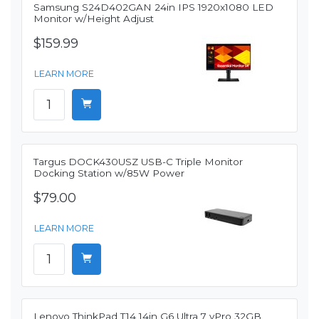
Samsung S24D402GAN 24in IPS 1920x1080 LED
Monitor w/Height Adjust
$159.99
LEARN MORE
Targus DOCK430USZ USB-C Triple Monitor
Docking Station w/85W Power
$79.00
LEARN MORE
Lenovo ThinkPad T14 14in G6 Ultra 7 vPro 32GB