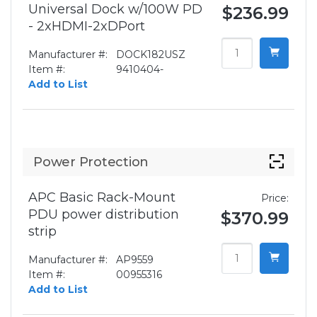
Universal Dock w/100W PD
$236.99
- 2xHDMI-2xDPort
Manufacturer #:
DOCK182USZ
Item #:
9410404-
Add to List
Power Protection
APC Basic Rack-Mount
Price:
PDU power distribution
$370.99
strip
Manufacturer #:
AP9559
Item #:
00955316
Add to List