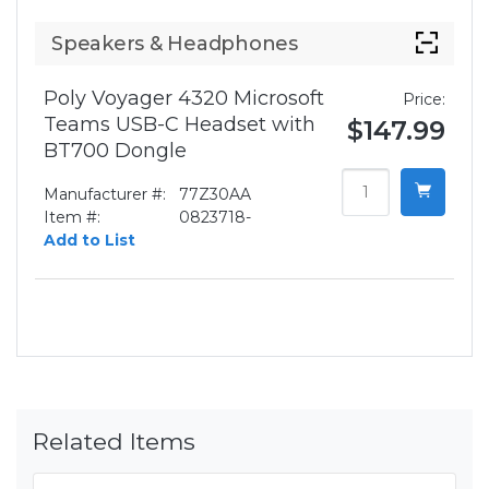
Speakers & Headphones
Poly Voyager 4320 Microsoft
Price:
Teams USB-C Headset with
$147.99
BT700 Dongle
Manufacturer #:
77Z30AA
Item #:
0823718-
Add to List
Related Items