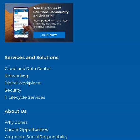
Services and Solutions
Cloud and Data Center
Networking
Digital Workplace
Security
IT Lifecycle Services
About Us
Why Zones
Career Opportunities
Corporate Social Responsibility