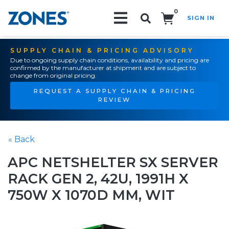
0
SIGN IN
Search!
SUPPLY CHAIN & PRICING ADVISORY
Due to ongoing supply chain conditions, availability and pricing are
confirmed by the manufacturer at shipment and are subject to
change from original pricing.
REQUEST A SUPPLY CHAIN & PRICING
REVIEW
« Back
APC NETSHELTER SX SERVER
RACK GEN 2, 42U, 1991H X
750W X 1070D MM, WIT