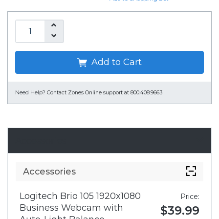
Add to Cart
Need Help?
Contact Zones Online support at 800.408.9663
Accessories
Accessories
Logitech Brio 105 1920x1080
Price:
Business Webcam with
$39.99