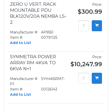
ZERO U VERT. RACK
Price:
MOUNTABLE PDU
$300.99
BLK120V/20A NEMBA LS-
2
Manufacturer #:
AP9551
Item #:
00791125
Add to List
SYMMETRA POWER
Price:
ARRAY RM 4KVA TO
$10,247.99
6KVA N+1
Manufacturer #:
SYH4K6RMT-
P1
Item #:
00126143
Add to List