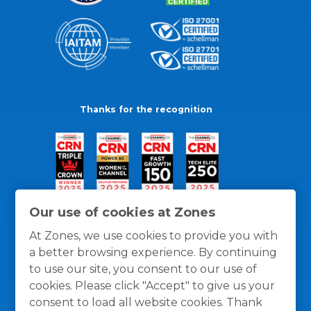
Thanks for the recognition
Our use of cookies at Zones
At Zones, we use cookies to provide you with
a better browsing experience. By continuing
to use our site, you consent to our use of
cookies. Please click "Accept" to give us your
consent to load all website cookies. Thank