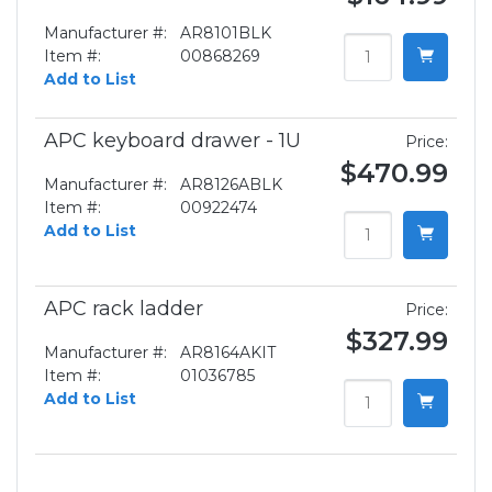
Manufacturer #:
AR8101BLK
Item #:
00868269
Add to List
APC keyboard drawer - 1U
Price:
$470.99
Manufacturer #:
AR8126ABLK
Item #:
00922474
Add to List
APC rack ladder
Price:
$327.99
Manufacturer #:
AR8164AKIT
Item #:
01036785
Add to List