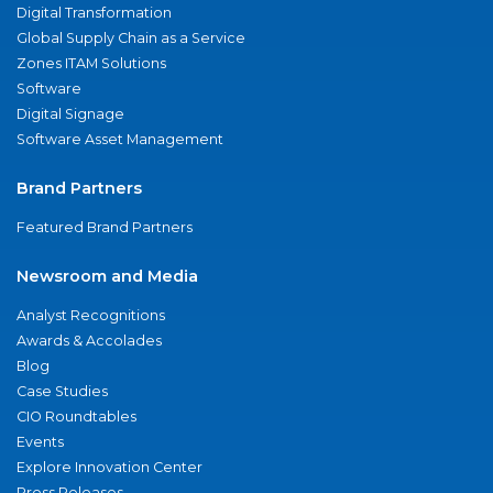
Digital Transformation
Global Supply Chain as a Service
Zones ITAM Solutions
Software
Digital Signage
Software Asset Management
Brand Partners
Featured Brand Partners
Newsroom and Media
Analyst Recognitions
Awards & Accolades
Blog
Case Studies
CIO Roundtables
Events
Explore Innovation Center
Press Releases