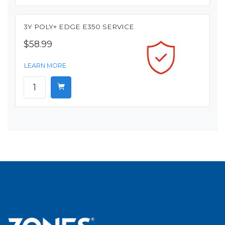
3Y POLY+ EDGE E350 SERVICE
$58.99
LEARN MORE