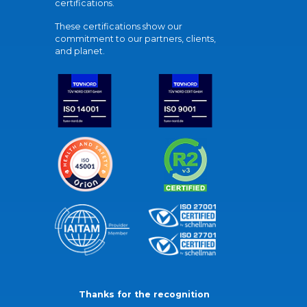
certifications.
These certifications show our
commitment to our partners, clients,
and planet.
Thanks for the recognition