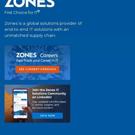
®
First Choice for IT
Zones is a global solutions provider of
end-to-end IT solutions with an
unmatched supply chain.