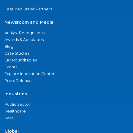
Featured Brand Partners
Newsroom and Media
Analyst Recognitions
Awards & Accolades
Blog
Case Studies
CIO Roundtables
Events
Explore Innovation Center
Press Releases
Industries
Public Sector
Healthcare
Retail
Global