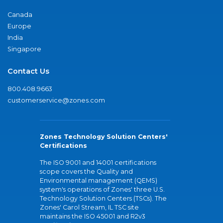
Canada
Europe
India
Singapore
Contact Us
800.408.9663
customerservice@zones.com
Zones Technology Solution Centers'
Certifications
The ISO 9001 and 14001 certifications
scope covers the Quality and
Environmental management (QEMS)
system's operations of Zones' three U.S.
Technology Solution Centers (TSCs). The
Zones' Carol Stream, IL TSC site
maintains the ISO 45001 and R2v3