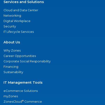
Services and Solutions
Cloud and Data Center
Networking
Digital Workplace
Security
IT Lifecycle Services
About Us
Why Zones
Career Opportunities
Corporate Social Responsibility
Financing
Sustainability
IT Management Tools
eCommerce Solutions
myZones
®
ZonesCloud
Commerce