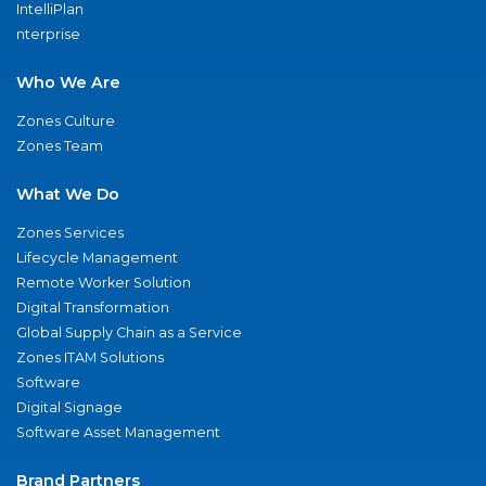
IntelliPlan
nterprise
Who We Are
Zones Culture
Zones Team
What We Do
Zones Services
Lifecycle Management
Remote Worker Solution
Digital Transformation
Global Supply Chain as a Service
Zones ITAM Solutions
Software
Digital Signage
Software Asset Management
Brand Partners