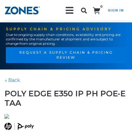
0
SIGN IN
Search!
SUPPLY CHAIN & PRICING ADVISORY
Due to ongoing supply chain conditions, availability and pricing are
confirmed by the manufacturer at shipment and are subject to
change from original pricing.
REQUEST A SUPPLY CHAIN & PRICING
REVIEW
« Back
POLY EDGE E350 IP PH POE-E
TAA