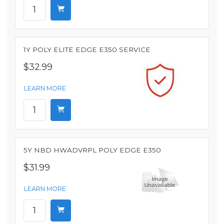
1Y POLY ELITE EDGE E350 SERVICE
$32.99
LEARN MORE
5Y NBD HWADVRPL POLY EDGE E350
$31.99
LEARN MORE