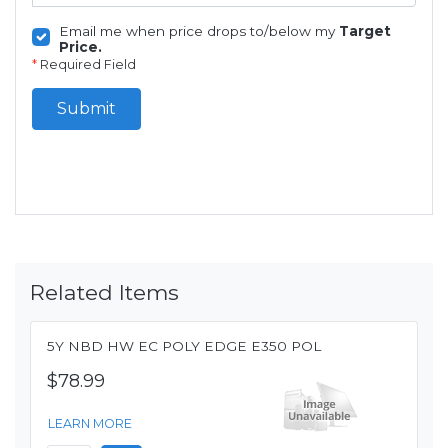
Email me when price drops to/below my
Target
Price.
*
Required Field
Submit
Related Items
5Y NBD HW EC POLY EDGE E350 POL
$78.99
LEARN MORE