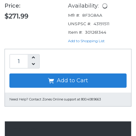
Price:
Availability:
$271.99
Mfr #:
8F3G8AA
UNSPSC #:
43191511
Item #:
301261344
Add to Shopping List
Add to Cart
Need Help?
Contact Zones Online support at 800.408.9663
Email Alert