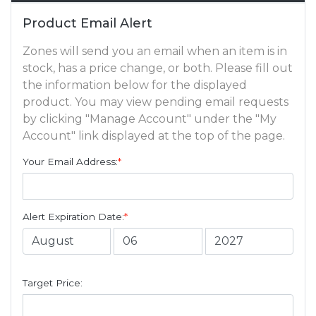
Product Email Alert
Zones will send you an email when an item is in
stock, has a price change, or both. Please fill out
the information below for the displayed
product. You may view pending email requests
by clicking "Manage Account" under the "My
Account" link displayed at the top of the page.
Your Email Address:
*
Alert Expiration Date:
*
Target Price: