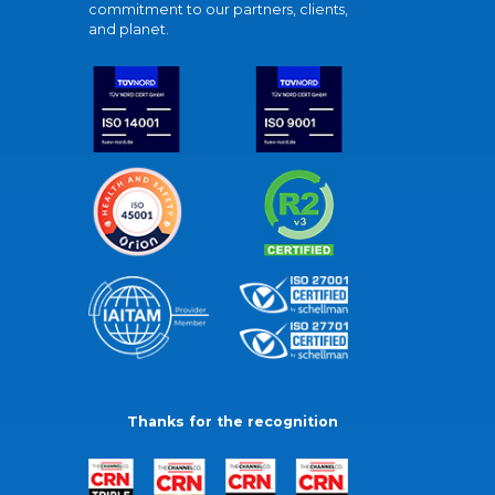
commitment to our partners, clients,
and planet.
Thanks for the recognition