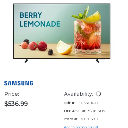
Price:
Availability:
$536.99
Mfr #:
BE55FX-H
UNSPSC #:
52161505
Item #:
301813911
Add to Shopping List