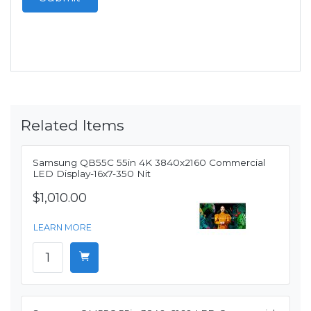
Related Items
Samsung QB55C 55in 4K 3840x2160 Commercial
LED Display-16x7-350 Nit
$1,010.00
LEARN MORE