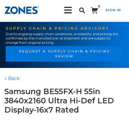
0
SIGN IN
Search!
SUPPLY CHAIN & PRICING ADVISORY
Due to ongoing supply chain conditions, availability and pricing are
confirmed by the manufacturer at shipment and are subject to
change from original pricing.
REQUEST A SUPPLY CHAIN & PRICING
REVIEW
« Back
Samsung BE55FX-H 55in
3840x2160 Ultra Hi-Def LED
Display-16x7 Rated