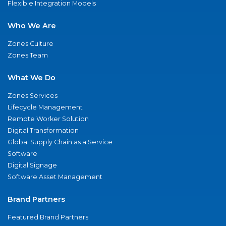
Flexible Integration Models
Who We Are
Zones Culture
Zones Team
What We Do
Zones Services
Lifecycle Management
Remote Worker Solution
Digital Transformation
Global Supply Chain as a Service
Software
Digital Signage
Software Asset Management
Brand Partners
Featured Brand Partners