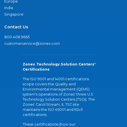
Europe
India
Singapore
Contact Us
800.408.9663
customerservice@zones.com
Zones Technology Solution Centers'
Certifications
The ISO 9001 and 14001 certifications
scope covers the Quality and
Environmental management (QEMS)
system's operations of Zones' three U.S.
Technology Solution Centers (TSCs). The
Zones' Carol Stream, IL TSC site
maintains the ISO 45001 and R2v3
certifications.
These certifications show our