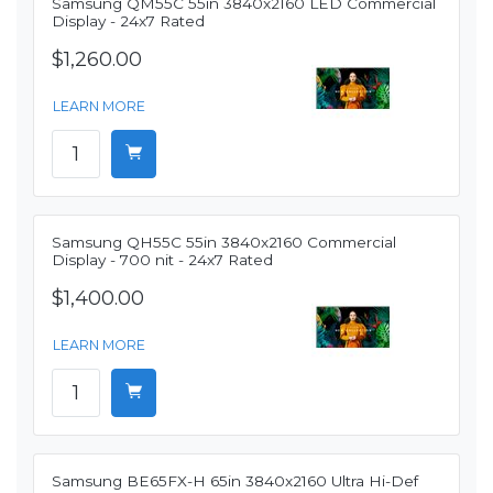
Samsung QM55C 55in 3840x2160 LED Commercial
Display - 24x7 Rated
$1,260.00
LEARN MORE
Samsung QH55C 55in 3840x2160 Commercial
Display - 700 nit - 24x7 Rated
$1,400.00
LEARN MORE
Samsung BE65FX-H 65in 3840x2160 Ultra Hi-Def