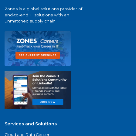
Zones is a global solutions provider of
end-to-end IT solutions with an
unmatched supply chain.
Services and Solutions
Cloud and Data Center