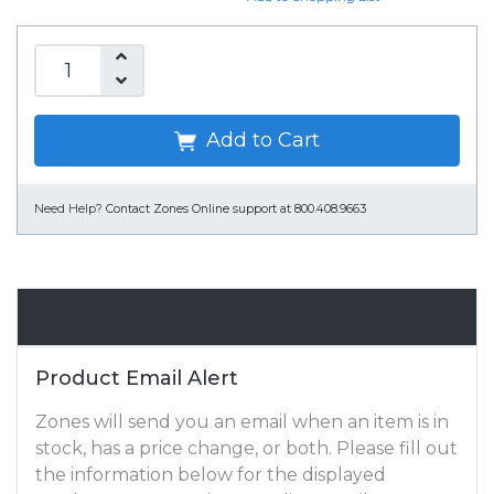
Add to Cart
Need Help?
Contact Zones Online support at 800.408.9663
Email Alert
Product Email Alert
Zones will send you an email when an item is in
stock, has a price change, or both. Please fill out
the information below for the displayed