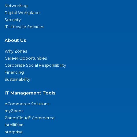
Networking
Digital Workplace
Security
IT Lifecycle Services
About Us
Why Zones
Career Opportunities
Corporate Social Responsibility
Financing
Sustainability
IT Management Tools
eCommerce Solutions
myZones
®
ZonesCloud
Commerce
IntelliPlan
nterprise