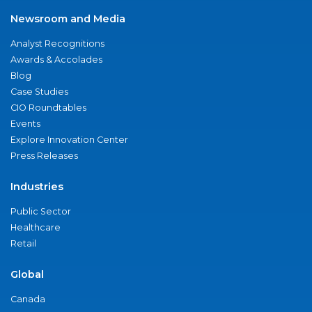
Newsroom and Media
Analyst Recognitions
Awards & Accolades
Blog
Case Studies
CIO Roundtables
Events
Explore Innovation Center
Press Releases
Industries
Public Sector
Healthcare
Retail
Global
Canada