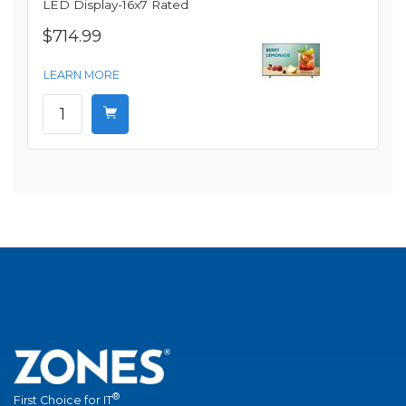
LED Display-16x7 Rated
$714.99
LEARN MORE
®
First Choice for IT