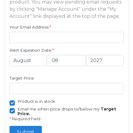
product. You may view pending email requests
by clicking "Manage Account" under the "My
Account" link displayed at the top of the page.
Your Email Address:
*
Alert Expiration Date:
*
Target Price:
Product is in stock
Email me when price drops to/below my
Target
Price.
*
Required Field
Submit