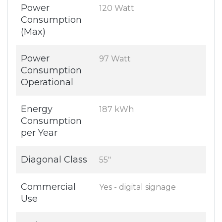
Power
120 Watt
Consumption
(Max)
Power
97 Watt
Consumption
Operational
Energy
187 kWh
Consumption
per Year
Diagonal Class
55"
Commercial
Yes - digital signage
Use