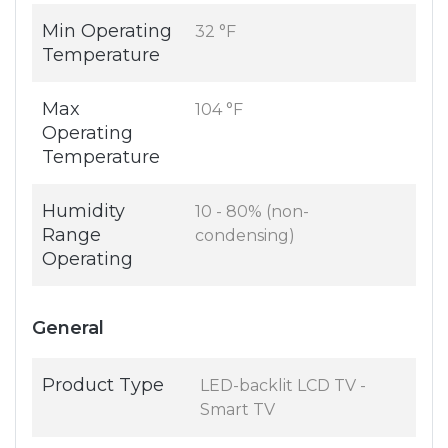
Min Operating
32 °F
Temperature
Max
104 °F
Operating
Temperature
Humidity
10 - 80% (non-
Range
condensing)
Operating
General
Product Type
LED-backlit LCD TV -
Smart TV