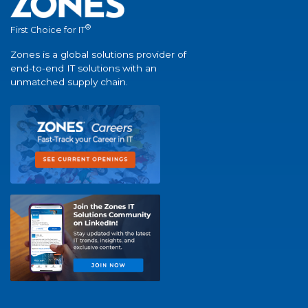
®
First Choice for IT
Zones is a global solutions provider of
end-to-end IT solutions with an
unmatched supply chain.