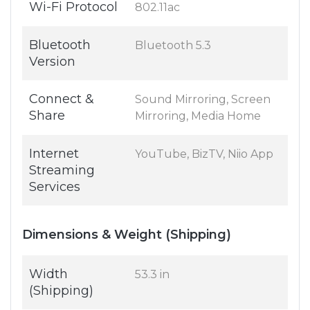
Wi-Fi Protocol
802.11ac
Bluetooth
Bluetooth 5.3
Version
Connect &
Sound Mirroring, Screen
Share
Mirroring, Media Home
Internet
YouTube, BizTV, Niio App
Streaming
Services
Dimensions & Weight (Shipping)
Width
53.3 in
(Shipping)