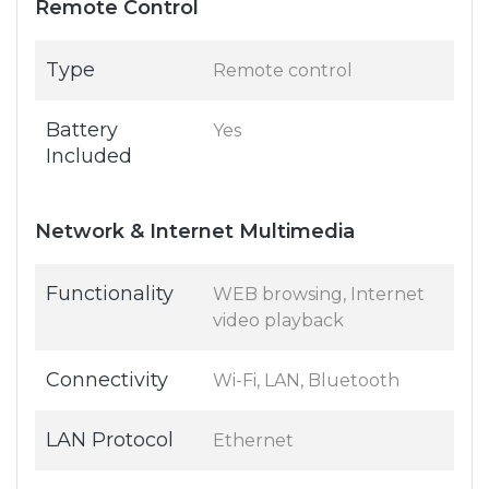
Remote Control
Type
Remote control
Battery
Yes
Included
Network & Internet Multimedia
Functionality
WEB browsing, Internet
video playback
Connectivity
Wi-Fi, LAN, Bluetooth
LAN Protocol
Ethernet