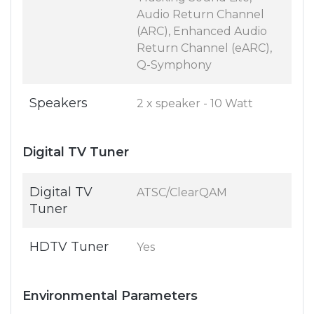
Audio Return Channel
(ARC), Enhanced Audio
Return Channel (eARC),
Q-Symphony
Speakers
2 x speaker - 10 Watt
Digital TV Tuner
Digital TV
ATSC/ClearQAM
Tuner
HDTV Tuner
Yes
Environmental Parameters