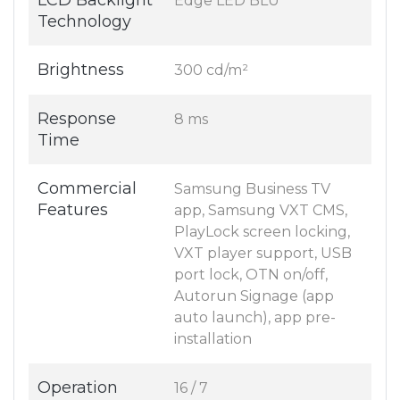
LCD Backlight
Edge LED BLU
Technology
Brightness
300 cd/m²
Response
8 ms
Time
Commercial
Samsung Business TV
Features
app, Samsung VXT CMS,
PlayLock screen locking,
VXT player support, USB
port lock, OTN on/off,
Autorun Signage (app
auto launch), app pre-
installation
Operation
16 / 7