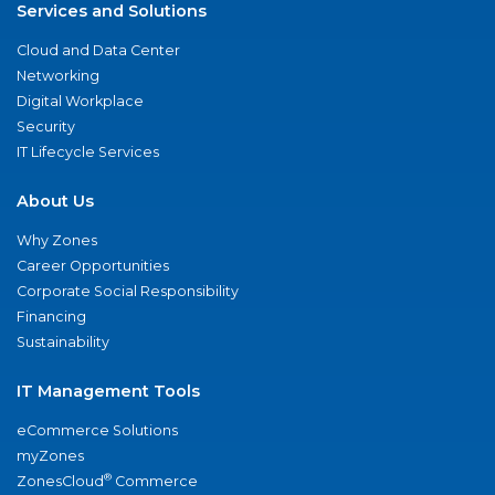
Services and Solutions
Cloud and Data Center
Networking
Digital Workplace
Security
IT Lifecycle Services
About Us
Why Zones
Career Opportunities
Corporate Social Responsibility
Financing
Sustainability
IT Management Tools
eCommerce Solutions
myZones
®
ZonesCloud
Commerce