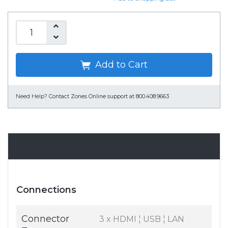
Add to Cart
Need Help?
Contact Zones Online support at 800.408.9663
Specifications
Connections
Connector
3 x HDMI ¦ USB ¦ LAN