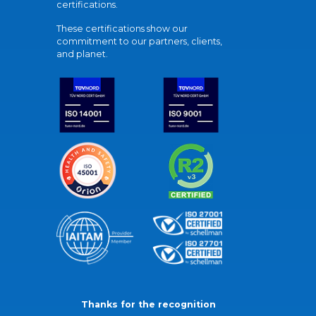
certifications.
These certifications show our
commitment to our partners, clients,
and planet.
Thanks for the recognition