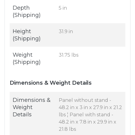
Depth
5 in
(Shipping)
Height
31.9 in
(Shipping)
Weight
31.75 lbs
(Shipping)
Dimensions & Weight Details
Dimensions &
Panel without stand -
Weight
48.2 in x 3 in x 27.9 in x 21.2
Details
lbs ¦ Panel with stand -
48.2 in x 7.8 in x 29.9 in x
21.8 lbs