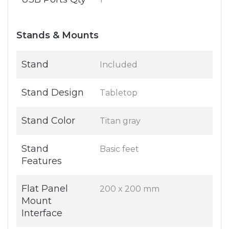
Stands & Mounts
Stand
Included
Stand Design
Tabletop
Stand Color
Titan gray
Stand
Basic feet
Features
Flat Panel
200 x 200 mm
Mount
Interface