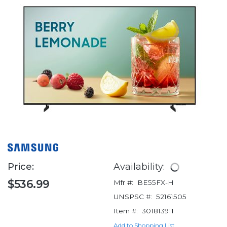
Price:
Availability:
$536.99
Mfr #:
BE55FX-H
UNSPSC #:
52161505
Item #:
301813911
Add to Shopping List