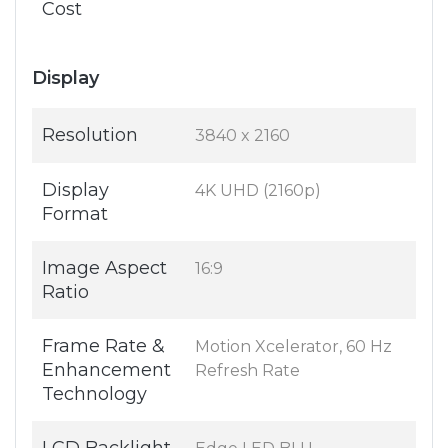
Cost
Display
Resolution
3840 x 2160
Display
4K UHD (2160p)
Format
Image Aspect
16:9
Ratio
Frame Rate &
Motion Xcelerator, 60 Hz
Enhancement
Refresh Rate
Technology