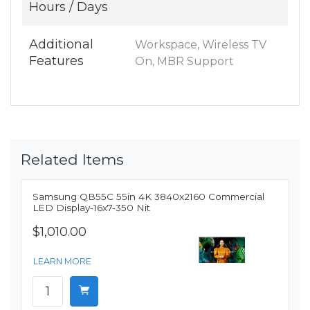
Hours / Days
Additional
Workspace, Wireless TV
Features
On, MBR Support
Related Items
Samsung QB55C 55in 4K 3840x2160 Commercial
LED Display-16x7-350 Nit
$1,010.00
LEARN MORE