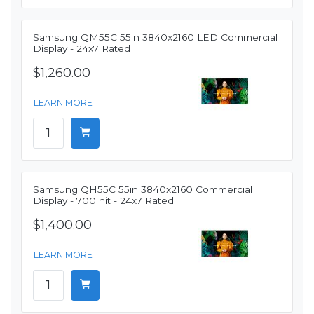
Samsung QM55C 55in 3840x2160 LED Commercial
Display - 24x7 Rated
$1,260.00
LEARN MORE
Samsung QH55C 55in 3840x2160 Commercial
Display - 700 nit - 24x7 Rated
$1,400.00
LEARN MORE