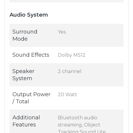
Audio System
Surround
Yes
Mode
Sound Effects
Dolby MS12
Speaker
2 channel
System
Output Power
20 Watt
/ Total
Additional
Bluetooth audio
Features
streaming, Object
Tracking Sound Lite,