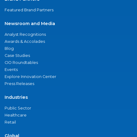
Featured Brand Partners
Newsroom and Media
Analyst Recognitions
Awards & Accolades
Blog
Case Studies
CIO Roundtables
Events
Explore Innovation Center
Press Releases
Industries
Public Sector
Healthcare
Retail
Global