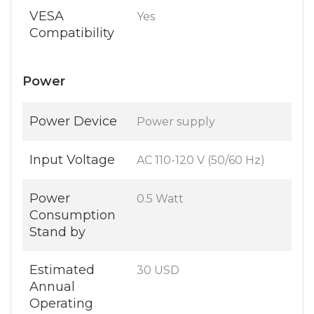
VESA
Yes
Compatibility
Power
Power Device
Power supply
Input Voltage
AC 110-120 V (50/60 Hz)
Power
0.5 Watt
Consumption
Stand by
Estimated
30 USD
Annual
Operating