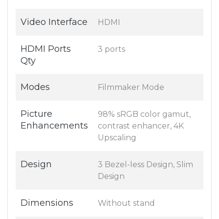
Video Interface
HDMI
HDMI Ports
3 ports
Qty
Modes
Filmmaker Mode
Picture
98% sRGB color gamut,
Enhancements
contrast enhancer, 4K
Upscaling
Design
3 Bezel-less Design, Slim
Design
Dimensions
Without stand