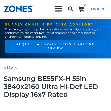
0
SIGN IN
Search!
SUPPLY CHAIN & PRICING ADVISORY
Due to ongoing supply chain conditions, availability and pricing are
confirmed by the manufacturer at shipment and are subject to
change from original pricing.
REQUEST A SUPPLY CHAIN & PRICING
REVIEW
« Back
Samsung BE55FX-H 55in
3840x2160 Ultra Hi-Def LED
Display-16x7 Rated