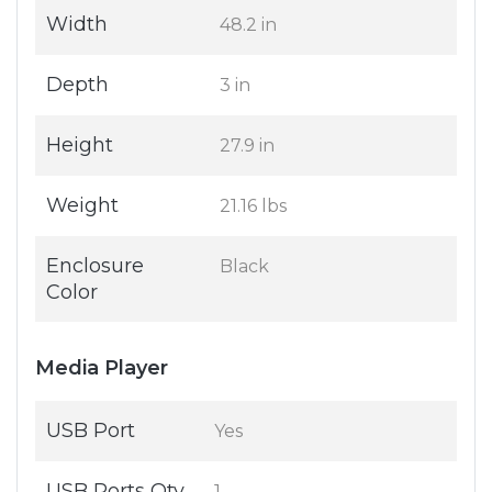
Width
48.2 in
Depth
3 in
Height
27.9 in
Weight
21.16 lbs
Enclosure
Black
Color
Media Player
USB Port
Yes
USB Ports Qty
1