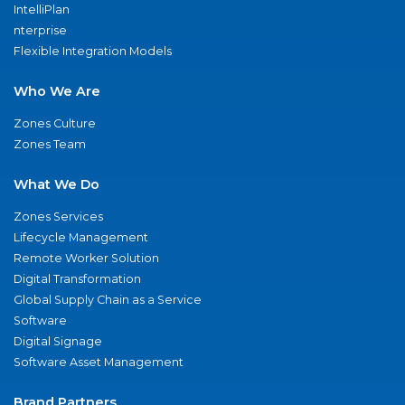
IntelliPlan
nterprise
Flexible Integration Models
Who We Are
Zones Culture
Zones Team
What We Do
Zones Services
Lifecycle Management
Remote Worker Solution
Digital Transformation
Global Supply Chain as a Service
Software
Digital Signage
Software Asset Management
Brand Partners