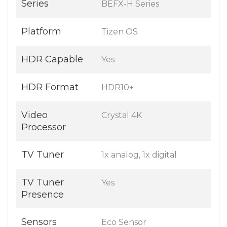
Series
BEFX-H Series
Platform
Tizen OS
HDR Capable
Yes
HDR Format
HDR10+
Video
Crystal 4K
Processor
TV Tuner
1x analog, 1x digital
TV Tuner
Yes
Presence
Sensors
Eco Sensor