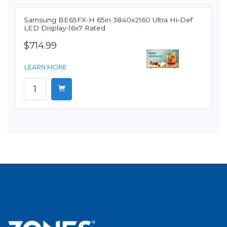
Samsung BE65FX-H 65in 3840x2160 Ultra Hi-Def
LED Display-16x7 Rated
$714.99
LEARN MORE