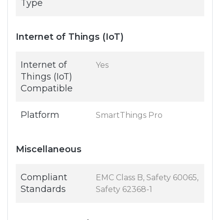
Type
Internet of Things (IoT)
Internet of
Yes
Things (IoT)
Compatible
Platform
SmartThings Pro
Miscellaneous
Compliant
EMC Class B, Safety 60065,
Standards
Safety 62368-1