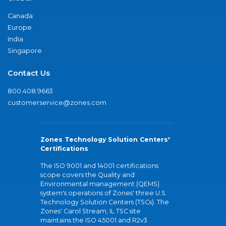
Canada
Europe
India
Singapore
Contact Us
800.408.9663
customerservice@zones.com
Zones Technology Solution Centers'
Certifications
The ISO 9001 and 14001 certifications
scope covers the Quality and
Environmental management (QEMS)
system's operations of Zones' three U.S.
Technology Solution Centers (TSCs). The
Zones' Carol Stream, IL TSC site
maintains the ISO 45001 and R2v3