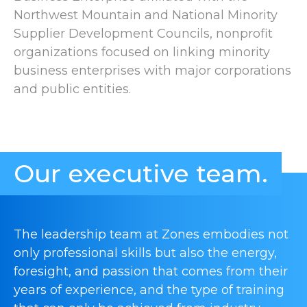
Northwest Mountain and National Minority
Supplier Development Councils, nonprofit
organizations focused on linking minority
business enterprises with major corporations
and public entities.
Our executive team.
The leadership team at Zones embodies not
only professional skills but also the energy,
foresight, and passion that comes from their
years of experience, and the type of training