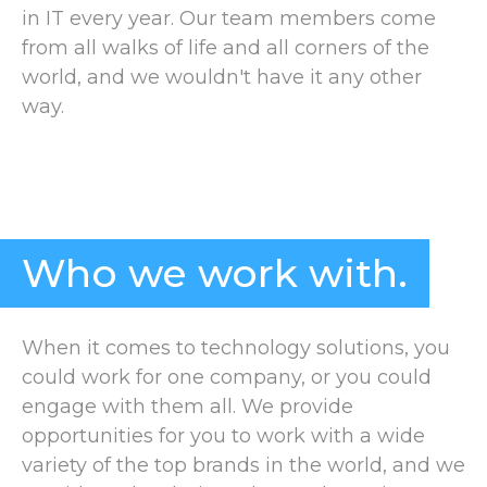
in IT every year. Our team members come
from all walks of life and all corners of the
world, and we wouldn't have it any other
way.
Who we work with.
When it comes to technology solutions, you
could work for one company, or you could
engage with them all. We provide
opportunities for you to work with a wide
variety of the top brands in the world, and we