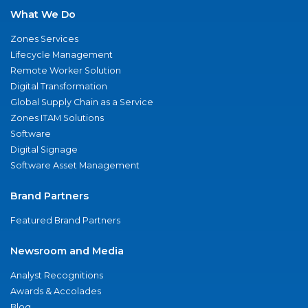
What We Do
Zones Services
Lifecycle Management
Remote Worker Solution
Digital Transformation
Global Supply Chain as a Service
Zones ITAM Solutions
Software
Digital Signage
Software Asset Management
Brand Partners
Featured Brand Partners
Newsroom and Media
Analyst Recognitions
Awards & Accolades
Blog