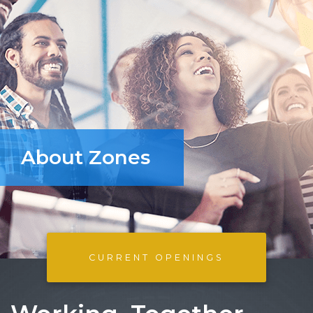
About Zones
CURRENT OPENINGS