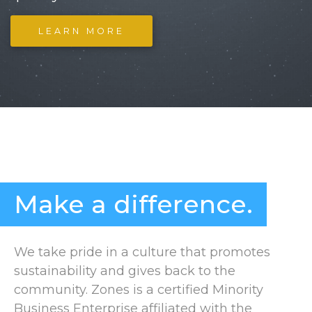
LEARN MORE
Make a difference.
We take pride in a culture that promotes
sustainability and gives back to the
community. Zones is a certified Minority
Business Enterprise affiliated with the