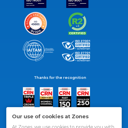
Thanks for the recognition
Our use of cookies at Zones
At Zones, we use cookies to provide you with