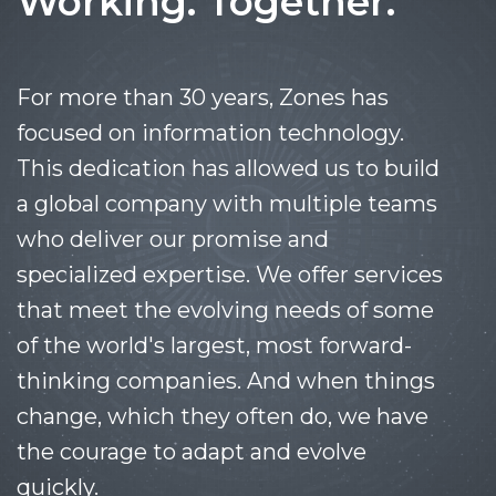
Working. Together.
For more than 30 years, Zones has
focused on information technology.
This dedication has allowed us to build
a global company with multiple teams
who deliver our promise and
specialized expertise. We offer services
that meet the evolving needs of some
of the world's largest, most forward-
thinking companies. And when things
change, which they often do, we have
the courage to adapt and evolve
quickly.