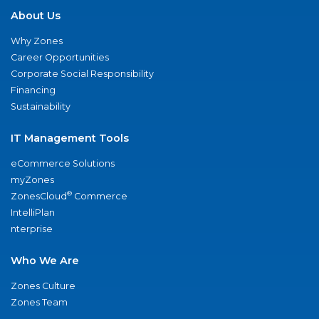
About Us
Why Zones
Career Opportunities
Corporate Social Responsibility
Financing
Sustainability
IT Management Tools
eCommerce Solutions
myZones
®
ZonesCloud
Commerce
IntelliPlan
nterprise
Who We Are
Zones Culture
Zones Team