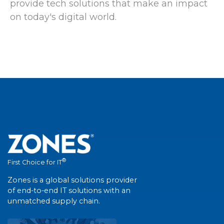
provide tech solutions that make an impact
on today's digital world.
®
First Choice for IT
Zones is a global solutions provider
of end-to-end IT solutions with an
unmatched supply chain.