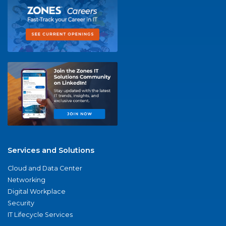
Services and Solutions
Cloud and Data Center
Networking
Digital Workplace
Security
IT Lifecycle Services