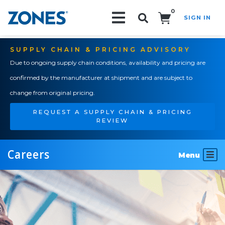
0
SIGN IN
Search!
SUPPLY CHAIN & PRICING ADVISORY
Due to ongoing supply chain conditions, availability and pricing are
confirmed by the manufacturer at shipment and are subject to
change from original pricing.
REQUEST A SUPPLY CHAIN & PRICING
REVIEW
Careers
Menu