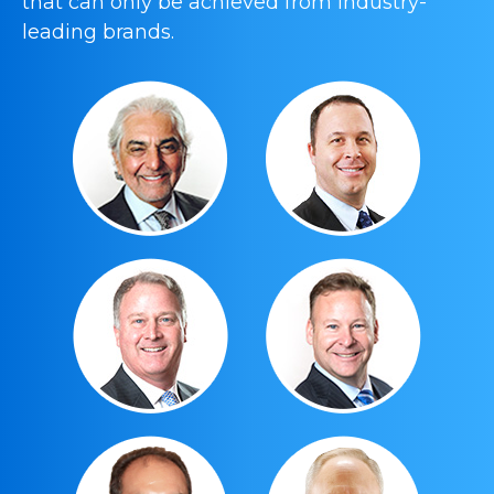
that can only be achieved from industry-
leading brands.