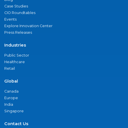
Case Studies
CIO Roundtables
Events
Explore Innovation Center
Press Releases
Industries
Public Sector
Healthcare
Retail
Global
Canada
Europe
India
Singapore
Contact Us