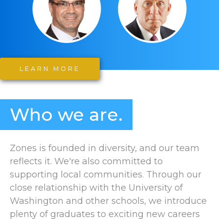
LEARN MORE
Who we are.
Zones is founded in diversity, and our team
reflects it. We're also committed to
supporting local communities. Through our
close relationship with the University of
Washington and other schools, we introduce
plenty of graduates to exciting new careers