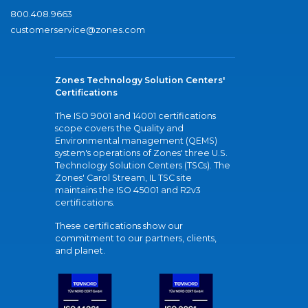
800.408.9663
customerservice@zones.com
Zones Technology Solution Centers'
Certifications
The ISO 9001 and 14001 certifications
scope covers the Quality and
Environmental management (QEMS)
system's operations of Zones' three U.S.
Technology Solution Centers (TSCs). The
Zones' Carol Stream, IL TSC site
maintains the ISO 45001 and R2v3
certifications.
These certifications show our
commitment to our partners, clients,
and planet.