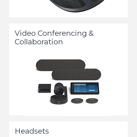
Video Conferencing &
Collaboration
Headsets