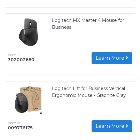
Logitech MX Master 4 Mouse for
Business
Item #
Learn More
302002660
Logitech Lift for Business Vertical
Ergonomic Mouse - Graphite Gray
Item #
Learn More
009776175