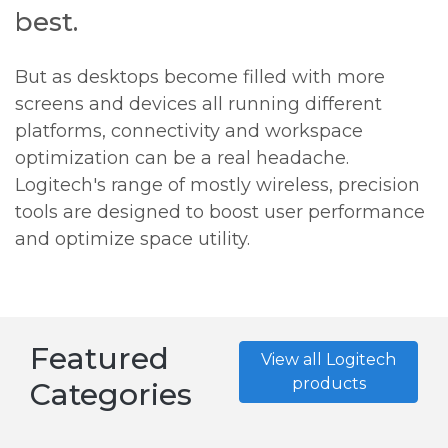
best.
But as desktops become filled with more
screens and devices all running different
platforms, connectivity and workspace
optimization can be a real headache.
Logitech's range of mostly wireless, precision
tools are designed to boost user performance
and optimize space utility.
Featured
View all Logitech
products
Categories