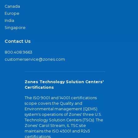
Canada
Europe
India
Singapore
Contact Us
800.408.9663
customerservice@zones.com
Zones Technology Solution Centers'
Certifications
The ISO 9001 and 14001 certifications
scope covers the Quality and
Environmental management (QEMS)
system's operations of Zones' three U.S.
Technology Solution Centers (TSCs). The
Zones' Carol Stream, IL TSC site
maintains the ISO 45001 and R2v3
certifications.