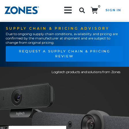
0
SIGN IN
Search!
SUPPLY CHAIN & PRICING ADVISORY
Due to ongoing supply chain conditions, availability and pricing are
confirmed by the manufacturer at shipment and are subject to
change from original pricing.
REQUEST A SUPPLY CHAIN & PRICING
REVIEW
Logitech products and solutions from Zones