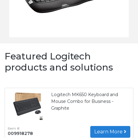
Featured Logitech
products and solutions
Logitech MK650 Keyboard and
Mouse Combo for Business -
Graphite
Item #
Learn More
009918278