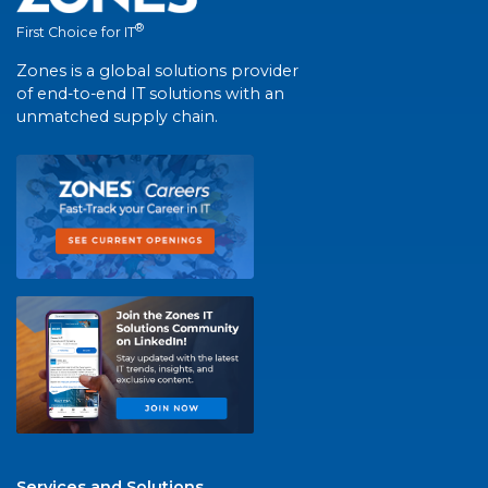
®
First Choice for IT
Zones is a global solutions provider
of end-to-end IT solutions with an
unmatched supply chain.
Services and Solutions