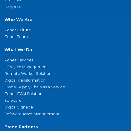
nterprise
Who We Are
Zones Culture
Zones Team
What We Do
Zones Services
Lifecycle Management
Remote Worker Solution
Digital Transformation
Global Supply Chain as a Service
Zones ITAM Solutions
Software
Digital Signage
Software Asset Management
Brand Partners