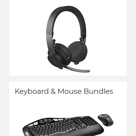
Keyboard & Mouse Bundles