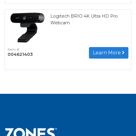
Logitech BRIO 4K Ultra HD Pro
Webcam
Item #
Learn More
004621403