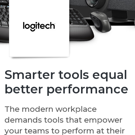
Smarter tools equal
better performance
The modern workplace
demands tools that empower
your teams to perform at their