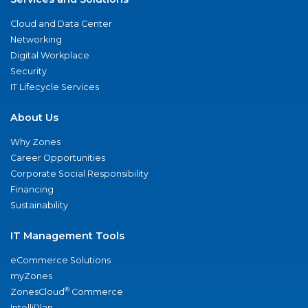
Cloud and Data Center
Networking
Digital Workplace
Security
IT Lifecycle Services
About Us
Why Zones
Career Opportunities
Corporate Social Responsibility
Financing
Sustainability
IT Management Tools
eCommerce Solutions
myZones
®
ZonesCloud
Commerce
IntelliPlan