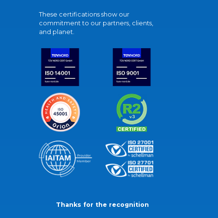
These certifications show our
commitment to our partners, clients,
and planet.
Thanks for the recognition