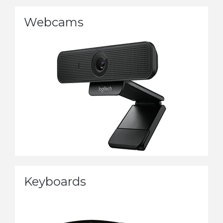
Webcams
Keyboards