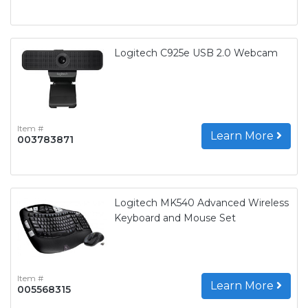
Logitech C925e USB 2.0 Webcam
Item #
Learn More
003783871
Logitech MK540 Advanced Wireless
Keyboard and Mouse Set
Item #
Learn More
005568315