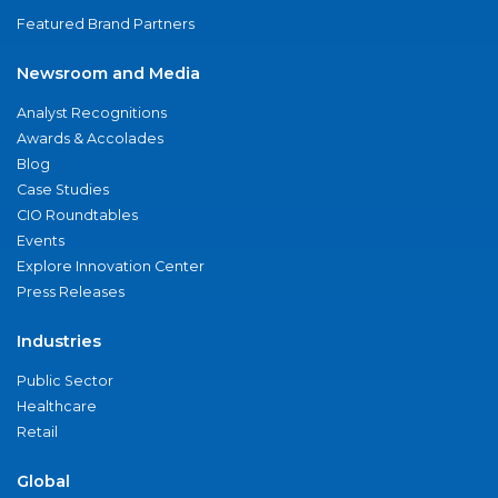
Featured Brand Partners
Newsroom and Media
Analyst Recognitions
Awards & Accolades
Blog
Case Studies
CIO Roundtables
Events
Explore Innovation Center
Press Releases
Industries
Public Sector
Healthcare
Retail
Global