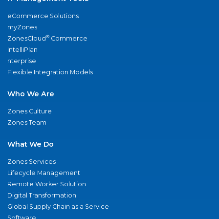
eCommerce Solutions
myZones
®
ZonesCloud
Commerce
IntelliPlan
nterprise
Flexible Integration Models
Who We Are
Zones Culture
Zones Team
What We Do
Zones Services
Lifecycle Management
Remote Worker Solution
Digital Transformation
Global Supply Chain as a Service
Software