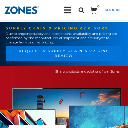
0
SIGN IN
Search!
SUPPLY CHAIN & PRICING ADVISORY
Due to ongoing supply chain conditions, availability and pricing are
confirmed by the manufacturer at shipment and are subject to
change from original pricing.
REQUEST A SUPPLY CHAIN & PRICING
REVIEW
Sharp products and solutions from Zones