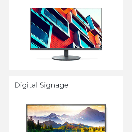
Digital Signage