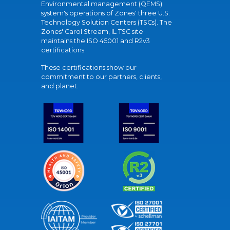
Environmental management (QEMS)
system's operations of Zones' three U.S.
Technology Solution Centers (TSCs). The
Zones' Carol Stream, IL TSC site
maintains the ISO 45001 and R2v3
certifications.
These certifications show our
commitment to our partners, clients,
and planet.