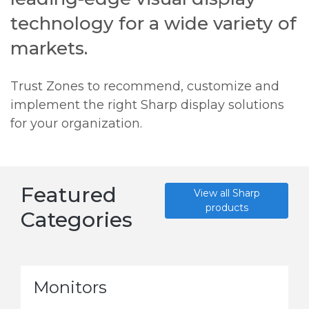
technology for a wide variety of
markets.
Trust Zones to recommend, customize and
implement the right Sharp display solutions
for your organization.
Featured
View all Sharp
products
Categories
Monitors