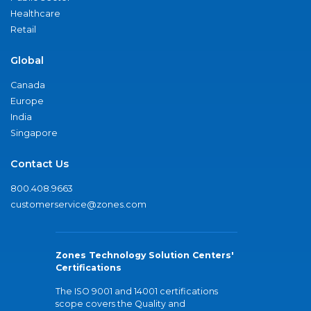
Healthcare
Retail
Global
Canada
Europe
India
Singapore
Contact Us
800.408.9663
customerservice@zones.com
Zones Technology Solution Centers'
Certifications
The ISO 9001 and 14001 certifications
scope covers the Quality and