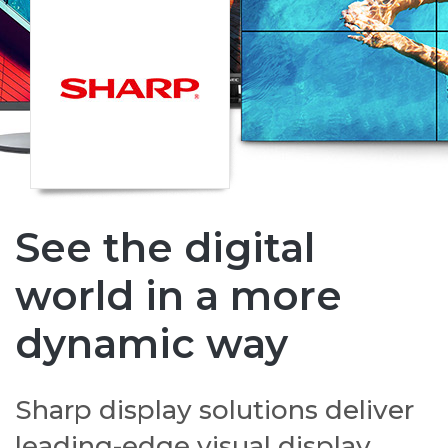
See the digital
world in a more
dynamic way
Sharp display solutions deliver
leading-edge visual display