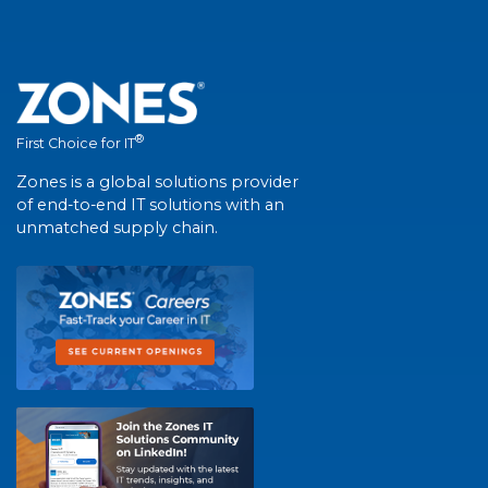
®
First Choice for IT
Zones is a global solutions provider
of end-to-end IT solutions with an
unmatched supply chain.