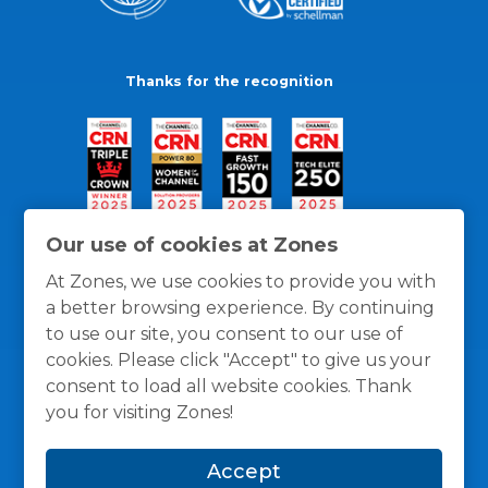
Thanks for the recognition
Our use of cookies at Zones
At Zones, we use cookies to provide you with
a better browsing experience. By continuing
to use our site, you consent to our use of
cookies. Please click "Accept" to give us your
consent to load all website cookies. Thank
you for visiting Zones!
General Policies
Privacy / Cookies Policy
Terms
Accept
and Conditions