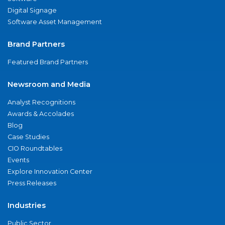
Digital Signage
Software Asset Management
Brand Partners
Featured Brand Partners
Newsroom and Media
Analyst Recognitions
Awards & Accolades
Blog
Case Studies
CIO Roundtables
Events
Explore Innovation Center
Press Releases
Industries
Public Sector