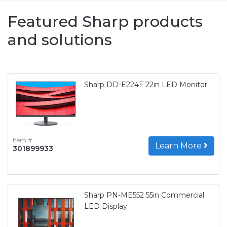
Featured Sharp products
and solutions
Sharp DD-E224F 22in LED Monitor
Item #
Learn More
301899933
Sharp PN-ME552 55in Commercial
LED Display