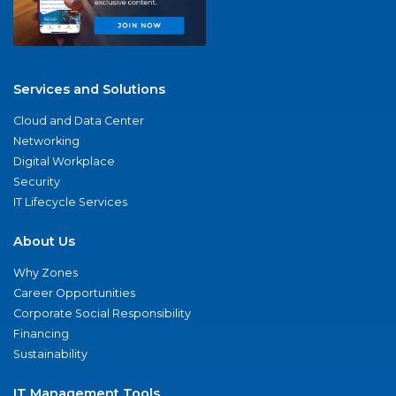
Services and Solutions
Cloud and Data Center
Networking
Digital Workplace
Security
IT Lifecycle Services
About Us
Why Zones
Career Opportunities
Corporate Social Responsibility
Financing
Sustainability
IT Management Tools