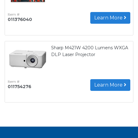
Item #
Learn More
011376040
Sharp M421W 4200 Lumens WXGA
DLP Laser Projector
Item #
Learn More
011754276