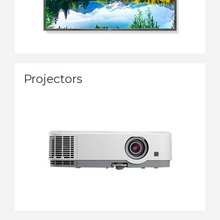
Projectors