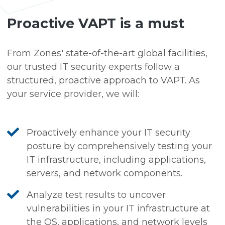
Proactive VAPT is a must
From Zones' state-of-the-art global facilities,
our trusted IT security experts follow a
structured, proactive approach to VAPT. As
your service provider, we will:
Proactively enhance your IT security
posture by comprehensively testing your
IT infrastructure, including applications,
servers, and network components.
Analyze test results to uncover
vulnerabilities in your IT infrastructure at
the OS, applications, and network levels