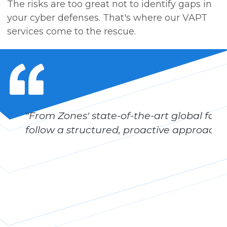
The risks are too great not to identify gaps in
your cyber defenses. That's where our VAPT
services come to the rescue.
"From Zones' state-of-the-art global facili
follow a structured, proactive approach t