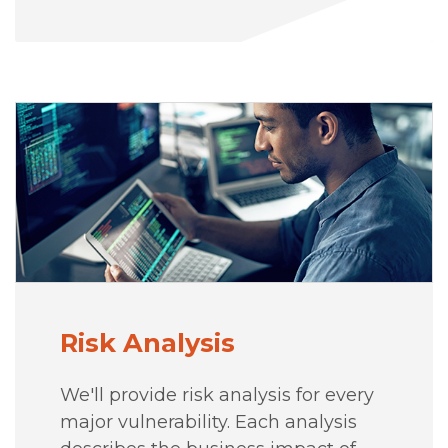
Risk Analysis
We'll provide risk analysis for every
major vulnerability. Each analysis