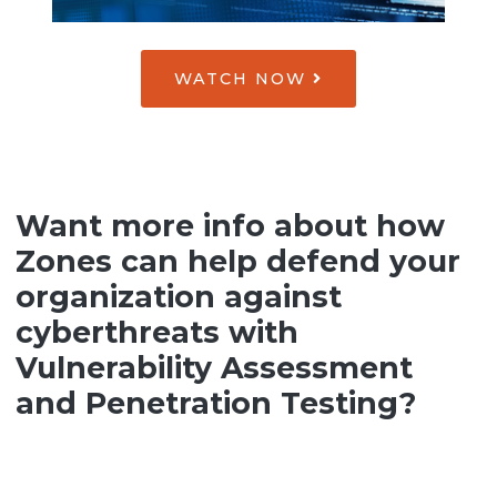
WATCH NOW
Want more info about how
Zones can help defend your
organization against
cyberthreats with
Vulnerability Assessment
and Penetration Testing?