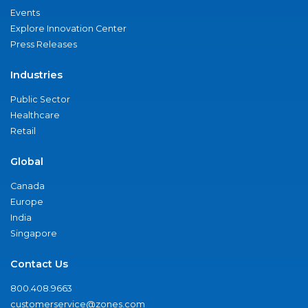
Events
Explore Innovation Center
Press Releases
Industries
Public Sector
Healthcare
Retail
Global
Canada
Europe
India
Singapore
Contact Us
800.408.9663
customerservice@zones.com