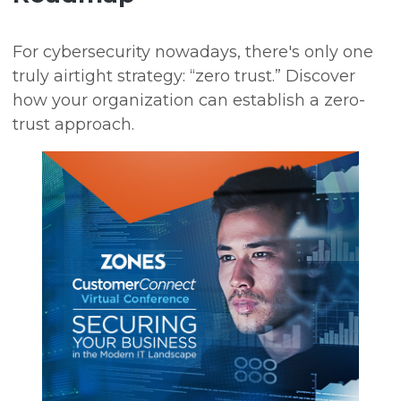
For cybersecurity nowadays, there's only one
truly airtight strategy: “zero trust.” Discover
how your organization can establish a zero-
trust approach.