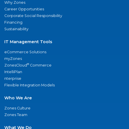
Why Zones
Career Opportunities
Corporate Social Responsibility
Financing
Sustainability
IT Management Tools
eCommerce Solutions
myZones
®
ZonesCloud
Commerce
IntelliPlan
nterprise
Flexible Integration Models
Who We Are
Zones Culture
Zones Team
What We Do