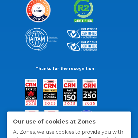
Thanks for the recognition
Our use of cookies at Zones
At Zones, we use cookies to provide you with