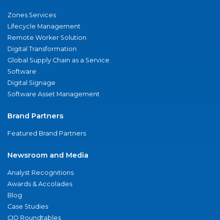
Zones Services
Lifecycle Management
Remote Worker Solution
Digital Transformation
Global Supply Chain as a Service
Software
Digital Signage
Software Asset Management
Brand Partners
Featured Brand Partners
Newsroom and Media
Analyst Recognitions
Awards & Accolades
Blog
Case Studies
CIO Roundtables