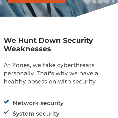
We Hunt Down Security
Weaknesses
At Zones, we take cyberthreats
personally. That's why we have a
healthy obsession with security.
Network security
System security