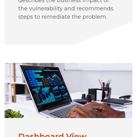
describes the business impact of
the vulnerability and recommends
steps to remediate the problem.
Dashboard View