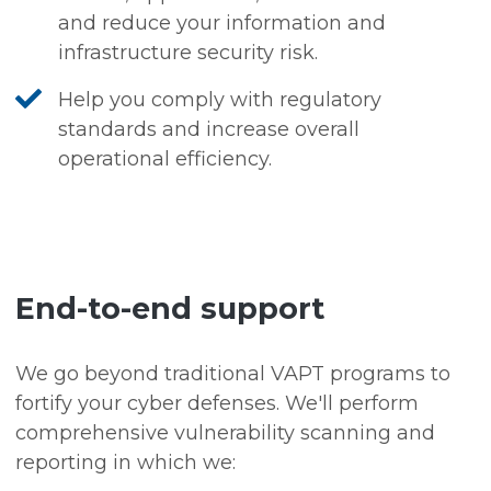
and reduce your information and
infrastructure security risk.
Help you comply with regulatory
standards and increase overall
operational efficiency.
End-to-end support
We go beyond traditional VAPT programs to
fortify your cyber defenses. We'll perform
comprehensive vulnerability scanning and
reporting in which we: