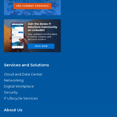
Services and Solutions
Cloud and Data Center
Networking
Digital Workplace
Security
IT Lifecycle Services
About Us