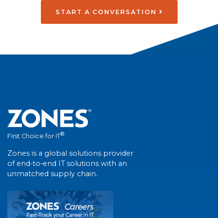
START A CONVERSATION
®
First Choice for IT
Zones is a global solutions provider
of end-to-end IT solutions with an
unmatched supply chain.