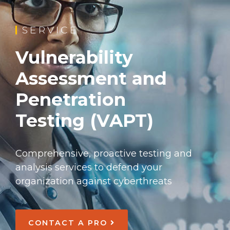
SERVICE
Vulnerability
Assessment and
Penetration
Testing (VAPT)
Comprehensive, proactive testing and
analysis services to defend your
organization against cyberthreats
CONTACT A PRO