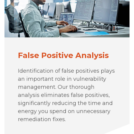
False Positive Analysis
Identification of false positives plays
an important role in vulnerability
management. Our thorough
analysis eliminates false positives,
significantly reducing the time and
energy you spend on unnecessary
remediation fixes.