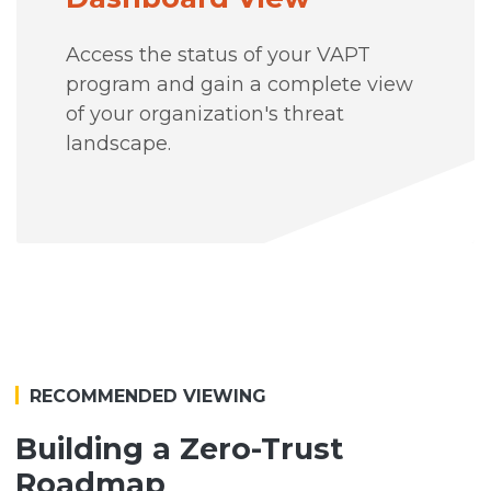
Access the status of your VAPT
program and gain a complete view
of your organization's threat
landscape.
RECOMMENDED VIEWING
Building a Zero-Trust
Roadmap