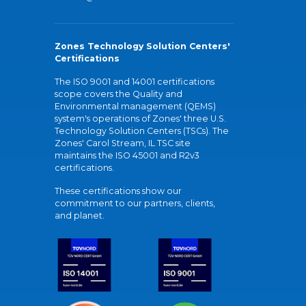
Zones Technology Solution Centers'
Certifications
The ISO 9001 and 14001 certifications
scope covers the Quality and
Environmental management (QEMS)
system's operations of Zones' three U.S.
Technology Solution Centers (TSCs). The
Zones' Carol Stream, IL TSC site
maintains the ISO 45001 and R2v3
certifications.
These certifications show our
commitment to our partners, clients,
and planet.