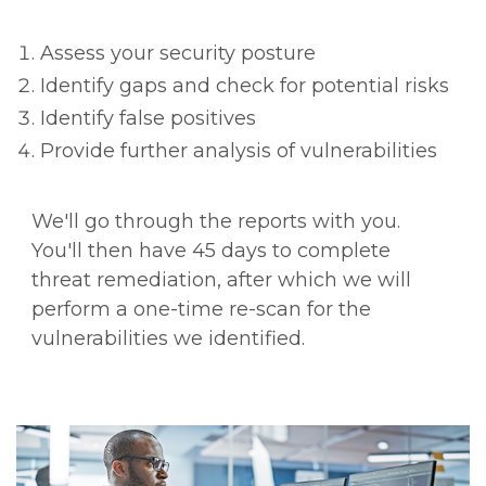
Assess your security posture
Identify gaps and check for potential risks
Identify false positives
Provide further analysis of vulnerabilities
We'll go through the reports with you.
You'll then have 45 days to complete
threat remediation, after which we will
perform a one-time re-scan for the
vulnerabilities we identified.