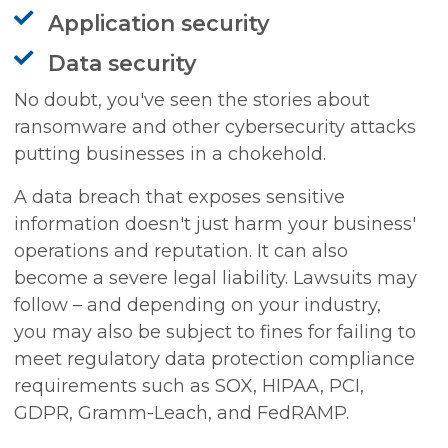
Application security
Data security
No doubt, you've seen the stories about
ransomware and other cybersecurity attacks
putting businesses in a chokehold.
A data breach that exposes sensitive
information doesn't just harm your business'
operations and reputation. It can also
become a severe legal liability. Lawsuits may
follow – and depending on your industry,
you may also be subject to fines for failing to
meet regulatory data protection compliance
requirements such as SOX, HIPAA, PCI,
GDPR, Gramm-Leach, and FedRAMP.