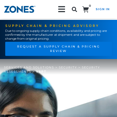
0
SIGN IN
Search!
SUPPLY CHAIN & PRICING ADVISORY
Due to ongoing supply chain conditions, availability and pricing are
confirmed by the manufacturer at shipment and are subject to
change from original pricing.
REQUEST A SUPPLY CHAIN & PRICING
REVIEW
SERVICES AND SOLUTIONS
>
SECURITY
>
SECURITY
ASSESSMENTS
>
VAPT