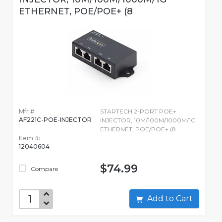
ETHERNET, POE/POE+ (8
Mfr #:
STARTECH 2-PORT POE+
AF221C-POE-INJECTOR
INJECTOR, 10M/100M/1000M/1G
ETHERNET, POE/POE+ (8
Item #:
12040604
$74.99
Compare
Add to Cart