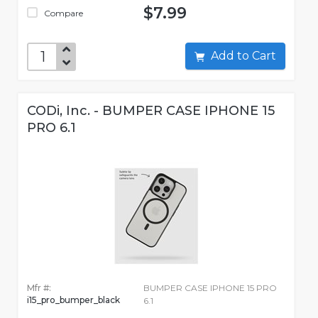
$7.99
Compare
Add to Cart
CODi, Inc. - BUMPER CASE IPHONE 15
PRO 6.1
Mfr #:
BUMPER CASE IPHONE 15 PRO
i15_pro_bumper_black
6.1