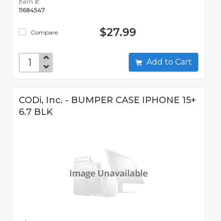
Item #:
11684547
$27.99
Compare
Add to Cart
CODi, Inc. - BUMPER CASE IPHONE 15+
6.7 BLK