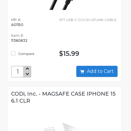
Mfr #:
3FT USB-C DOCK UPLINK CABLE
A01150
Item #:
11360832
$15.99
Compare
Add to Cart
CODi, Inc. - MAGSAFE CASE IPHONE 15
6.1 CLR