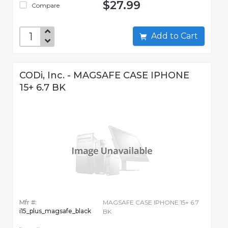
$27.99
Compare
Add to Cart
CODi, Inc. - MAGSAFE CASE IPHONE
15+ 6.7 BK
Mfr #:
MAGSAFE CASE IPHONE 15+ 6.7
i15_plus_magsafe_black
BK