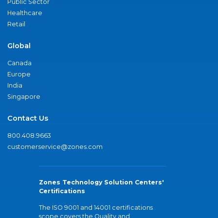
Public Sector
Healthcare
Retail
Global
Canada
Europe
India
Singapore
Contact Us
800.408.9663
customerservice@zones.com
Zones Technology Solution Centers'
Certifications
The ISO 9001 and 14001 certifications
scope covers the Quality and