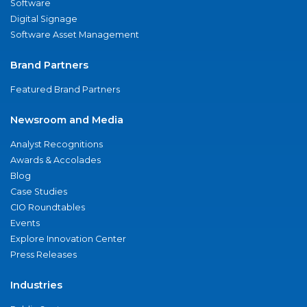
Software
Digital Signage
Software Asset Management
Brand Partners
Featured Brand Partners
Newsroom and Media
Analyst Recognitions
Awards & Accolades
Blog
Case Studies
CIO Roundtables
Events
Explore Innovation Center
Press Releases
Industries