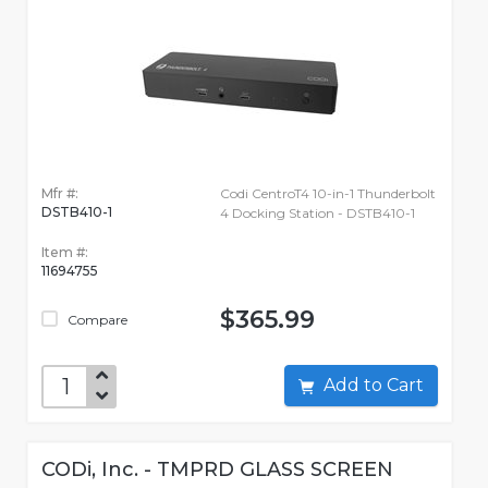
Mfr #:
Codi CentroT4 10-in-1 Thunderbolt
DSTB410-1
4 Docking Station - DSTB410-1
Item #:
11694755
$365.99
Compare
Add to Cart
CODi, Inc. - TMPRD GLASS SCREEN