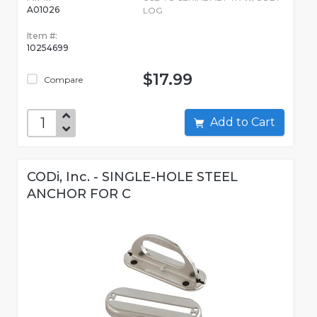
A01026
LOG
Item #:
10254699
$17.99
Compare
Add to Cart
CODi, Inc. - SINGLE-HOLE STEEL
ANCHOR FOR C