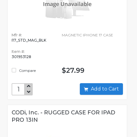
Mfr #:
MAGNETIC IPHONE 17 CASE
I17_STD_MAG_BLK
Item #:
301953128
$27.99
Compare
Add to Cart
CODi, Inc. - RUGGED CASE FOR IPAD
PRO 13IN