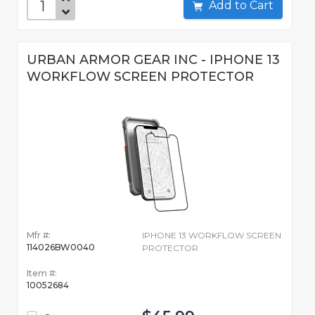
Add to Cart
URBAN ARMOR GEAR INC - IPHONE 13
WORKFLOW SCREEN PROTECTOR
Mfr #:
IPHONE 13 WORKFLOW SCREEN
114026BW0040
PROTECTOR
Item #:
10052684