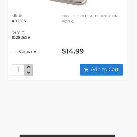
Mfr #:
SINGLE-HOLE STEEL ANCHOR
A02016
FOR C
Item #:
10282629
$14.99
Compare
Add to Cart