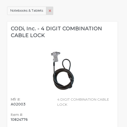
Notebooks & Tablets
CODi, Inc. - 4 DIGIT COMBINATION
CABLE LOCK
Mfr #:
4 DIGIT COMBINATION CABLE
A02003
LOCK
Item #:
10824776