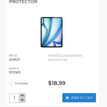
PROTECTOR
Mfr #:
TMPRD GLASS SCREEN
A09127
PROTECTOR
Item #:
11717831
$18.99
Compare
Add to Cart