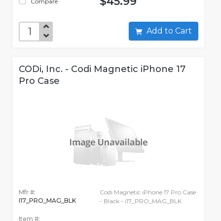
$45.99
Compare
Add to Cart
CODi, Inc. - Codi Magnetic iPhone 17
Pro Case
Mfr #:
Codi Magnetic iPhone 17 Pro Case
I17_PRO_MAG_BLK
- Black - i17_PRO_MAG_BLK
Item #: