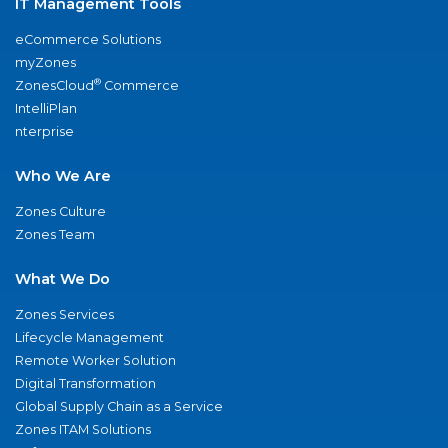
IT Management Tools
eCommerce Solutions
myZones
®
ZonesCloud
Commerce
IntelliPlan
nterprise
Who We Are
Zones Culture
Zones Team
What We Do
Zones Services
Lifecycle Management
Remote Worker Solution
Digital Transformation
Global Supply Chain as a Service
Zones ITAM Solutions