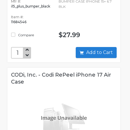
Mfr #:
BUMPER CASE IPHONE 15+ 6.7
i15_plus_bumper_black
BLK
Item #:
11684546
$27.99
Compare
Add to Cart
CODi, Inc. - Codi RePeel iPhone 17 Air
Case