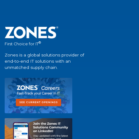
®
First Choice for IT
Zones is a global solutions provider of
end-to-end IT solutions with an
unmatched supply chain.