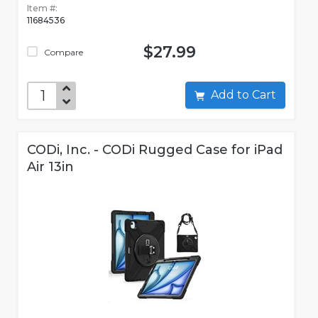
Item #:
11684536
$27.99
Compare
Add to Cart
CODi, Inc. - CODi Rugged Case for iPad
Air 13in