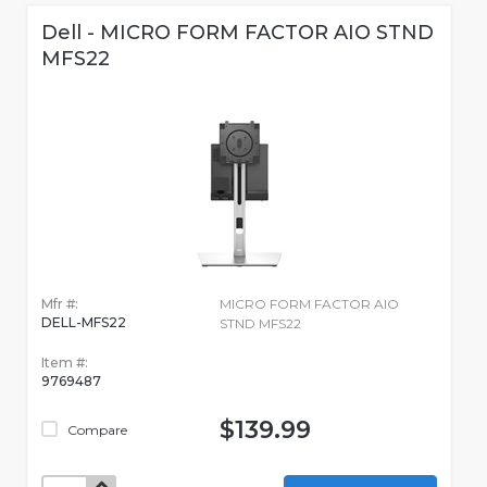
Dell - MICRO FORM FACTOR AIO STND
MFS22
Mfr #:
MICRO FORM FACTOR AIO
DELL-MFS22
STND MFS22
Item #:
9769487
$139.99
Compare