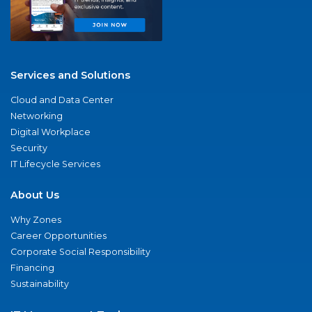
Services and Solutions
Cloud and Data Center
Networking
Digital Workplace
Security
IT Lifecycle Services
About Us
Why Zones
Career Opportunities
Corporate Social Responsibility
Financing
Sustainability