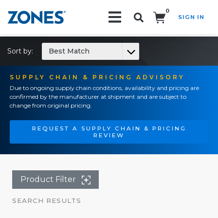
0
SIGN IN
Search!
Sort by:
Best Match
SUPPLY CHAIN & PRICING ADVISORY
Due to ongoing supply chain conditions, availability and pricing are
confirmed by the manufacturer at shipment and are subject to
change from original pricing.
REQUEST A SUPPLY CHAIN & PRICING
REVIEW
Product Filter
SEARCH RESULTS