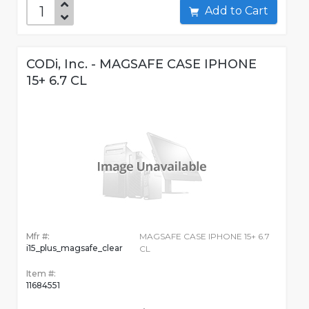
Add to Cart
CODi, Inc. - MAGSAFE CASE IPHONE
15+ 6.7 CL
Mfr #:
MAGSAFE CASE IPHONE 15+ 6.7
i15_plus_magsafe_clear
CL
Item #:
11684551