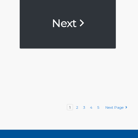
Next
1
2
3
4
5
Next Page