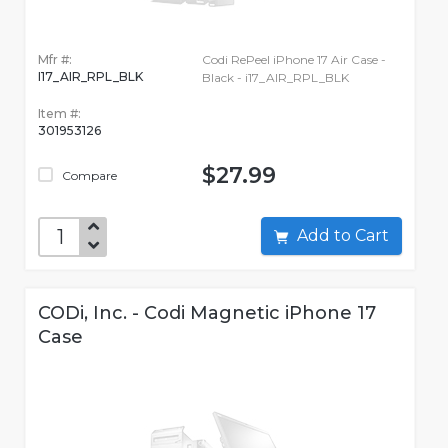
Mfr #:
Codi RePeel iPhone 17 Air Case -
I17_AIR_RPL_BLK
Black - i17_AIR_RPL_BLK
Item #:
301953126
$27.99
Compare
Add to Cart
CODi, Inc. - Codi Magnetic iPhone 17
Case