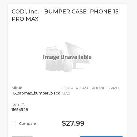
CODi, Inc. - BUMPER CASE IPHONE 15
PRO MAX
Mfr #:
BUMPER CASE IPHONE 15 PRO
i15_promax_bumper_black
MAX
Item #:
11684528
$27.99
Compare