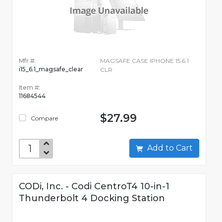
Mfr #:
MAGSAFE CASE IPHONE 15 6.1
i15_6.1_magsafe_clear
CLR
Item #:
11684544
$27.99
Compare
Add to Cart
CODi, Inc. - Codi CentroT4 10-in-1
Thunderbolt 4 Docking Station