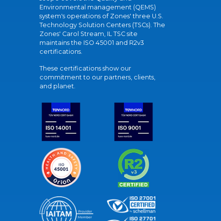
Environmental management (QEMS)
system's operations of Zones' three U.S.
Technology Solution Centers (TSCs). The
Zones' Carol Stream, IL TSC site
maintains the ISO 45001 and R2v3
certifications.
These certifications show our
commitment to our partners, clients,
and planet.