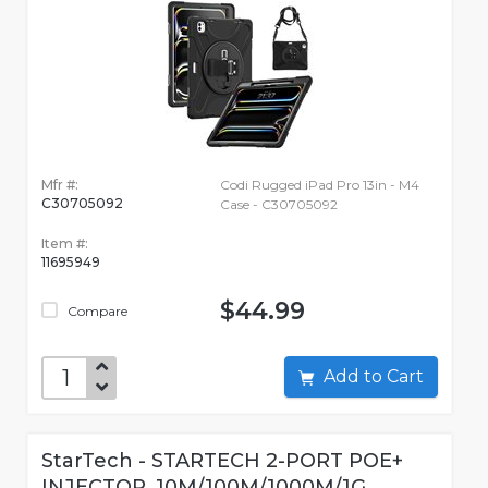
Mfr #:
Codi Rugged iPad Pro 13in - M4
C30705092
Case - C30705092
Item #:
11695949
$44.99
Compare
Add to Cart
StarTech - STARTECH 2-PORT POE+
INJECTOR, 10M/100M/1000M/1G