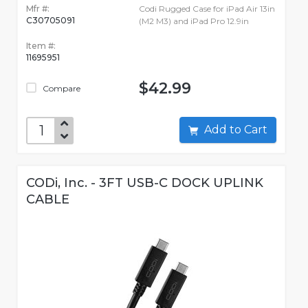
Mfr #:
Codi Rugged Case for iPad Air 13in
C30705091
(M2 M3) and iPad Pro 12.9in
Item #:
11695951
$42.99
Compare
Add to Cart
CODi, Inc. - 3FT USB-C DOCK UPLINK
CABLE