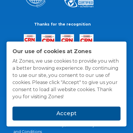
Thanks for the recognition
Our use of cookies at Zones
At Zones, we use cookies to provide you with
a better browsing experience. By continuing
to use our site, you consent to our use of
cookies. Please click "Accept" to give us your
consent to load all website cookies. Thank
you for visiting Zones!
Accept
General Policies
Privacy / Cookies Policy
Terms
and Conditions