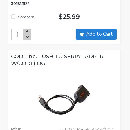
301953122
$25.99
Compare
Add to Cart
CODi, Inc. - USB TO SERIAL ADPTR
W/CODI LOG
Mfr #:
USB TO SERIAL ADPTR W/CODI