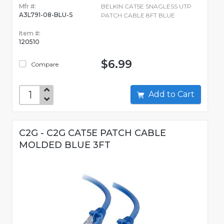
Mfr #:
BELKIN CAT5E SNAGLESS UTP
A3L791-08-BLU-S
PATCH CABLE 8FT BLUE
Item #:
120510
$6.99
Compare
Add to Cart
C2G - C2G CAT5E PATCH CABLE
MOLDED BLUE 3FT