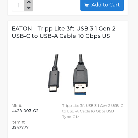
Add to Cart
EATON - Tripp Lite 3ft USB 3.1 Gen 2
USB-C to USB-A Cable 10 Gbps US
Mfr #:
Tripp Lite 3ft USB 3.1 Gen 2 USB-C
U428-003-G2
to USB-A Cable 10 Gbps USB
Type-C M
Item #:
3947777