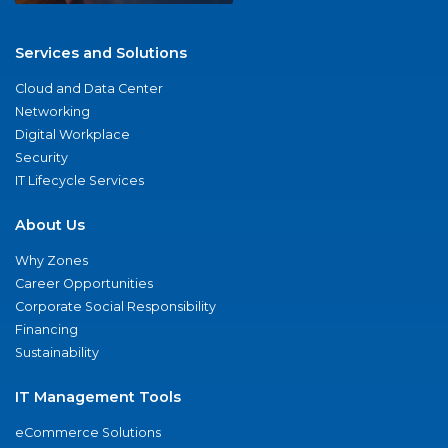
Services and Solutions
Cloud and Data Center
Networking
Digital Workplace
Security
IT Lifecycle Services
About Us
Why Zones
Career Opportunities
Corporate Social Responsibility
Financing
Sustainability
IT Management Tools
eCommerce Solutions