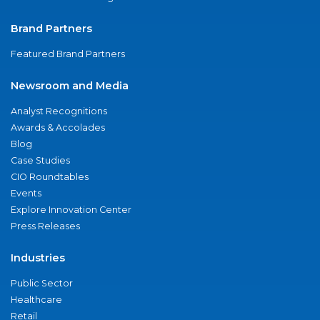
Brand Partners
Featured Brand Partners
Newsroom and Media
Analyst Recognitions
Awards & Accolades
Blog
Case Studies
CIO Roundtables
Events
Explore Innovation Center
Press Releases
Industries
Public Sector
Healthcare
Retail