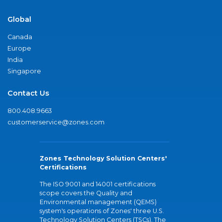
Global
Canada
Europe
India
Singapore
Contact Us
800.408.9663
customerservice@zones.com
Zones Technology Solution Centers'
Certifications
The ISO 9001 and 14001 certifications
scope covers the Quality and
Environmental management (QEMS)
system's operations of Zones' three U.S.
Technology Solution Centers (TSCs). The