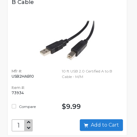
B Cable
Mfr #:
10 ft USB 2.0 Certified A to B
USB2HAB10
Cable - M/M
Item #:
73934
$9.99
Compare
Add to Cart