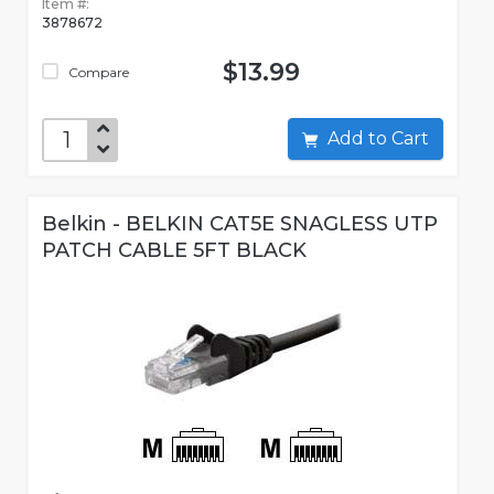
Item #:
3878672
$13.99
Compare
Add to Cart
Belkin - BELKIN CAT5E SNAGLESS UTP
PATCH CABLE 5FT BLACK