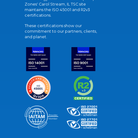
Zones' Carol Stream, IL TSC site
maintains the ISO 45001 and R2v3
certifications.
These certifications show our
commitment to our partners, clients,
and planet.