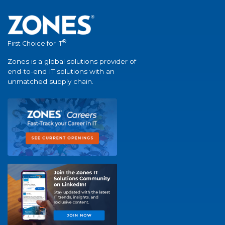
®
First Choice for IT
Zones is a global solutions provider of
end-to-end IT solutions with an
unmatched supply chain.