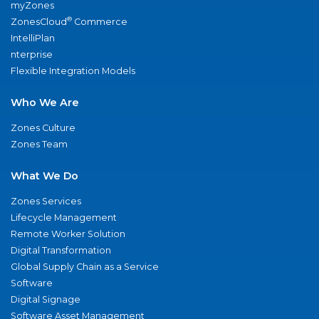
myZones
®
ZonesCloud
Commerce
IntelliPlan
nterprise
Flexible Integration Models
Who We Are
Zones Culture
Zones Team
What We Do
Zones Services
Lifecycle Management
Remote Worker Solution
Digital Transformation
Global Supply Chain as a Service
Software
Digital Signage
Software Asset Management