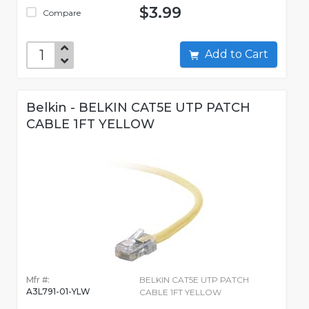
$3.99
Compare
Add to Cart
Belkin - BELKIN CAT5E UTP PATCH
CABLE 1FT YELLOW
Mfr #:
BELKIN CAT5E UTP PATCH
A3L791-01-YLW
CABLE 1FT YELLOW