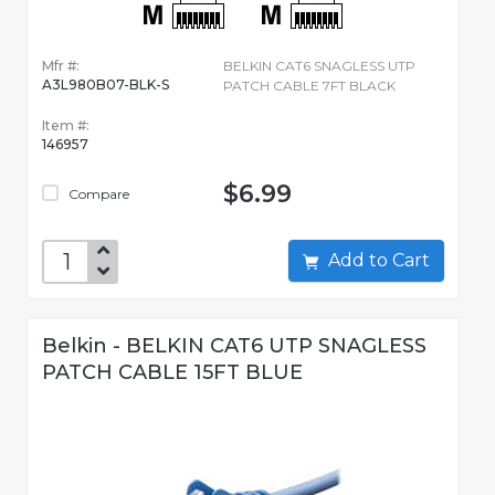
Mfr #:
BELKIN CAT6 SNAGLESS UTP
A3L980B07-BLK-S
PATCH CABLE 7FT BLACK
Item #:
146957
$6.99
Compare
Add to Cart
Belkin - BELKIN CAT6 UTP SNAGLESS
PATCH CABLE 15FT BLUE