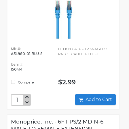
Mfr #:
BELKIN CAT6 UTP SNAGLESS
A3L980-01-BLU-S
PATCH CABLE 1FT BLUE
Item #:
150414
$2.99
Compare
Add to Cart
Monoprice, Inc. - 6FT PS/2 MDIN-6
MALE TO FEMALE EXTENSION