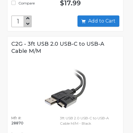
$17.99
Compare
Add to Cart
C2G - 3ft USB 2.0 USB-C to USB-A
Cable M/M
Mfr #:
3ft USB 2.0 USB-C to USB-A
28870
Cable M/M - Black