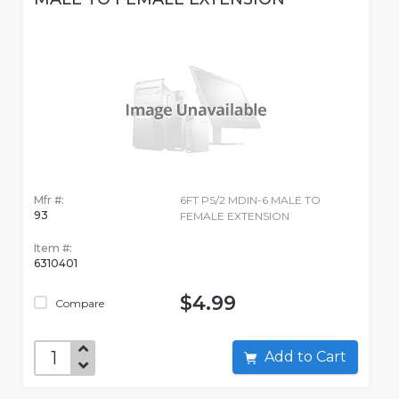
Mfr #:
6FT PS/2 MDIN-6 MALE TO
93
FEMALE EXTENSION
Item #:
6310401
$4.99
Compare
Add to Cart