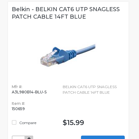
Belkin - BELKIN CAT6 UTP SNAGLESS
PATCH CABLE 14FT BLUE
Mfr #:
BELKIN CAT6 UTP SNAGLESS
A3L980B14-BLU-S
PATCH CABLE 14FT BLUE
Item #:
150659
$15.99
Compare