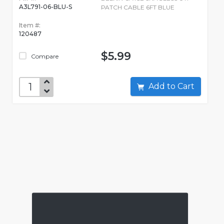
A3L791-06-BLU-S
PATCH CABLE 6FT BLUE
Item #:
120487
$5.99
Compare
Add to Cart