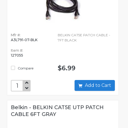
Mfr #:
BELKIN CAT5E PATCH CABLE -
A3L791-07-BLK
7FT BLACK
Item #:
127055
$6.99
Compare
Add to Cart
Belkin - BELKIN CAT5E UTP PATCH
CABLE 6FT GRAY