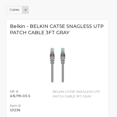
Cables
Belkin - BELKIN CAT5E SNAGLESS UTP
PATCH CABLE 3FT GRAY
Mfr #:
BELKIN CAT5E SNAGLESS UTP
A3L791-03-S
PATCH CABLE 3FT GRAY
Item #:
121236