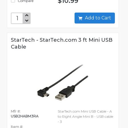
$10.99
Compare
Add to Cart
StarTech - StarTech.com 3 ft Mini USB
Cable
Mfr #:
StarTech.com Mini USB Cable - A
USB2HABM3RA
to Right Angle Mini B - USB cable
- 3
Item #: