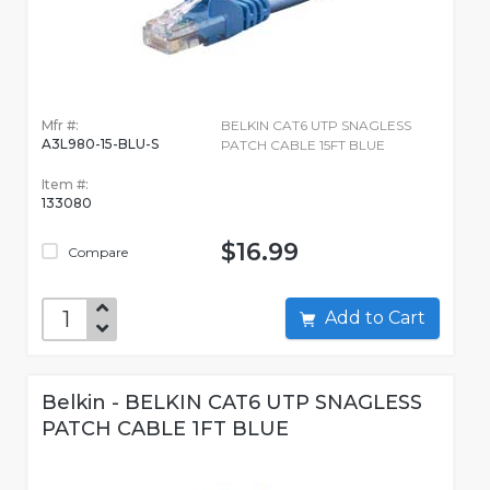
Mfr #:
BELKIN CAT6 UTP SNAGLESS
A3L980-15-BLU-S
PATCH CABLE 15FT BLUE
Item #:
133080
$16.99
Compare
Add to Cart
Belkin - BELKIN CAT6 UTP SNAGLESS
PATCH CABLE 1FT BLUE