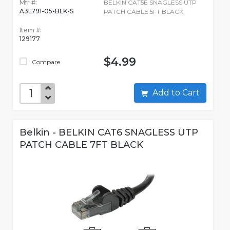
Mfr #:
BELKIN CAT5E SNAGLESS UTP
A3L791-05-BLK-S
PATCH CABLE 5FT BLACK
Item #:
129177
$4.99
Compare
Add to Cart
Belkin - BELKIN CAT6 SNAGLESS UTP
PATCH CABLE 7FT BLACK