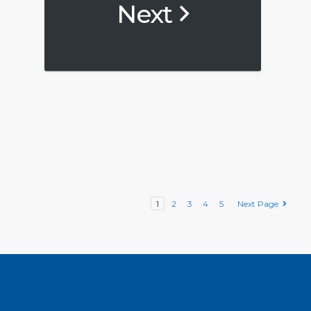
Next
1
2
3
4
5
Next Page