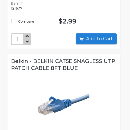
Item #:
121677
$2.99
Compare
Add to Cart
Belkin - BELKIN CAT5E SNAGLESS UTP
PATCH CABLE 8FT BLUE