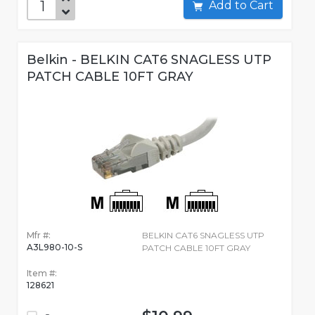
Add to Cart
Belkin - BELKIN CAT6 SNAGLESS UTP
PATCH CABLE 10FT GRAY
Mfr #:
BELKIN CAT6 SNAGLESS UTP
A3L980-10-S
PATCH CABLE 10FT GRAY
Item #:
128621