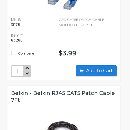
Mfr #:
C2G CAT5E PATCH CABLE
15178
MOLDED BLUE 3FT
Item #:
83286
$3.99
Compare
Add to Cart
Belkin - Belkin RJ45 CAT5 Patch Cable
7Ft