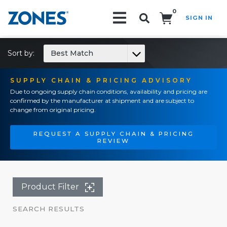
0
SIGN IN
Search!
Sort by:
Best Match
SUPPLY CHAIN & PRICING ADVISORY
Due to ongoing supply chain conditions, availability and pricing are
confirmed by the manufacturer at shipment and are subject to
change from original pricing.
REQUEST A SUPPLY CHAIN & PRICING
REVIEW
Product Filter
SEARCH RESULTS