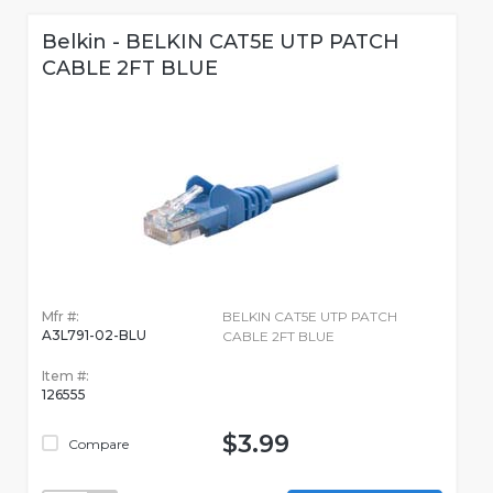
Belkin - BELKIN CAT5E UTP PATCH
CABLE 2FT BLUE
Mfr #:
BELKIN CAT5E UTP PATCH
A3L791-02-BLU
CABLE 2FT BLUE
Item #:
126555
$3.99
Compare