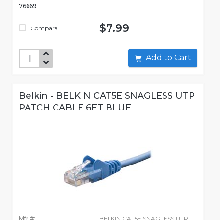
76669
$7.99
Compare
Add to Cart
Belkin - BELKIN CAT5E SNAGLESS UTP
PATCH CABLE 6FT BLUE
Mfr #:
BELKIN CAT5E SNAGLESS UTP