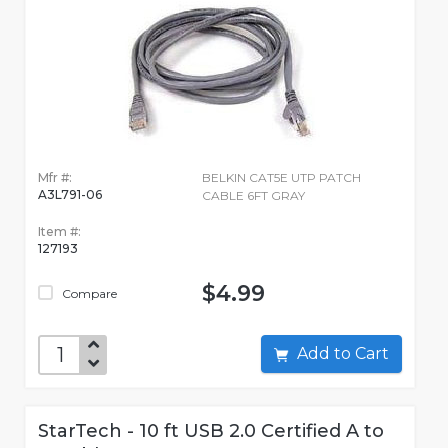
Mfr #:
BELKIN CAT5E UTP PATCH
A3L791-06
CABLE 6FT GRAY
Item #:
127193
$4.99
Compare
Add to Cart
StarTech - 10 ft USB 2.0 Certified A to