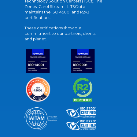
Technology Solution Centers (TSCs). The
Zones' Carol Stream, IL TSC site
maintains the ISO 45001 and R2v3
certifications.
These certifications show our
commitment to our partners, clients,
and planet.