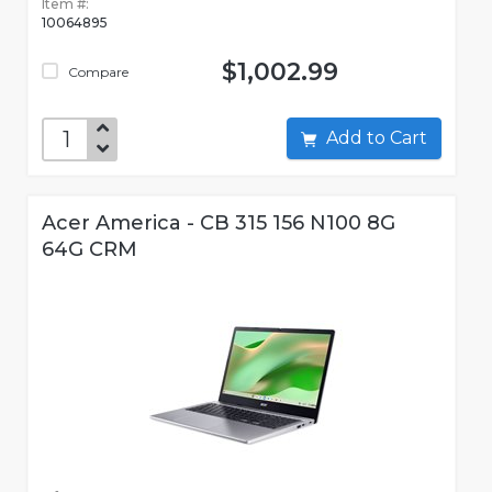
Item #:
10064895
$1,002.99
Compare
Add to Cart
Acer America - CB 315 156 N100 8G
64G CRM