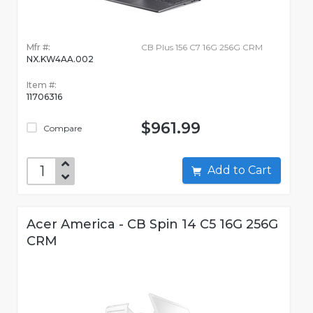
Mfr #:
CB Plus 156 C7 16G 256G CRM
NX.KW4AA.002
Item #:
11706316
$961.99
Compare
Add to Cart
Acer America - CB Spin 14 C5 16G 256G
CRM