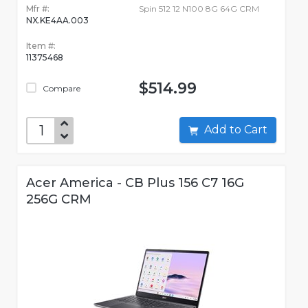
Mfr #:
Spin 512 12 N100 8G 64G CRM
NX.KE4AA.003
Item #:
11375468
$514.99
Compare
Add to Cart
Acer America - CB Plus 156 C7 16G
256G CRM