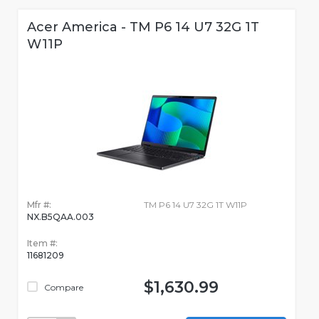
Acer America - TM P6 14 U7 32G 1T
W11P
Mfr #:
TM P6 14 U7 32G 1T W11P
NX.B5QAA.003
Item #:
11681209
$1,630.99
Compare