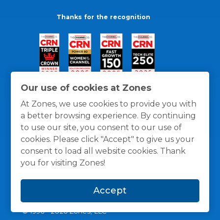
Thanks for the recognition
Our use of cookies at Zones
At Zones, we use cookies to provide you with
a better browsing experience. By continuing
to use our site, you consent to our use of
cookies. Please click "Accept" to give us your
consent to load all website cookies. Thank
you for visiting Zones!
General Policies
Privacy / Cookies Policy
Terms
Accept
and Conditions
© 1996 -
2026
Zones, LLC