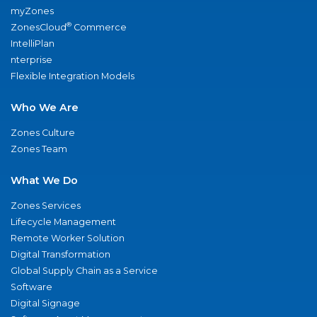
myZones
®
ZonesCloud
Commerce
IntelliPlan
nterprise
Flexible Integration Models
Who We Are
Zones Culture
Zones Team
What We Do
Zones Services
Lifecycle Management
Remote Worker Solution
Digital Transformation
Global Supply Chain as a Service
Software
Digital Signage