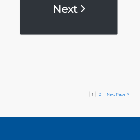
Next
1
2
Next Page