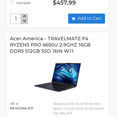
$457.99
Compare
Add to Cart
Acer America - TRAVELMATE P4
RYZEN5 PRO 6650U 2.9GHZ 16GB
DDR5 512GB SSD 16IN W11
Mfr #:
TRAVELMATE P4 RYZEN5 PRO
NX.VUXAA.001
6650U 2.9GHZ 16GB DDR5 512GB
SSD 16IN W11