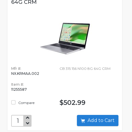
64G CRM
Mfr #:
CB 315 156 N100 8G 64G CRM
NX.KRMAA.002
Item #:
11255587
$502.99
Compare
Add to Cart