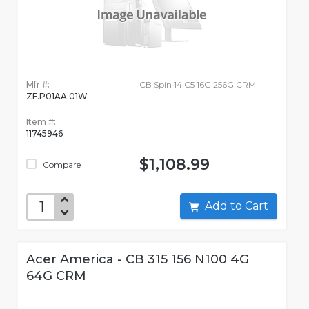
Mfr #:
CB Spin 14 C5 16G 256G CRM
ZF.P01AA.01W
Item #:
11745946
$1,108.99
Compare
Add to Cart
Acer America - CB 315 156 N100 4G
64G CRM