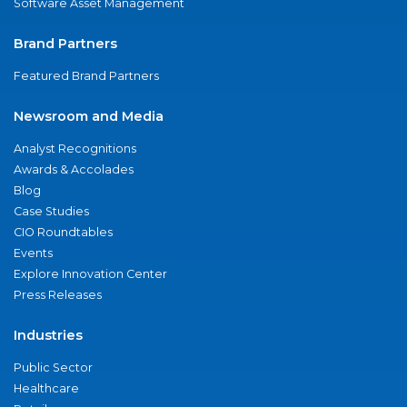
Software Asset Management
Brand Partners
Featured Brand Partners
Newsroom and Media
Analyst Recognitions
Awards & Accolades
Blog
Case Studies
CIO Roundtables
Events
Explore Innovation Center
Press Releases
Industries
Public Sector
Healthcare