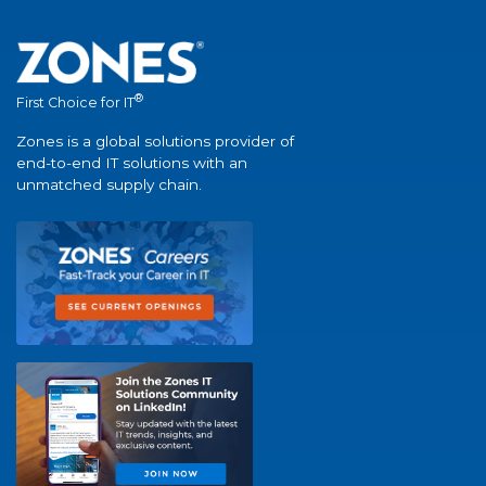
®
First Choice for IT
Zones is a global solutions provider of
end-to-end IT solutions with an
unmatched supply chain.