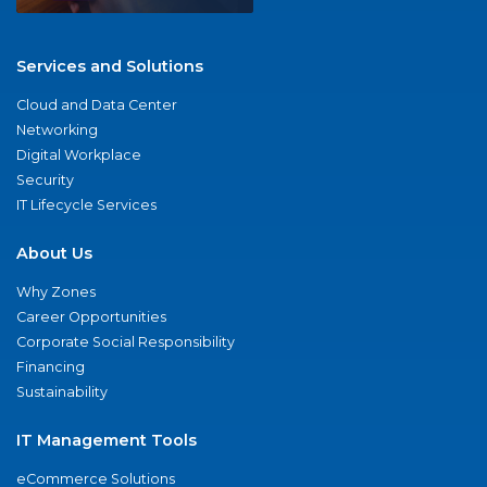
Services and Solutions
Cloud and Data Center
Networking
Digital Workplace
Security
IT Lifecycle Services
About Us
Why Zones
Career Opportunities
Corporate Social Responsibility
Financing
Sustainability
IT Management Tools
eCommerce Solutions