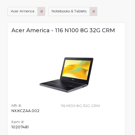
Acer America
Notebooks & Tablets
Acer America - 116 N100 8G 32G CRM
Mfr #:
116 N100 8G 32G CRM
NX.KCZAA.002
Item #:
10207481