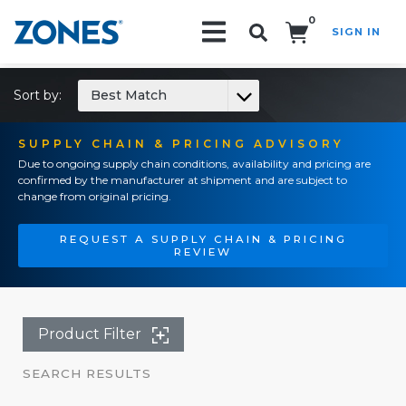
0
SIGN IN
Search!
Sort by:
Best Match
SUPPLY CHAIN & PRICING ADVISORY
Due to ongoing supply chain conditions, availability and pricing are
confirmed by the manufacturer at shipment and are subject to
change from original pricing.
REQUEST A SUPPLY CHAIN & PRICING
REVIEW
Product Filter
SEARCH RESULTS