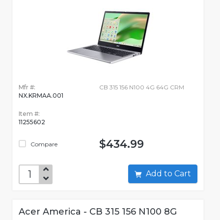
Mfr #:
CB 315 156 N100 4G 64G CRM
NX.KRMAA.001
Item #:
11255602
$434.99
Compare
Add to Cart
Acer America - CB 315 156 N100 8G