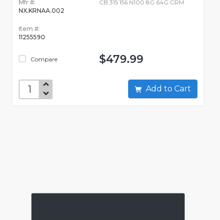
Mfr #:
CB 315 156 N100 8G 64G CRM
NX.KRNAA.002
Item #:
11255590
$479.99
Compare
Add to Cart