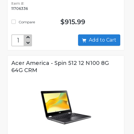
Item #:
11706336
$915.99
Compare
Add to Cart
Acer America - Spin 512 12 N100 8G
64G CRM