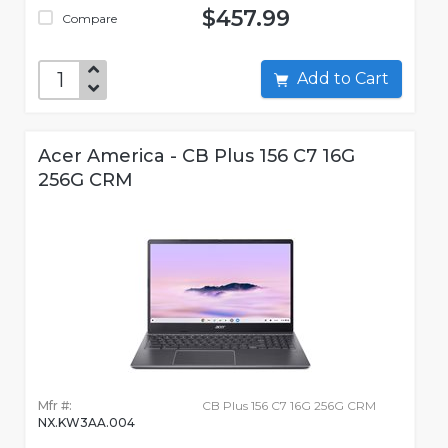
$457.99
Compare
Add to Cart
Acer America - CB Plus 156 C7 16G
256G CRM
Mfr #:
CB Plus 156 C7 16G 256G CRM
NX.KW3AA.004