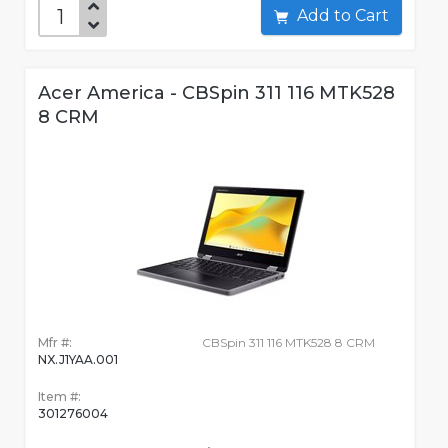
Add to Cart
Acer America - CBSpin 311 116 MTK528
8 CRM
Mfr #:
CBSpin 311 116 MTK528 8 CRM
NX.J1YAA.001
Item #:
301276004