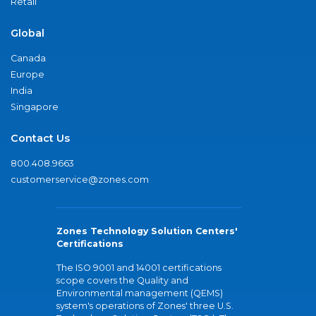
Retail
Global
Canada
Europe
India
Singapore
Contact Us
800.408.9663
customerservice@zones.com
Zones Technology Solution Centers'
Certifications
The ISO 9001 and 14001 certifications
scope covers the Quality and
Environmental management (QEMS)
system's operations of Zones' three U.S.