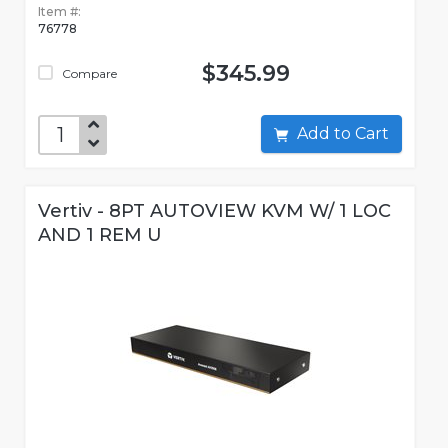
Item #:
76778
$345.99
Compare
Add to Cart
Vertiv - 8PT AUTOVIEW KVM W/ 1 LOC
AND 1 REM U