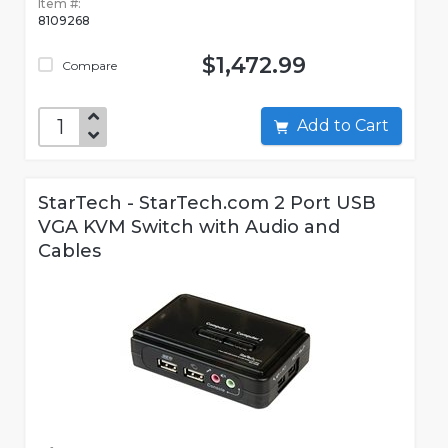
Item #:
8109268
$1,472.99
Compare
Add to Cart
StarTech - StarTech.com 2 Port USB
VGA KVM Switch with Audio and
Cables