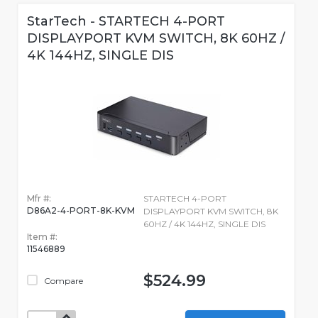
StarTech - STARTECH 4-PORT
DISPLAYPORT KVM SWITCH, 8K 60HZ /
4K 144HZ, SINGLE DIS
Mfr #:
STARTECH 4-PORT
D86A2-4-PORT-8K-KVM
DISPLAYPORT KVM SWITCH, 8K
60HZ / 4K 144HZ, SINGLE DIS
Item #:
11546889
$524.99
Compare