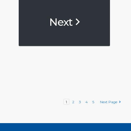
Next
1
2
3
4
5
Next Page