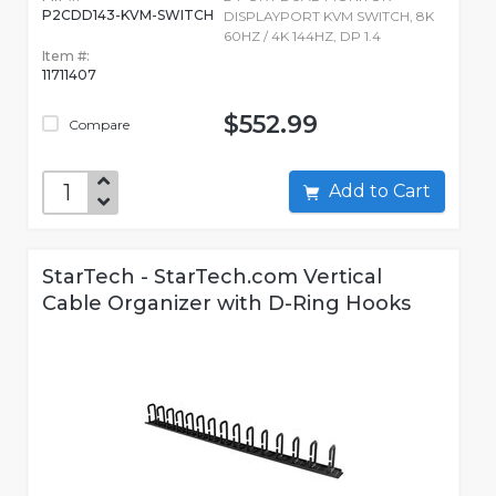
P2CDD143-KVM-SWITCH
DISPLAYPORT KVM SWITCH, 8K
60HZ / 4K 144HZ, DP 1.4
Item #:
11711407
$552.99
Compare
Add to Cart
StarTech - StarTech.com Vertical
Cable Organizer with D-Ring Hooks