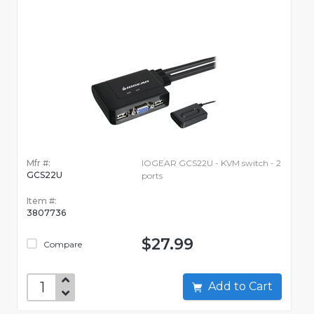
Mfr #:
IOGEAR GCS22U - KVM switch - 2
GCS22U
ports
Item #:
3807736
$27.99
Compare
Add to Cart