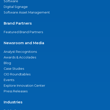
Software
Digital Signage
Software Asset Management
Brand Partners
Featured Brand Partners
Newsroom and Media
Analyst Recognitions
Awards & Accolades
Blog
Case Studies
CIO Roundtables
Events
Explore Innovation Center
Press Releases
Industries