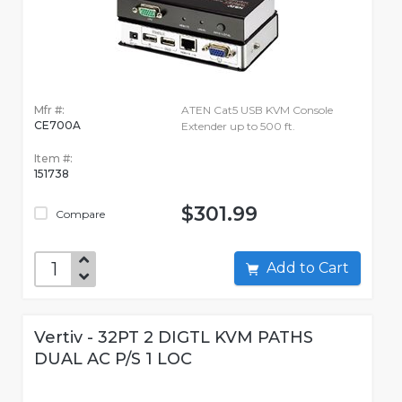
Mfr #:
ATEN Cat5 USB KVM Console
CE700A
Extender up to 500 ft.
Item #:
151738
$301.99
Compare
Add to Cart
Vertiv - 32PT 2 DIGTL KVM PATHS
DUAL AC P/S 1 LOC