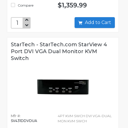
$1,359.99
Compare
Add to Cart
StarTech - StarTech.com StarView 4
Port DVI VGA Dual Monitor KVM
Switch
Mfr #:
4PT KVM SWCH DVI VGA-DUAL
SV431DDVDUA
MON KVM SWCH