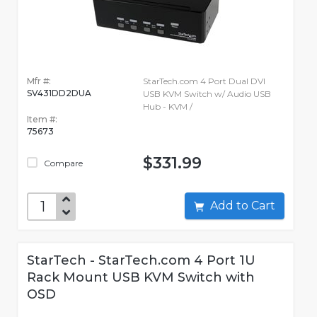
Mfr #:
StarTech.com 4 Port Dual DVI
SV431DD2DUA
USB KVM Switch w/ Audio USB
Hub - KVM /
Item #:
75673
$331.99
Compare
Add to Cart
StarTech - StarTech.com 4 Port 1U
Rack Mount USB KVM Switch with
OSD