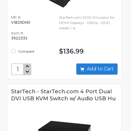
Mfr #:
StarTech.com EDID Emulator for
VSEDIDHD
HDMI Displays - 1080p - EDID
reader / w
Item #:
3922332
$136.99
Compare
Add to Cart
StarTech - StarTech.com 4 Port Dual
DVI USB KVM Switch w/ Audio USB Hu