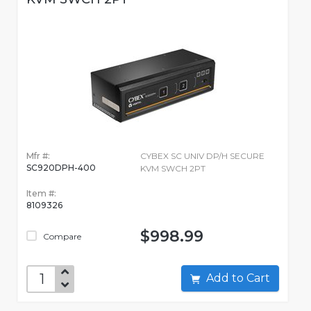
Mfr #:
CYBEX SC UNIV DP/H SECURE
SC920DPH-400
KVM SWCH 2PT
Item #:
8109326
$998.99
Compare
Add to Cart