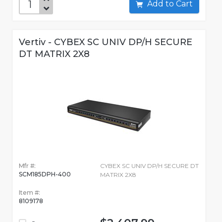
Add to Cart
Vertiv - CYBEX SC UNIV DP/H SECURE
DT MATRIX 2X8
Mfr #:
CYBEX SC UNIV DP/H SECURE DT
SCM185DPH-400
MATRIX 2X8
Item #:
8109178