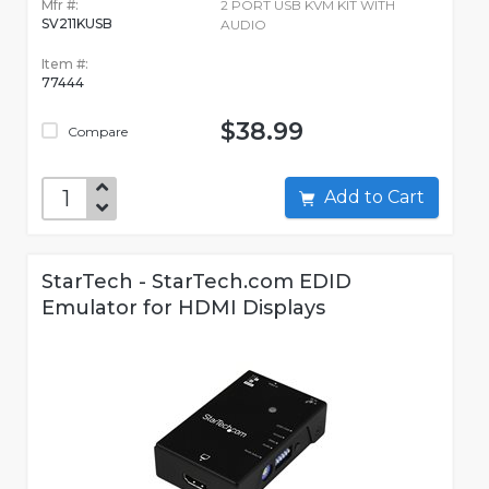
Mfr #:
2 PORT USB KVM KIT WITH
SV211KUSB
AUDIO
Item #:
77444
$38.99
Compare
Add to Cart
StarTech - StarTech.com EDID
Emulator for HDMI Displays