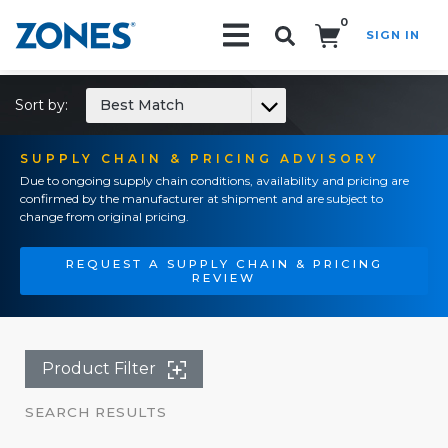
0
SIGN IN
Search!
Sort by:
Best Match
SUPPLY CHAIN & PRICING ADVISORY
Due to ongoing supply chain conditions, availability and pricing are
confirmed by the manufacturer at shipment and are subject to
change from original pricing.
REQUEST A SUPPLY CHAIN & PRICING
REVIEW
Product Filter
SEARCH RESULTS