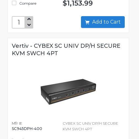
$1,153.99
Compare
Add to Cart
Vertiv - CYBEX SC UNIV DP/H SECURE
KVM SWCH 4PT
Mfr #:
CYBEX SC UNIV DP/H SECURE
SC945DPH-400
KVM SWCH 4PT