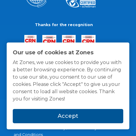
Thanks for the recognition
Our use of cookies at Zones
At Zones, we use cookies to provide you with
a better browsing experience. By continuing
to use our site, you consent to our use of
cookies. Please click "Accept" to give us your
consent to load all website cookies. Thank
you for visiting Zones!
Accept
General Policies
Privacy / Cookies Policy
Terms
and Conditions