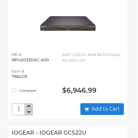
Mfr #:
32PT 2 DIGTL KVM PATHS DUAL
MPU2032DAC-400
AC P/S 1 LOC
Item #:
7962231
$6,946.99
Compare
Add to Cart
IOGEAR - IOGEAR GCS22U