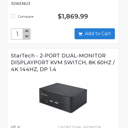
301633823
$1,869.99
Compare
Add to Cart
StarTech - 2-PORT DUAL-MONITOR
DISPLAYPORT KVM SWITCH, 8K 60HZ /
4K 144HZ, DP 1.4
Mfr #:
2-PORT DUAL-MONITOR