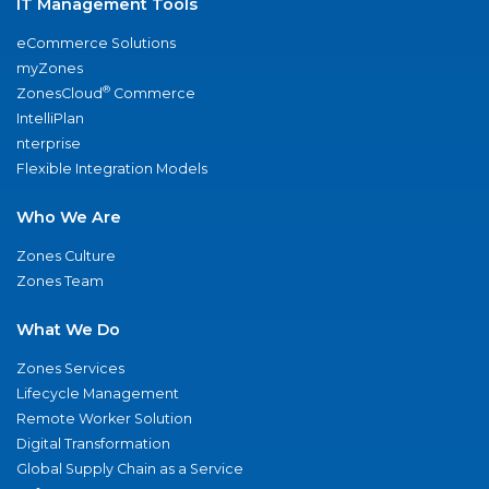
IT Management Tools
eCommerce Solutions
myZones
®
ZonesCloud
Commerce
IntelliPlan
nterprise
Flexible Integration Models
Who We Are
Zones Culture
Zones Team
What We Do
Zones Services
Lifecycle Management
Remote Worker Solution
Digital Transformation
Global Supply Chain as a Service