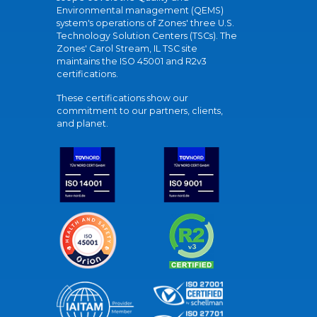
Environmental management (QEMS)
system's operations of Zones' three U.S.
Technology Solution Centers (TSCs). The
Zones' Carol Stream, IL TSC site
maintains the ISO 45001 and R2v3
certifications.
These certifications show our
commitment to our partners, clients,
and planet.