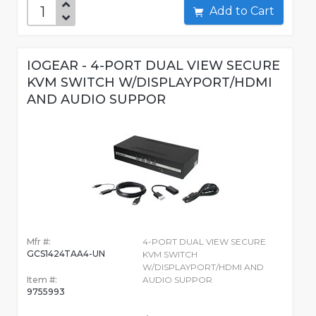
Add to Cart
IOGEAR - 4-PORT DUAL VIEW SECURE
KVM SWITCH W/DISPLAYPORT/HDMI
AND AUDIO SUPPOR
Mfr #:
4-PORT DUAL VIEW SECURE
GCS1424TAA4-UN
KVM SWITCH
W/DISPLAYPORT/HDMI AND
Item #:
AUDIO SUPPOR
9755993