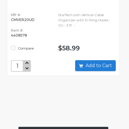
Mfr #:
StarTech.com Vertical Cable
CMVER20UD
Organizer with D-Ring Hooks -
0U - 3 ft. -
Item #:
4408578
$58.99
Compare
Add to Cart