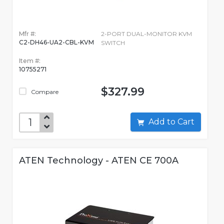
Mfr #:
2-PORT DUAL-MONITOR KVM
C2-DH46-UA2-CBL-KVM
SWITCH
Item #:
10755271
$327.99
Compare
Add to Cart
ATEN Technology - ATEN CE 700A