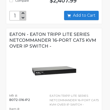
$2,407.99
Compare
Add to Cart
EATON - EATON TRIPP LITE SERIES
NETCOMMANDER 16-PORT CAT5 KVM
OVER IP SWITCH -
Mfr #:
EATON TRIPP LITE SERIES
B072-016-IP2
NETCOMMANDER 16-PORT CAT5
KVM OVER IP SWITCH -
Item #: