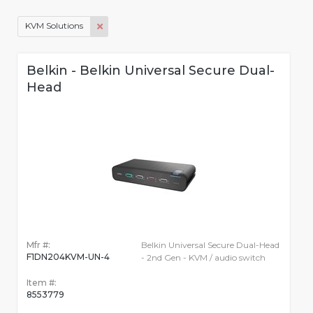
KVM Solutions
Belkin - Belkin Universal Secure Dual-
Head
Mfr #:
Belkin Universal Secure Dual-Head
F1DN204KVM-UN-4
- 2nd Gen - KVM / audio switch
Item #:
8553779