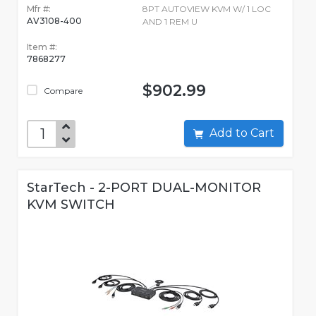
Mfr #:
8PT AUTOVIEW KVM W/ 1 LOC
AV3108-400
AND 1 REM U
Item #:
7868277
$902.99
Compare
Add to Cart
StarTech - 2-PORT DUAL-MONITOR
KVM SWITCH