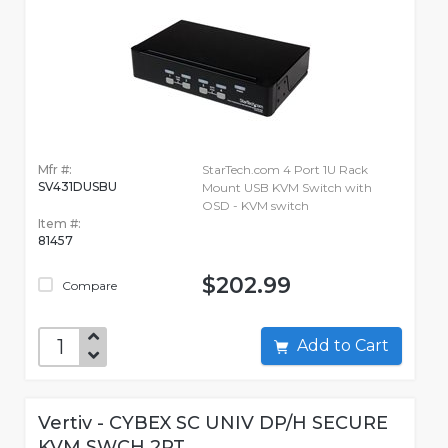
Mfr #:
StarTech.com 4 Port 1U Rack
SV431DUSBU
Mount USB KVM Switch with
OSD - KVM switch
Item #:
81457
$202.99
Compare
Add to Cart
Vertiv - CYBEX SC UNIV DP/H SECURE
KVM SWCH 2PT