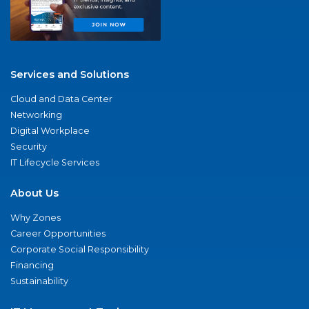
Services and Solutions
Cloud and Data Center
Networking
Digital Workplace
Security
IT Lifecycle Services
About Us
Why Zones
Career Opportunities
Corporate Social Responsibility
Financing
Sustainability