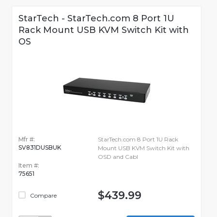
StarTech - StarTech.com 8 Port 1U
Rack Mount USB KVM Switch Kit with
OS
Mfr #:
StarTech.com 8 Port 1U Rack
SV831DUSBUK
Mount USB KVM Switch Kit with
OSD and Cabl
Item #:
75651
$439.99
Compare