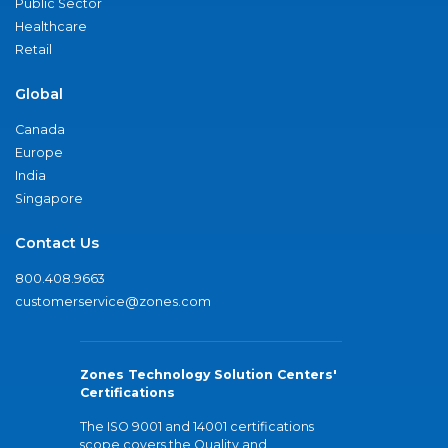
Public Sector
Healthcare
Retail
Global
Canada
Europe
India
Singapore
Contact Us
800.408.9663
customerservice@zones.com
Zones Technology Solution Centers'
Certifications
The ISO 9001 and 14001 certifications
scope covers the Quality and