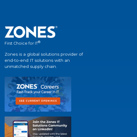
®
First Choice for IT
Zones is a global solutions provider of
end-to-end IT solutions with an
unmatched supply chain.