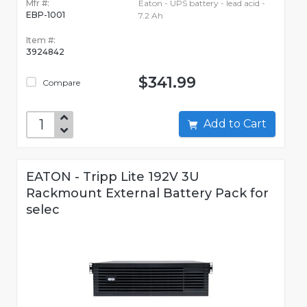
Mfr #:
Eaton - UPS battery - lead acid -
EBP-1001
7.2 Ah
Item #:
3924842
$341.99
Compare
Add to Cart
EATON - Tripp Lite 192V 3U
Rackmount External Battery Pack for
selec