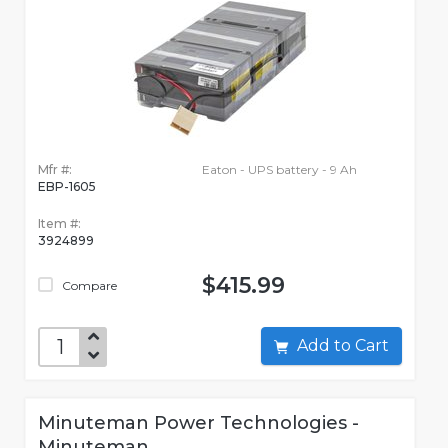
Mfr #:
Eaton - UPS battery - 9 Ah
EBP-1605
Item #:
3924899
$415.99
Compare
Add to Cart
Minuteman Power Technologies -
Minuteman