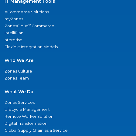
IT Management Tools
eCommerce Solutions
myZones
®
ZonesCloud
Commerce
IntelliPlan
nterprise
Flexible Integration Models
Who We Are
Zones Culture
Zones Team
What We Do
Zones Services
Lifecycle Management
Remote Worker Solution
Digital Transformation
Global Supply Chain as a Service