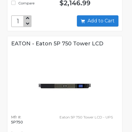
$2,146.99
Compare
Add to Cart
EATON - Eaton 5P 750 Tower LCD
Mfr #:
Eaton 5P 750 Tower LCD - UPS
5P750