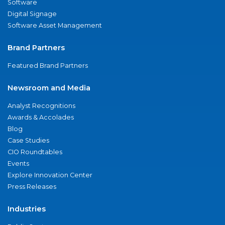
Software
Digital Signage
Software Asset Management
Brand Partners
Featured Brand Partners
Newsroom and Media
Analyst Recognitions
Awards & Accolades
Blog
Case Studies
CIO Roundtables
Events
Explore Innovation Center
Press Releases
Industries