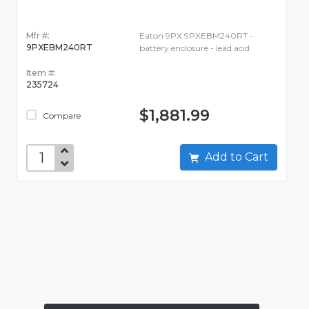
Mfr #:
Eaton 9PX 9PXEBM240RT -
9PXEBM240RT
battery enclosure - lead acid
Item #:
235724
$1,881.99
Compare
Add to Cart