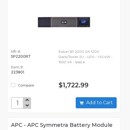
Mfr #:
Eaton 5P 2200 VA 120V
5P2200RT
Rack/Tower 2U - UPS - 1.92 kW -
1950 VA - lead a
Item #:
223801
$1,722.99
Compare
Add to Cart
APC - APC Symmetra Battery Module