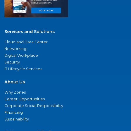
Services and Solutions
Cloud and Data Center
Networking
Digital Workplace
Security
IT Lifecycle Services
About Us
Why Zones
Career Opportunities
Corporate Social Responsibility
Financing
Sustainability