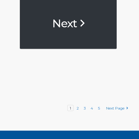
Next
1
2
3
4
5
Next Page