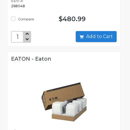
Item #:
268048
$480.99
Compare
Add to Cart
EATON - Eaton