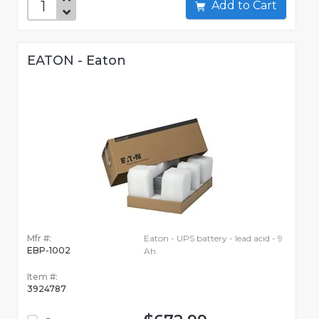
Add to Cart
EATON - Eaton
Mfr #:
Eaton - UPS battery - lead acid - 9
EBP-1002
Ah
Item #:
3924787