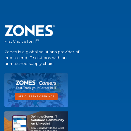
®
First Choice for IT
Zones is a global solutions provider of
end-to-end IT solutions with an
unmatched supply chain.