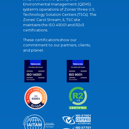
Environmental management (QEMS)
system's operations of Zones' three U.S.
Technology Solution Centers (TSCs). The
Zones' Carol Stream, IL TSC site
maintains the ISO 45001 and R2v3
certifications.
These certifications show our
commitment to our partners, clients,
and planet.