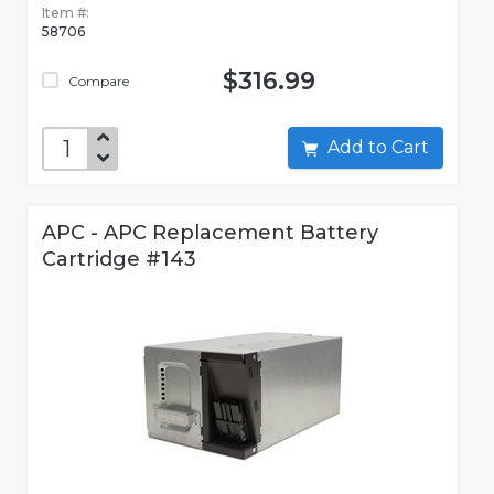
Item #:
58706
$316.99
Compare
Add to Cart
APC - APC Replacement Battery
Cartridge #143