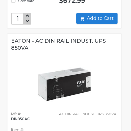
$672.99
Compare
Add to Cart
EATON - AC DIN RAIL INDUST. UPS
850VA
Mfr #:
AC DIN RAIL INDUST. UPS 850VA
DIN850AC
Item #: