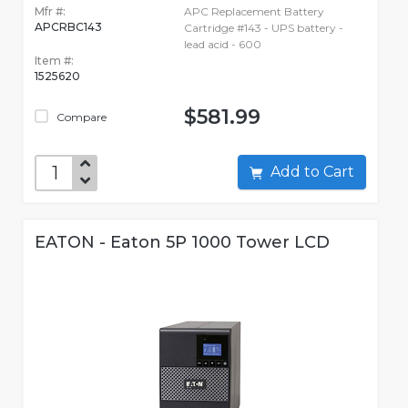
Mfr #:
APC Replacement Battery
APCRBC143
Cartridge #143 - UPS battery -
lead acid - 600
Item #:
1525620
$581.99
Compare
Add to Cart
EATON - Eaton 5P 1000 Tower LCD