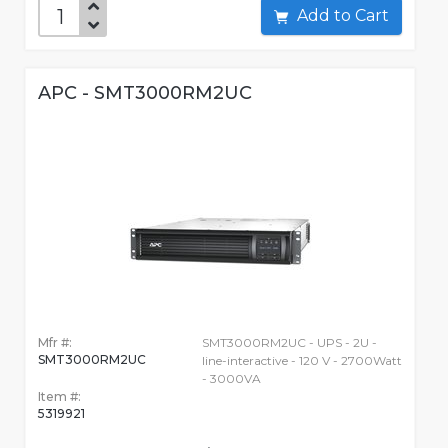
Add to Cart
APC - SMT3000RM2UC
Mfr #:
SMT3000RM2UC - UPS - 2U -
SMT3000RM2UC
line-interactive - 120 V - 2700Watt
- 3000VA
Item #:
5319921