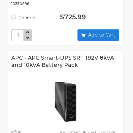
10350898
$725.99
Compare
Add to Cart
APC - APC Smart-UPS SRT 192V 8kVA
and 10kVA Battery Pack
Mfr #:
APC Smart-UPS SRT 192V 8kVA