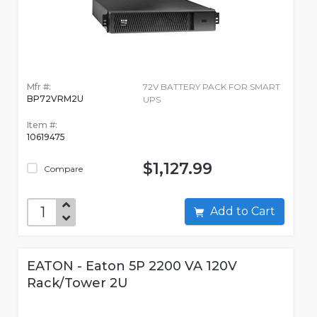
Mfr #:
72V BATTERY PACK FOR SMART
BP72VRM2U
UPS
Item #:
10619475
$1,127.99
Compare
Add to Cart
EATON - Eaton 5P 2200 VA 120V
Rack/Tower 2U