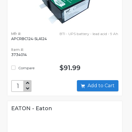
Mfr #:
BTI - UPS battery - lead acid - 9 Ah
APCRBC124-SLA124
Item #:
3734014
$91.99
Compare
Add to Cart
EATON - Eaton