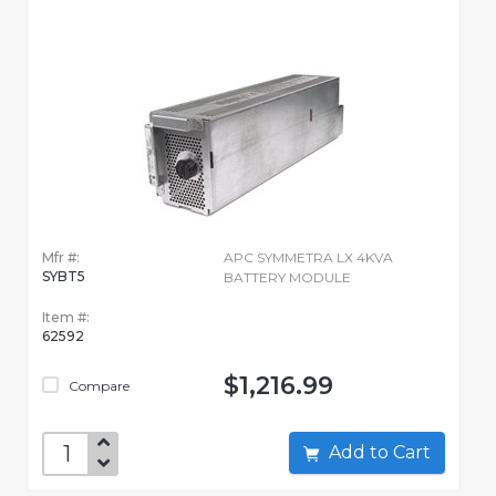
Mfr #:
APC SYMMETRA LX 4KVA
SYBT5
BATTERY MODULE
Item #:
62592
$1,216.99
Compare
Add to Cart