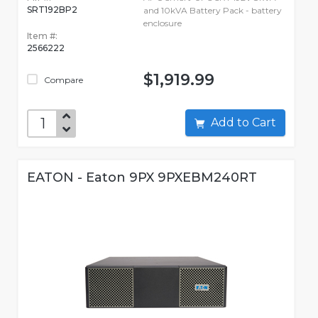
SRT192BP2
and 10kVA Battery Pack - battery
enclosure
Item #:
2566222
$1,919.99
Compare
Add to Cart
EATON - Eaton 9PX 9PXEBM240RT