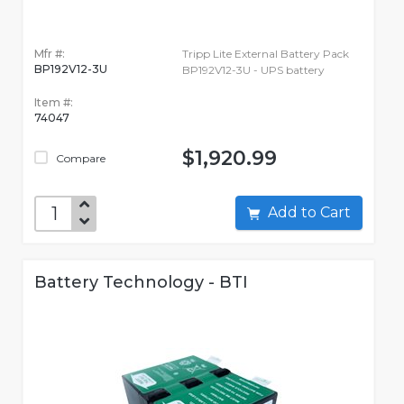
Mfr #:
Tripp Lite External Battery Pack
BP192V12-3U
BP192V12-3U - UPS battery
Item #:
74047
$1,920.99
Compare
Add to Cart
Battery Technology - BTI