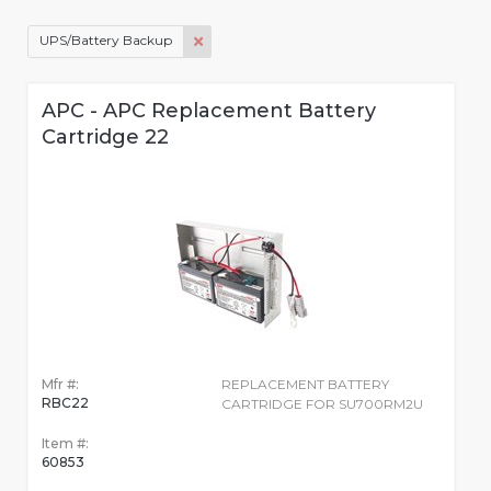
UPS/Battery Backup
APC - APC Replacement Battery
Cartridge 22
Mfr #:
REPLACEMENT BATTERY
RBC22
CARTRIDGE FOR SU700RM2U
Item #:
60853