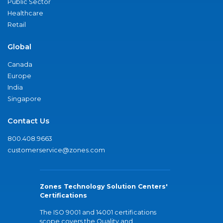
Public Sector
Healthcare
Retail
Global
Canada
Europe
India
Singapore
Contact Us
800.408.9663
customerservice@zones.com
Zones Technology Solution Centers'
Certifications
The ISO 9001 and 14001 certifications
scope covers the Quality and