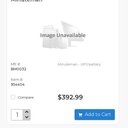
Mfr #:
Minuteman - UPS battery
BM0032
Item #:
954404
$392.99
Compare
Add to Cart