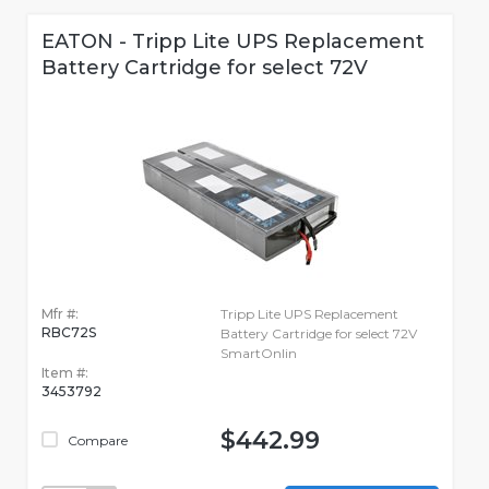
EATON - Tripp Lite UPS Replacement
Battery Cartridge for select 72V
Mfr #:
Tripp Lite UPS Replacement
RBC72S
Battery Cartridge for select 72V
SmartOnlin
Item #:
3453792
$442.99
Compare