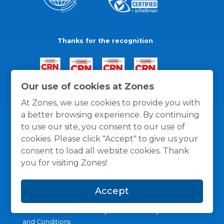
Thanks for the recognition
Our use of cookies at Zones
At Zones, we use cookies to provide you with
a better browsing experience. By continuing
to use our site, you consent to our use of
cookies. Please click "Accept" to give us your
consent to load all website cookies. Thank
you for visiting Zones!
Accept
General Policies
Privacy / Cookies Policy
Terms
and Conditions