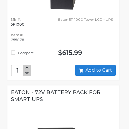
Mfr #:
Eaton 5P 1000 Tower LCD - UPS
5P1000
Item #:
255878
$615.99
Compare
Add to Cart
EATON - 72V BATTERY PACK FOR
SMART UPS