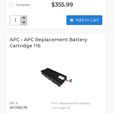
$355.99
Compare
Add to Cart
APC - APC Replacement Battery
Cartridge 116
Mfr #:
APC Replacement Battery
APCRBC116
Cartridge 116