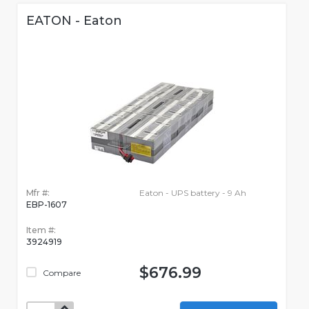
EATON - Eaton
Mfr #:
Eaton - UPS battery - 9 Ah
EBP-1607
Item #:
3924919
$676.99
Compare