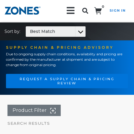
0
SIGN IN
Search!
Sort by:
Best Match
SUPPLY CHAIN & PRICING ADVISORY
Due to ongoing supply chain conditions, availability and pricing are
confirmed by the manufacturer at shipment and are subject to
change from original pricing.
REQUEST A SUPPLY CHAIN & PRICING
REVIEW
Product Filter
SEARCH RESULTS