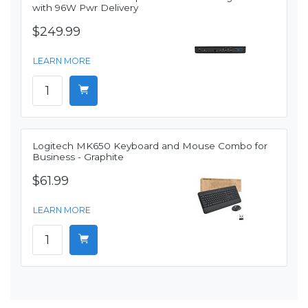
with 96W Pwr Delivery
$249.99
LEARN MORE
Logitech MK650 Keyboard and Mouse Combo for
Business - Graphite
$61.99
LEARN MORE