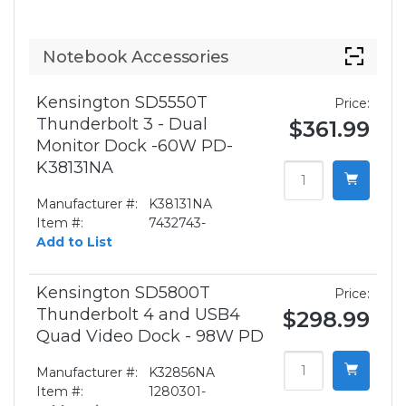
Notebook Accessories
Kensington SD5550T
Price:
Thunderbolt 3 - Dual
$361.99
Monitor Dock -60W PD-
K38131NA
Manufacturer #:
K38131NA
Item #:
7432743-
Add to List
Kensington SD5800T
Price:
Thunderbolt 4 and USB4
$298.99
Quad Video Dock - 98W PD
Manufacturer #:
K32856NA
Item #:
1280301-