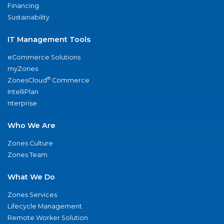
Financing
Sustainability
IT Management Tools
eCommerce Solutions
myZones
®
ZonesCloud
Commerce
IntelliPlan
nterprise
Who We Are
Zones Culture
Zones Team
What We Do
Zones Services
Lifecycle Management
Remote Worker Solution