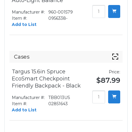
Auto-Light Balance
Manufacturer #:
960-001579
Item #:
0956338-
Add to List
Cases
Targus 15.6in Spruce
Price:
EcoSmart Checkpoint
$87.99
Friendly Backpack - Black
Manufacturer #:
TBB013US
Item #:
02851643
Add to List