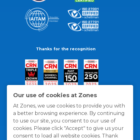
Thanks for the recognition
Our use of cookies at Zones
At Zones, we use cookies to provide you with
a better browsing experience. By continuing
to use our site, you consent to our use of
cookies. Please click "Accept" to give us your
consent to load all website cookies. Thank