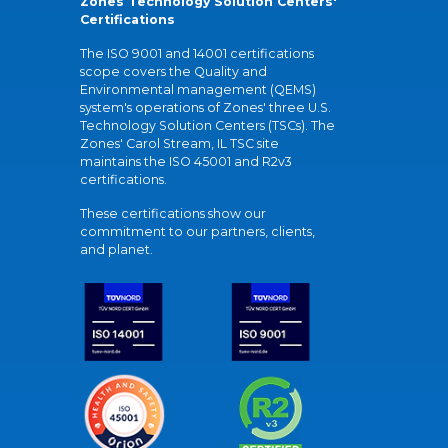
Zones Technology Solution Centers'
Certifications
The ISO 9001 and 14001 certifications
scope covers the Quality and
Environmental management (QEMS)
system's operations of Zones' three U.S.
Technology Solution Centers (TSCs). The
Zones' Carol Stream, IL TSC site
maintains the ISO 45001 and R2v3
certifications.
These certifications show our
commitment to our partners, clients,
and planet.