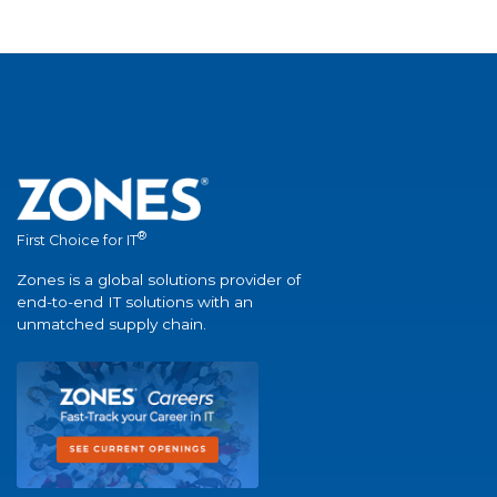
®
First Choice for IT
Zones is a global solutions provider of
end-to-end IT solutions with an
unmatched supply chain.