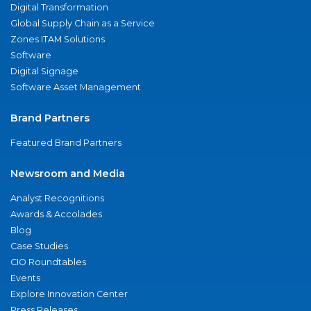
Digital Transformation
Global Supply Chain as a Service
Zones ITAM Solutions
Software
Digital Signage
Software Asset Management
Brand Partners
Featured Brand Partners
Newsroom and Media
Analyst Recognitions
Awards & Accolades
Blog
Case Studies
CIO Roundtables
Events
Explore Innovation Center
Press Releases