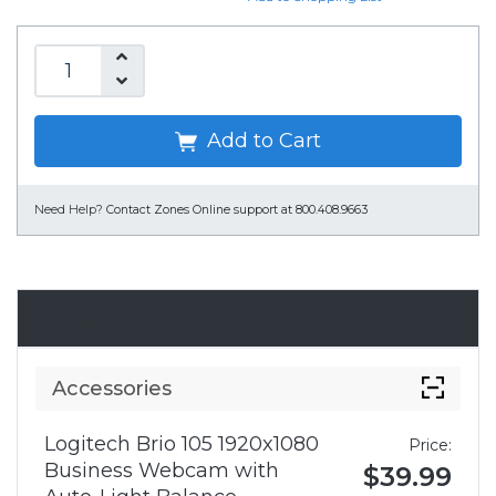
Add to Cart
Need Help?
Contact Zones Online support at 800.408.9663
Accessories
Accessories
Logitech Brio 105 1920x1080
Price:
Business Webcam with
$39.99