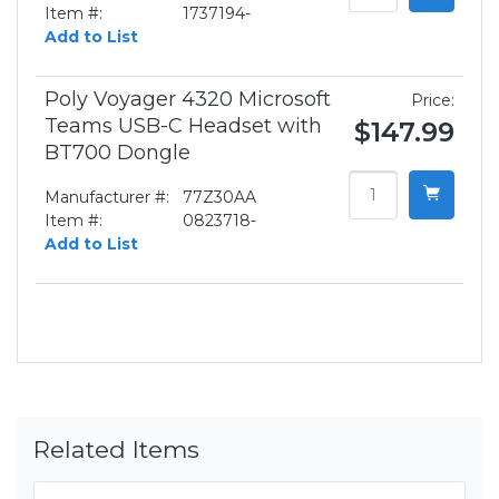
Item #:
1737194-
Add to List
Poly Voyager 4320 Microsoft
Price:
Teams USB-C Headset with
$147.99
BT700 Dongle
Manufacturer #:
77Z30AA
Item #:
0823718-
Add to List
Related Items