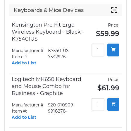
Keyboards & Mice Devices
Kensington Pro Fit Ergo
Price:
Wireless Keyboard - Black -
$59.99
K75401US
Manufacturer #:
K75401US
Item #:
7342976-
Add to List
Logitech MK650 Keyboard
Price:
and Mouse Combo for
$61.99
Business - Graphite
Manufacturer #:
920-010909
Item #:
9918278-
Add to List