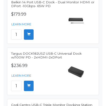
Belkin 14 Port USB-C Dock - Dual Monitor HDMI or
DPort -10Gbps- 65W PD
$179.99
LEARN MORE
Targus DOCK182USZ USB-C Universal Dock
w/100W PD - 2xHDMI-2xDPort
$236.99
LEARN MORE
Codi Centro USB-C Triple Monitor Docking Station