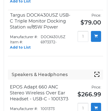
Add to List
Targus DOCK430USZ USB-
Price:
C Triple Monitor Docking
$79.00
Station w/85W Power
Manufacturer #:
DOCK430USZ
Item #:
6973372-
Add to List
Speakers & Headphones
EPOS Adapt 660 ANC
Price:
Stereo Wireless Over Ear
$266.99
Headset - USB-C - 1001373
Manufacturer #:
1001373