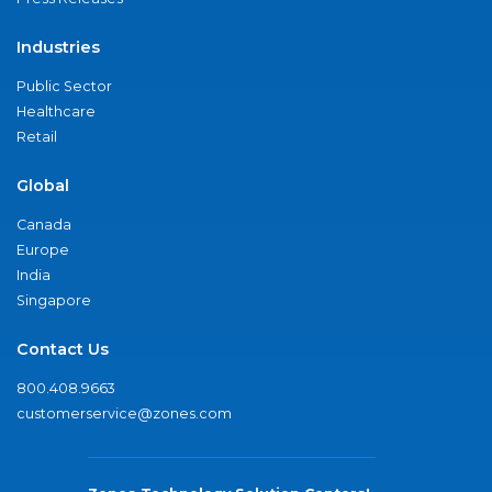
Industries
Public Sector
Healthcare
Retail
Global
Canada
Europe
India
Singapore
Contact Us
800.408.9663
customerservice@zones.com