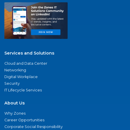
Services and Solutions
Cloud and Data Center
Networking
Digital Workplace
Security
IT Lifecycle Services
About Us
Why Zones
Career Opportunities
Corporate Social Responsibility