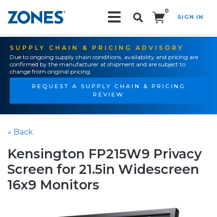
0
SIGN IN
Search!
SUPPLY CHAIN & PRICING ADVISORY
Due to ongoing supply chain conditions, availability and pricing are
confirmed by the manufacturer at shipment and are subject to
change from original pricing.
REQUEST A SUPPLY CHAIN & PRICING
REVIEW
« Back
Kensington FP215W9 Privacy
Screen for 21.5in Widescreen
16x9 Monitors