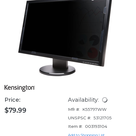
Price:
Availability:
$79.99
Mfr #:
K55797WW
UNSPSC #:
53121705
Item #:
003193104
Add to Shopping List