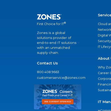
Servic
®
Cloud a
First Choice for IT
Network
Zones is a global
Digital
solutions provider of
Security
end-to-end IT solutions
IT Lifec
with an unmatched
supply chain.
About 
Contact Us
Why Zo
800.408.9663
Career 
customerservice@zones.com
Corporat
Financi
Sustaina
IT Man
eComme