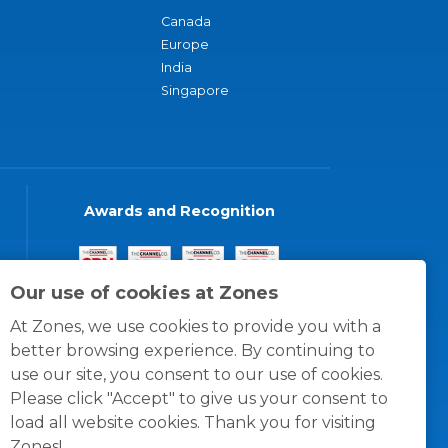
Canada
Europe
India
Singapore
Awards and Recognition
Our use of cookies at Zones
At Zones, we use cookies to provide you with a
better browsing experience. By continuing to
use our site, you consent to our use of cookies.
Please click "Accept" to give us your consent to
load all website cookies. Thank you for visiting
Zones!