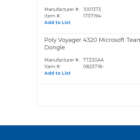
Manufacturer #:
1001373
Item #:
1737194-
Add to List
Poly Voyager 4320 Microsoft Te
Dongle
Manufacturer #:
77Z30AA
Item #:
0823718-
Add to List