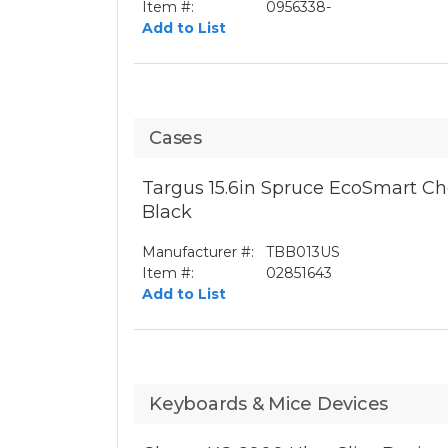
Item #:
0956338-
Add to List
Cases
Targus 15.6in Spruce EcoSmart Ch
Black
Manufacturer #:
TBB013US
Item #:
02851643
Add to List
Keyboards & Mice Devices