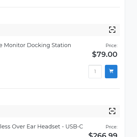
 Monitor Docking Station
Price:
$79.00
ess Over Ear Headset - USB-C
Price:
$266.99