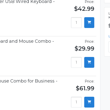
ner USB Wired Keyboard -
Price:
$42.99
oard and Mouse Combo -
Price:
$29.99
use Combo for Business -
Price:
$61.99