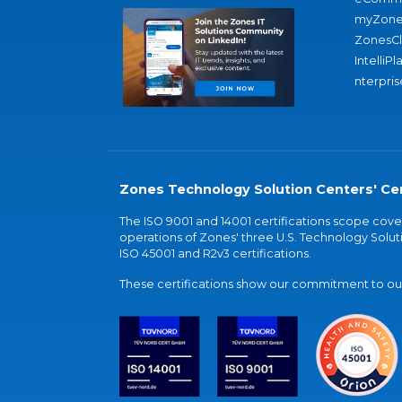
myZone
ZonesC
IntelliPl
nterpris
Zones Technology Solution Centers' Cer
The ISO 9001 and 14001 certifications scope co
operations of Zones' three U.S. Technology Soluti
ISO 45001 and R2v3 certifications.
These certifications show our commitment to our 