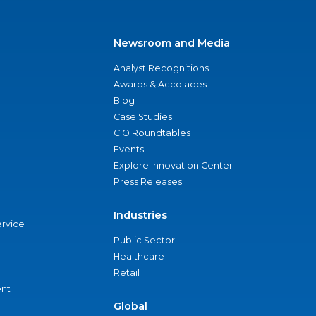
Newsroom and Media
Analyst Recognitions
Awards & Accolades
Blog
Case Studies
CIO Roundtables
Events
Explore Innovation Center
Press Releases
Industries
ervice
Public Sector
Healthcare
Retail
nt
Global