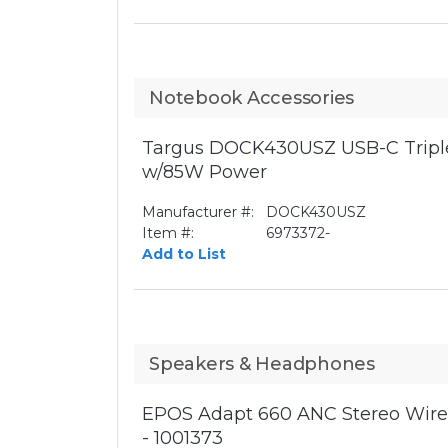
Notebook Accessories
Targus DOCK430USZ USB-C Triple
w/85W Power
Manufacturer #:
DOCK430USZ
Item #:
6973372-
Add to List
Speakers & Headphones
EPOS Adapt 660 ANC Stereo Wirel
- 1001373