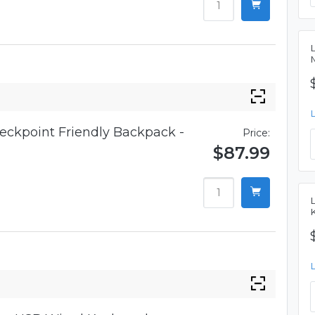
eckpoint Friendly Backpack -
Price:
$87.99