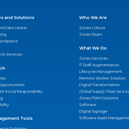
es and Solutions
Who We Are
nd Data Center
Zones Culture
ing
Zones Team
 Workplace
What We Do
ycle Services
Zones Services
IT Staff Augmentation
Us
Lifecycle Management
nes
Remote Worker Solution
Opportunities
Digital Transformation
e Social Responsibility
Global Supply Chain as a S
ng
Zones ITAM Solutions
bility
Software
Digital Signage
agement Tools
Software Asset Manageme
rce Solutions