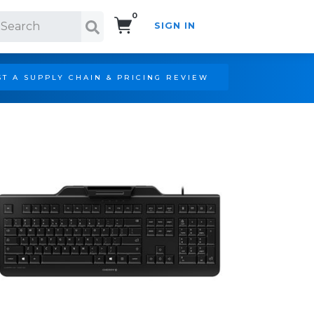
0
SIGN IN
Search!
T A SUPPLY CHAIN & PRICING REVIEW