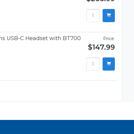
ams USB-C Headset with BT700
Price:
$147.99