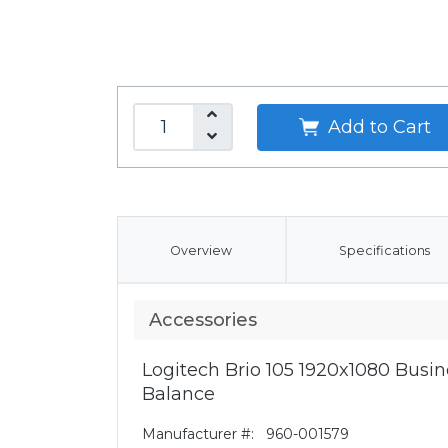
Add to Cart
Overview
Specifications
Accessories
Logitech Brio 105 1920x1080 Bus
Balance
Manufacturer #:
960-001579