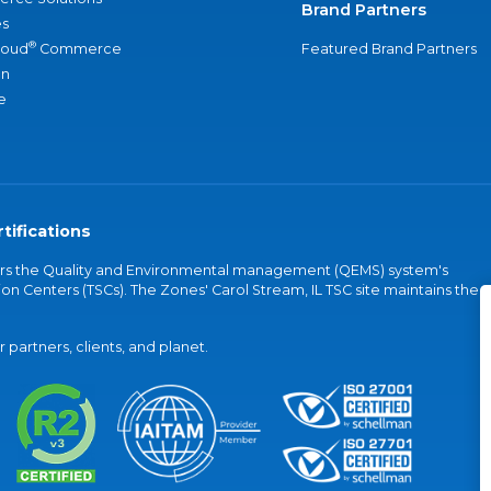
Brand Partners
s
®
loud
Commerce
Featured Brand Partners
an
e
tifications
vers the Quality and Environmental management (QEMS) system's
on Centers (TSCs). The Zones' Carol Stream, IL TSC site maintains the
partners, clients, and planet.