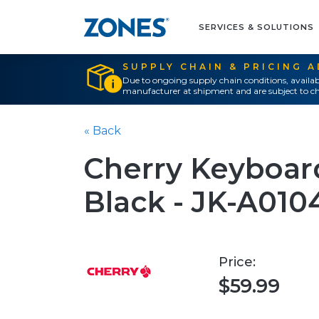
SERVICES & SOLUTIONS
SUPPLY CHAIN & PRICING 
Due to ongoing supply chain conditions, availab
manufacturer at shipment and are subject to ch
« Back
Cherry Keyboard
Black - JK-A010
Price:
$59.99