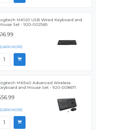
Logitech MK120 USB Wired Keyboard and
Mouse Set - 920-002565
$16.99
LEARN MORE
Logitech MK540 Advanced Wireless
Keyboard and Mouse Set - 920-008671
$56.99
LEARN MORE