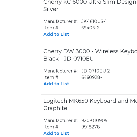
Cherry KC 6000 Ultra Slim Desig
Silver
Manufacturer #:
JK-1610US-1
Item #:
6940616-
Add to List
Cherry DW 3000 - Wireless Keyb
Black - JD-0710EU
Manufacturer #:
JD-0710EU-2
Item #:
6460928-
Add to List
Logitech MK650 Keyboard and Mo
Graphite
Manufacturer #:
920-010909
Item #:
9918278-
Add to List