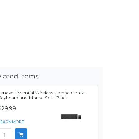
lated Items
Lenovo Essential Wireless Combo Gen 2 -
Keyboard and Mouse Set - Black
$29.99
LEARN MORE