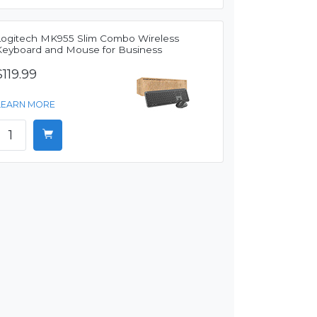
Logitech MK955 Slim Combo Wireless
Keyboard and Mouse for Business
$119.99
LEARN MORE