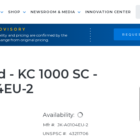
SHOP
NEWSROOM & MEDIA
INNOVATION CENTER
ADVISORY
REQUES
ility and pricing are confirmed by the
ange from original pricing.
 - KC 1000 SC -
4EU-2
Availability:
Mfr #:
JK-A0104EU-2
UNSPSC #:
43211706