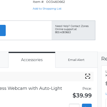
Item #:
003460662
Add to Shopping List
Need Help?
Contact Zones
Online support at
800.408.9663
Re
Accessories
Email Alert
iness Webcam with Auto-Light
Price:
$39.99