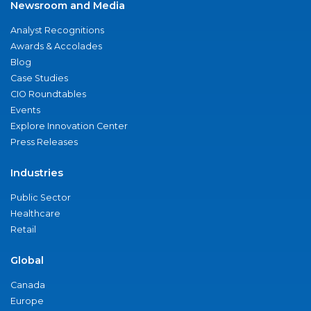
Newsroom and Media
Analyst Recognitions
Awards & Accolades
Blog
Case Studies
CIO Roundtables
Events
Explore Innovation Center
Press Releases
Industries
Public Sector
Healthcare
Retail
Global
Canada
Europe