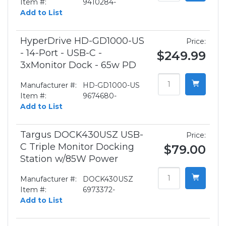
Item #:
9410284-
Add to List
HyperDrive HD-GD1000-US
Price:
- 14-Port - USB-C -
$249.99
3xMonitor Dock - 65w PD
Manufacturer #:
HD-GD1000-US
Item #:
9674680-
Add to List
Targus DOCK430USZ USB-
Price:
C Triple Monitor Docking
$79.00
Station w/85W Power
Manufacturer #:
DOCK430USZ
Item #:
6973372-
Add to List