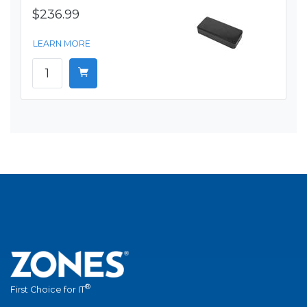
$236.99
LEARN MORE
®
First Choice for IT