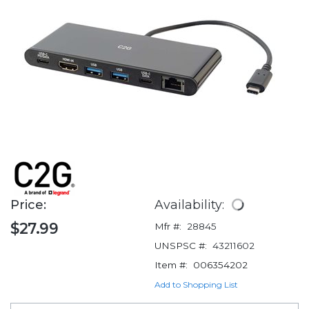
Price:
Availability:
$27.99
Mfr #:
28845
UNSPSC #:
43211602
Item #:
006354202
Add to Shopping List