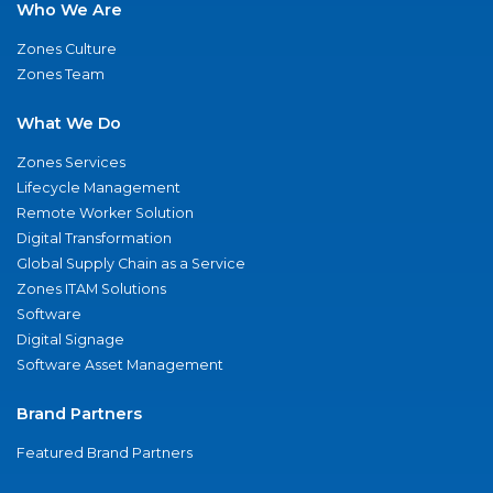
Who We Are
Zones Culture
Zones Team
What We Do
Zones Services
Lifecycle Management
Remote Worker Solution
Digital Transformation
Global Supply Chain as a Service
Zones ITAM Solutions
Software
Digital Signage
Software Asset Management
Brand Partners
Featured Brand Partners