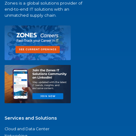
Zones is a global solutions provider of
end-to-end IT solutions with an
unmatched supply chain.
Services and Solutions
Cloud and Data Center
Networking