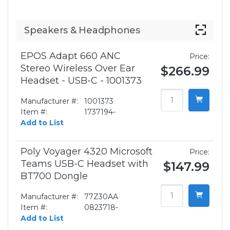
Speakers & Headphones
EPOS Adapt 660 ANC
Price:
Stereo Wireless Over Ear
$266.99
Headset - USB-C - 1001373
Manufacturer #:
1001373
Item #:
1737194-
Add to List
Poly Voyager 4320 Microsoft
Price:
Teams USB-C Headset with
$147.99
BT700 Dongle
Manufacturer #:
77Z30AA
Item #:
0823718-
Add to List