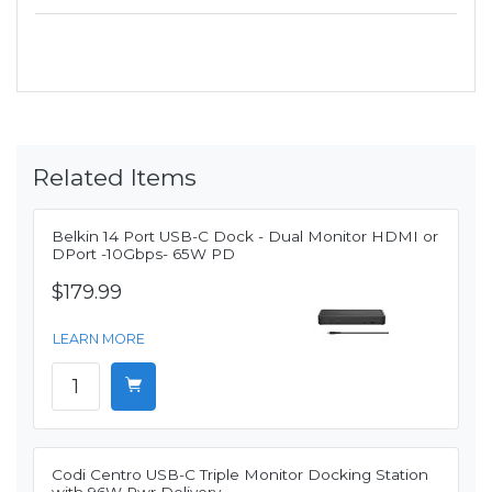
Related Items
Belkin 14 Port USB-C Dock - Dual Monitor HDMI or
DPort -10Gbps- 65W PD
$179.99
LEARN MORE
Codi Centro USB-C Triple Monitor Docking Station