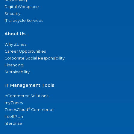
Digital Workplace
Security
IT Lifecycle Services
About Us
Why Zones
Career Opportunities
Corporate Social Responsibility
Financing
Sustainability
IT Management Tools
eCommerce Solutions
myZones
®
ZonesCloud
Commerce
IntelliPlan
nterprise