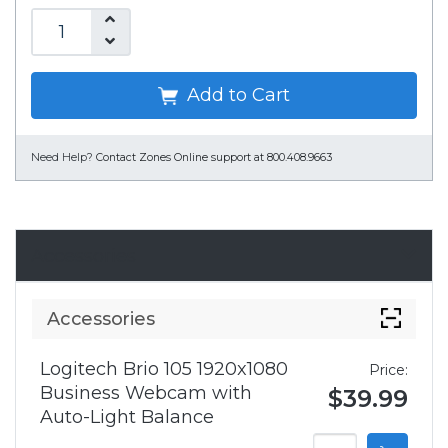
Add to Cart
Need Help?
Contact Zones Online support at 800.408.9663
Accessories
Accessories
Logitech Brio 105 1920x1080
Price:
Business Webcam with
$39.99
Auto-Light Balance