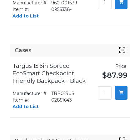
Manufacturer #:
960-001579
Item #:
0956338-
Add to List
Cases
Targus 15.6in Spruce
Price:
EcoSmart Checkpoint
$87.99
Friendly Backpack - Black
Manufacturer #:
TBB013US
Item #:
02851643
Add to List