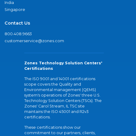
India
Singapore
Contact Us
800.408.9663
customerservice@zones.com
Zones Technology Solution Centers'
Certifications
The ISO 9001 and 14001 certifications
scope covers the Quality and
Environmental management (QEMS)
system's operations of Zones' three U.S.
Technology Solution Centers (TSCs). The
Zones' Carol Stream, IL TSC site
maintains the ISO 45001 and R2v3
certifications.
These certifications show our
commitment to our partners, clients,