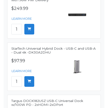
with 96W Pwr Delivery
$249.99
LEARN MORE
StarTech Universal Hybrid Dock - USB-C and USB-A
- Dual 4k -DK30A2DHU
$97.99
LEARN MORE
Targus DOCK182USZ USB-C Universal Dock
w/100W PD - 2xHDMI-2xDPort