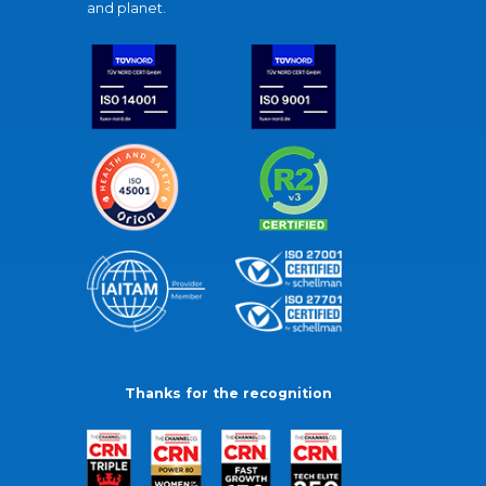
and planet.
Thanks for the recognition