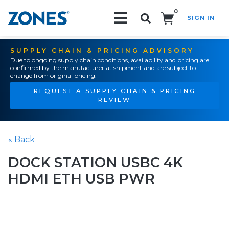
0
SIGN IN
Search!
SUPPLY CHAIN & PRICING ADVISORY
Due to ongoing supply chain conditions, availability and pricing are
confirmed by the manufacturer at shipment and are subject to
change from original pricing.
REQUEST A SUPPLY CHAIN & PRICING
REVIEW
« Back
DOCK STATION USBC 4K
HDMI ETH USB PWR