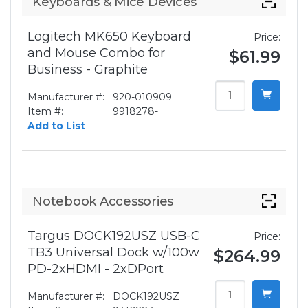
Keyboards & Mice Devices
Logitech MK650 Keyboard
Price:
and Mouse Combo for
$61.99
Business - Graphite
Manufacturer #:
920-010909
Item #:
9918278-
Add to List
Notebook Accessories
Targus DOCK192USZ USB-C
Price:
TB3 Universal Dock w/100w
$264.99
PD-2xHDMI - 2xDPort
Manufacturer #:
DOCK192USZ