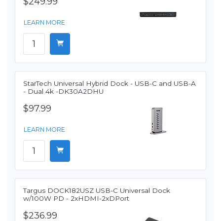
$249.99
LEARN MORE
StarTech Universal Hybrid Dock - USB-C and USB-A
- Dual 4k -DK30A2DHU
$97.99
LEARN MORE
Targus DOCK182USZ USB-C Universal Dock
w/100W PD - 2xHDMI-2xDPort
$236.99