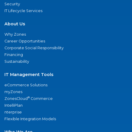
Security
IT Lifecycle Services
About Us
Why Zones
Career Opportunities
Corporate Social Responsibility
Financing
Sustainability
IT Management Tools
eCommerce Solutions
myZones
®
ZonesCloud
Commerce
IntelliPlan
nterprise
Flexible Integration Models
Who We Are