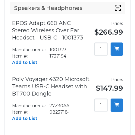
Speakers & Headphones
EPOS Adapt 660 ANC
Price:
Stereo Wireless Over Ear
$266.99
Headset - USB-C - 1001373
Manufacturer #:
1001373
Item #:
1737194-
Add to List
Poly Voyager 4320 Microsoft
Price:
Teams USB-C Headset with
$147.99
BT700 Dongle
Manufacturer #:
77Z30AA
Item #:
0823718-
Add to List