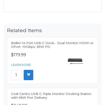
Related Items
Belkin 14 Port USB-C Dock - Dual Monitor HDMI or
DPort -10Gbps- 65W PD
$179.99
LEARN MORE
Codi Centro USB-C Triple Monitor Docking Station
with 96W Pwr Delivery