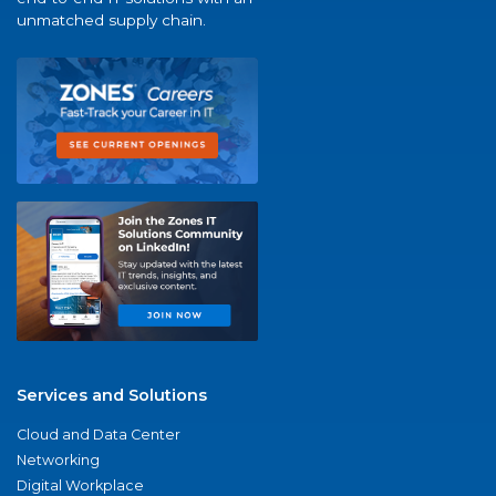
unmatched supply chain.
Services and Solutions
Cloud and Data Center
Networking
Digital Workplace