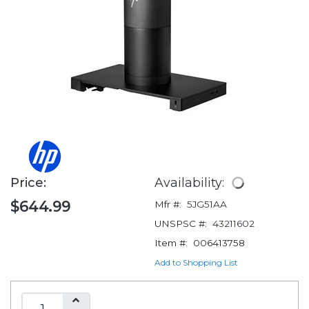
Price:
Availability:
$644.99
Mfr #:
5JG51AA
UNSPSC #:
43211602
Item #:
006413758
Add to Shopping List