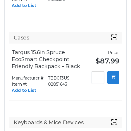
Add to List
Cases
Targus 15.6in Spruce
Price:
EcoSmart Checkpoint
$87.99
Friendly Backpack - Black
Manufacturer #:
TBB013US
Item #:
02851643
Add to List
Keyboards & Mice Devices