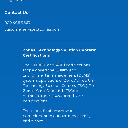
Contact Us
800.408.9663
customerservice@zones.com
Zones Technology Solution Centers'
Certifications
The ISO 9001 and 14001 certifications
scope covers the Quality and
Environmental management (QEMS)
system's operations of Zones' three U.S.
Technology Solution Centers (TSCs). The
Zones' Carol Stream, IL TSC site
maintains the ISO 45001 and R2v3
certifications.
These certifications show our
commitment to our partners, clients,
and planet.