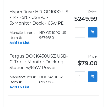
HyperDrive HD-GD1000-US
Price:
- 14-Port - USB-C -
$249.99
3xMonitor Dock - 65w PD
Manufacturer #:
HD-GD1000-US
Item #:
9674680-
Add to List
Targus DOCK430USZ USB-
Price:
C Triple Monitor Docking
$79.00
Station w/85W Power
Manufacturer #:
DOCK430USZ
Item #:
6973372-
Add to List