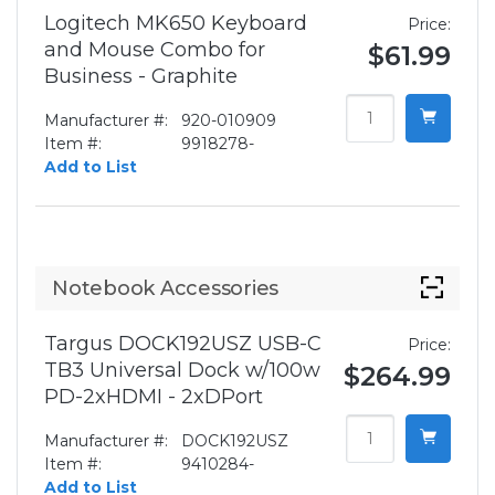
Logitech MK650 Keyboard
Price:
and Mouse Combo for
$61.99
Business - Graphite
Manufacturer #:
920-010909
Item #:
9918278-
Add to List
Notebook Accessories
Targus DOCK192USZ USB-C
Price:
TB3 Universal Dock w/100w
$264.99
PD-2xHDMI - 2xDPort
Manufacturer #:
DOCK192USZ
Item #:
9410284-
Add to List