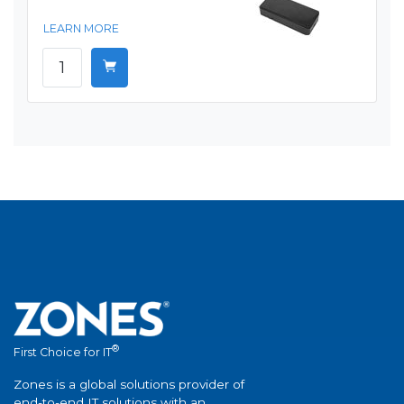
LEARN MORE
®
First Choice for IT
Zones is a global solutions provider of
end-to-end IT solutions with an