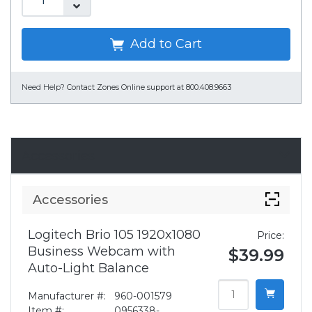
Add to Cart
Need Help?
Contact Zones Online support at 800.408.9663
Accessories
Accessories
Logitech Brio 105 1920x1080
Price:
Business Webcam with
$39.99
Auto-Light Balance
Manufacturer #:
960-001579
Item #:
0956338-