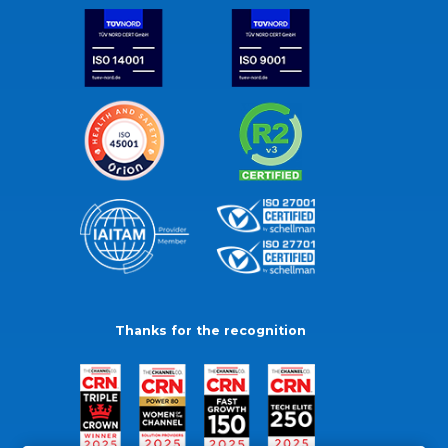
Thanks for the recognition