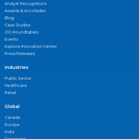
Analyst Recognitions
Awards & Accolades
Blog
Case Studies
CIO Roundtables
Events
Explore Innovation Center
Press Releases
Industries
Public Sector
Healthcare
Retail
Global
Canada
Europe
India
Singapore