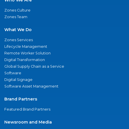
Zones Culture
Zones Team
What We Do
Zones Services
Lifecycle Management
Remote Worker Solution
Digital Transformation
Global Supply Chain as a Service
Software
Digital Signage
Software Asset Management
Brand Partners
Featured Brand Partners
Newsroom and Media