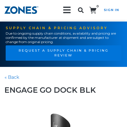
0
SIGN IN
Search!
SUPPLY CHAIN & PRICING ADVISORY
Due to ongoing supply chain conditions, availability and pricing are
confirmed by the manufacturer at shipment and are subject to
change from original pricing.
REQUEST A SUPPLY CHAIN & PRICING
REVIEW
« Back
ENGAGE GO DOCK BLK